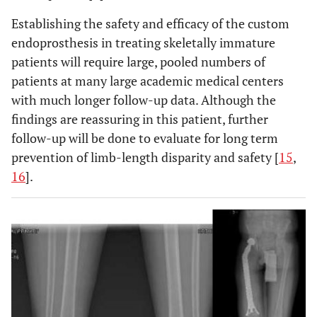
Establishing the safety and efficacy of the custom
endoprosthesis in treating skeletally immature
patients will require large, pooled numbers of
patients at many large academic medical centers
with much longer follow-up data. Although the
findings are reassuring in this patient, further
follow-up will be done to evaluate for long term
prevention of limb-length disparity and safety [
15
,
16
].