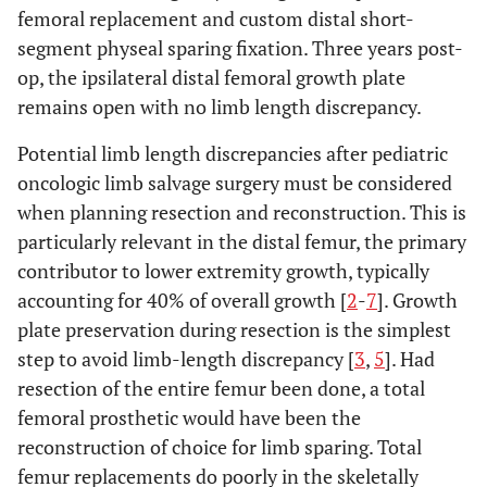
femoral replacement and custom distal short-
segment physeal sparing fixation. Three years post-
op, the ipsilateral distal femoral growth plate
remains open with no limb length discrepancy.
Potential limb length discrepancies after pediatric
oncologic limb salvage surgery must be considered
when planning resection and reconstruction. This is
particularly relevant in the distal femur, the primary
contributor to lower extremity growth, typically
accounting for 40% of overall growth [
2
-
7
]. Growth
plate preservation during resection is the simplest
step to avoid limb-length discrepancy [
3
,
5
]. Had
resection of the entire femur been done, a total
femoral prosthetic would have been the
reconstruction of choice for limb sparing. Total
femur replacements do poorly in the skeletally