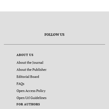
FOLLOW US
ABOUT US
About the Journal
About the Publisher
Editorial Board
FAQs
Open Access Policy
Open Url Guidelines
FOR AUTHORS