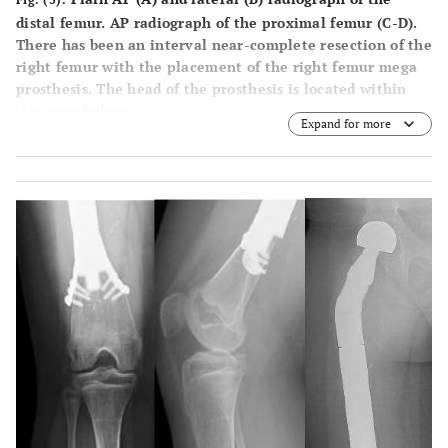
distal femur. AP radiograph of the proximal femur (
C
-
D
).
There has been an interval near-complete resection of the
right femur with the placement of the right femur mega
prosthesis. The head of the prosthesis is located within
the acetabulum.
Expand for more