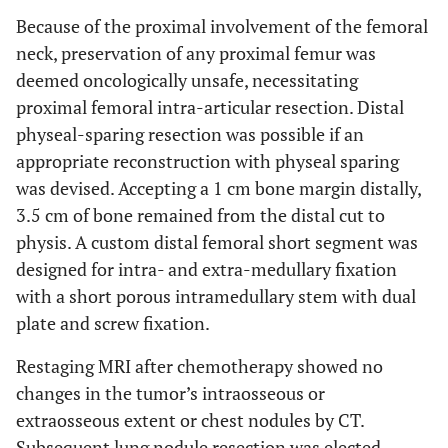
Because of the proximal involvement of the femoral
neck, preservation of any proximal femur was
deemed oncologically unsafe, necessitating
proximal femoral intra-articular resection. Distal
physeal-sparing resection was possible if an
appropriate reconstruction with physeal sparing
was devised. Accepting a 1 cm bone margin distally,
3.5 cm of bone remained from the distal cut to
physis. A custom distal femoral short segment was
designed for intra- and extra-medullary fixation
with a short porous intramedullary stem with dual
plate and screw fixation.
Restaging MRI after chemotherapy showed no
changes in the tumor’s intraosseous or
extraosseous extent or chest nodules by CT.
Subsequent lung nodule resection was elected.