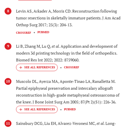
Levin AS, Arkader A, Morris CD. Reconstruction following
8
tumor resections in skeletally immature patients. J Am Acad
Orthop Surg 2017; 25(3): 204-13.
PUBMED
CROSSREF
Li B, Zhang M, Lu Q,
et al.
Application and development of
9
modern 3d printing technology in the field of orthopedics.
Biomed Res Int 2022; 2022: 8759060.
CROSSREF
Muscolo DL, Ayerza MA, Aponte-Tinao LA, Ranalletta M.
10
Partial epiphyseal preservation and intercalary allograft
reconstruction in high-grade metaphyseal osteosarcoma of
the knee. J Bone Joint Surg Am 2005; 87(Pt 2)(S1): 226-36.
PUBMED
Sainsbury DCG, Liu EH, Alvarez-Veronesi MC,
et al.
Long-
11