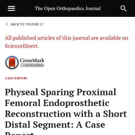
BACK TO VOLUME 17
1
All published articles of this journal are available on
ScienceDirect.
CASE REPORT
Sha
Physeal Sparing Proximal
Femoral Endoprosthetic
Reconstruction with a Short
Distal Segment: A Case