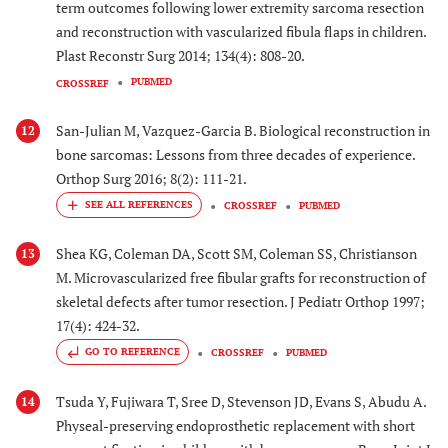
term outcomes following lower extremity sarcoma resection
and reconstruction with vascularized fibula flaps in children.
Plast Reconstr Surg 2014; 134(4): 808-20.
PUBMED
CROSSREF
San-Julian M, Vazquez-Garcia B. Biological reconstruction in
12
bone sarcomas: Lessons from three decades of experience.
Orthop Surg 2016; 8(2): 111-21.
CROSSREF
PUBMED
Shea KG, Coleman DA, Scott SM, Coleman SS, Christianson
13
M. Microvascularized free fibular grafts for reconstruction of
skeletal defects after tumor resection. J Pediatr Orthop 1997;
17(4): 424-32.
GO TO REFERENCE
CROSSREF
PUBMED
Tsuda Y, Fujiwara T, Sree D, Stevenson JD, Evans S, Abudu A.
14
Physeal-preserving endoprosthetic replacement with short