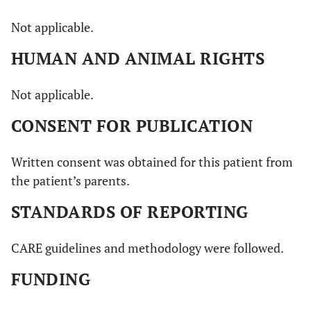
Not applicable.
HUMAN AND ANIMAL RIGHTS
Not applicable.
CONSENT FOR PUBLICATION
Written consent was obtained for this patient from
the patient’s parents.
STANDARDS OF REPORTING
CARE guidelines and methodology were followed.
FUNDING