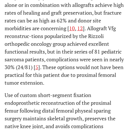
alone or in combination with allografts achieve high
rates of healing and graft preservation, but fracture
rates can be as high as 62% and donor site
morbidities are concerning [
10
,
12
]. Allograft Vfg
reconstruc-tions popularized by the Rizzoli
orthopedic oncology group achieved excellent
functional results, but in their series of 81 pediatric
sarcoma patients, complications were seen in nearly
30% (24/81) [
5
]. These options would not have been
practical for this patient due to proximal femoral
tumor extension.
Use of custom short-segment fixation
endoprosthetic reconstruction of the proximal
femur following distal femoral physeal sparing
surgery maintains skeletal growth, preserves the
native knee joint, and avoids complications