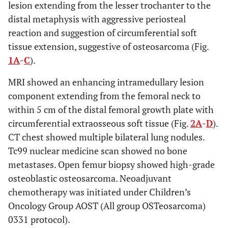
lesion extending from the lesser trochanter to the
distal metaphysis with aggressive periosteal
reaction and suggestion of circumferential soft
tissue extension, suggestive of osteosarcoma (Fig.
1A
-
C
).
MRI showed an enhancing intramedullary lesion
component extending from the femoral neck to
within 5 cm of the distal femoral growth plate with
circumferential extraosseous soft tissue (Fig.
2A
-
D
).
CT chest showed multiple bilateral lung nodules.
Tc99 nuclear medicine scan showed no bone
metastases. Open femur biopsy showed high-grade
osteoblastic osteosarcoma. Neoadjuvant
chemotherapy was initiated under Children’s
Oncology Group AOST (All group OSTeosarcoma)
0331 protocol).