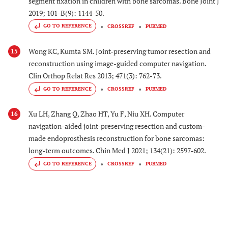
segment fixation in children with bone sarcomas. Bone Joint J
2019; 101-B(9): 1144-50.
GO TO REFERENCE
CROSSREF
PUBMED
Wong KC, Kumta SM. Joint-preserving tumor resection and
15
reconstruction using image-guided computer navigation.
Clin Orthop Relat Res 2013; 471(3): 762-73.
GO TO REFERENCE
CROSSREF
PUBMED
Xu LH, Zhang Q, Zhao HT, Yu F, Niu XH. Computer
16
navigation-aided joint-preserving resection and custom-
made endoprosthesis reconstruction for bone sarcomas:
long-term outcomes. Chin Med J 2021; 134(21): 2597-602.
GO TO REFERENCE
CROSSREF
PUBMED