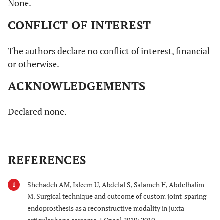
None.
CONFLICT OF INTEREST
The authors declare no conflict of interest, financial
or otherwise.
ACKNOWLEDGEMENTS
Declared none.
REFERENCES
Shehadeh AM, Isleem U, Abdelal S, Salameh H, Abdelhalim
1
M. Surgical technique and outcome of custom joint-sparing
endoprosthesis as a reconstructive modality in juxta-
articular bone sarcoma. J Oncol 2019; 2019