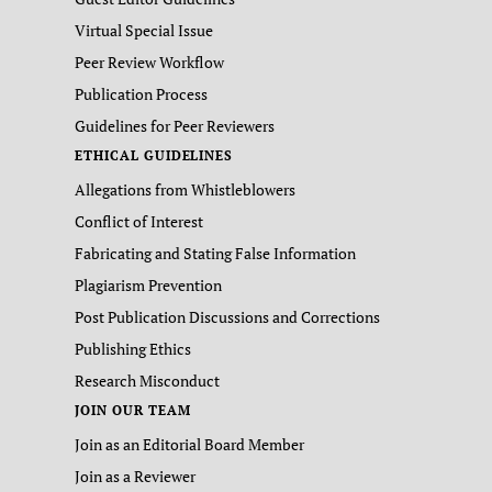
Virtual Special Issue
Peer Review Workflow
Publication Process
Guidelines for Peer Reviewers
ETHICAL GUIDELINES
Allegations from Whistleblowers
Conflict of Interest
Fabricating and Stating False Information
Plagiarism Prevention
Post Publication Discussions and Corrections
Publishing Ethics
Research Misconduct
JOIN OUR TEAM
Join as an Editorial Board Member
Join as a Reviewer