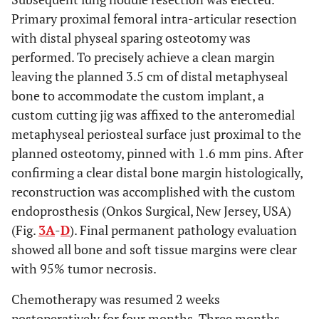
Primary proximal femoral intra-articular resection
with distal physeal sparing osteotomy was
performed. To precisely achieve a clean margin
leaving the planned 3.5 cm of distal metaphyseal
bone to accommodate the custom implant, a
custom cutting jig was affixed to the anteromedial
metaphyseal periosteal surface just proximal to the
planned osteotomy, pinned with 1.6 mm pins. After
confirming a clear distal bone margin histologically,
reconstruction was accomplished with the custom
endoprosthesis (Onkos Surgical, New Jersey, USA)
(Fig.
3A
-
D
). Final permanent pathology evaluation
showed all bone and soft tissue margins were clear
with 95% tumor necrosis.
Chemotherapy was resumed 2 weeks
postoperatively for four months. Three months