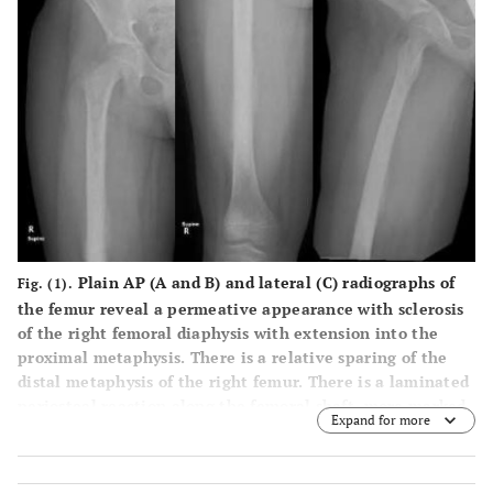
Plain AP (
A
and
B
) and lateral (
C
) radiographs of
Fig. (1).
the femur reveal a permeative appearance with sclerosis
of the right femoral diaphysis with extension into the
proximal metaphysis. There is a relative sparing of the
distal metaphysis of the right femur. There is a laminated
periosteal reaction along the femoral shaft, more marked
Expand for more
along its medial aspect. There is also a sun burst type
periosteal reaction along the medial and the lateral
cortex of the mid to distal femoral diaphysis. There is soft