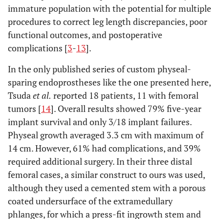
immature population with the potential for multiple
procedures to correct leg length discrepancies, poor
functional outcomes, and postoperative
complications [
3
-
13
].
In the only published series of custom physeal-
sparing endoprostheses like the one presented here,
Tsuda
et al.
reported 18 patients, 11 with femoral
tumors [
14
]. Overall results showed 79% five-year
implant survival and only 3/18 implant failures.
Physeal growth averaged 3.3 cm with maximum of
14 cm. However, 61% had complications, and 39%
required additional surgery. In their three distal
femoral cases, a similar construct to ours was used,
although they used a cemented stem with a porous
coated undersurface of the extramedullary
phlanges, for which a press-fit ingrowth stem and