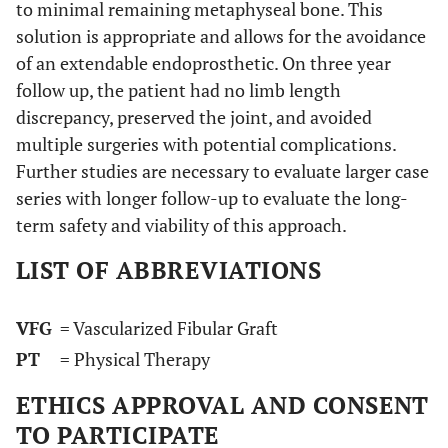
to minimal remaining metaphyseal bone. This
solution is appropriate and allows for the avoidance
of an extendable endoprosthetic. On three year
follow up, the patient had no limb length
discrepancy, preserved the joint, and avoided
multiple surgeries with potential complications.
Further studies are necessary to evaluate larger case
series with longer follow-up to evaluate the long-
term safety and viability of this approach.
LIST OF ABBREVIATIONS
VFG
= Vascularized Fibular Graft
PT
= Physical Therapy
ETHICS APPROVAL AND CONSENT
TO PARTICIPATE