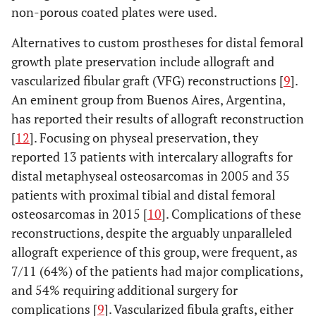
non-porous coated plates were used.
Alternatives to custom prostheses for distal femoral
growth plate preservation include allograft and
vascularized fibular graft (VFG) reconstructions [
9
].
An eminent group from Buenos Aires, Argentina,
has reported their results of allograft reconstruction
[
12
]. Focusing on physeal preservation, they
reported 13 patients with intercalary allografts for
distal metaphyseal osteosarcomas in 2005 and 35
patients with proximal tibial and distal femoral
osteosarcomas in 2015 [
10
]. Complications of these
reconstructions, despite the arguably unparalleled
allograft experience of this group, were frequent, as
7/11 (64%) of the patients had major complications,
and 54% requiring additional surgery for
complications [
9
]. Vascularized fibula grafts, either