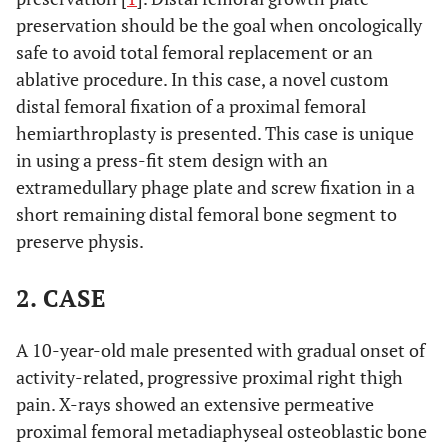
preservation should be the goal when oncologically
safe to avoid total femoral replacement or an
ablative procedure. In this case, a novel custom
distal femoral fixation of a proximal femoral
hemiarthroplasty is presented. This case is unique
in using a press-fit stem design with an
extramedullary phage plate and screw fixation in a
short remaining distal femoral bone segment to
preserve physis.
2. CASE
A 10-year-old male presented with gradual onset of
activity-related, progressive proximal right thigh
pain. X-rays showed an extensive permeative
proximal femoral metadiaphyseal osteoblastic bone