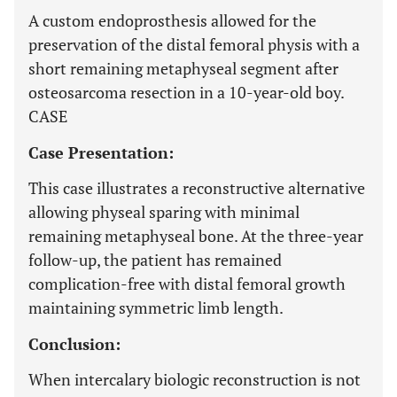
A custom endoprosthesis allowed for the
preservation of the distal femoral physis with a
short remaining metaphyseal segment after
osteosarcoma resection in a 10-year-old boy.
CASE
Case Presentation:
This case illustrates a reconstructive alternative
allowing physeal sparing with minimal
remaining metaphyseal bone. At the three-year
follow-up, the patient has remained
complication-free with distal femoral growth
maintaining symmetric limb length.
Conclusion:
When intercalary biologic reconstruction is not