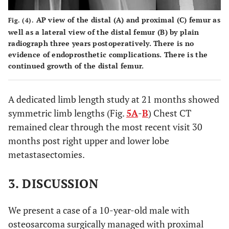
AP view of the distal (
A
) and proximal (
C
) femur as
Fig. (4).
well as a lateral view of the distal femur (
B
) by plain
radiograph three years postoperatively. There is no
evidence of endoprosthetic complications. There is the
continued growth of the distal femur.
A dedicated limb length study at 21 months showed
symmetric limb lengths (Fig.
5A
-
B
) Chest CT
remained clear through the most recent visit 30
months post right upper and lower lobe
metastasectomies.
3. DISCUSSION
We present a case of a 10-year-old male with
osteosarcoma surgically managed with proximal