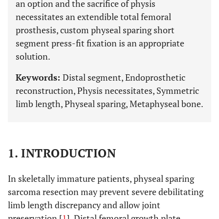
an option and the sacrifice of physis
necessitates an extendible total femoral
prosthesis, custom physeal sparing short
segment press-fit fixation is an appropriate
solution.
Keywords:
Distal segment, Endoprosthetic
reconstruction, Physis necessitates, Symmetric
limb length, Physeal sparing, Metaphyseal bone.
1.
INTRODUCTION
In skeletally immature patients, physeal sparing
sarcoma resection may prevent severe debilitating
limb length discrepancy and allow joint
preservation [
1
]. Distal femoral growth plate