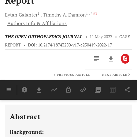
Report
1
1
, *
Eytan
Galanter
Timothy A.
Damron
Authors Info & Affiliations
THE OPEN ORTHOPAEDICS JOURNAL
•
11 May 2023
•
CASE
REPORT
•
DOI: 10.2174/18743250-v17-e230419-2022-17
|
PREVIOUS ARTICLE
NEXT ARTICLE
Downloads
11,803
Last 6 Months
11,803
Last 12 Months
11,803
Abstract
Background: