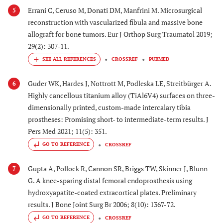
Errani C, Ceruso M, Donati DM, Manfrini M. Microsurgical
5
reconstruction with vascularized fibula and massive bone
allograft for bone tumors. Eur J Orthop Surg Traumatol 2019;
29(2): 307-11.
CROSSREF
PUBMED
Guder WK, Hardes J, Nottrott M, Podleska LE, Streitbürger A.
6
Highly cancellous titanium alloy (TiAl6V4) surfaces on three-
dimensionally printed, custom-made intercalary tibia
prostheses: Promising short- to intermediate-term results. J
Pers Med 2021; 11(5): 351.
GO TO REFERENCE
CROSSREF
Gupta A, Pollock R, Cannon SR, Briggs TW, Skinner J, Blunn
7
G. A knee-sparing distal femoral endoprosthesis using
hydroxyapatite-coated extracortical plates. Preliminary
results. J Bone Joint Surg Br 2006; 8(10): 1367-72.
GO TO REFERENCE
CROSSREF