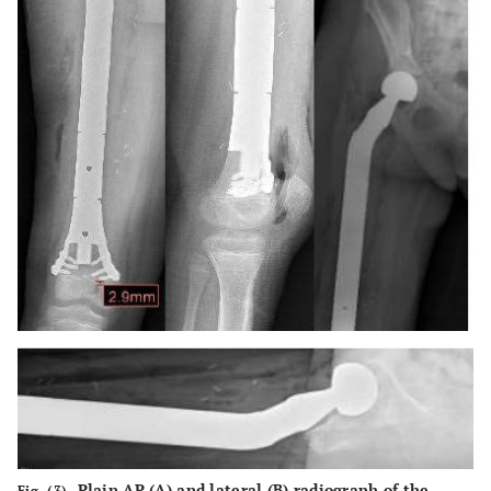
Plain AP (
A
) and lateral (
B
) radiograph of the
Fig. (3).