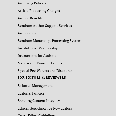
Archiving Policies
Article Processing Charges
Author Benefits
Bentham Author Support Services
Authorship
Bentham Manuscript Processing System
Institutional Membership
Instructions for Authors
Manuscript Transfer Facility
Special Fee Waivers and Discounts
FOR EDITORS & REVIEWERS
Editorial Management
Editorial Policies
Ensuring Content Integrity
Ethical Guidelines for New Editors
Guest Editor Guidelines