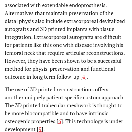
associated with extendable endoprosthesis.
Alternatives that maintain preservation of the
distal physis also include extracorporeal devitalized
autografts and 3D printed implants with tissue
integration. Extracorporeal autografts are difficult
for patients like this one with disease involving his
femoral neck that require articular reconstructions.
However, they have been shown to be a successful
method for physis-preservation and functional
outcome in long term follow-up [
4
].
The use of 3D printed reconstructions offers
another uniquely patient specific custom approach.
The 3D printed trabecular meshwork is thought to
be more biocompatible and to have intrinsic
osteogenic properties [
6
]. This technology is under
development [
9
].