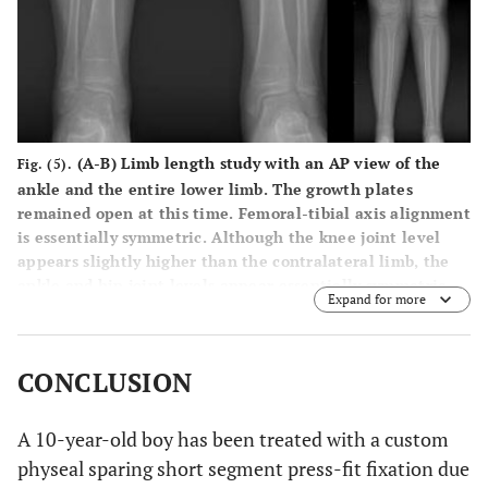
(
A
-
B
) Limb length study with an AP view of the
Fig. (5).
ankle and the entire lower limb. The growth plates
remained open at this time. Femoral-tibial axis alignment
is essentially symmetric. Although the knee joint level
appears slightly higher than the contralateral limb, the
ankle and hip joint levels appear essentially symmetric.
Expand for more
There are between 11 and 12 degrees of valgus deformity
bilaterally.
CONCLUSION
A 10-year-old boy has been treated with a custom
physeal sparing short segment press-fit fixation due