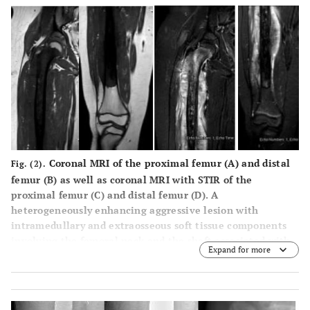
tissue prominence in the right thigh.
Coronal MRI of the proximal femur (
A
) and distal
Fig. (2).
femur (
B
) as well as coronal MRI with STIR of the
proximal femur (
C
) and distal femur (
D
). A
heterogeneously enhancing aggressive lesion with
intramedullary and extraosseous soft tissue components
involving the femoral neck and the shaft associated with
Expand for more
the aggressive periosteal reaction, infiltration into
adjoining musculature concerning osteosarcoma.