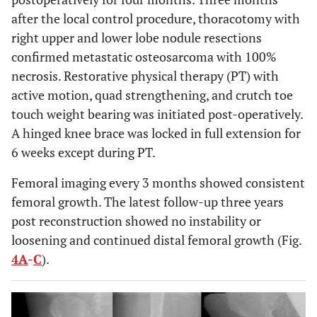
after the local control procedure, thoracotomy with
right upper and lower lobe nodule resections
confirmed metastatic osteosarcoma with 100%
necrosis. Restorative physical therapy (PT) with
active motion, quad strengthening, and crutch toe
touch weight bearing was initiated post-operatively.
A hinged knee brace was locked in full extension for
6 weeks except during PT.
Femoral imaging every 3 months showed consistent
femoral growth. The latest follow-up three years
post reconstruction showed no instability or
loosening and continued distal femoral growth (Fig.
4A
-
C
).