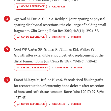
GO TO REFERENCE
CROSSREF
Agarwal M, Puri A, Gulia A, Reddy K. Joint-sparing or physeal-
2
sparing diaphyseal resections: the challenge of holding small
fragments. Clin Orthop Relat Res 2010; 468(11): 2924-32.
GO TO REFERENCE
CROSSREF
PUBMED
Cool WP, Carter SR, Grimer RJ, Tillman RM, Walker PS.
3
Growth after extendible endoprosthetic replacement of the
distal femur. J Bone Joint Surg Br 1997; 79-B(6): 938-42.
CROSSREF
PUBMED
Emori M, Kaya M, Irifune H,
et al.
Vascularised fibular grafts
4
for reconstruction of extremity bone defects after resection
of bone and soft-tissue tumours. Bone Joint J 2017; 99-B(9):
1237-43.
GO TO REFERENCE
CROSSREF
PUBMED