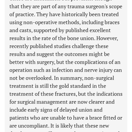
that they are part of any trauma surgeon's scope
of practice. They have historically been treated
using non-operative methods, including braces
and casts, supported by published excellent
results in the rate of the bone union. However,
recently published studies challenge these
results and suggest the outcomes might be
better with surgery, but the complications of an
operation such as infection and nerve injury can
not be overlooked. In summary, non-surgical
treatment is still the gold standard in the
treatment of these fractures, but the indications
for surgical management are now clearer and
include early signs of delayed union and
patients who are unable to have a brace fitted or
are uncompliant. It is likely that these new