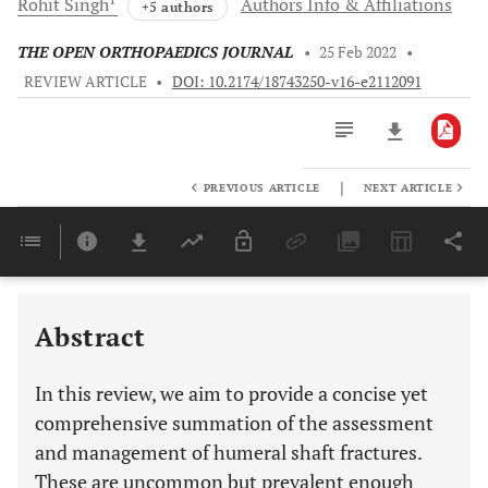
Rohit
Singh
Authors Info & Affiliations
+5 authors
THE OPEN ORTHOPAEDICS JOURNAL
•
25 Feb 2022
•
REVIEW ARTICLE
•
DOI: 10.2174/18743250-v16-e2112091
|
PREVIOUS ARTICLE
NEXT ARTICLE
Downloads
11,803
Last 6 Months
11,803
Last 12 Months
11,803
Abstract
In this review, we aim to provide a concise yet
comprehensive summation of the assessment
and management of humeral shaft fractures.
These are uncommon but prevalent enough