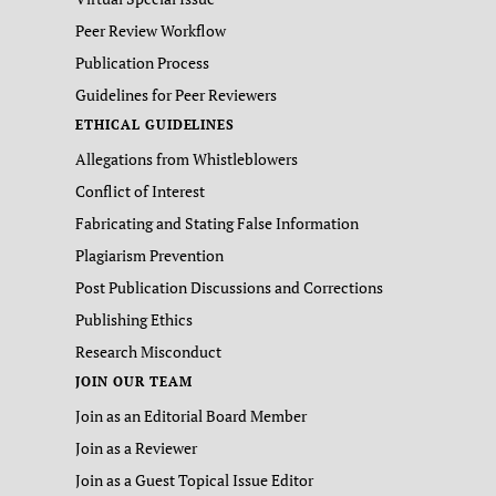
Peer Review Workflow
Publication Process
Guidelines for Peer Reviewers
ETHICAL GUIDELINES
Allegations from Whistleblowers
Conflict of Interest
Fabricating and Stating False Information
Plagiarism Prevention
Post Publication Discussions and Corrections
Publishing Ethics
Research Misconduct
JOIN OUR TEAM
Join as an Editorial Board Member
Join as a Reviewer
Join as a Guest Topical Issue Editor