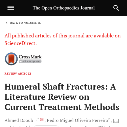
BACK TO VOLUME 16
1
All published articles of this journal are available on
ScienceDirect.
REVIEW ARTICLE
Sha
Humeral Shaft Fractures: A
Literature Review on
Current Treatment Methods
1
, *
2
Ahmed
Daoub
Pedro Miguel Oliveira
Ferreira
[...]
1