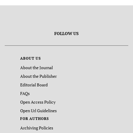
FOLLOW US
ABOUT US
About the Journal
About the Publisher
Editorial Board
FAQs
Open Access Policy
Open Url Guidelines
FOR AUTHORS
Archiving Policies