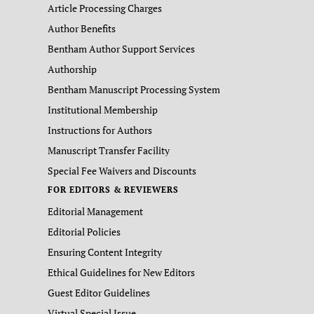
Article Processing Charges
Author Benefits
Bentham Author Support Services
Authorship
Bentham Manuscript Processing System
Institutional Membership
Instructions for Authors
Manuscript Transfer Facility
Special Fee Waivers and Discounts
FOR EDITORS & REVIEWERS
Editorial Management
Editorial Policies
Ensuring Content Integrity
Ethical Guidelines for New Editors
Guest Editor Guidelines
Virtual Special Issue