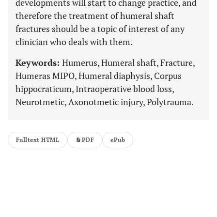
developments will start to change practice, and
therefore the treatment of humeral shaft
fractures should be a topic of interest of any
clinician who deals with them.
Keywords:
Humerus, Humeral shaft, Fracture,
Humeras MIPO, Humeral diaphysis, Corpus
hippocraticum, Intraoperative blood loss,
Neurotmetic, Axonotmetic injury, Polytrauma.
Fulltext HTML
PDF
ePub