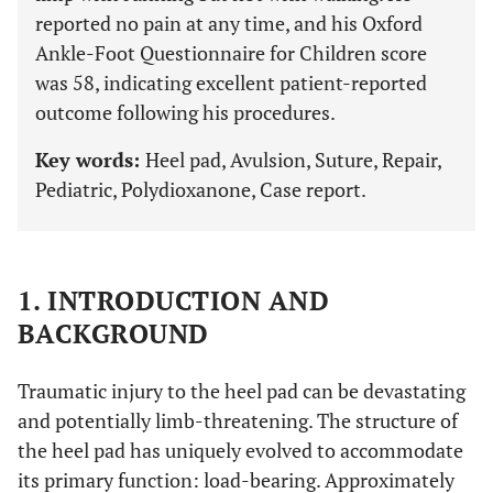
reported no pain at any time, and his Oxford
Ankle-Foot Questionnaire for Children score
was 58, indicating excellent patient-reported
outcome following his procedures.
Key words:
Heel pad, Avulsion, Suture, Repair,
Pediatric, Polydioxanone, Case report.
1. INTRODUCTION AND
BACKGROUND
Traumatic injury to the heel pad can be devastating
and potentially limb-threatening. The structure of
the heel pad has uniquely evolved to accommodate
its primary function: load-bearing. Approximately