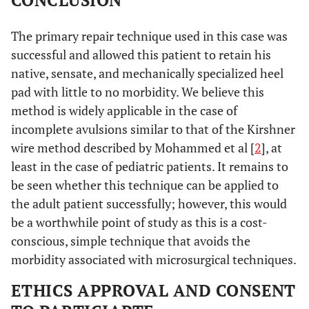
CONCLUSION
The primary repair technique used in this case was
successful and allowed this patient to retain his
native, sensate, and mechanically specialized heel
pad with little to no morbidity. We believe this
method is widely applicable in the case of
incomplete avulsions similar to that of the Kirshner
wire method described by Mohammed et al [
2
], at
least in the case of pediatric patients. It remains to
be seen whether this technique can be applied to
the adult patient successfully; however, this would
be a worthwhile point of study as this is a cost-
conscious, simple technique that avoids the
morbidity associated with microsurgical techniques.
ETHICS APPROVAL AND CONSENT