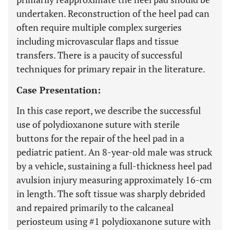
undertaken. Reconstruction of the heel pad can
often require multiple complex surgeries
including microvascular flaps and tissue
transfers. There is a paucity of successful
techniques for primary repair in the literature.
Case Presentation:
In this case report, we describe the successful
use of polydioxanone suture with sterile
buttons for the repair of the heel pad in a
pediatric patient. An 8-year-old male was struck
by a vehicle, sustaining a full-thickness heel pad
avulsion injury measuring approximately 16-cm
in length. The soft tissue was sharply debrided
and repaired primarily to the calcaneal
periosteum using #1 polydioxanone suture with