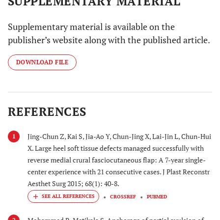
SUPPLEMENTARY MATERIAL
Supplementary material is available on the
publisher’s website along with the published article.
DOWNLOAD FILE
REFERENCES
Jing-Chun Z, Kai S, Jia-Ao Y, Chun-Jing X, Lai-Jin L, Chun-Hui
1
X. Large heel soft tissue defects managed successfully with
reverse medial crural fasciocutaneous flap: A 7-year single-
center experience with 21 consecutive cases. J Plast Reconstr
Aesthet Surg 2015; 68(1): 40-8.
CROSSREF
PUBMED