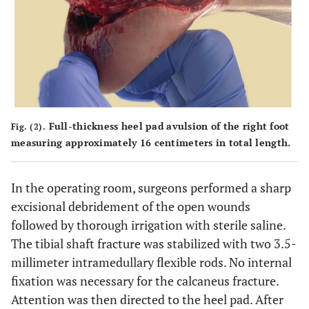
Full-thickness heel pad avulsion of the right foot
Fig. (2).
measuring approximately 16 centimeters in total length.
In the operating room, surgeons performed a sharp
excisional debridement of the open wounds
followed by thorough irrigation with sterile saline.
The tibial shaft fracture was stabilized with two 3.5-
millimeter intramedullary flexible rods. No internal
fixation was necessary for the calcaneus fracture.
Attention was then directed to the heel pad. After