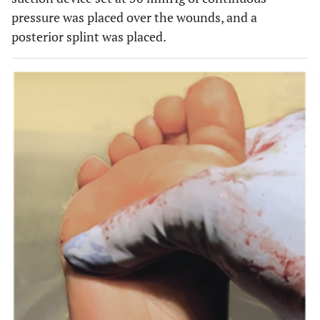
pressure was placed over the wounds, and a
posterior splint was placed.