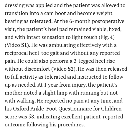
dressing was applied and the patient was allowed to
transition into a cam boot and become weight
bearing as tolerated. At the 6-month postoperative
visit, the patient’s heel pad remained viable, fixed,
and with intact sensation to light touch (Fig.
4
)
(Video
S1
). He was ambulating effectively with a
reciprocal heel-toe gait and without any reported
pain. He could also perform a 2-legged heel rise
without discomfort (Video
S2
). He was then released
to full activity as tolerated and instructed to follow-
up as needed. At 1 year from injury, the patient’s
mother noted a slight limp with running but not
with walking. He reported no pain at any time, and
his Oxford Ankle-Foot Questionnaire for Children
score was 58, indicating excellent patient-reported
outcome following his procedures.