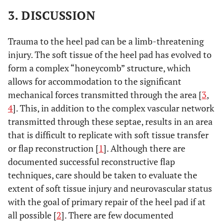
3. DISCUSSION
Trauma to the heel pad can be a limb-threatening
injury. The soft tissue of the heel pad has evolved to
form a complex “honeycomb” structure, which
allows for accommodation to the significant
mechanical forces transmitted through the area [
3
,
4
]. This, in addition to the complex vascular network
transmitted through these septae, results in an area
that is difficult to replicate with soft tissue transfer
or flap reconstruction [
1
]. Although there are
documented successful reconstructive flap
techniques, care should be taken to evaluate the
extent of soft tissue injury and neurovascular status
with the goal of primary repair of the heel pad if at
all possible [
2
]. There are few documented