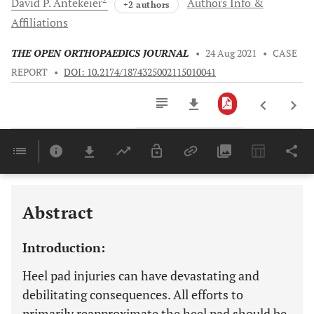
David P.
Antekeier
Authors Info &
+2 authors
Affiliations
THE OPEN ORTHOPAEDICS JOURNAL
•
24 Aug 2021
•
CASE
REPORT
•
DOI: 10.2174/1874325002115010041
Downloads
11,803
Last 6 Months
11,803
Last 12 Months
11,803
Abstract
Introduction:
Heel pad injuries can have devastating and
debilitating consequences. All efforts to
primarily reapproximate the heel pad should be