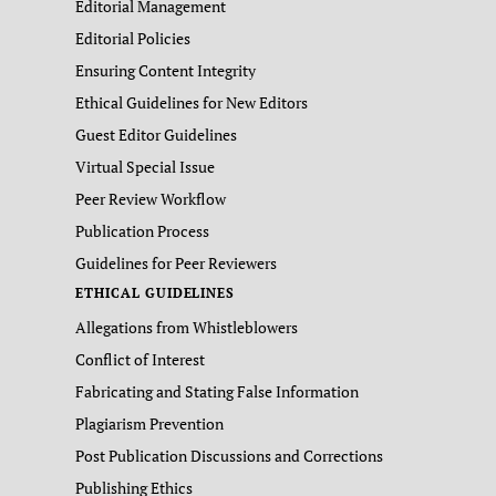
Editorial Management
Editorial Policies
Ensuring Content Integrity
Ethical Guidelines for New Editors
Guest Editor Guidelines
Virtual Special Issue
Peer Review Workflow
Publication Process
Guidelines for Peer Reviewers
ETHICAL GUIDELINES
Allegations from Whistleblowers
Conflict of Interest
Fabricating and Stating False Information
Plagiarism Prevention
Post Publication Discussions and Corrections
Publishing Ethics