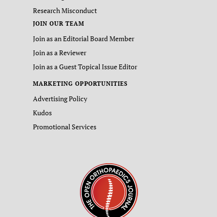
Research Misconduct
JOIN OUR TEAM
Join as an Editorial Board Member
Join as a Reviewer
Join as a Guest Topical Issue Editor
MARKETING OPPORTUNITIES
Advertising Policy
Kudos
Promotional Services