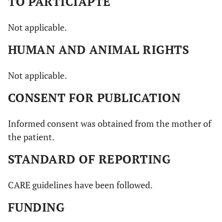
TO PARTICIAPTE
Not applicable.
HUMAN AND ANIMAL RIGHTS
Not applicable.
CONSENT FOR PUBLICATION
Informed consent was obtained from the mother of
the patient.
STANDARD OF REPORTING
CARE guidelines have been followed.
FUNDING