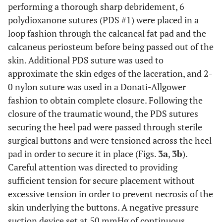
performing a thorough sharp debridement, 6
polydioxanone sutures (PDS #1) were placed in a
loop fashion through the calcaneal fat pad and the
calcaneus periosteum before being passed out of the
skin. Additional PDS suture was used to
approximate the skin edges of the laceration, and 2-
0 nylon suture was used in a Donati-Allgower
fashion to obtain complete closure. Following the
closure of the traumatic wound, the PDS sutures
securing the heel pad were passed through sterile
surgical buttons and were tensioned across the heel
pad in order to secure it in place (Figs.
3a
,
3b
).
Careful attention was directed to providing
sufficient tension for secure placement without
excessive tension in order to prevent necrosis of the
skin underlying the buttons. A negative pressure
suction device set at 50 mmHg of continuous