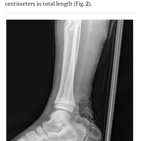
centimeters in total length (Fig.
2
).