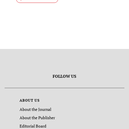
FOLLOW US
ABOUT US
About the Journal
About the Publisher
Editorial Board