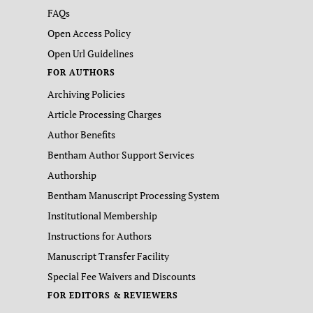
FAQs
Open Access Policy
Open Url Guidelines
FOR AUTHORS
Archiving Policies
Article Processing Charges
Author Benefits
Bentham Author Support Services
Authorship
Bentham Manuscript Processing System
Institutional Membership
Instructions for Authors
Manuscript Transfer Facility
Special Fee Waivers and Discounts
FOR EDITORS & REVIEWERS