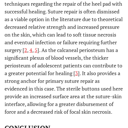
techniques regarding the repair of the heel pad with
successful healing. Suture repair is often dismissed
as a viable option in the literature due to theoretical
decreased relative strength and increased pressure
on the skin, which can lead to soft tissue necrosis
and eventual infection or failure requiring further
surgery [
2
,
4
,
5
]. As the calcaneal periosteum has a
significant plexus of blood vessels, the thicker
periosteum of adolescent patients can contribute to
a greater potential for healing [
3
]. It also provides a
strong anchor for primary suture repair as
evidenced in this case. The sterile buttons used here
provide an increased surface area at the suture-skin
interface, allowing for a greater disbursement of
force and a decreased risk of focal skin necrosis.