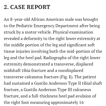
2. CASE REPORT
An 8-year-old African American male was brought
to the Pediatric Emergency Department after being
struck by a motor vehicle. Physical examination
revealed a deformity to the right lower extremity at
the middle portion of the leg and significant soft
tissue injuries involving both the mid-portion of the
leg and the heel pad. Radiographs of the right lower
extremity demonstrated a transverse, displaced
midshaft tibia fracture and a nondisplaced
transverse calcaneus fracture (Fig.
1
). The patient
had sustained a Gustilo Anderson Type II tibial shaft
fracture, a Gustilo Anderson Type III calcaneus
fracture, and a full-thickness heel pad avulsion of
the right foot measuring approximately 16