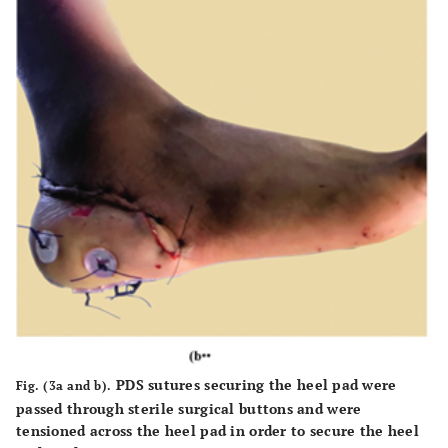
PDS sutures securing the heel pad were
Fig. (3a and b).
passed through sterile surgical buttons and were
tensioned across the heel pad in order to secure the heel