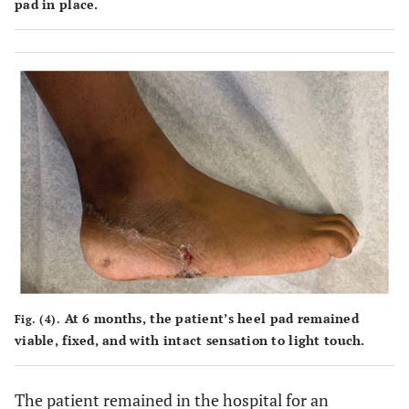
pad in place.
At 6 months, the patient’s heel pad remained
Fig. (4).
viable, fixed, and with intact sensation to light touch.
The patient remained in the hospital for an