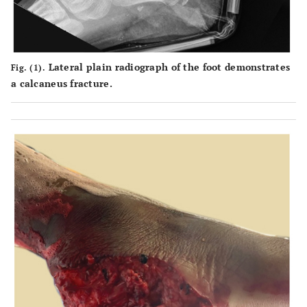
Lateral plain radiograph of the foot demonstrates
Fig. (1).
a calcaneus fracture.