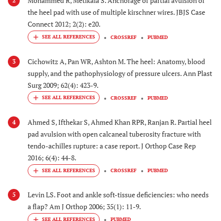
Mohammed R, Metikala S. Anchorage of partial avulsion of
2
the heel pad with use of multiple kirschner wires. JBJS Case
Connect 2012; 2(2): e20.
CROSSREF
PUBMED
Cichowitz A, Pan WR, Ashton M. The heel: Anatomy, blood
3
supply, and the pathophysiology of pressure ulcers. Ann Plast
Surg 2009; 62(4): 423-9.
CROSSREF
PUBMED
Ahmed S, Ifthekar S, Ahmed Khan RPR, Ranjan R. Partial heel
4
pad avulsion with open calcaneal tuberosity fracture with
tendo-achilles rupture: a case report. J Orthop Case Rep
2016; 6(4): 44-8.
CROSSREF
PUBMED
Levin LS. Foot and ankle soft-tissue deficiencies: who needs
5
a flap? Am J Orthop 2006; 35(1): 11-9.
PUBMED