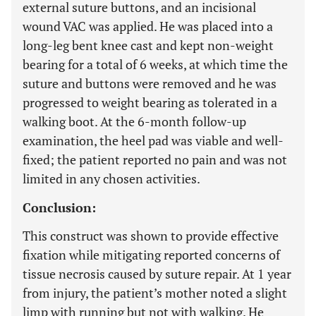
external suture buttons, and an incisional
wound VAC was applied. He was placed into a
long-leg bent knee cast and kept non-weight
bearing for a total of 6 weeks, at which time the
suture and buttons were removed and he was
progressed to weight bearing as tolerated in a
walking boot. At the 6-month follow-up
examination, the heel pad was viable and well-
fixed; the patient reported no pain and was not
limited in any chosen activities.
Conclusion:
This construct was shown to provide effective
fixation while mitigating reported concerns of
tissue necrosis caused by suture repair. At 1 year
from injury, the patient’s mother noted a slight
limp with running but not with walking. He