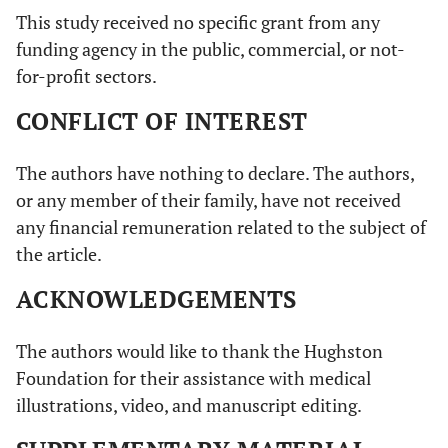
This study received no specific grant from any
funding agency in the public, commercial, or not-
for-profit sectors.
CONFLICT OF INTEREST
The authors have nothing to declare. The authors,
or any member of their family, have not received
any financial remuneration related to the subject of
the article.
ACKNOWLEDGEMENTS
The authors would like to thank the Hughston
Foundation for their assistance with medical
illustrations, video, and manuscript editing.