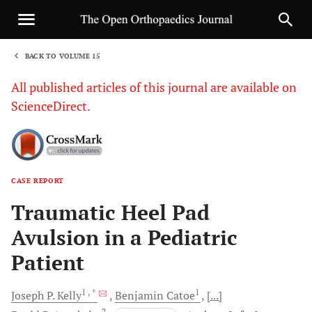
BACK TO VOLUME 15
1
All published articles of this journal are available on
ScienceDirect.
CASE REPORT
Sha
Traumatic Heel Pad
Avulsion in a Pediatric
Patient
1
, *
1
Joseph P.
Kelly
Benjamin
Catoe
[...]
2