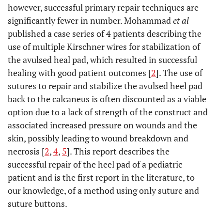
however, successful primary repair techniques are
significantly fewer in number. Mohammad
et al
published a case series of 4 patients describing the
use of multiple Kirschner wires for stabilization of
the avulsed heal pad, which resulted in successful
healing with good patient outcomes [
2
]. The use of
sutures to repair and stabilize the avulsed heel pad
back to the calcaneus is often discounted as a viable
option due to a lack of strength of the construct and
associated increased pressure on wounds and the
skin, possibly leading to wound breakdown and
necrosis [
2
,
4
,
5
]. This report describes the
successful repair of the heel pad of a pediatric
patient and is the first report in the literature, to
our knowledge, of a method using only suture and
suture buttons.