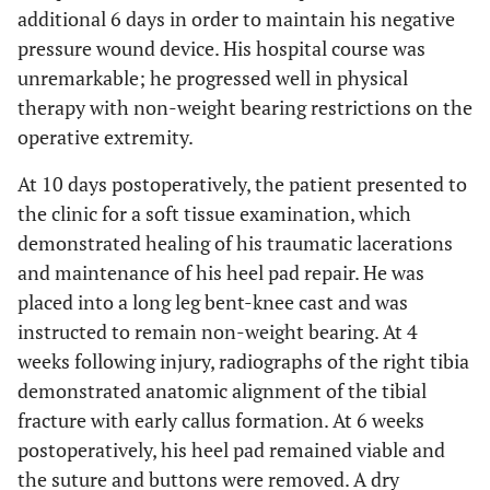
additional 6 days in order to maintain his negative
pressure wound device. His hospital course was
unremarkable; he progressed well in physical
therapy with non-weight bearing restrictions on the
operative extremity.
At 10 days postoperatively, the patient presented to
the clinic for a soft tissue examination, which
demonstrated healing of his traumatic lacerations
and maintenance of his heel pad repair. He was
placed into a long leg bent-knee cast and was
instructed to remain non-weight bearing. At 4
weeks following injury, radiographs of the right tibia
demonstrated anatomic alignment of the tibial
fracture with early callus formation. At 6 weeks
postoperatively, his heel pad remained viable and
the suture and buttons were removed. A dry