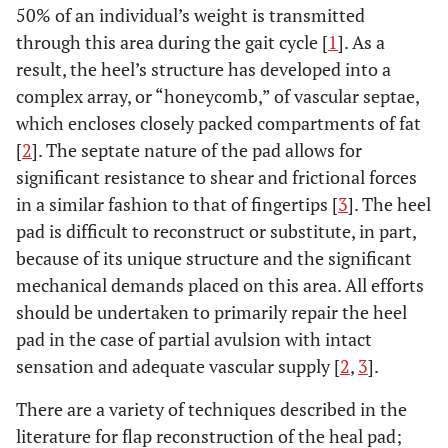
50% of an individual’s weight is transmitted
through this area during the gait cycle [
1
]. As a
result, the heel’s structure has developed into a
complex array, or “honeycomb,” of vascular septae,
which encloses closely packed compartments of fat
[
2
]. The septate nature of the pad allows for
significant resistance to shear and frictional forces
in a similar fashion to that of fingertips [
3
]. The heel
pad is difficult to reconstruct or substitute, in part,
because of its unique structure and the significant
mechanical demands placed on this area. All efforts
should be undertaken to primarily repair the heel
pad in the case of partial avulsion with intact
sensation and adequate vascular supply [
2
,
3
].
There are a variety of techniques described in the
literature for flap reconstruction of the heal pad;