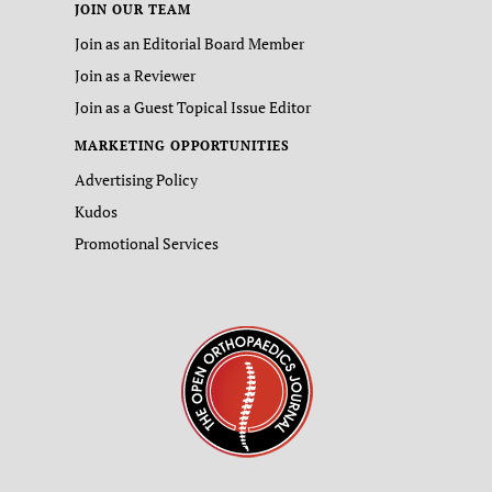
JOIN OUR TEAM
Join as an Editorial Board Member
Join as a Reviewer
Join as a Guest Topical Issue Editor
MARKETING OPPORTUNITIES
Advertising Policy
Kudos
Promotional Services