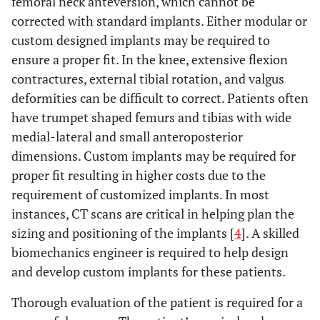
femoral neck anteversion, which cannot be
corrected with standard implants. Either modular or
custom designed implants may be required to
ensure a proper fit. In the knee, extensive flexion
contractures, external tibial rotation, and valgus
deformities can be difficult to correct. Patients often
have trumpet shaped femurs and tibias with wide
medial-lateral and small anteroposterior
dimensions. Custom implants may be required for
proper fit resulting in higher costs due to the
requirement of customized implants. In most
instances, CT scans are critical in helping plan the
sizing and positioning of the implants [
4
]. A skilled
biomechanics engineer is required to help design
and develop custom implants for these patients.
Thorough evaluation of the patient is required for a