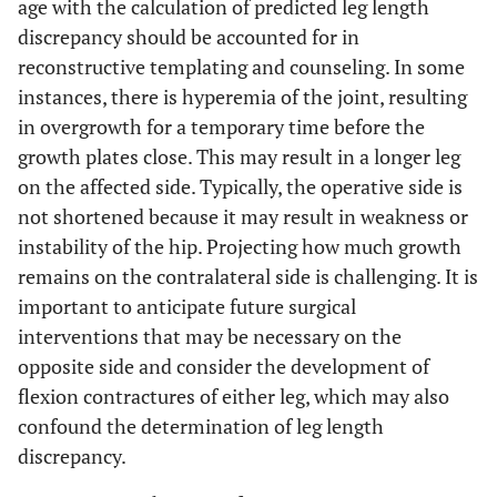
age with the calculation of predicted leg length
discrepancy should be accounted for in
reconstructive templating and counseling. In some
instances, there is hyperemia of the joint, resulting
in overgrowth for a temporary time before the
growth plates close. This may result in a longer leg
on the affected side. Typically, the operative side is
not shortened because it may result in weakness or
instability of the hip. Projecting how much growth
remains on the contralateral side is challenging. It is
important to anticipate future surgical
interventions that may be necessary on the
opposite side and consider the development of
flexion contractures of either leg, which may also
confound the determination of leg length
discrepancy.