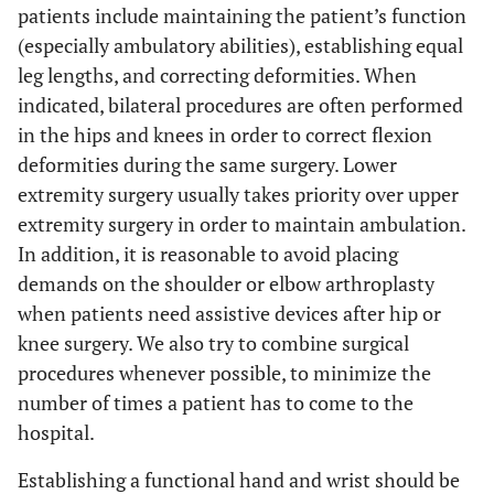
patients include maintaining the patient’s function
(especially ambulatory abilities), establishing equal
leg lengths, and correcting deformities. When
indicated, bilateral procedures are often performed
in the hips and knees in order to correct flexion
deformities during the same surgery. Lower
extremity surgery usually takes priority over upper
extremity surgery in order to maintain ambulation.
In addition, it is reasonable to avoid placing
demands on the shoulder or elbow arthroplasty
when patients need assistive devices after hip or
knee surgery. We also try to combine surgical
procedures whenever possible, to minimize the
number of times a patient has to come to the
hospital.
Establishing a functional hand and wrist should be