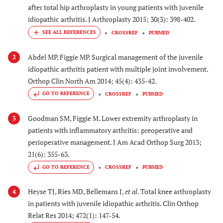
after total hip arthroplasty in young patients with juvenile
idiopathic arthritis. J Arthroplasty 2015; 30(3): 398-402.
CROSSREF
PUBMED
Abdel MP, Figgie MP. Surgical management of the juvenile
2
idiopathic arthritis patient with multiple joint involvement.
Orthop Clin North Am 2014; 45(4): 435-42.
GO TO REFERENCE
CROSSREF
PUBMED
Goodman SM, Figgie M. Lower extremity arthroplasty in
3
patients with inflammatory arthritis: preoperative and
perioperative management. J Am Acad Orthop Surg 2013;
21(6): 355-63.
GO TO REFERENCE
CROSSREF
PUBMED
Heyse TJ, Ries MD, Bellemans J,
et al.
Total knee arthroplasty
4
in patients with juvenile idiopathic arthritis. Clin Orthop
Relat Res 2014; 472(1): 147-54.