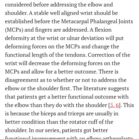
considered before addressing the elbow and
shoulder. A stable well aligned wrist should be
established before the Metacarpal Phalangeal Joints
(MCPs) and fingers are addressed. A flexion
deformity at the wrist or ulnar deviation will put
deforming forces on the MCPs and change the
functional length of the tendons. Correction of the
wrist will decrease the deforming forces on the
MCPs and allow for a better outcome. There is
disagreement as to whether or not to address the
elbow or the shoulder first. The literature suggests
that patients get a better functional outcome with
the elbow than they do with the shoulder [
5
,
6
]. This
is because the biceps and triceps are usually in
better condition than the rotator cuff of the
shoulder. In our series, patients got better
functional improvement with an elbow arthroplasty