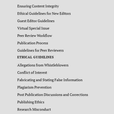
Ensuring Content Integrity
Ethical Guidelines for New Editors
Guest Editor Guidelines
Virtual Special Issue
Peer Review Workflow
Publication Process
Guidelines for Peer Reviewers
ETHICAL GUIDELINES
Allegations from Whistleblowers
Conflict of Interest
Fabricating and Stating False Information
Plagiarism Prevention
Post Publication Discussions and Corrections
Publishing Ethics
Research Misconduct