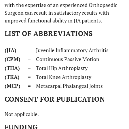
with the expertise of an experienced Orthopaedic
Surgeon can result in satisfactory results with
improved functional ability in JIA patients.
LIST OF ABBREVIATIONS
(JIA)
= Juvenile Inflammatory Arthritis
(CPM)
= Continuous Passive Motion
(THA)
= Total Hip Arthroplasty
(TKA)
= Total Knee Arthroplasty
(MCP)
= Metacarpal Phalangeal Joints
CONSENT FOR PUBLICATION
Not applicable.
FUNDING