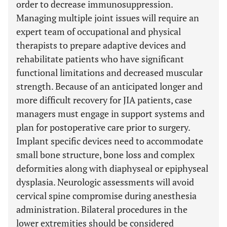
order to decrease immunosuppression.
Managing multiple joint issues will require an
expert team of occupational and physical
therapists to prepare adaptive devices and
rehabilitate patients who have significant
functional limitations and decreased muscular
strength. Because of an anticipated longer and
more difficult recovery for JIA patients, case
managers must engage in support systems and
plan for postoperative care prior to surgery.
Implant specific devices need to accommodate
small bone structure, bone loss and complex
deformities along with diaphyseal or epiphyseal
dysplasia. Neurologic assessments will avoid
cervical spine compromise during anesthesia
administration. Bilateral procedures in the
lower extremities should be considered