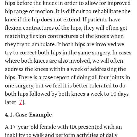
hips before the knees in order to allow for improved
hip range of motion. It is difficult to rehabilitate the
knee if the hip does not extend. If patients have
flexion contractures of the hips, they will often get
matching flexion contractures of the knees when
they try to ambulate. If both hips are involved we
try to correct both hips in the same surgery. In cases
where both knees are also involved, we will often
address the knees within a week of addressing the
hips. There is a case report of doing all four joints in
one surgery, but we feel it is better tolerated to do
both hips followed by both knees a week to 10 days
later [
7
].
4.1. Case Example
A 17-year-old female with JIA presented with an
inability to walk and perform activities of daily