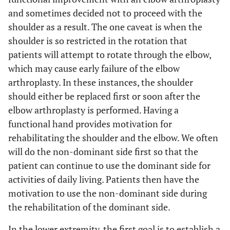
and sometimes decided not to proceed with the
shoulder as a result. The one caveat is when the
shoulder is so restricted in the rotation that
patients will attempt to rotate through the elbow,
which may cause early failure of the elbow
arthroplasty. In these instances, the shoulder
should either be replaced first or soon after the
elbow arthroplasty is performed. Having a
functional hand provides motivation for
rehabilitating the shoulder and the elbow. We often
will do the non-dominant side first so that the
patient can continue to use the dominant side for
activities of daily living. Patients then have the
motivation to use the non-dominant side during
the rehabilitation of the dominant side.
In the lower extremity, the first goal is to establish a