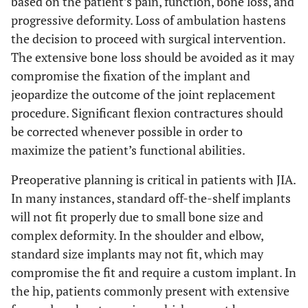
based on the patient’s pain, function, bone loss, and
progressive deformity. Loss of ambulation hastens
the decision to proceed with surgical intervention.
The extensive bone loss should be avoided as it may
compromise the fixation of the implant and
jeopardize the outcome of the joint replacement
procedure. Significant flexion contractures should
be corrected whenever possible in order to
maximize the patient’s functional abilities.
Preoperative planning is critical in patients with JIA.
In many instances, standard off-the-shelf implants
will not fit properly due to small bone size and
complex deformity. In the shoulder and elbow,
standard size implants may not fit, which may
compromise the fit and require a custom implant. In
the hip, patients commonly present with extensive