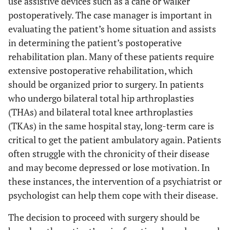
use assistive devices such as a cane or walker
postoperatively. The case manager is important in
evaluating the patient’s home situation and assists
in determining the patient’s postoperative
rehabilitation plan. Many of these patients require
extensive postoperative rehabilitation, which
should be organized prior to surgery. In patients
who undergo bilateral total hip arthroplasties
(THAs) and bilateral total knee arthroplasties
(TKAs) in the same hospital stay, long-term care is
critical to get the patient ambulatory again. Patients
often struggle with the chronicity of their disease
and may become depressed or lose motivation. In
these instances, the intervention of a psychiatrist or
psychologist can help them cope with their disease.
The decision to proceed with surgery should be