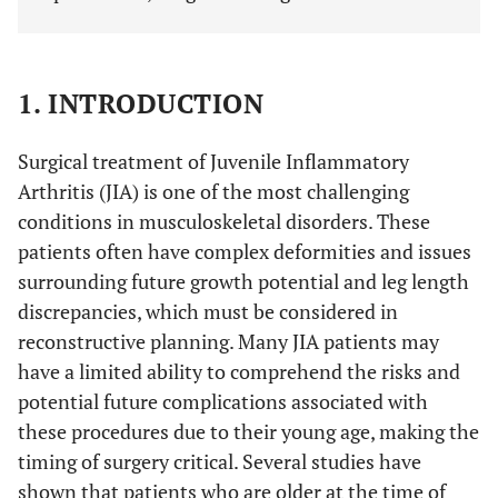
1. INTRODUCTION
Surgical treatment of Juvenile Inflammatory
Arthritis (JIA) is one of the most challenging
conditions in musculoskeletal disorders. These
patients often have complex deformities and issues
surrounding future growth potential and leg length
discrepancies, which must be considered in
reconstructive planning. Many JIA patients may
have a limited ability to comprehend the risks and
potential future complications associated with
these procedures due to their young age, making the
timing of surgery critical. Several studies have
shown that patients who are older at the time of