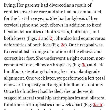
living. Her parents had divorced as a result of
conflicts over her care and she had not ambulated
for the last three years. She had ankylosis of her
cervical spine and both elbows in addition to fixed
flexion deformities of both wrists, both hips, and
both knees (Figs.
1
and
2
). She also had equinovarus
deformities of both feet (Fig.
2c
). Our first goal was
to reestablish a range of motion of the elbows and
correct her feet. She underwent a right custom non-
cemented total elbow arthroplasty (Fig.
3c
) and left
hindfoot osteotomy to bring her into plantigrade
alignment. One week later, we performed a left total
elbow arthroplasty and a right hindfoot osteotomy.
Once the hindfeet had healed, she underwent
staged bilateral total hip arthroplasties and bilateral
total knee arthroplasties one week apart (Fig.
3a-b
).