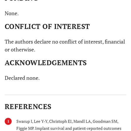
None.
CONFLICT OF INTEREST
The authors declare no conflict of interest, financial
or otherwise.
ACKNOWLEDGEMENTS
Declared none.
REFERENCES
Swarup I, Lee Y-Y, Christoph EI, Mandl LA, Goodman SM,
1
Figgie MP. Implant survival and patient-reported outcomes