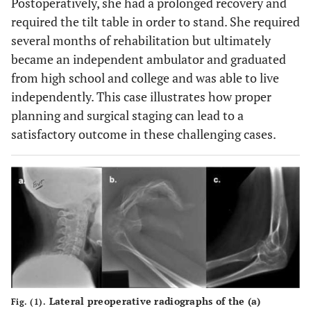
Postoperatively, she had a prolonged recovery and
required the tilt table in order to stand. She required
several months of rehabilitation but ultimately
became an independent ambulator and graduated
from high school and college and was able to live
independently. This case illustrates how proper
planning and surgical staging can lead to a
satisfactory outcome in these challenging cases.
Lateral preoperative radiographs of the (
a
)
Fig. (1).