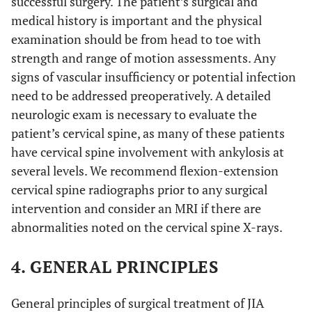
successful surgery. The patient’s surgical and
medical history is important and the physical
examination should be from head to toe with
strength and range of motion assessments. Any
signs of vascular insufficiency or potential infection
need to be addressed preoperatively. A detailed
neurologic exam is necessary to evaluate the
patient’s cervical spine, as many of these patients
have cervical spine involvement with ankylosis at
several levels. We recommend flexion-extension
cervical spine radiographs prior to any surgical
intervention and consider an MRI if there are
abnormalities noted on the cervical spine X-rays.
4. GENERAL PRINCIPLES
General principles of surgical treatment of JIA