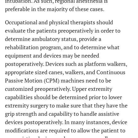
intubation. As such, regional anesthesia is
preferable in the majority of these cases.
Occupational and physical therapists should
evaluate the patients preoperatively in order to
determine ambulatory status, provide a
rehabilitation program, and to determine what
equipment and devices may be needed
postoperatively. Devices such as platform walkers,
appropriate sized canes, walkers, and Continuous
Passive Motion (CPM) machines need to be
customized preoperatively. Upper extremity
capabilities should be determined prior to lower
extremity surgery to make sure that they have the
grip strength and capability to handle assistive
devices postoperatively. In many instances, device
modifications are required to allow the patient to