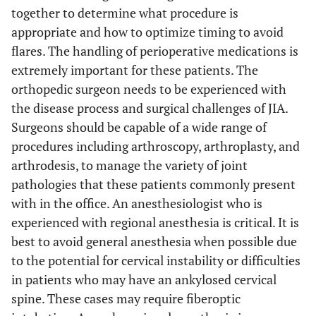
together to determine what procedure is
appropriate and how to optimize timing to avoid
flares. The handling of perioperative medications is
extremely important for these patients. The
orthopedic surgeon needs to be experienced with
the disease process and surgical challenges of JIA.
Surgeons should be capable of a wide range of
procedures including arthroscopy, arthroplasty, and
arthrodesis, to manage the variety of joint
pathologies that these patients commonly present
with in the office. An anesthesiologist who is
experienced with regional anesthesia is critical. It is
best to avoid general anesthesia when possible due
to the potential for cervical instability or difficulties
in patients who may have an ankylosed cervical
spine. These cases may require fiberoptic