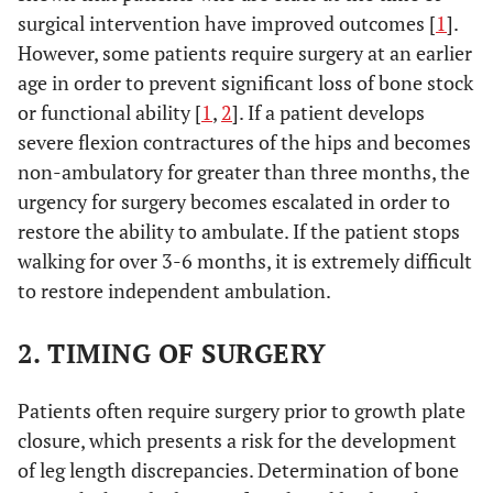
surgical intervention have improved outcomes [
1
].
However, some patients require surgery at an earlier
age in order to prevent significant loss of bone stock
or functional ability [
1
,
2
]. If a patient develops
severe flexion contractures of the hips and becomes
non-ambulatory for greater than three months, the
urgency for surgery becomes escalated in order to
restore the ability to ambulate. If the patient stops
walking for over 3-6 months, it is extremely difficult
to restore independent ambulation.
2. TIMING OF SURGERY
Patients often require surgery prior to growth plate
closure, which presents a risk for the development
of leg length discrepancies. Determination of bone