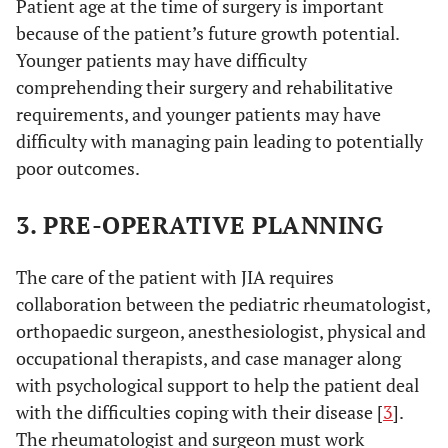
Patient age at the time of surgery is important
because of the patient’s future growth potential.
Younger patients may have difficulty
comprehending their surgery and rehabilitative
requirements, and younger patients may have
difficulty with managing pain leading to potentially
poor outcomes.
3. PRE-OPERATIVE PLANNING
The care of the patient with JIA requires
collaboration between the pediatric rheumatologist,
orthopaedic surgeon, anesthesiologist, physical and
occupational therapists, and case manager along
with psychological support to help the patient deal
with the difficulties coping with their disease [
3
].
The rheumatologist and surgeon must work