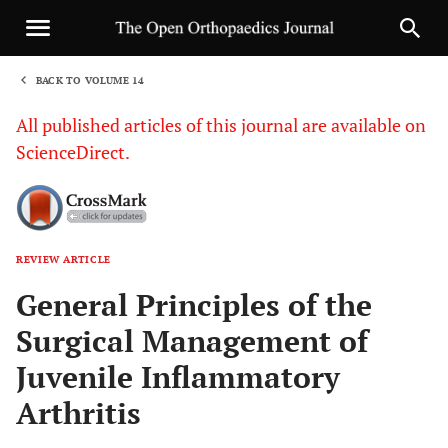
BACK TO VOLUME 14
1
All published articles of this journal are available on
ScienceDirect.
REVIEW ARTICLE
Sha
General Principles of the
Surgical Management of
Juvenile Inflammatory
Arthritis