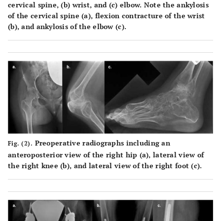
cervical spine, (
b
) wrist, and (
c
) elbow. Note the ankylosis
of the cervical spine (
a
), flexion contracture of the wrist
(
b
), and ankylosis of the elbow (
c
).
Preoperative radiographs including an
Fig. (2).
anteroposterior view of the right hip (
a
), lateral view of
the right knee (
b
), and lateral view of the right foot (
c
).