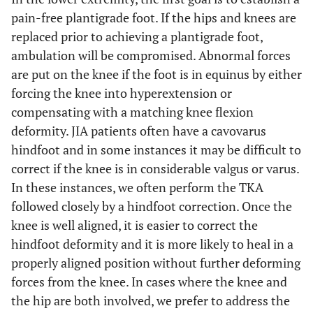
pain-free plantigrade foot. If the hips and knees are
replaced prior to achieving a plantigrade foot,
ambulation will be compromised. Abnormal forces
are put on the knee if the foot is in equinus by either
forcing the knee into hyperextension or
compensating with a matching knee flexion
deformity. JIA patients often have a cavovarus
hindfoot and in some instances it may be difficult to
correct if the knee is in considerable valgus or varus.
In these instances, we often perform the TKA
followed closely by a hindfoot correction. Once the
knee is well aligned, it is easier to correct the
hindfoot deformity and it is more likely to heal in a
properly aligned position without further deforming
forces from the knee. In cases where the knee and
the hip are both involved, we prefer to address the