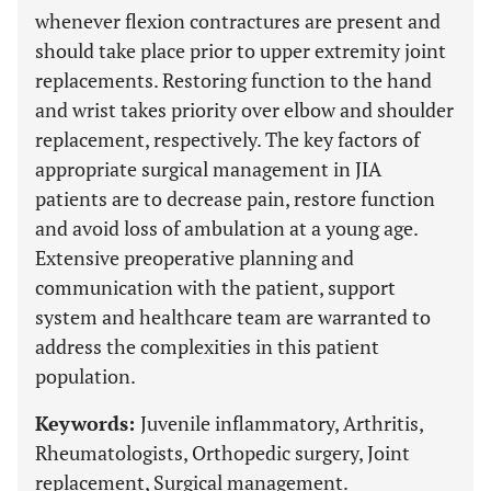
whenever flexion contractures are present and
should take place prior to upper extremity joint
replacements. Restoring function to the hand
and wrist takes priority over elbow and shoulder
replacement, respectively. The key factors of
appropriate surgical management in JIA
patients are to decrease pain, restore function
and avoid loss of ambulation at a young age.
Extensive preoperative planning and
communication with the patient, support
system and healthcare team are warranted to
address the complexities in this patient
population.
Keywords:
Juvenile inflammatory, Arthritis,
Rheumatologists, Orthopedic surgery, Joint
replacement, Surgical management.