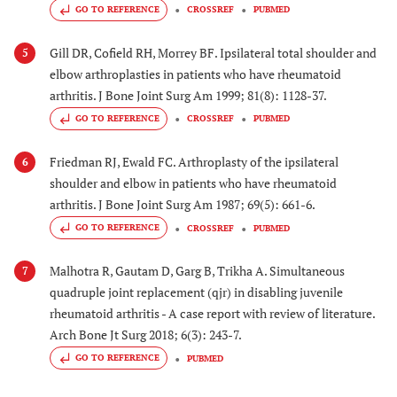
GO TO REFERENCE
CROSSREF
PUBMED
Gill DR, Cofield RH, Morrey BF. Ipsilateral total shoulder and
5
elbow arthroplasties in patients who have rheumatoid
arthritis. J Bone Joint Surg Am 1999; 81(8): 1128-37.
GO TO REFERENCE
CROSSREF
PUBMED
Friedman RJ, Ewald FC. Arthroplasty of the ipsilateral
6
shoulder and elbow in patients who have rheumatoid
arthritis. J Bone Joint Surg Am 1987; 69(5): 661-6.
GO TO REFERENCE
CROSSREF
PUBMED
Malhotra R, Gautam D, Garg B, Trikha A. Simultaneous
7
quadruple joint replacement (qjr) in disabling juvenile
rheumatoid arthritis - A case report with review of literature.
Arch Bone Jt Surg 2018; 6(3): 243-7.
GO TO REFERENCE
PUBMED