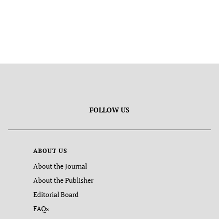
FOLLOW US
ABOUT US
About the Journal
About the Publisher
Editorial Board
FAQs