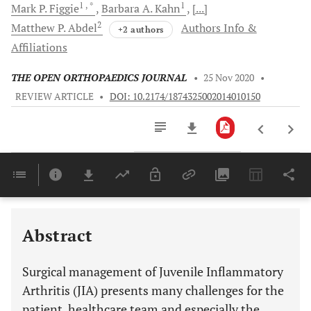
1
, *
1
Mark P.
Figgie
Barbara A.
Kahn
[...]
2
Matthew P.
Abdel
Authors Info &
+2 authors
Affiliations
THE OPEN ORTHOPAEDICS JOURNAL
•
25 Nov 2020
•
REVIEW ARTICLE
•
DOI: 10.2174/1874325002014010150
Downloads
11,803
Last 6 Months
11,803
Last 12 Months
11,803
Abstract
Surgical management of Juvenile Inflammatory
Arthritis (JIA) presents many challenges for the
patient, healthcare team and especially the