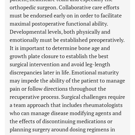
orthopedic surgeon. Collaborative care efforts
must be endorsed early on in order to facilitate
maximal postoperative functional ability.
Developmental levels, both physically and
emotionally must be established preoperatively.
It is important to determine bone age and
growth plate closure to establish the best
surgical intervention and avoid leg-length
discrepancies later in life. Emotional maturity
may impede the ability of the patient to manage
pain or follow directions throughout the
recuperative process. Surgical challenges require
a team approach that includes rheumatologists
who can manage disease modifying agents and
the effects of discontinuing medications or
planning surgery around dosing regimens in