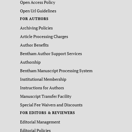
Open Access Policy
Open Url Guidelines
FOR AUTHORS
Archiving Policies
Article Processing Charges
Author Benefits
Bentham Author Support Services
Authorship
Bentham Manuscript Processing System
Institutional Membership
Instructions for Authors
Manuscript Transfer Facility
Special Fee Waivers and Discounts
FOR EDITORS & REVIEWERS
Editorial Management
Editorial Policies