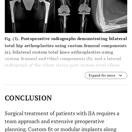
Postoperative radiographs demonstrating bilateral
Fig. (3).
total hip arthroplasties using custom femoral components
(
a
), bilateral custom total knee arthroplasties using
custom femoral and tibial components (
b
), and a lateral
radiograph of the elbow status post custom total elbow
arthroplasty (
c
).
Expand for more
CONCLUSION
Surgical treatment of patients with JIA requires a
team approach and extensive preoperative
planning. Custom fit or modular implants along