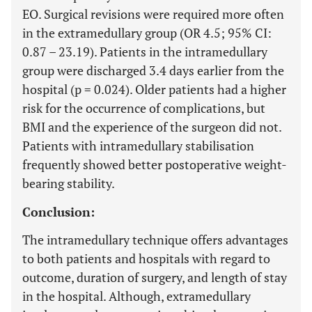
EO. Surgical revisions were required more often
in the extramedullary group (OR 4.5; 95% CI:
0.87 – 23.19). Patients in the intramedullary
group were discharged 3.4 days earlier from the
hospital (p = 0.024). Older patients had a higher
risk for the occurrence of complications, but
BMI and the experience of the surgeon did not.
Patients with intramedullary stabilisation
frequently showed better postoperative weight-
bearing stability.
Conclusion:
The intramedullary technique offers advantages
to both patients and hospitals with regard to
outcome, duration of surgery, and length of stay
in the hospital. Although, extramedullary