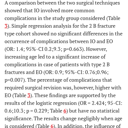
A comparison between the two surgical techniques
Age
-
showed that IO involved more common
(
complications in the study group considered (Table
BMI
3
). Simple regression analysis for the 2 B fracture
(
type cohort showed no significant differences in the
occurrence of complications between IO and EO
(OR: 1.4; 95%-CI 0.2;9.3; p=0.663). However,
increasing age led to a significant increase of
complications in case of patients with type 2 B
fractures and EO (OR: 0.9; 95%-CI: 0.76;0.96;
p=0.007). The percentage of complications that
required surgical revision was, however, higher with
EO (Table
3
). These findings are supported by the
results of the logistic regression (OR = 2.424; 95-CI:
0.6;10.3; p = 0.229; Table
6
) but have no statistical
significance. The results change negligibly when age
is considered (Table
6
). In addition, the influence of