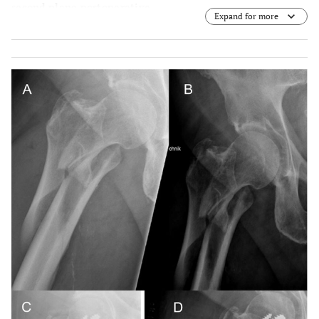
second plane postoperative.
Expand for more