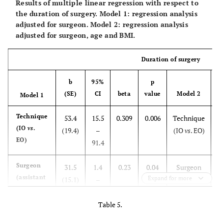
Results of multiple linear regression with respect to
the duration of surgery. Model 1: regression analysis
adjusted for surgeon. Model 2: regression analysis
adjusted for surgeon, age and BMI.
Duration of surgery
b
95%
p
(SE)
CI
beta
value
Model 2
Model 1
Technique
53.4
15.5
0.309
0.006
Technique
(IO
vs
.
(19.4)
–
(IO
vs
. EO)
(
EO)
91.4
Surgeon
31.5
1.4
0.23
0.04
Surgeon
(assistant
Expand for more
(15.1)
–
(assistant
(
vs
61.6
vs
specialist)
specialist)
Table 5.