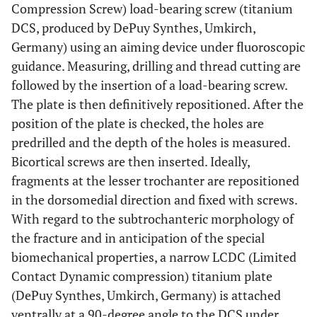
Compression Screw) load-bearing screw (titanium
DCS, produced by DePuy Synthes, Umkirch,
Germany) using an aiming device under fluoroscopic
guidance. Measuring, drilling and thread cutting are
followed by the insertion of a load-bearing screw.
The plate is then definitively repositioned. After the
position of the plate is checked, the holes are
predrilled and the depth of the holes is measured.
Bicortical screws are then inserted. Ideally,
fragments at the lesser trochanter are repositioned
in the dorsomedial direction and fixed with screws.
With regard to the subtrochanteric morphology of
the fracture and in anticipation of the special
biomechanical properties, a narrow LCDC (Limited
Contact Dynamic compression) titanium plate
(DePuy Synthes, Umkirch, Germany) is attached
ventrally at a 90-degree angle to the DCS under