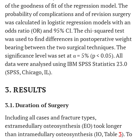
of the goodness of fit of the regression model. The
probability of complications and of revision surgery
was calculated in logistic regression models with an
odds ratio (OR) and 95% CI. The chi-squared test
was used to find differences in postoperative weight
bearing between the two surgical techniques. The
significance level was set at α = 5% (p < 0.05). All
data were analysed using IBM SPSS Statistics 23.0
(SPSS, Chicago, IL).
3. RESULTS
3.1. Duration of Surgery
Including all cases and fracture types,
extramedullary osteosynthesis (EO) took longer
than intramedullary osteosynthesis (IO, Table
3
). To