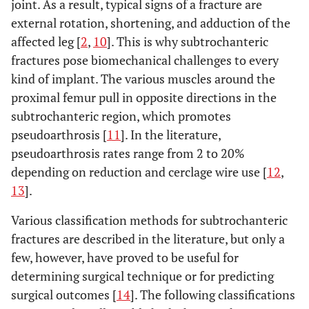
joint. As a result, typical signs of a fracture are
external rotation, shortening, and adduction of the
affected leg [
2
,
10
]. This is why subtrochanteric
fractures pose biomechanical challenges to every
kind of implant. The various muscles around the
proximal femur pull in opposite directions in the
subtrochanteric region, which promotes
pseudoarthrosis [
11
]. In the literature,
pseudoarthrosis rates range from 2 to 20%
depending on reduction and cerclage wire use [
12
,
13
].
Various classification methods for subtrochanteric
fractures are described in the literature, but only a
few, however, have proved to be useful for
determining surgical technique or for predicting
surgical outcomes [
14
]. The following classifications