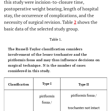
this study were incision-to-closure time,
postoperative weight bearing, length of hospital
stay, the occurrence of complications, and the
necessity of surgical revision. Table
2
shows the
basic data of the selected study group.
Table 1.
The Russell-Taylor classification considers
involvement of the lesser trochanter and the
piriformis fossa and may thus influence decisions on
surgical technique. N is the number of cases
considered in this study.
Type I
Classification
Type II
piriformis fossa /
piriformis
fossa /
trochanter not intact