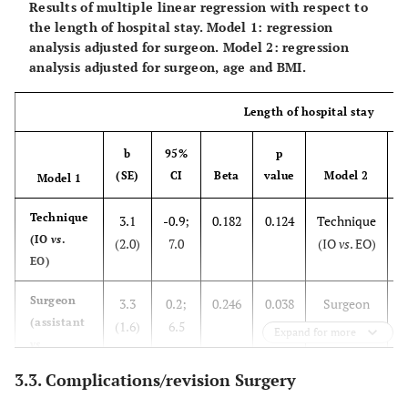
Results of multiple linear regression with respect to
Age
the length of hospital stay. Model 1: regression
analysis adjusted for surgeon. Model 2: regression
analysis adjusted for surgeon, age and BMI.
BMI
Length of hospital stay
b
95%
p
(SE)
CI
Beta
value
Model 2
(
Model 1
Technique
3.1
-0.9;
0.182
0.124
Technique
(IO
vs
.
(2.0)
7.0
(IO
vs
. EO)
(
EO)
Surgeon
3.3
0.2;
0.246
0.038
Surgeon
(assistant
(1.6)
6.5
(assistant
(
Expand for more
vs
vs
specialist)
specialist)
3.3. Complications/revision Surgery