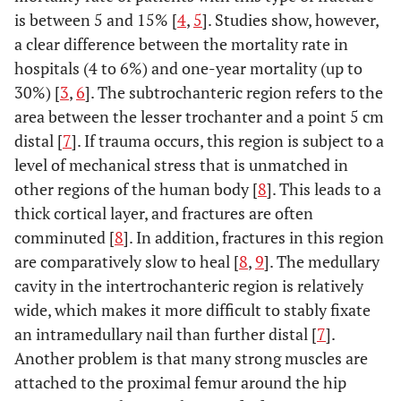
is between 5 and 15% [
4
,
5
]. Studies show, however,
a clear difference between the mortality rate in
hospitals (4 to 6%) and one-year mortality (up to
30%) [
3
,
6
]. The subtrochanteric region refers to the
area between the lesser trochanter and a point 5 cm
distal [
7
]. If trauma occurs, this region is subject to a
level of mechanical stress that is unmatched in
other regions of the human body [
8
]. This leads to a
thick cortical layer, and fractures are often
comminuted [
8
]. In addition, fractures in this region
are comparatively slow to heal [
8
,
9
]. The medullary
cavity in the intertrochanteric region is relatively
wide, which makes it more difficult to stably fixate
an intramedullary nail than further distal [
7
].
Another problem is that many strong muscles are
attached to the proximal femur around the hip