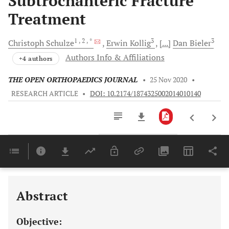
Subtrochanteric Fracture
Treatment
1
, 2
, *
3
3
Christoph
Schulze
Erwin
Kollig
[...]
Dan
Bieler
Authors Info & Affiliations
+4 authors
THE OPEN ORTHOPAEDICS JOURNAL
•
25 Nov 2020
•
RESEARCH ARTICLE
•
DOI: 10.2174/1874325002014010140
Downloads
11,803
Last 6 Months
11,803
Last 12 Months
11,803
Abstract
Objective: