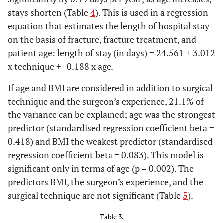
stays shorten (Table
4
). This is used in a regression
equation that estimates the length of hospital stay
on the basis of fracture, fracture treatment, and
patient age: length of stay (in days) = 24.561 + 3.012
x technique + -0.188 x age.
If age and BMI are considered in addition to surgical
technique and the surgeon’s experience, 21.1% of
the variance can be explained; age was the strongest
predictor (standardised regression coefficient beta =
0.418) and BMI the weakest predictor (standardised
regression coefficient beta = 0.083). This model is
significant only in terms of age (p = 0.002). The
predictors BMI, the surgeon’s experience, and the
surgical technique are not significant (Table
5
).
Table 3.