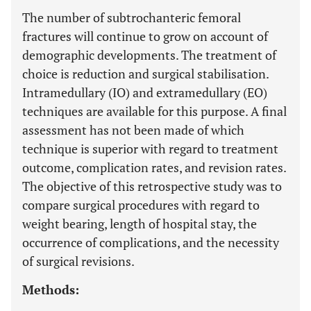
The number of subtrochanteric femoral
fractures will continue to grow on account of
demographic developments. The treatment of
choice is reduction and surgical stabilisation.
Intramedullary (IO) and extramedullary (EO)
techniques are available for this purpose. A final
assessment has not been made of which
technique is superior with regard to treatment
outcome, complication rates, and revision rates.
The objective of this retrospective study was to
compare surgical procedures with regard to
weight bearing, length of hospital stay, the
occurrence of complications, and the necessity
of surgical revisions.
Methods: