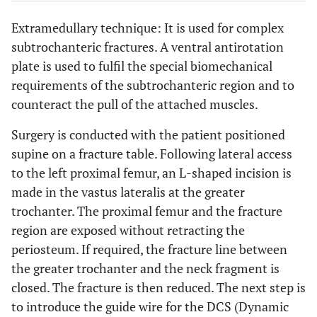
Extramedullary technique: It is used for complex
subtrochanteric fractures. A ventral antirotation
plate is used to fulfil the special biomechanical
requirements of the subtrochanteric region and to
counteract the pull of the attached muscles.
Surgery is conducted with the patient positioned
supine on a fracture table. Following lateral access
to the left proximal femur, an L-shaped incision is
made in the vastus lateralis at the greater
trochanter. The proximal femur and the fracture
region are exposed without retracting the
periosteum. If required, the fracture line between
the greater trochanter and the neck fragment is
closed. The fracture is then reduced. The next step is
to introduce the guide wire for the DCS (Dynamic