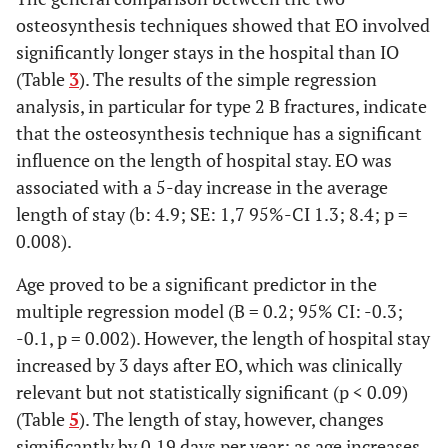
osteosynthesis techniques showed that EO involved
significantly longer stays in the hospital than IO
(Table
3
). The results of the simple regression
analysis, in particular for type 2 B fractures, indicate
that the osteosynthesis technique has a significant
influence on the length of hospital stay. EO was
associated with a 5-day increase in the average
length of stay (b: 4.9; SE: 1,7 95%-CI 1.3; 8.4; p =
0.008).
Age proved to be a significant predictor in the
multiple regression model (B = 0.2; 95% CI: -0.3;
-0.1, p = 0.002). However, the length of hospital stay
increased by 3 days after EO, which was clinically
relevant but not statistically significant (p < 0.09)
(Table
5
). The length of stay, however, changes
significantly by 0.19 days per year; as age increases,