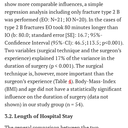
show more comparable influences, a simple
regression analysis including only fracture type 2 B
was performed (EO: N=21; IO N=20). In the cases of
type 2 B fractures EO took 80 minutes longer than
IO (b: 80.0; standard error [SE]: 16.7; 95%-
Confidence Interval (95%-CI): 46.5;113.5; p<0.001).
Two variables (surgical technique and the surgeon’s
experience) explained 17% of the variance in the
duration of surgery (p < 0.001). The surgical
technique is, however, more important than the
surgeon’s experience (Table
4
). Body-Mass-Index
(BMI) and age did not have a statistically significant
influence on the duration of surgery (data not
shown) in our study group (n = 54).
3.2. Length of Hospital Stay
The general comparison between the two