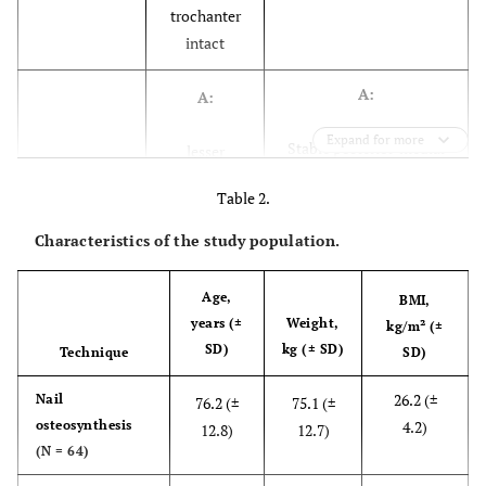
trochanter
intact
A:
A:
Expand for more
Stable posterior-medial
lesser
buttress
trochanter
Table 2.
attached to
(N=1)
proximal
Characteristics of the study population.
fragment
(N=8)
Age,
BMI,
years (±
Weight,
kg/m² (±
B:
B:
SD)
kg (± SD)
Technique
SD)
posterior-medial
lesser
26.2 (±
Nail
76.2 (±
75.1 (±
buttress not intact –
trochanter
osteosynthesis
4.2)
12.8)
12.7)
comminution of
detached
(N = 64)
piriformis fossa / lesser
from