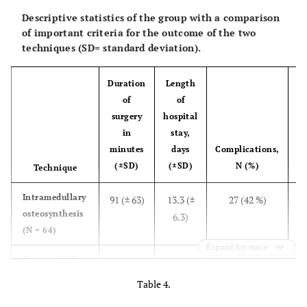
Descriptive statistics of the group with a comparison
of important criteria for the outcome of the two
techniques (SD= standard deviation).
Duration
Length
of
of
surgery
hospital
in
stay,
R
minutes
days
Complications,
s
(±SD)
(±SD)
N (%)
Technique
4
Intramedullary
91 (± 63)
13.3 (±
27 (42 %)
osteosynthesis
6.3)
(N = 64)
Expand for more
Extramedullary
157 (±
17.7 (±
3 (23 %)
osteosynthesis
46)
6.8)
Table 4.
(N = 13)