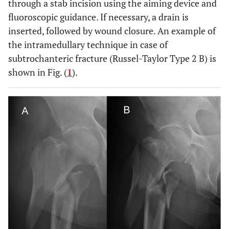
through a stab incision using the aiming device and
fluoroscopic guidance. If necessary, a drain is
inserted, followed by wound closure. An example of
the intramedullary technique in case of
subtrochanteric fracture (Russel-Taylor Type 2 B) is
shown in Fig. (
1
).