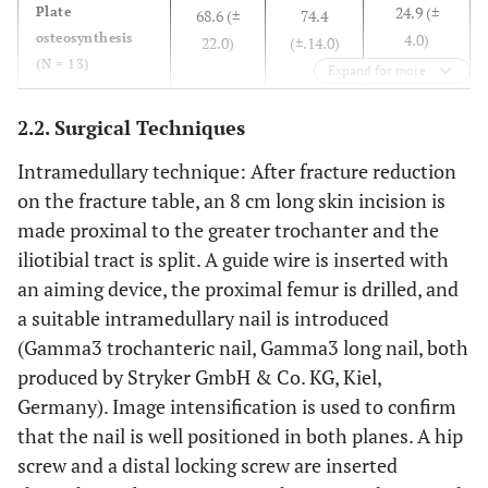
24.9 (±
Plate
trochanter
68.6 (±
74.4
proximal
osteosynthesis
4.0)
22.0)
(±.14.0)
fragment
(N = 13)
(N=41)
Expand for more
(N=27)
0.344
p value
0.094
0.858
2.2. Surgical Techniques
Intramedullary technique: After fracture reduction
on the fracture table, an 8 cm long skin incision is
made proximal to the greater trochanter and the
iliotibial tract is split. A guide wire is inserted with
an aiming device, the proximal femur is drilled, and
a suitable intramedullary nail is introduced
(Gamma3 trochanteric nail, Gamma3 long nail, both
produced by Stryker GmbH & Co. KG, Kiel,
Germany). Image intensification is used to confirm
that the nail is well positioned in both planes. A hip
screw and a distal locking screw are inserted