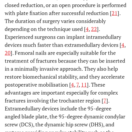
closed reduction, or an open procedure is performed
with plate fixation after successful reduction [
21
].
The duration of surgery varies considerably
depending on the technique used [
4
,
22
].
Experienced surgeons can implant intramedullary
devices much faster than extramedullary devices [
4
,
20
]. Femoral nails are especially suitable for the
treatment of fractures because they can be inserted
in a minimally invasive approach. They also help
restore biomechanical stability, and they accelerate
postoperative mobilisation [
4
,
7
,
11
]. These
advantages are important especially for complex
fractures involving the trochanter region [
7
].
Extramedullary devices include the 95-degree
angled blade plate, the 95-degree dynamic condylar
screw (DCS), the dynamic hip screw (DHS), and