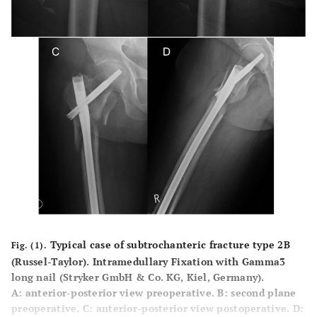
Typical case of subtrochanteric fracture type 2B
Fig. (1).
(Russel-Taylor). Intramedullary Fixation with Gamma3
long nail (Stryker GmbH & Co. KG, Kiel, Germany).
A
: anterior-posterior view preoperative.
B
: second plane
preoperative.
C
: anterior-posterior view postoperative.
D
: