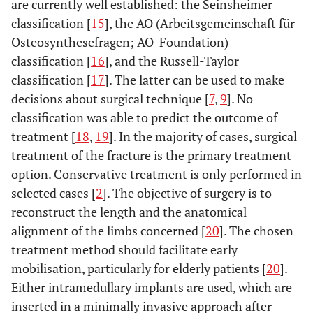
are currently well established: the Seinsheimer
classification [
15
], the AO (Arbeitsgemeinschaft für
Osteosynthesefragen; AO-Foundation)
classification [
16
], and the Russell-Taylor
classification [
17
]. The latter can be used to make
decisions about surgical technique [
7
,
9
]. No
classification was able to predict the outcome of
treatment [
18
,
19
]. In the majority of cases, surgical
treatment of the fracture is the primary treatment
option. Conservative treatment is only performed in
selected cases [
2
]. The objective of surgery is to
reconstruct the length and the anatomical
alignment of the limbs concerned [
20
]. The chosen
treatment method should facilitate early
mobilisation, particularly for elderly patients [
20
].
Either intramedullary implants are used, which are
inserted in a minimally invasive approach after