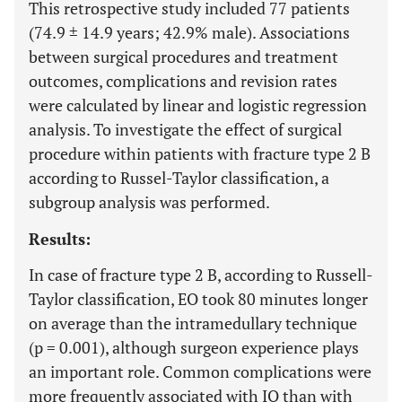
This retrospective study included 77 patients
(74.9 ± 14.9 years; 42.9% male). Associations
between surgical procedures and treatment
outcomes, complications and revision rates
were calculated by linear and logistic regression
analysis. To investigate the effect of surgical
procedure within patients with fracture type 2 B
according to Russel-Taylor classification, a
subgroup analysis was performed.
Results:
In case of fracture type 2 B, according to Russell-
Taylor classification, EO took 80 minutes longer
on average than the intramedullary technique
(p = 0.001), although surgeon experience plays
an important role. Common complications were
more frequently associated with IO than with