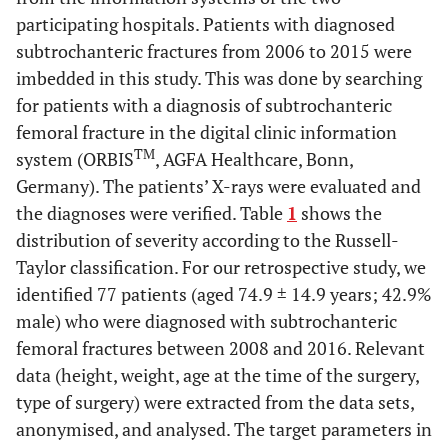
participating hospitals. Patients with diagnosed
subtrochanteric fractures from 2006 to 2015 were
imbedded in this study. This was done by searching
for patients with a diagnosis of subtrochanteric
femoral fracture in the digital clinic information
TM
system (ORBIS
, AGFA Healthcare, Bonn,
Germany). The patients’ X-rays were evaluated and
the diagnoses were verified. Table
1
shows the
distribution of severity according to the Russell-
Taylor classification. For our retrospective study, we
identified 77 patients (aged 74.9 ± 14.9 years; 42.9%
male) who were diagnosed with subtrochanteric
femoral fractures between 2008 and 2016. Relevant
data (height, weight, age at the time of the surgery,
type of surgery) were extracted from the data sets,
anonymised, and analysed. The target parameters in