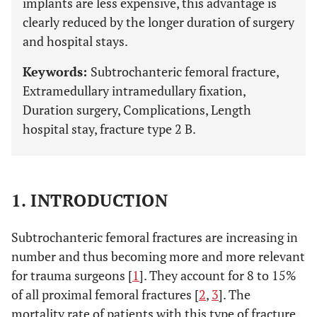
implants are less expensive, this advantage is
clearly reduced by the longer duration of surgery
and hospital stays.
Keywords:
Subtrochanteric femoral fracture,
Extramedullary intramedullary fixation,
Duration surgery, Complications, Length
hospital stay, fracture type 2 B.
1. INTRODUCTION
Subtrochanteric femoral fractures are increasing in
number and thus becoming more and more relevant
for trauma surgeons [
1
]. They account for 8 to 15%
of all proximal femoral fractures [
2
,
3
]. The
mortality rate of patients with this type of fracture