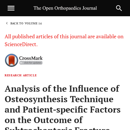
BACK TO VOLUME 14
1
All published articles of this journal are available on
ScienceDirect.
RESEARCH ARTICLE
Sha
Analysis of the Influence of
Osteosynthesis Technique
and Patient-specific Factors
on the Outcome of