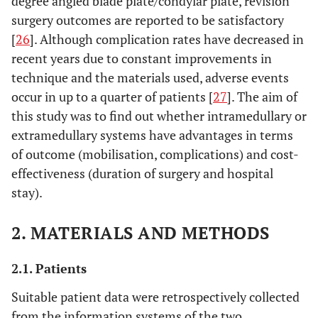
degree angled blade plate/condylar plate, revision
surgery outcomes are reported to be satisfactory
[
26
]. Although complication rates have decreased in
recent years due to constant improvements in
technique and the materials used, adverse events
occur in up to a quarter of patients [
27
]. The aim of
this study was to find out whether intramedullary or
extramedullary systems have advantages in terms
of outcome (mobilisation, complications) and cost-
effectiveness (duration of surgery and hospital
stay).
2. MATERIALS AND METHODS
2.1. Patients
Suitable patient data were retrospectively collected
from the information systems of the two