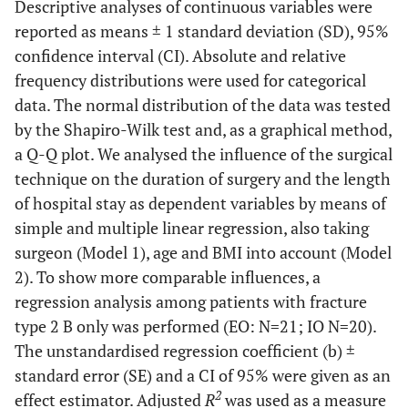
Descriptive analyses of continuous variables were
reported as means ± 1 standard deviation (SD), 95%
confidence interval (CI). Absolute and relative
frequency distributions were used for categorical
data. The normal distribution of the data was tested
by the Shapiro-Wilk test and, as a graphical method,
a Q-Q plot. We analysed the influence of the surgical
technique on the duration of surgery and the length
of hospital stay as dependent variables by means of
simple and multiple linear regression, also taking
surgeon (Model 1), age and BMI into account (Model
2). To show more comparable influences, a
regression analysis among patients with fracture
type 2 B only was performed (EO: N=21; IO N=20).
The unstandardised regression coefficient (b) ±
standard error (SE) and a CI of 95% were given as an
2
effect estimator. Adjusted
R
was used as a measure