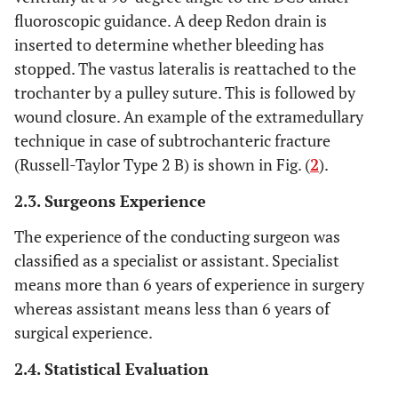
fluoroscopic guidance. A deep Redon drain is
inserted to determine whether bleeding has
stopped. The vastus lateralis is reattached to the
trochanter by a pulley suture. This is followed by
wound closure. An example of the extramedullary
technique in case of subtrochanteric fracture
(Russell-Taylor Type 2 B) is shown in Fig. (
2
).
2.3. Surgeons Experience
The experience of the conducting surgeon was
classified as a specialist or assistant. Specialist
means more than 6 years of experience in surgery
whereas assistant means less than 6 years of
surgical experience.
2.4. Statistical Evaluation