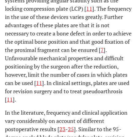
systems providing angular stability such as the
locking compression plate (LCP) [
11
]. The frequency
in the use of these devices varies greatly. Further
advantages of these plates are that it is not
necessary to create a bone defect in order to achieve
the optimal bone position and that good fixation of
the proximal fragment can be ensured [
7
].
Unfavourable mechanical properties and difficult
positioning by the surgeon after the reduction,
however, limit the number of cases in which plates
can be used [
11
]. In clinical settings, plates are used
for revision surgery and to treat pseudoarthrosis
[
11
].
In the literature, frequency and clinical application
vary considerably on account of different
postoperative results [
23
-
25
]. Similar to the 95-