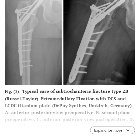
Typical case of subtrochanteric fracture type 2B
Fig. (2).
(Russel-Taylor). Extramedullary Fixation with DCS and
LCDC titanium plate (DePuy Synthes, Umkirch, Germany).
A
: anterior-posterior view preoperative.
B
: second plane
preoperative.
C
: anterior-posterior view postoperative.
D
:
second plane postoperative.
Expand for more