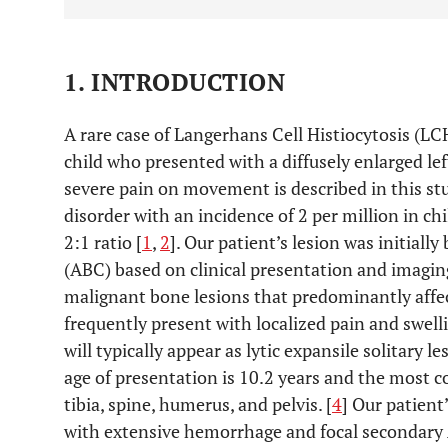
1. INTRODUCTION
A rare case of Langerhans Cell Histiocytosis (LC
child who presented with a diffusely enlarged le
severe pain on movement is described in this stu
disorder with an incidence of 2 per million in chi
2:1 ratio [
1
,
2
]. Our patient’s lesion was initiall
(ABC) based on clinical presentation and imagin
malignant bone lesions that predominantly affec
frequently present with localized pain and swell
will typically appear as lytic expansile solitary l
age of presentation is 10.2 years and the most c
tibia, spine, humerus, and pelvis. [
4
] Our patient
with extensive hemorrhage and focal secondary 