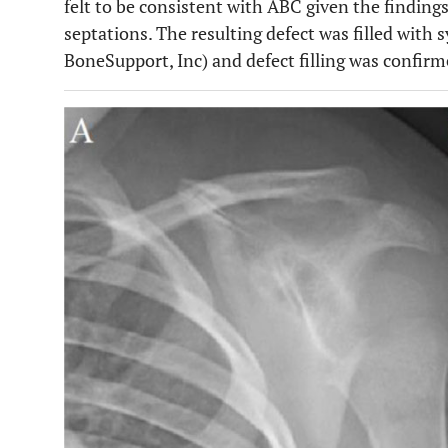
felt to be consistent with ABC given the findings
septations. The resulting defect was filled with 
BoneSupport, Inc) and defect filling was confirme