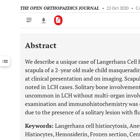
THE OPEN ORTHOPAEDICS JOURNAL
•
22 Oct 2020
•
C
Abstract
Downloads
11,803
Last 6 Months
11,803
We describe a unique case of Langerhans Cell H
Last 12 Months
11,803
scapula of a 2-year old male child masqueradi
at clinical presentation and on imaging. Scapu
noted in LCH cases. Solitary bone involvement 
uncommon in LCH without multi-organ involv
examination and immunohistochemistry was cru
due to the presence of a solitary lesion with flu
Keywords:
Langerhans cell histiocytosis, Ane
Histiocytes, Hemosiderin, Frozen section, Ce