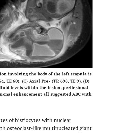
on involving the body of the left scapula is
4, TE 60). (
C
) Axial Pre- (TR 698, TE 9). (
D
)
luid levels within the lesion, perilesional
lesional enhancement all suggested ABC with
tes of histiocytes with nuclear
h osteoclast-like multinucleated giant