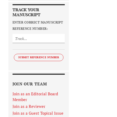
TRACK YOUR
MANUSCRIPT
ENTER CORRECT MANUSCRIPT
REFERENCE NUMBER:
SUBMIT REFERENCE NUMBER
JOIN OUR TEAM
Join as an Editorial Board
Member
Join as a Reviewer
Join as a Guest Topical Issue