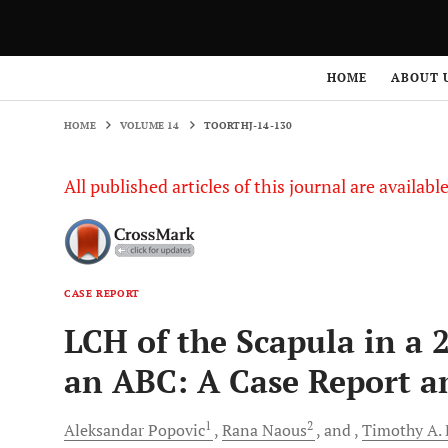
HOME
VOLUME 14
TOORTHJ-14-130
HOME
ABOUT 
HOME
VOLUME 14
TOORTHJ-14-130
All published articles of this journal are availab
CASE REPORT
LCH of the Scapula in a 
an ABC: A Case Report a
1
2
Aleksandar
Popovic
Rana
Naous
and
Timothy A.