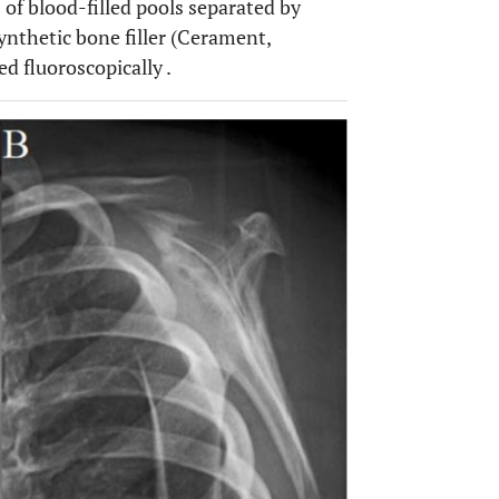
 of blood-filled pools separated by
synthetic bone filler (Cerament,
d fluoroscopically .
OPEN 