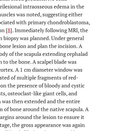
ilesional intraosseous edema in the
uscles was noted, suggesting either
sociated with primary chondroblastoma,
on [
8
]. Immediately following MRI, the
n biopsy was planned. Under general
bone lesion and plan the incision. A
ody of the scapula extending cephalad
n to the bone. A scalpel blade was
 cortex. A 1 cm diameter window was
isted of multiple fragments of red-
on the presence of bloody and cystic
ts, osteoclast-like giant cells, and
on was then extended and the entire
im of bone around the native scapula. A
rgins around the lesion to ensure it
ttage, the gross appearance was again