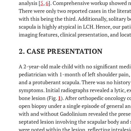
analysis [
5
,
6
]. Comprehensive workup showed n
There were only two reported cases in the liter
with this being the third. Additionally, solitary
scapula is highly atypical in LCH. Hence, our pati
imaging features, clinical presentation, and loca
2. CASE PRESENTATION
A 2-year-old male child with no significant medi
pediatrician with 1-month of left shoulder pain,
and a protuberant scapula. There was no history 
symptoms. Initial radiographs revealed a lytic, e
bone lesion (Fig.
1
). After orthopedic oncology 
open biopsy under a single episode of general a
with and without Gadolinium revealed the presen
septated lesion involving the scapular body and 
were noted within the lesion, reflecting intrales