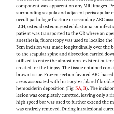
component was apparent on any MRI images. Per
surrounding scapula and adjacent periscapular m
occult pathologic fracture or secondary ABC as
LCH, osteoid osteoma/osteoblastoma, or infecti
patient was transported to the OR where an ope
anesthesia, fluoroscopy was used to localize the 
3cm incision was made longitudinally over the b
to the scapular spine and dissection carried dow
utilized to enter the almost non-existent outer
created for the biopsy. The tissue obtained cons
brown tissue. Frozen section favored ABC based 
areas associated with histiocytes, bland fibroblas
hemosiderin deposition (Fig.
3A
,
B
). The incisi
lesion was completely curetted, leaving only a r
high speed bur was used to further extend the ma
was entirely removed. During intralesional cure