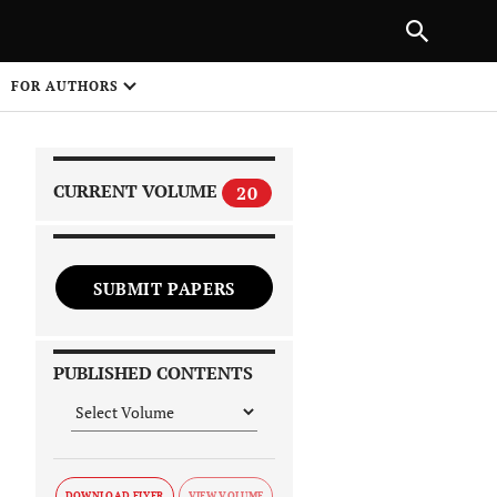
|
PREVIOUS ARTICLE
NEXT ARTICLE
SHARE
FOR AUTHORS
1
CURRENT VOLUME
20
SUBMIT PAPERS
 on
PUBLISHED CONTENTS
DOWNLOAD FLYER