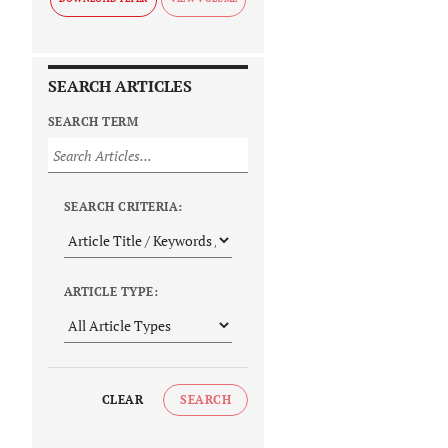
SEARCH ARTICLES
SEARCH TERM
SEARCH CRITERIA:
ARTICLE TYPE:
CLEAR
SEARCH