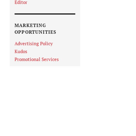
Editor
MARKETING
OPPORTUNITIES
Advertising Policy
Kudos
Promotional Services