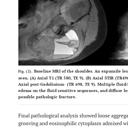
Baseline MRI of the shoulder. An expansile lesi
Fig. (2).
seen. (
A
) Axial T1 (TR 580, TE 9). (
B
) Axial STIR (TR496
Axial post-Gadolinium- (TR 698, TE 9). Multiple fluid/f
edema on the fluid sensitive sequences, and diffuse 
possible pathologic fracture.
Final pathological analysis showed loose aggrega
grooving and eosinophilic cytoplasm admixed wit