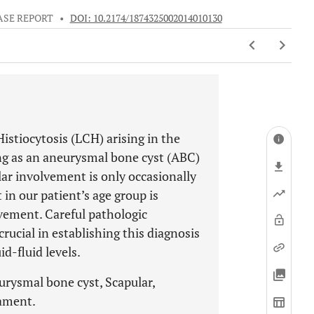
ASE REPORT
•
DOI: 10.2174/1874325002014010130
istiocytosis (LCH) arising in the
ng as an aneurysmal bone cyst (ABC)
lar involvement is only occasionally
in our patient’s age group is
ement. Careful pathologic
cial in establishing this diagnosis
id-fluid levels.
urysmal bone cyst, Scapular,
rament.