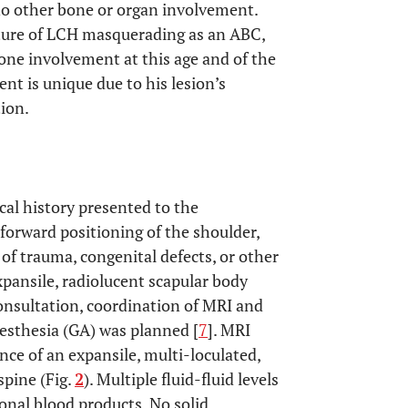
o other bone or organ involvement.
ature of LCH masquerading as an ABC,
 bone involvement at this age and of the
ent is unique due to his lesion’s
tion.
cal history presented to the
 forward positioning of the shoulder,
of trauma, congenital defects, or other
xpansile, radiolucent scapular body
consultation, coordination of MRI and
nesthesia (GA) was planned [
7
]. MRI
ce of an expansile, multi-loculated,
spine (Fig.
2
). Multiple fluid-fluid levels
ional blood products. No solid