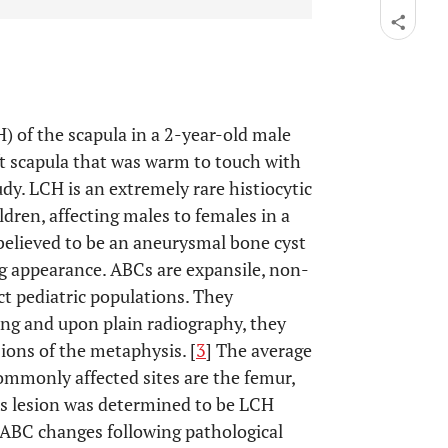
H) of the scapula in a 2-year-old male
ft scapula that was warm to touch with
dy. LCH is an extremely rare histiocytic
ldren, affecting males to females in a
y believed to be an aneurysmal bone cyst
g appearance. ABCs are expansile, non-
t pediatric populations. They
ing and upon plain radiography, they
esions of the metaphysis. [
3
] The average
ommonly affected sites are the femur,
’s lesion was determined to be LCH
ABC changes following pathological