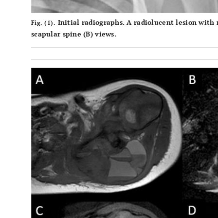
Initial radiographs. A radiolucent lesion with
Fig. (1).
scapular spine (
B
) views.