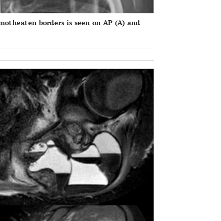
 motheaten borders is seen on AP (
A
) and
OPEN 