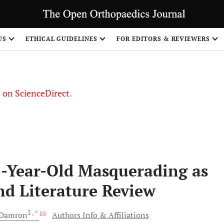
US
ETHICAL GUIDELINES
FOR EDITORS & REVIEWERS
le on ScienceDirect.
Share
2-Year-Old Masquerading as
nd Literature Review
3
, *
Damron
Authors Info & Affiliations