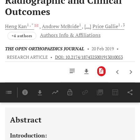
Radiographic and Clinical
Outcomes
1
, *
1
1
, 3
Heng
Kan
Andrew
McBride
[...]
Price
Gallie
Authors Info & Affiliations
+4 authors
THE OPEN ORTHOPAEDICS JOURNAL
•
20 Feb 2019
•
RESEARCH ARTICLE
•
DOI: 10.2174/1874325001913010053
Downloads
11,803
Last 6 Months
11,803
Last 12 Months
11,803
Abstract
Introduction: