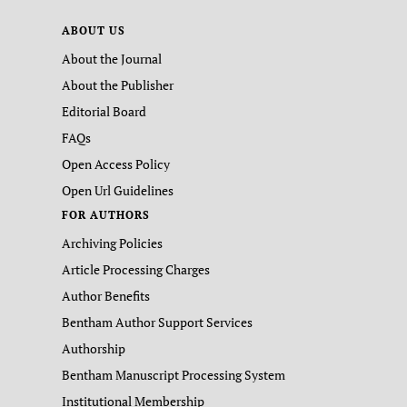
ABOUT US
About the Journal
About the Publisher
Editorial Board
FAQs
Open Access Policy
Open Url Guidelines
FOR AUTHORS
Archiving Policies
Article Processing Charges
Author Benefits
Bentham Author Support Services
Authorship
Bentham Manuscript Processing System
Institutional Membership