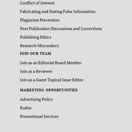
Conflict of Interest
Fabricating and Stating False Information
Plagiarism Prevention
Post Publication Discussions and Corrections
Publishing Ethics
Research Misconduct
JOIN OUR TEAM
Join as an Editorial Board Member
Join as a Reviewer
Join as a Guest Topical Issue Editor
MARKETING OPPORTUNITIES
Advertising Policy
Kudos
Promotional Services