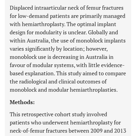
Displaced intraarticular neck of femur fractures
for low-demand patients are primarily managed
with hemiarthroplasty. The optimal implant
design for modularity is unclear. Globally and
within Australia, the use of monoblock implants
varies significantly by location; however,
monoblock use is decreasing in Australia in
favour of modular systems, with little evidence-
based explanation. This study aimed to compare
the radiological and clinical outcomes of
monoblock and modular hemiarthroplasties.
Methods:
This retrospective cohort study involved
patients who underwent hemiarthroplasty for
neck-of-femur fractures between 2009 and 2013