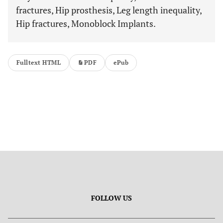
fractures, Hip prosthesis, Leg length inequality,
Hip fractures, Monoblock Implants.
Fulltext HTML
PDF
ePub
FOLLOW US