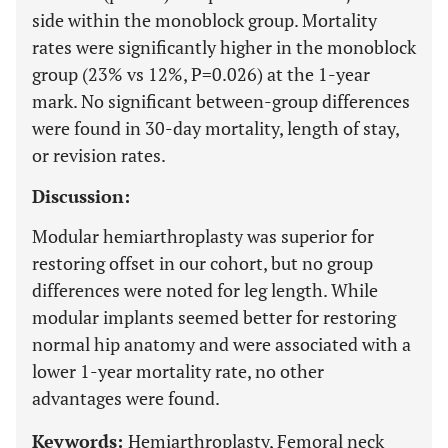
side within the monoblock group. Mortality
rates were significantly higher in the monoblock
group (23% vs 12%, P=0.026) at the 1-year
mark. No significant between-group differences
were found in 30-day mortality, length of stay,
or revision rates.
Discussion:
Modular hemiarthroplasty was superior for
restoring offset in our cohort, but no group
differences were noted for leg length. While
modular implants seemed better for restoring
normal hip anatomy and were associated with a
lower 1-year mortality rate, no other
advantages were found.
Keywords:
Hemiarthroplasty, Femoral neck