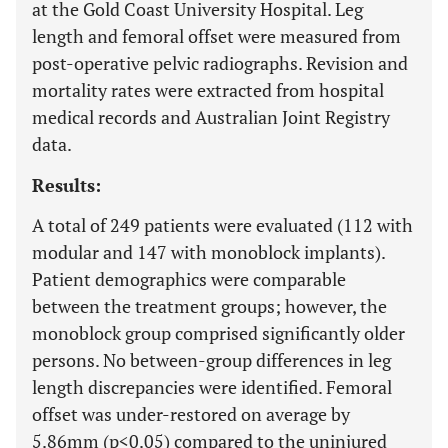
at the Gold Coast University Hospital. Leg
length and femoral offset were measured from
post-operative pelvic radiographs. Revision and
mortality rates were extracted from hospital
medical records and Australian Joint Registry
data.
Results:
A total of 249 patients were evaluated (112 with
modular and 147 with monoblock implants).
Patient demographics were comparable
between the treatment groups; however, the
monoblock group comprised significantly older
persons. No between-group differences in leg
length discrepancies were identified. Femoral
offset was under-restored on average by
5.86mm (p<0.05) compared to the uninjured