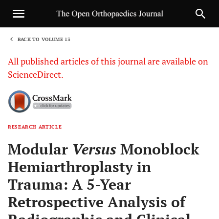
BACK TO VOLUME 13
1
All published articles of this journal are available on
ScienceDirect.
RESEARCH ARTICLE
Sha
Modular
Versus
Monoblock
Hemiarthroplasty in
Trauma: A 5-Year
Retrospective Analysis of