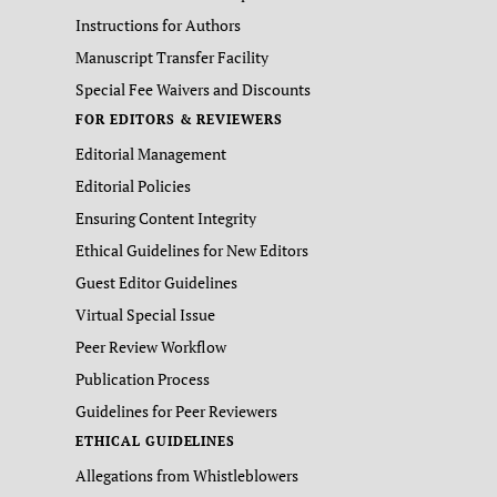
Instructions for Authors
Manuscript Transfer Facility
Special Fee Waivers and Discounts
FOR EDITORS & REVIEWERS
Editorial Management
Editorial Policies
Ensuring Content Integrity
Ethical Guidelines for New Editors
Guest Editor Guidelines
Virtual Special Issue
Peer Review Workflow
Publication Process
Guidelines for Peer Reviewers
ETHICAL GUIDELINES
Allegations from Whistleblowers