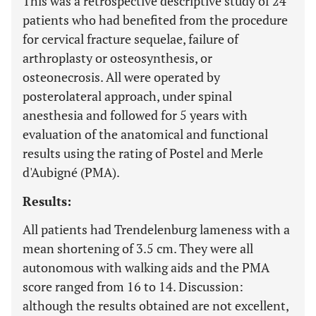
This was a retrospective descriptive study of 24
patients who had benefited from the procedure
for cervical fracture sequelae, failure of
arthroplasty or osteosynthesis, or
osteonecrosis. All were operated by
posterolateral approach, under spinal
anesthesia and followed for 5 years with
evaluation of the anatomical and functional
results using the rating of Postel and Merle
d'Aubigné (PMA).
Results:
All patients had Trendelenburg lameness with a
mean shortening of 3.5 cm. They were all
autonomous with walking aids and the PMA
score ranged from 16 to 14. Discussion:
although the results obtained are not excellent,