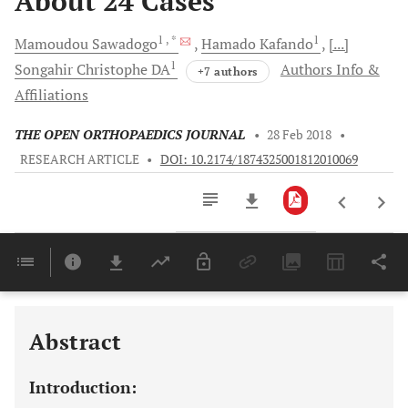
About 24 Cases
1
, *
1
Mamoudou
Sawadogo
Hamado
Kafando
[...]
1
Songahir Christophe
DA
Authors Info &
+7 authors
Affiliations
THE OPEN ORTHOPAEDICS JOURNAL
•
28 Feb 2018
•
RESEARCH ARTICLE
•
DOI: 10.2174/1874325001812010069
Downloads
11,803
Last 6 Months
11,803
Last 12 Months
11,803
Abstract
Introduction: