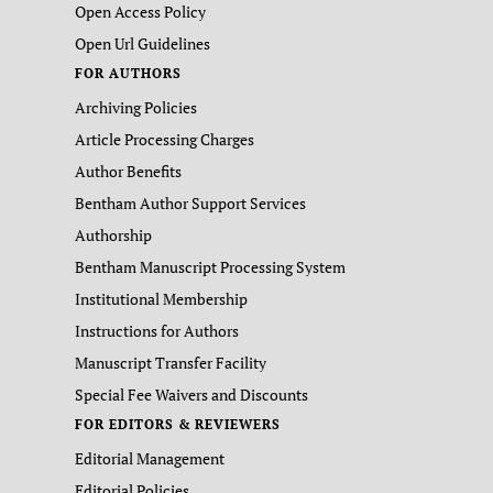
Open Access Policy
Open Url Guidelines
FOR AUTHORS
Archiving Policies
Article Processing Charges
Author Benefits
Bentham Author Support Services
Authorship
Bentham Manuscript Processing System
Institutional Membership
Instructions for Authors
Manuscript Transfer Facility
Special Fee Waivers and Discounts
FOR EDITORS & REVIEWERS
Editorial Management
Editorial Policies