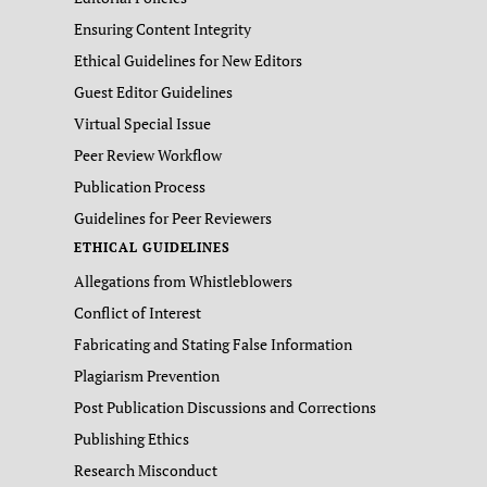
Ensuring Content Integrity
Ethical Guidelines for New Editors
Guest Editor Guidelines
Virtual Special Issue
Peer Review Workflow
Publication Process
Guidelines for Peer Reviewers
ETHICAL GUIDELINES
Allegations from Whistleblowers
Conflict of Interest
Fabricating and Stating False Information
Plagiarism Prevention
Post Publication Discussions and Corrections
Publishing Ethics
Research Misconduct