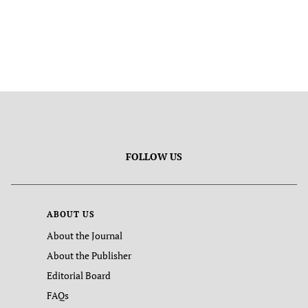
FOLLOW US
ABOUT US
About the Journal
About the Publisher
Editorial Board
FAQs