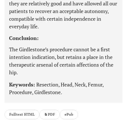
they are relatively good and have allowed all our
patients to recover an acceptable autonomy,
compatible with certain independence in
everyday life.
Conclusion:
The Girdlestone’s procedure cannot be a first
intention indication, but retains a place in the
therapeutic arsenal of certain affections of the
hip.
Keywords:
Resection, Head, Neck, Femur,
Procedure, Girdlestone.
Fulltext HTML
PDF
ePub