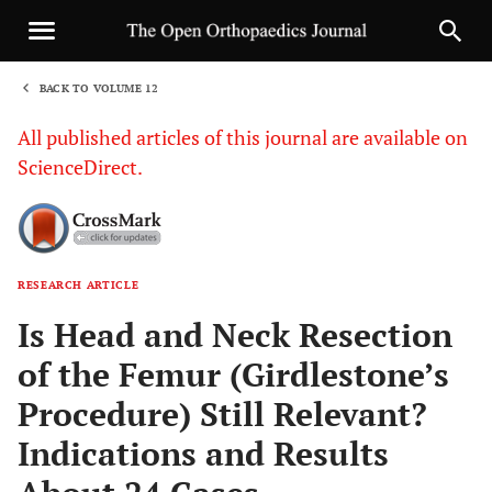
BACK TO VOLUME 12
1
All published articles of this journal are available on
ScienceDirect.
RESEARCH ARTICLE
Sha
Is Head and Neck Resection
of the Femur (Girdlestone’s
Procedure) Still Relevant?
Indications and Results