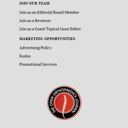
JOIN OUR TEAM
Join as an Editorial Board Member
Join as a Reviewer
Join as a Guest Topical Issue Editor
MARKETING OPPORTUNITIES
Advertising Policy
Kudos
Promotional Services