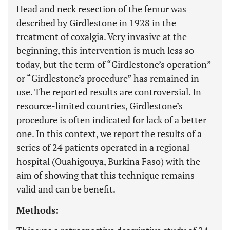
Head and neck resection of the femur was
described by Girdlestone in 1928 in the
treatment of coxalgia. Very invasive at the
beginning, this intervention is much less so
today, but the term of “Girdlestone’s operation”
or “Girdlestone’s procedure” has remained in
use. The reported results are controversial. In
resource-limited countries, Girdlestone’s
procedure is often indicated for lack of a better
one. In this context, we report the results of a
series of 24 patients operated in a regional
hospital (Ouahigouya, Burkina Faso) with the
aim of showing that this technique remains
valid and can be benefit.
Methods: