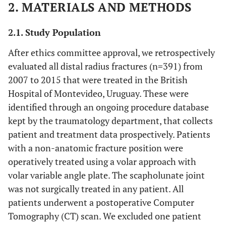
2. MATERIALS AND METHODS
2.1. Study Population
After ethics committee approval, we retrospectively
evaluated all distal radius fractures (n=391) from
2007 to 2015 that were treated in the British
Hospital of Montevideo, Uruguay. These were
identified through an ongoing procedure database
kept by the traumatology department, that collects
patient and treatment data prospectively. Patients
with a non-anatomic fracture position were
operatively treated using a volar approach with
volar variable angle plate. The scapholunate joint
was not surgically treated in any patient. All
patients underwent a postoperative Computer
Tomography (CT) scan. We excluded one patient