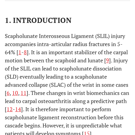
1. INTRODUCTION
Scapholunate Interosseous Ligament (SLIL) injury
accompanies intra-articular radius fractures in 5-
64% [
1
-
8
]. It is an important stabilizer of the carpal
motion between the scaphoid and lunate [
9
]. Injury
of the SLIL can lead to scapholunate dissociation
(SLD) eventually leading to a scapholunate
advanced collapse (SLAC) of the wrist in some cases
[
6
,
10
,
11
]. These changes in wrist biomechanics can
lead to carpal osteoarthritis along a predictive path
[
12
-
14
]. It is therefore important to perform
scapholunate ligament reconstruction before this
cascade begins. However, it is unpredictable what
patients will develop symptoms [
15
].