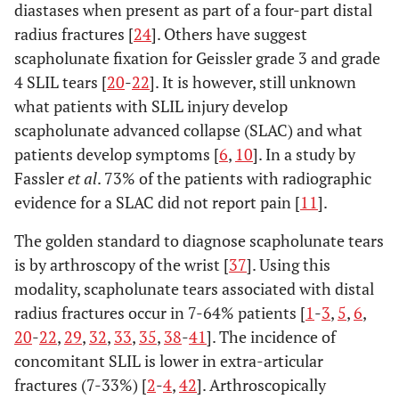
diastases when present as part of a four-part distal
radius fractures [
24
]. Others have suggest
scapholunate fixation for Geissler grade 3 and grade
4 SLIL tears [
20
-
22
]. It is however, still unknown
what patients with SLIL injury develop
scapholunate advanced collapse (SLAC) and what
patients develop symptoms [
6
,
10
]. In a study by
Fassler
et al
. 73% of the patients with radiographic
evidence for a SLAC did not report pain [
11
].
The golden standard to diagnose scapholunate tears
is by arthroscopy of the wrist [
37
]. Using this
modality, scapholunate tears associated with distal
radius fractures occur in 7-64% patients [
1
-
3
,
5
,
6
,
20
-
22
,
29
,
32
,
33
,
35
,
38
-
41
]. The incidence of
concomitant SLIL is lower in extra-articular
fractures (7-33%) [
2
-
4
,
42
]. Arthroscopically