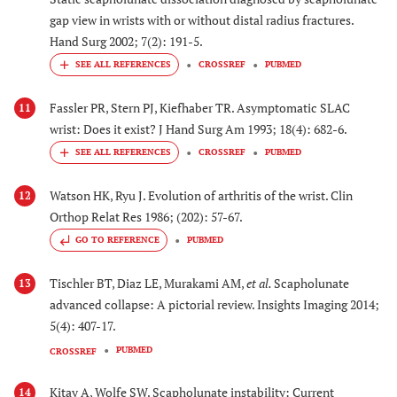
gap view in wrists with or without distal radius fractures.
Hand Surg 2002; 7(2): 191-5.
CROSSREF
PUBMED
Fassler PR, Stern PJ, Kiefhaber TR. Asymptomatic SLAC
11
wrist: Does it exist? J Hand Surg Am 1993; 18(4): 682-6.
CROSSREF
PUBMED
Watson HK, Ryu J. Evolution of arthritis of the wrist. Clin
12
Orthop Relat Res 1986; (202): 57-67.
GO TO REFERENCE
PUBMED
Tischler BT, Diaz LE, Murakami AM,
et al.
Scapholunate
13
advanced collapse: A pictorial review. Insights Imaging 2014;
5(4): 407-17.
PUBMED
CROSSREF
Kitay A, Wolfe SW. Scapholunate instability: Current
14