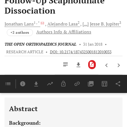
Follow-Up Scapholunate
Dissociation
1
, *
2
3
Jonathan
Lans
Alejandro
Lasa
[...]
Jesse B.
Jupiter
Authors Info & Affiliations
+2 authors
THE OPEN ORTHOPAEDICS JOURNAL
•
31 Jan 2018
•
RESEARCH ARTICLE
•
DOI: 10.2174/1874325001812010033
Downloads
11,803
Last 6 Months
11,803
Last 12 Months
11,803
Abstract
Background: