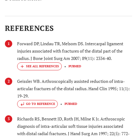
REFERENCES
Forward DP, Lindau TR, Melsom DS. Intercarpal ligament
1
injuries associated with fractures of the distal part of the
radius. J Bone Joint Surg Am 2007; 89(11): 2334-40.
PUBMED
Geissler WB. Arthroscopically assisted reduction of intra-
2
articular fractures of the distal radius. Hand Clin 1995; 11(1):
19-29.
GO TO REFERENCE
PUBMED
Richards RS, Bennett JD, Roth JH, Milne K Jr. Arthroscopic
3
diagnosis of intra-articular soft tissue injuries associated
with distal radial fractures. J Hand Surg Am 1997; 22(5): 772-