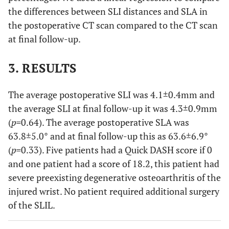
the differences between SLI distances and SLA in
the postoperative CT scan compared to the CT scan
at final follow-up.
3. RESULTS
The average postoperative SLI was 4.1±0.4mm and
the average SLI at final follow-up it was 4.3±0.9mm
(
p=
0.64). The average postoperative SLA was
63.8±5.0° and at final follow-up this as 63.6±6.9°
(
p=
0.33). Five patients had a Quick DASH score if 0
and one patient had a score of 18.2, this patient had
severe preexisting degenerative osteoarthritis of the
injured wrist. No patient required additional surgery
of the SLIL.