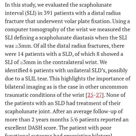
In this study, we evaluated the scapholunate
interval (SLI) in 391 patients with a distal radius
fracture that underwent volar plate fixation. Using a
computer tomography of the wrist we measured the
SLI defining a scapholunate diastasis when the SLI
was ≥3mm. Of all the distal radius fractures, there
were 14 patients with a SLD, of which 8 showed a
SLI of ≥3mm in the contralateral wrist. We
identified 6 patients with unilateral SLD’s, possibly
due to a SLIL tear. This highlights the importance of
bilateral imaging as is the case in other uncommon
traumatic conditions of the wrist [
25
-
27
]. None of
the patients with an SLD had treatment of their
scapholunate joint. After an average follow-up of
more than 2 years months 5/6 patients reported an
excellent DASH score. The patient with poor
functional outcome had preexisting bilateral