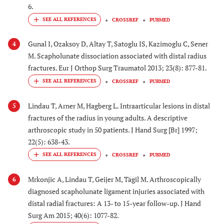
6.
CROSSREF
PUBMED
Gunal I, Ozaksoy D, Altay T, Satoglu IS, Kazimoglu C, Sener
4
M. Scapholunate dissociation associated with distal radius
fractures. Eur J Orthop Surg Traumatol 2013; 23(8): 877-81.
CROSSREF
PUBMED
Lindau T, Arner M, Hagberg L. Intraarticular lesions in distal
5
fractures of the radius in young adults. A descriptive
arthroscopic study in 50 patients. J Hand Surg [Br] 1997;
22(5): 638-43.
CROSSREF
PUBMED
Mrkonjic A, Lindau T, Geijer M, Tägil M. Arthroscopically
6
diagnosed scapholunate ligament injuries associated with
distal radial fractures: A 13- to 15-year follow-up. J Hand
Surg Am 2015; 40(6): 1077-82.