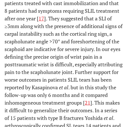
patients treated with cast immobilization and that
8 patients had symptoms requiring SLIL treatment
after one year [
17
]. They suggested that a SLI of
≥3mm along with the presence of additional signs of
carpal instability such as the cortical ring sign, a
scapholunate angle >70° and foreshortening of the
scaphoid are indicative for severe injury. In our eyes
defining the precise origin of wrist pain in a
posttraumatic wrist is difficult, especially attributing
pain to the scapholunate joint. Further support for
worse outcomes in patients SLIL tears has been
reported by Kasapinova
et al
. but in this study the
follow-up was only 6 months and it compared
inhomogeneous treatment groups [
21
]. This makes
it difficult to generalize their outcomes. In a series
of 15 patients with type B fractures Yoshida
et al
.
arthroscopically confirmed SL tears 14 patients and