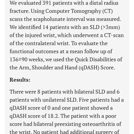
We evaluated 391 patients with a distal radius
fracture. Using Computer Tomography (CT)
scans the scapholunate interval was measured.
We identified 14 patients with an SLD (>3mm)
of the injured wrist, which underwent a CT-scan
of the contralateral wrist. To evaluate the
functional outcomes at a mean follow up of
136±90 weeks, we used the Quick Disabilities of
the Arm, Shoulder and Hand (qDASH) Score.
Results:
There were 8 patients with bilateral SLD and 6
patients with unilateral SLD. Five patients had a
qDASH score of 0 and one patient showed a
qDASH score of 18.2. The patient with a poor
score had bilateral preexisting osteoarthritis of
the wrist. No patient had additional surgery of