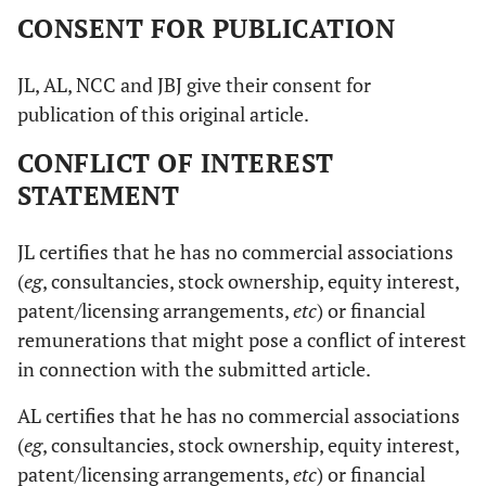
CONSENT FOR PUBLICATION
JL, AL, NCC and JBJ give their consent for
publication of this original article.
CONFLICT OF INTEREST
STATEMENT
JL certifies that he has no commercial associations
(
eg
, consultancies, stock ownership, equity interest,
patent/licensing arrangements,
etc
) or financial
remunerations that might pose a conflict of interest
in connection with the submitted article.
AL certifies that he has no commercial associations
(
eg
, consultancies, stock ownership, equity interest,
patent/licensing arrangements,
etc
) or financial