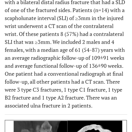
with a bilateral distal radius fracture that had a SLD
of one of the fractured sides. Patients (n=14) with a
scapholunate interval (SLI) of ≥3mm in the injured
wrist underwent a CT scan of the contralateral
wrist. Of these patients 8 (57%) had a contralateral
SLI that was ≥3mm. We included 2 males and 4
females, with a median age of 61 (54-87) years with
an average radiographic follow-up of 109±91 weeks
and average functional follow-up of 136±90 weeks.
One patient had a conventional radiograph at final
follow-up, all other patients had a CT scan. There
were 3 type C3 fractures, 1 type C1 fracture, 1 type
B2 fracture and 1 type A2 fracture. There was an
associated ulna fracture in 2 patients.