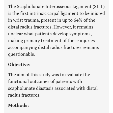
The Scapholunate Interosseous Ligament (SLIL)
is the first intrinsic carpal ligament to be injured
in wrist trauma, present in up to 64% of the
distal radius fractures. However, it remains
unclear what patients develop symptoms,
making primary treatment of these injuries
accompanying distal radius fractures remains
questionable.
Objective:
The aim of this study was to evaluate the
functional outcomes of patients with
scapholunate diastasis associated with distal
radius fractures.
Methods: