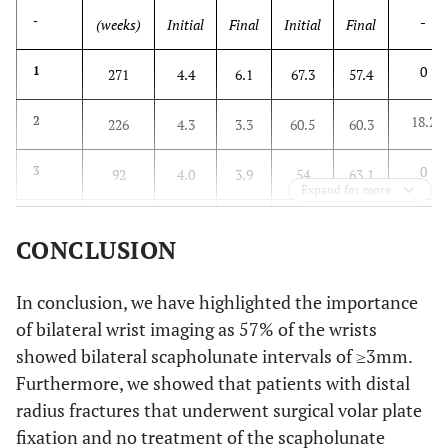
-
-
(weeks)
Initial
Final
Initial
Final
0
1
271
4.4
6.1
67.3
57.4
18.2
2
226
4.3
3.3
60.5
60.3
0
3
92
4.0
3.9
54
63.1
Expand for more
0
4
102
3.5
4.3
58.6
62.3
CONCLUSION
0
5
70
3.7
4.1
70.6
70.5
In conclusion, we have highlighted the importance
0
6
52
4.5
4.3
70.8
68.9
of bilateral wrist imaging as 57% of the wrists
showed bilateral scapholunate intervals of ≥3mm.
-
p-
-
0.64
0.33
Furthermore, we showed that patients with distal
value
radius fractures that underwent surgical volar plate
fixation and no treatment of the scapholunate