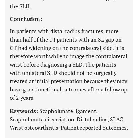
the SLIL.
Conclusion:
In patients with distal radius fractures, more
than half of the 14 patients with an SL gap on
CT had widening on the contralateral side. It is
therefore worthwhile to image the contralateral
wrist before diagnosing a SLD. The patients
with unilateral SLD should not be surgically
treated at initial presentation because they may
have good functional outcomes after a follow up
of 2 years.
Keywords:
Scapholunate ligament,
Scapholunate dissociation, Distal radius, SLAC,
Wrist osteoarthritis, Patient reported outcomes.