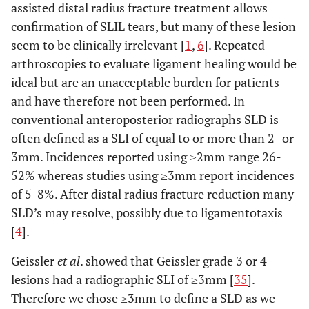
assisted distal radius fracture treatment allows
confirmation of SLIL tears, but many of these lesion
seem to be clinically irrelevant [
1
,
6
]. Repeated
arthroscopies to evaluate ligament healing would be
ideal but are an unacceptable burden for patients
and have therefore not been performed. In
conventional anteroposterior radiographs SLD is
often defined as a SLI of equal to or more than 2- or
3mm. Incidences reported using ≥2mm range 26-
52% whereas studies using ≥3mm report incidences
of 5-8%. After distal radius fracture reduction many
SLD’s may resolve, possibly due to ligamentotaxis
[
4
].
Geissler
et al
. showed that Geissler grade 3 or 4
lesions had a radiographic SLI of ≥3mm [
35
].
Therefore we chose ≥3mm to define a SLD as we