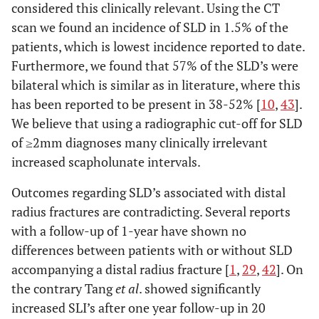
considered this clinically relevant. Using the CT
scan we found an incidence of SLD in 1.5% of the
patients, which is lowest incidence reported to date.
Furthermore, we found that 57% of the SLD’s were
bilateral which is similar as in literature, where this
has been reported to be present in 38-52% [
10
,
43
].
We believe that using a radiographic cut-off for SLD
of ≥2mm diagnoses many clinically irrelevant
increased scapholunate intervals.
Outcomes regarding SLD’s associated with distal
radius fractures are contradicting. Several reports
with a follow-up of 1-year have shown no
differences between patients with or without SLD
accompanying a distal radius fracture [
1
,
29
,
42
]. On
the contrary Tang
et al
. showed significantly
increased SLI’s after one year follow-up in 20