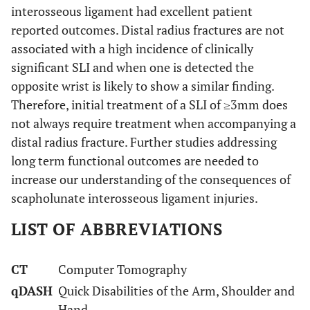
interosseous ligament had excellent patient
reported outcomes. Distal radius fractures are not
associated with a high incidence of clinically
significant SLI and when one is detected the
opposite wrist is likely to show a similar finding.
Therefore, initial treatment of a SLI of ≥3mm does
not always require treatment when accompanying a
distal radius fracture. Further studies addressing
long term functional outcomes are needed to
increase our understanding of the consequences of
scapholunate interosseous ligament injuries.
LIST OF ABBREVIATIONS
CT
Computer Tomography
qDASH
Quick Disabilities of the Arm, Shoulder and
Hand