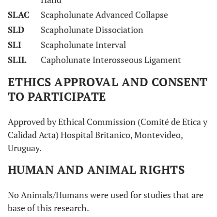
SLAC
Scapholunate Advanced Collapse
SLD
Scapholunate Dissociation
SLI
Scapholunate Interval
SLIL
Capholunate Interosseous Ligament
ETHICS APPROVAL AND CONSENT
TO PARTICIPATE
Approved by Ethical Commission (Comité de Etica y
Calidad Acta) Hospital Britanico, Montevideo,
Uruguay.
HUMAN AND ANIMAL RIGHTS
No Animals/Humans were used for studies that are
base of this research.