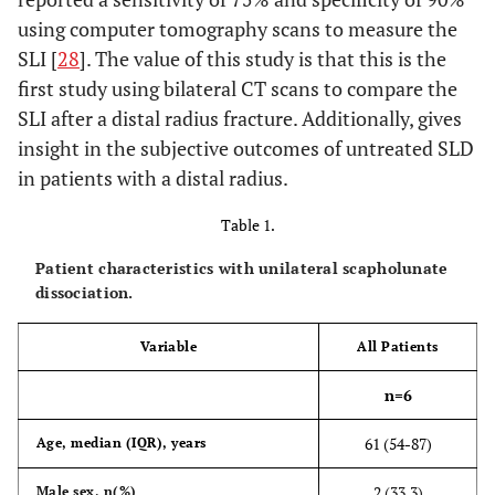
using computer tomography scans to measure the
SLI [
28
]. The value of this study is that this is the
first study using bilateral CT scans to compare the
SLI after a distal radius fracture. Additionally, gives
insight in the subjective outcomes of untreated SLD
in patients with a distal radius.
Table 1.
Patient characteristics with unilateral scapholunate
dissociation.
Variable
All Patients
n=6
61 (54-87)
Age, median (IQR), years
2 (33.3)
Male sex, n(%)