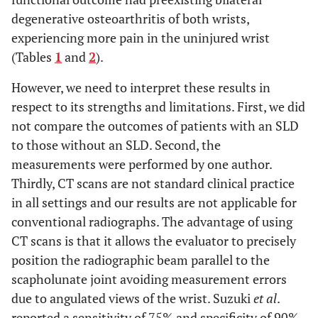
degenerative osteoarthritis of both wrists,
experiencing more pain in the uninjured wrist
(Tables
1
and
2
).
However, we need to interpret these results in
respect to its strengths and limitations. First, we did
not compare the outcomes of patients with an SLD
to those without an SLD. Second, the
measurements were performed by one author.
Thirdly, CT scans are not standard clinical practice
in all settings and our results are not applicable for
conventional radiographs. The advantage of using
CT scans is that it allows the evaluator to precisely
position the radiographic beam parallel to the
scapholunate joint avoiding measurement errors
due to angulated views of the wrist. Suzuki
et al
.
reported a sensitivity of 75% and specificity of 90%