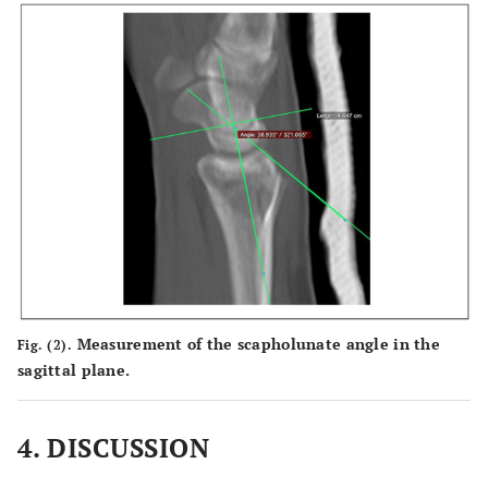
Measurement of the scapholunate angle in the
Fig. (2).
sagittal plane.
4. DISCUSSION