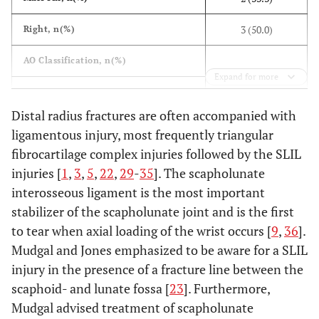
3 (50.0)
Right, n(%)
AO Classification, n(%)
Expand for more
1 (16.7)
A2
Distal radius fractures are often accompanied with
1 (16.7)
B3
ligamentous injury, most frequently triangular
fibrocartilage complex injuries followed by the SLIL
1 (16.7)
C1
injuries [
1
,
3
,
5
,
22
,
29
-
35
]. The scapholunate
3 (50.0)
C3
interosseous ligament is the most important
stabilizer of the scapholunate joint and is the first
2 (33.3)
Ulnar styloid fracture, n(%)
to tear when axial loading of the wrist occurs [
9
,
36
].
Mudgal and Jones emphasized to be aware for a SLIL
injury in the presence of a fracture line between the
scaphoid- and lunate fossa [
23
]. Furthermore,
Mudgal advised treatment of scapholunate