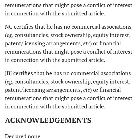
remunerations that might pose a conflict of interest
in connection with the submitted article.
NC certifies that he has no commercial associations
(
eg
, consultancies, stock ownership, equity interest,
patent/licensing arrangements,
etc
) or financial
remunerations that might pose a conflict of interest
in connection with the submitted article.
JBJ certifies that he has no commercial associations
(
eg
, consultancies, stock ownership, equity interest,
patent/licensing arrangements,
etc
) or financial
remunerations that might pose a conflict of interest
in connection with the submitted article.
ACKNOWLEDGEMENTS
Declared none.