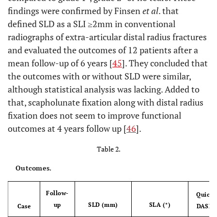
findings were confirmed by Finsen
et al
. that
defined SLD as a SLI ≥2mm in conventional
radiographs of extra-articular distal radius fractures
and evaluated the outcomes of 12 patients after a
mean follow-up of 6 years [
45
]. They concluded that
the outcomes with or without SLD were similar,
although statistical analysis was lacking. Added to
that, scapholunate fixation along with distal radius
fixation does not seem to improve functional
outcomes at 4 years follow up [
46
].
Table 2.
Outcomes.
Follow-
Quick
up
SLD (mm)
SLA (°)
Case
DASH