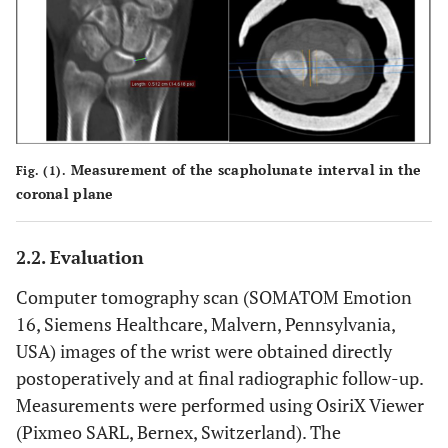
Measurement of the scapholunate interval in the
Fig. (1).
coronal plane
2.2. Evaluation
Computer tomography scan (SOMATOM Emotion
16, Siemens Healthcare, Malvern, Pennsylvania,
USA) images of the wrist were obtained directly
postoperatively and at final radiographic follow-up.
Measurements were performed using OsiriX Viewer
(Pixmeo SARL, Bernex, Switzerland). The