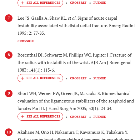
CROSSREF
PUBMED
Lee JS, Gaalla A, Shaw RL,
et al.
Signs of acute carpal
7
instability associated with distal radial fracture. Emerg Radiol
1995; 2: 77-83.
CROSSREF
Rosenthal DI, Schwartz M, Phillips WC, Jupiter J. Fracture of
8
the radius with instability of the wrist. AJR Am J Roentgenol
1983; 141(1): 113-6.
CROSSREF
PUBMED
Short WH, Werner FW, Green JK, Masaoka S. Biomechanical
9
evaluation of the ligamentous stabilizers of the scaphoid and
lunate: Part II. J Hand Surg Am 2005; 30(1): 24-34.
CROSSREF
PUBMED
Akahane M, Ono H, Nakamura T, Kawamura K, Takakura Y.
10
Static scapholunate dissociation diagnosed by scapholunate