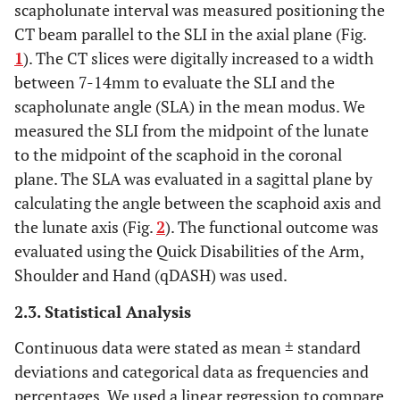
scapholunate interval was measured positioning the
CT beam parallel to the SLI in the axial plane (Fig.
1
). The CT slices were digitally increased to a width
between 7-14mm to evaluate the SLI and the
scapholunate angle (SLA) in the mean modus. We
measured the SLI from the midpoint of the lunate
to the midpoint of the scaphoid in the coronal
plane. The SLA was evaluated in a sagittal plane by
calculating the angle between the scaphoid axis and
the lunate axis (Fig.
2
). The functional outcome was
evaluated using the Quick Disabilities of the Arm,
Shoulder and Hand (qDASH) was used.
2.3. Statistical Analysis
Continuous data were stated as mean ± standard
deviations and categorical data as frequencies and
percentages. We used a linear regression to compare