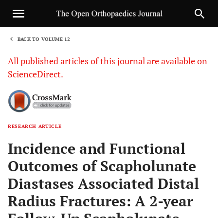
BACK TO VOLUME 12
1
All published articles of this journal are available on
ScienceDirect.
RESEARCH ARTICLE
Sha
Incidence and Functional
Outcomes of Scapholunate
Diastases Associated Distal
Radius Fractures: A 2-year