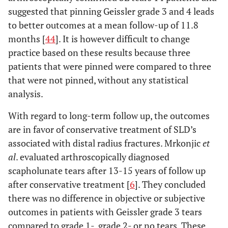
suggested that pinning Geissler grade 3 and 4 leads
to better outcomes at a mean follow-up of 11.8
months [
44
]. It is however difficult to change
practice based on these results because three
patients that were pinned were compared to three
that were not pinned, without any statistical
analysis.
With regard to long-term follow up, the outcomes
are in favor of conservative treatment of SLD’s
associated with distal radius fractures. Mrkonjic
et
al
. evaluated arthroscopically diagnosed
scapholunate tears after 13-15 years of follow up
after conservative treatment [
6
]. They concluded
there was no difference in objective or subjective
outcomes in patients with Geissler grade 3 tears
compared to grade 1-, grade 2- or no tears. These