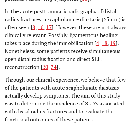
In the acute posttraumatic radiographs of distal
radius fractures, a scapholunate diastasis (>3mm) is
often seen [
8
,
16
,
17
]. However, these are not always
clinically relevant. Possibly, ligamentous healing
takes place during the immobilization [
4
,
18
,
19
].
Nonetheless, some patients receive simultaneous
open distal radius fixation and direct SLIL
reconstruction [
20
-
24
].
Through our clinical experience, we believe that few
of the patients with acute scapholunate diastasis
actually develop symptoms. The aim of this study
was to determine the incidence of SLD’s associated
with distal radius fractures and to evaluate the
functional outcomes of these patients.