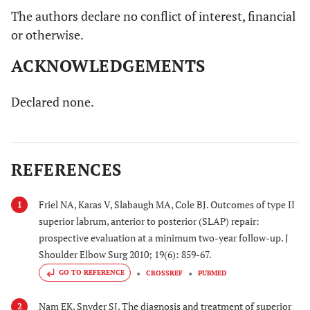
The authors declare no conflict of interest, financial
or otherwise.
ACKNOWLEDGEMENTS
Declared none.
REFERENCES
Friel NA, Karas V, Slabaugh MA, Cole BJ. Outcomes of type II
1
superior labrum, anterior to posterior (SLAP) repair:
prospective evaluation at a minimum two-year follow-up. J
Shoulder Elbow Surg 2010; 19(6): 859-67.
GO TO REFERENCE
CROSSREF
PUBMED
Nam EK, Snyder SJ. The diagnosis and treatment of superior
2