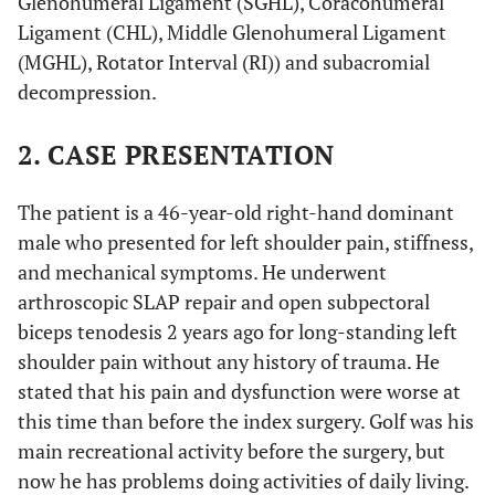
Glenohumeral Ligament (SGHL), Coracohumeral
Ligament (CHL), Middle Glenohumeral Ligament
(MGHL), Rotator Interval (RI)) and subacromial
decompression.
2. CASE PRESENTATION
The patient is a 46-year-old right-hand dominant
male who presented for left shoulder pain, stiffness,
and mechanical symptoms. He underwent
arthroscopic SLAP repair and open subpectoral
biceps tenodesis 2 years ago for long-standing left
shoulder pain without any history of trauma. He
stated that his pain and dysfunction were worse at
this time than before the index surgery. Golf was his
main recreational activity before the surgery, but
now he has problems doing activities of daily living.