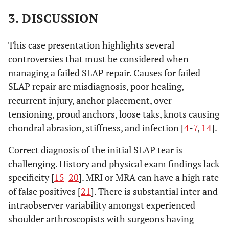
3. DISCUSSION
This case presentation highlights several
controversies that must be considered when
managing a failed SLAP repair. Causes for failed
SLAP repair are misdiagnosis, poor healing,
recurrent injury, anchor placement, over-
tensioning, proud anchors, loose taks, knots causing
chondral abrasion, stiffness, and infection [
4
-
7
,
14
].
Correct diagnosis of the initial SLAP tear is
challenging. History and physical exam findings lack
specificity [
15
-
20
]. MRI or MRA can have a high rate
of false positives [
21
]. There is substantial inter and
intraobserver variability amongst experienced
shoulder arthroscopists with surgeons having