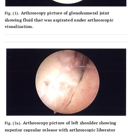
Arthroscopy picture of glenohumeral joint
Fig. (1).
showing fluid that was aspirated under arthroscopic
visualization.
Arthroscopy picture of left shoulder showing
Fig. (2a).
superior capsular release with arthroscopic liberator