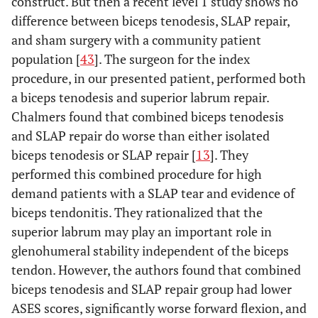
construct. But then a recent level 1 study shows no
difference between biceps tenodesis, SLAP repair,
and sham surgery with a community patient
population [
43
]. The surgeon for the index
procedure, in our presented patient, performed both
a biceps tenodesis and superior labrum repair.
Chalmers found that combined biceps tenodesis
and SLAP repair do worse than either isolated
biceps tenodesis or SLAP repair [
13
]. They
performed this combined procedure for high
demand patients with a SLAP tear and evidence of
biceps tendonitis. They rationalized that the
superior labrum may play an important role in
glenohumeral stability independent of the biceps
tendon. However, the authors found that combined
biceps tenodesis and SLAP repair group had lower
ASES scores, significantly worse forward flexion, and