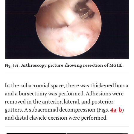
Arthroscopy picture showing resection of MGHL.
Fig. (3).
In the subacromial space, there was thickened bursa
and a bursectomy was performed. Adhesions were
removed in the anterior, lateral, and posterior
gutters. A subacromial decompression (Figs.
4a
-
b
)
and distal clavicle excision were performed.