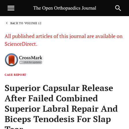
BACK TO VOLUME 12
1
All published articles of this journal are available on
ScienceDirect.
CASE REPORT
Sha
Superior Capsular Release
After Failed Combined
Superior Labral Repair And
Biceps Tenodesis For Slap