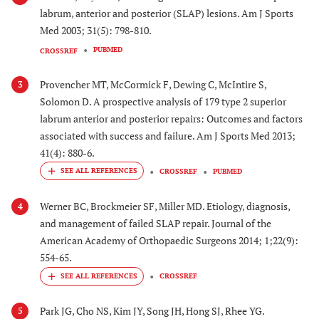
labrum, anterior and posterior (SLAP) lesions. Am J Sports
Med 2003; 31(5): 798-810.
PUBMED
CROSSREF
Provencher MT, McCormick F, Dewing C, McIntire S,
3
Solomon D. A prospective analysis of 179 type 2 superior
labrum anterior and posterior repairs: Outcomes and factors
associated with success and failure. Am J Sports Med 2013;
41(4): 880-6.
CROSSREF
PUBMED
Werner BC, Brockmeier SF, Miller MD. Etiology, diagnosis,
4
and management of failed SLAP repair. Journal of the
American Academy of Orthopaedic Surgeons 2014; 1;22(9):
554-65.
CROSSREF
Park JG, Cho NS, Kim JY, Song JH, Hong SJ, Rhee YG.
5