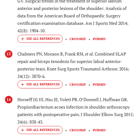
GV. Surgical trends in the treatment of superior labrum
anterior and posterior lesions of the shoulder: Analysis of
data from the American Board of Orthopaedic Surgery
certification examination database. Am J Sports Med 2014;
42(8): 1904-10.
CROSSREF
PUBMED
Chalmers PN, Monson B, Frank RM,
et al.
Combined SLAP
13
repair and biceps tenodesis for superior labral anterior-
posterior tears. Knee Surg Sports Traumatol Arthrosc 2016;
24(12): 3870-6.
CROSSREF
PUBMED
Horneff JG III, Hsu JE, Voleti PB, O’Donnell J, Huffman GR.
14
Propionibacterium acnes infection in shoulder arthroscopy
patients with postoperative pain. J Shoulder Elbow Surg 2015;
24(6): 838-43.
CROSSREF
PUBMED