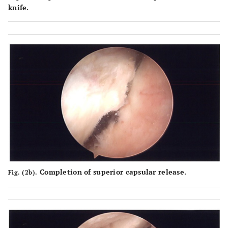
knife.
Completion of superior capsular release.
Fig. (2b).