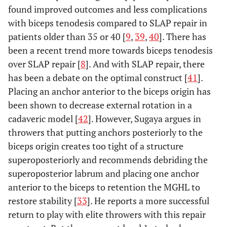
found improved outcomes and less complications
with biceps tenodesis compared to SLAP repair in
patients older than 35 or 40 [
9
,
39
,
40
]. There has
been a recent trend more towards biceps tenodesis
over SLAP repair [
8
]. And with SLAP repair, there
has been a debate on the optimal construct [
41
].
Placing an anchor anterior to the biceps origin has
been shown to decrease external rotation in a
cadaveric model [
42
]. However, Sugaya argues in
throwers that putting anchors posteriorly to the
biceps origin creates too tight of a structure
superoposteriorly and recommends debriding the
superoposterior labrum and placing one anchor
anterior to the biceps to retention the MGHL to
restore stability [
33
]. He reports a more successful
return to play with elite throwers with this repair