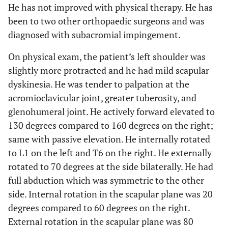
He has not improved with physical therapy. He has
been to two other orthopaedic surgeons and was
diagnosed with subacromial impingement.
On physical exam, the patient’s left shoulder was
slightly more protracted and he had mild scapular
dyskinesia. He was tender to palpation at the
acromioclavicular joint, greater tuberosity, and
glenohumeral joint. He actively forward elevated to
130 degrees compared to 160 degrees on the right;
same with passive elevation. He internally rotated
to L1 on the left and T6 on the right. He externally
rotated to 70 degrees at the side bilaterally. He had
full abduction which was symmetric to the other
side. Internal rotation in the scapular plane was 20
degrees compared to 60 degrees on the right.
External rotation in the scapular plane was 80