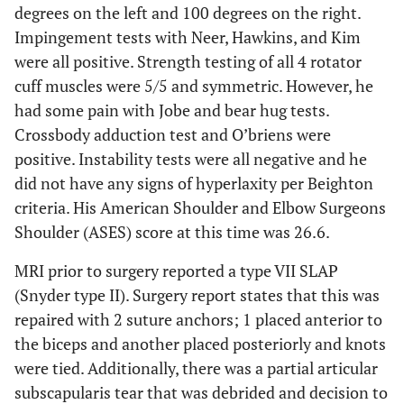
degrees on the left and 100 degrees on the right.
Impingement tests with Neer, Hawkins, and Kim
were all positive. Strength testing of all 4 rotator
cuff muscles were 5/5 and symmetric. However, he
had some pain with Jobe and bear hug tests.
Crossbody adduction test and O’briens were
positive. Instability tests were all negative and he
did not have any signs of hyperlaxity per Beighton
criteria. His American Shoulder and Elbow Surgeons
Shoulder (ASES) score at this time was 26.6.
MRI prior to surgery reported a type VII SLAP
(Snyder type II). Surgery report states that this was
repaired with 2 suture anchors; 1 placed anterior to
the biceps and another placed posteriorly and knots
were tied. Additionally, there was a partial articular
subscapularis tear that was debrided and decision to