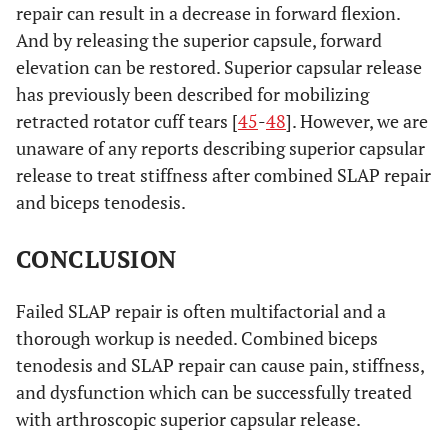
repair can result in a decrease in forward flexion.
And by releasing the superior capsule, forward
elevation can be restored. Superior capsular release
has previously been described for mobilizing
retracted rotator cuff tears [
45
-
48
]. However, we are
unaware of any reports describing superior capsular
release to treat stiffness after combined SLAP repair
and biceps tenodesis.
CONCLUSION
Failed SLAP repair is often multifactorial and a
thorough workup is needed. Combined biceps
tenodesis and SLAP repair can cause pain, stiffness,
and dysfunction which can be successfully treated
with arthroscopic superior capsular release.