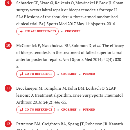
Schrøder CP, Skare Ø, Reikerås O, Mowinckel P, Brox JI. Sham
9
surgery
versus
labral repair or biceps tenodesis for type II
SLAP lesions of the shoulder: A three-armed randomised
clinical trial. Br J Sports Med 2017 May 11:bjsports-2016.
CROSSREF
McCormick F, Nwachukwu BU, Solomon D,
et al.
The efficacy
10
of biceps tenodesis in the treatment of failed superior labral
anterior posterior repairs. Am J Sports Med 2014; 42(4): 820-
5.
GO TO REFERENCE
CROSSREF
PUBMED
Brockmeyer M, Tompkins M, Kohn DM, Lorbach O. SLAP
11
lesions: A treatment algorithm. Knee Surg Sports Traumatol
Arthrosc 2016; 24(2): 447-55.
GO TO REFERENCE
CROSSREF
PUBMED
Patterson BM, Creighton RA, Spang JT, Roberson JR, Kamath
12