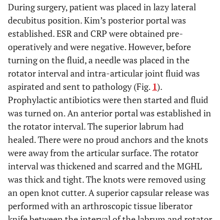
During surgery, patient was placed in lazy lateral
decubitus position. Kim’s posterior portal was
established. ESR and CRP were obtained pre-
operatively and were negative. However, before
turning on the fluid, a needle was placed in the
rotator interval and intra-articular joint fluid was
aspirated and sent to pathology (Fig.
1
).
Prophylactic antibiotics were then started and fluid
was turned on. An anterior portal was established in
the rotator interval. The superior labrum had
healed. There were no proud anchors and the knots
were away from the articular surface. The rotator
interval was thickened and scarred and the MGHL
was thick and tight. The knots were removed using
an open knot cutter. A superior capsular release was
performed with an arthroscopic tissue liberator
knife between the interval of the labrum and rotator