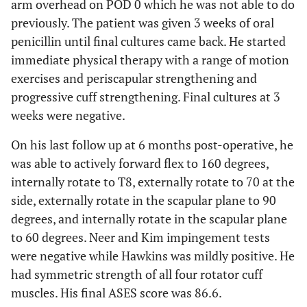
arm overhead on POD 0 which he was not able to do
previously. The patient was given 3 weeks of oral
penicillin until final cultures came back. He started
immediate physical therapy with a range of motion
exercises and periscapular strengthening and
progressive cuff strengthening. Final cultures at 3
weeks were negative.
On his last follow up at 6 months post-operative, he
was able to actively forward flex to 160 degrees,
internally rotate to T8, externally rotate to 70 at the
side, externally rotate in the scapular plane to 90
degrees, and internally rotate in the scapular plane
to 60 degrees. Neer and Kim impingement tests
were negative while Hawkins was mildly positive. He
had symmetric strength of all four rotator cuff
muscles. His final ASES score was 86.6.