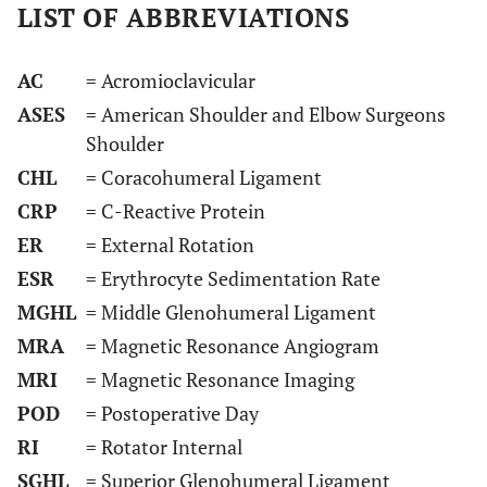
LIST OF ABBREVIATIONS
AC
= Acromioclavicular
ASES
= American Shoulder and Elbow Surgeons
Shoulder
CHL
= Coracohumeral Ligament
CRP
= C-Reactive Protein
ER
= External Rotation
ESR
= Erythrocyte Sedimentation Rate
MGHL
= Middle Glenohumeral Ligament
MRA
= Magnetic Resonance Angiogram
MRI
= Magnetic Resonance Imaging
POD
= Postoperative Day
RI
= Rotator Internal
SGHL
= Superior Glenohumeral Ligament