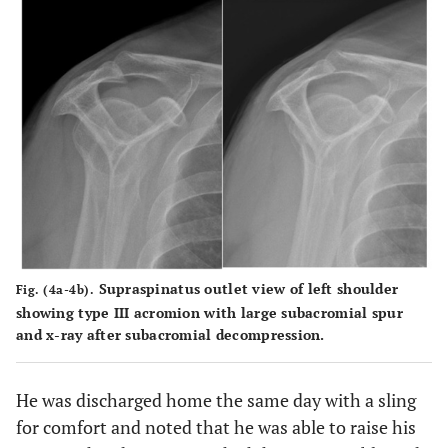
Supraspinatus outlet view of left shoulder
Fig. (4a-4b).
showing type III acromion with large subacromial spur
and x-ray after subacromial decompression.
He was discharged home the same day with a sling
for comfort and noted that he was able to raise his