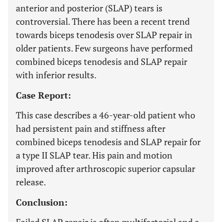
anterior and posterior (SLAP) tears is
controversial. There has been a recent trend
towards biceps tenodesis over SLAP repair in
older patients. Few surgeons have performed
combined biceps tenodesis and SLAP repair
with inferior results.
Case Report:
This case describes a 46-year-old patient who
had persistent pain and stiffness after
combined biceps tenodesis and SLAP repair for
a type II SLAP tear. His pain and motion
improved after arthroscopic superior capsular
release.
Conclusion: