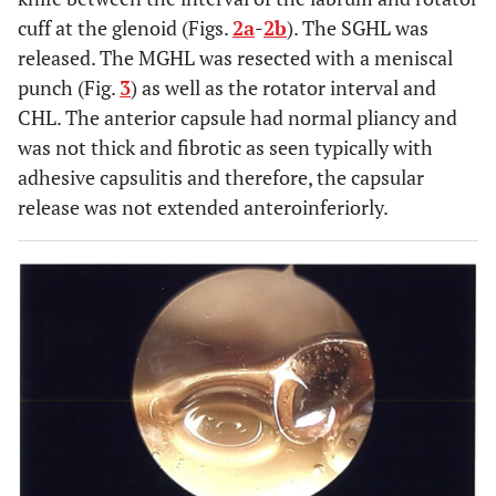
cuff at the glenoid (Figs.
2a
-
2b
). The SGHL was
released. The MGHL was resected with a meniscal
punch (Fig.
3
) as well as the rotator interval and
CHL. The anterior capsule had normal pliancy and
was not thick and fibrotic as seen typically with
adhesive capsulitis and therefore, the capsular
release was not extended anteroinferiorly.