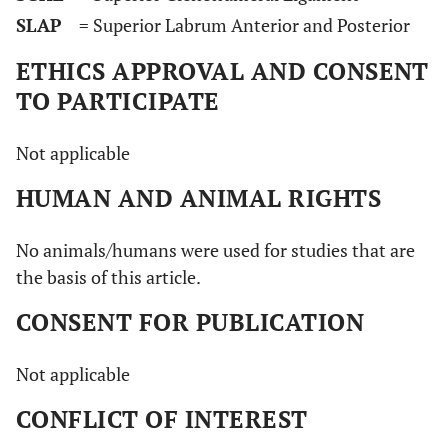
SLAP
= Superior Labrum Anterior and Posterior
ETHICS APPROVAL AND CONSENT
TO PARTICIPATE
Not applicable
HUMAN AND ANIMAL RIGHTS
No animals/humans were used for studies that are
the basis of this article.
CONSENT FOR PUBLICATION
Not applicable
CONFLICT OF INTEREST