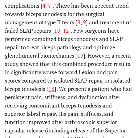
complications [
4
-
7
]. There has been a recent trend
towards biceps tenodesis for the surgical
management of type II tears [
8
,
9
] and treatment of
failed SLAP repairs [
10
-
12
]. Few surgeons have
performed combined biceps tenodesis and SLAP
repair to treat biceps pathology and optimize
glenohumeral biomechanics [
13
]. However, a recent
study showed that this combined procedure results
in significantly worse forward flexion and pain
scores compared to isolated SLAP repair or isolated
biceps tenodesis [
13
]. We present a patient who had
persistent pain, stiffness, and dysfunction after
receiving concomitant biceps tenodesis and
superior labral repair. His pain, stiffness, and
function improved after arthroscopic superior
capsular release (including release of the Superior