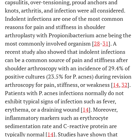
capsulitis, over-tensioning, proud anchors and
knots, arthritis, and infection were all considered.
Indolent infections are one of the most common
reasons for pain and stiffness in shoulder
arthroplasty with Propionibacterium acne being the
most commonly involved organism [
28
-
31
]. A
recent study also showed that indolent infections
can be a common source of pain and stiffness after
shoulder arthroscopy with an incidence of 29.4% of
positive cultures (23.5% for P. acnes) during revision
arthroscopy for pain, stiffness, or weakness [
14
,
32
].
Patients with P. acnes infections normally do not
exhibit typical signs of infection such as fever,
erythema, or a draining wound [
14
]. Moreover,
inflammatory markers such as erythrocyte
sedimentation rate and C-reactive protein are
typically normal [
14
]. Studies have shown that