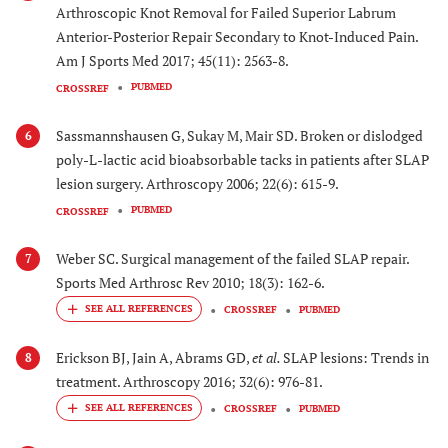
Arthroscopic Knot Removal for Failed Superior Labrum
Anterior-Posterior Repair Secondary to Knot-Induced Pain.
Am J Sports Med 2017; 45(11): 2563-8.
PUBMED
CROSSREF
Sassmannshausen G, Sukay M, Mair SD. Broken or dislodged
6
poly-L-lactic acid bioabsorbable tacks in patients after SLAP
lesion surgery. Arthroscopy 2006; 22(6): 615-9.
PUBMED
CROSSREF
Weber SC. Surgical management of the failed SLAP repair.
7
Sports Med Arthrosc Rev 2010; 18(3): 162-6.
CROSSREF
PUBMED
Erickson BJ, Jain A, Abrams GD,
et al.
SLAP lesions: Trends in
8
treatment. Arthroscopy 2016; 32(6): 976-81.
CROSSREF
PUBMED