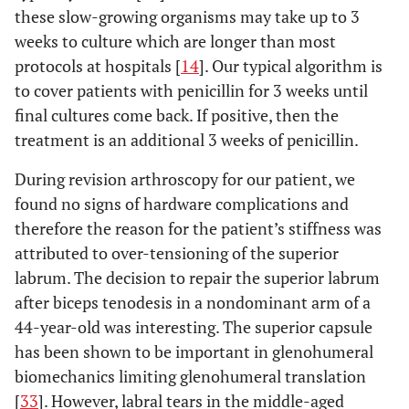
these slow-growing organisms may take up to 3
weeks to culture which are longer than most
protocols at hospitals [
14
]. Our typical algorithm is
to cover patients with penicillin for 3 weeks until
final cultures come back. If positive, then the
treatment is an additional 3 weeks of penicillin.
During revision arthroscopy for our patient, we
found no signs of hardware complications and
therefore the reason for the patient’s stiffness was
attributed to over-tensioning of the superior
labrum. The decision to repair the superior labrum
after biceps tenodesis in a nondominant arm of a
44-year-old was interesting. The superior capsule
has been shown to be important in glenohumeral
biomechanics limiting glenohumeral translation
[
33
]. However, labral tears in the middle-aged