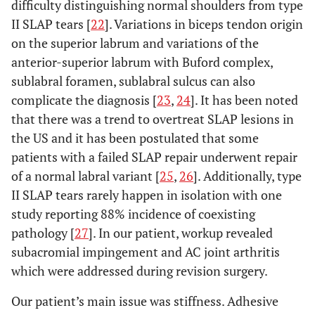
difficulty distinguishing normal shoulders from type
II SLAP tears [
22
]. Variations in biceps tendon origin
on the superior labrum and variations of the
anterior-superior labrum with Buford complex,
sublabral foramen, sublabral sulcus can also
complicate the diagnosis [
23
,
24
]. It has been noted
that there was a trend to overtreat SLAP lesions in
the US and it has been postulated that some
patients with a failed SLAP repair underwent repair
of a normal labral variant [
25
,
26
]. Additionally, type
II SLAP tears rarely happen in isolation with one
study reporting 88% incidence of coexisting
pathology [
27
]. In our patient, workup revealed
subacromial impingement and AC joint arthritis
which were addressed during revision surgery.
Our patient’s main issue was stiffness. Adhesive