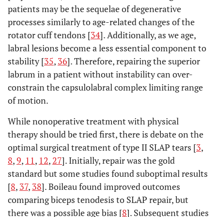
patients may be the sequelae of degenerative
processes similarly to age-related changes of the
rotator cuff tendons [
34
]. Additionally, as we age,
labral lesions become a less essential component to
stability [
35
,
36
]. Therefore, repairing the superior
labrum in a patient without instability can over-
constrain the capsulolabral complex limiting range
of motion.
While nonoperative treatment with physical
therapy should be tried first, there is debate on the
optimal surgical treatment of type II SLAP tears [
3
,
8
,
9
,
11
,
12
,
27
]. Initially, repair was the gold
standard but some studies found suboptimal results
[
8
,
37
,
38
]. Boileau found improved outcomes
comparing biceps tenodesis to SLAP repair, but
there was a possible age bias [
8
]. Subsequent studies