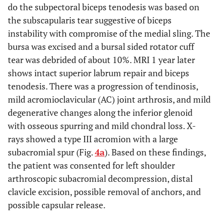
do the subpectoral biceps tenodesis was based on
the subscapularis tear suggestive of biceps
instability with compromise of the medial sling. The
bursa was excised and a bursal sided rotator cuff
tear was debrided of about 10%. MRI 1 year later
shows intact superior labrum repair and biceps
tenodesis. There was a progression of tendinosis,
mild acromioclavicular (AC) joint arthrosis, and mild
degenerative changes along the inferior glenoid
with osseous spurring and mild chondral loss. X-
rays showed a type III acromion with a large
subacromial spur (Fig.
4a
). Based on these findings,
the patient was consented for left shoulder
arthroscopic subacromial decompression, distal
clavicle excision, possible removal of anchors, and
possible capsular release.