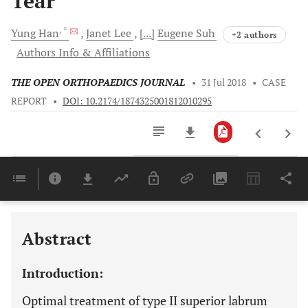
Tear
, *
Yung
Han
Janet
Lee
[...]
Eugene
Suh
+2 authors
Authors Info & Affiliations
THE OPEN ORTHOPAEDICS JOURNAL
•
31 Jul 2018
•
CASE
REPORT
•
DOI: 10.2174/1874325001812010295
Downloads
11,803
Last 6 Months
11,803
Last 12 Months
11,803
Abstract
Introduction:
Optimal treatment of type II superior labrum