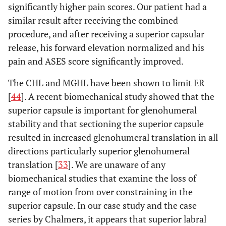
significantly higher pain scores. Our patient had a
similar result after receiving the combined
procedure, and after receiving a superior capsular
release, his forward elevation normalized and his
pain and ASES score significantly improved.
The CHL and MGHL have been shown to limit ER
[
44
]. A recent biomechanical study showed that the
superior capsule is important for glenohumeral
stability and that sectioning the superior capsule
resulted in increased glenohumeral translation in all
directions particularly superior glenohumeral
translation [
33
]. We are unaware of any
biomechanical studies that examine the loss of
range of motion from over constraining in the
superior capsule. In our case study and the case
series by Chalmers, it appears that superior labral