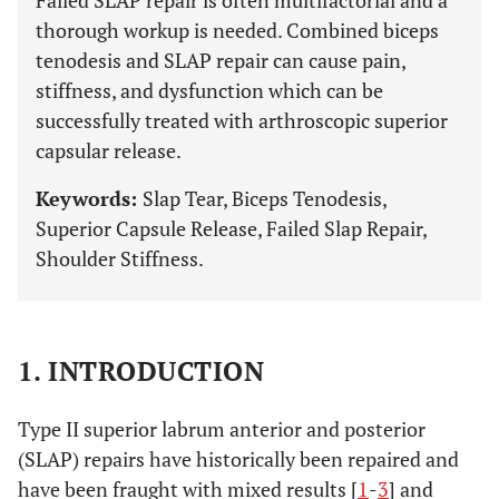
Failed SLAP repair is often multifactorial and a
thorough workup is needed. Combined biceps
tenodesis and SLAP repair can cause pain,
stiffness, and dysfunction which can be
successfully treated with arthroscopic superior
capsular release.
Keywords:
Slap Tear, Biceps Tenodesis,
Superior Capsule Release, Failed Slap Repair,
Shoulder Stiffness.
1. INTRODUCTION
Type II superior labrum anterior and posterior
(SLAP) repairs have historically been repaired and
have been fraught with mixed results [
1
-
3
] and