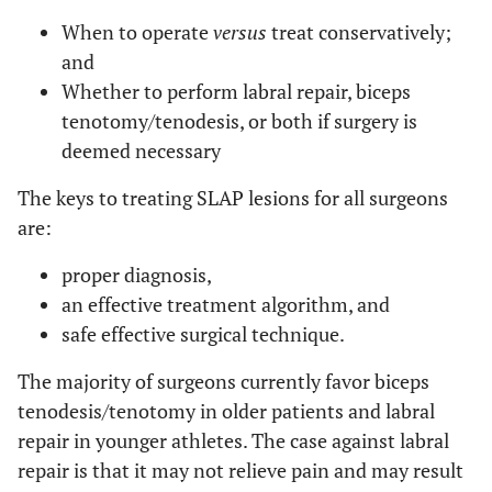
When to operate
versus
treat conservatively;
and
Whether to perform labral repair, biceps
tenotomy/tenodesis, or both if surgery is
deemed necessary
The keys to treating SLAP lesions for all surgeons
are:
proper diagnosis,
an effective treatment algorithm, and
safe effective surgical technique.
The majority of surgeons currently favor biceps
tenodesis/tenotomy in older patients and labral
repair in younger athletes. The case against labral
repair is that it may not relieve pain and may result