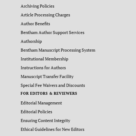
Archiving Policies
Article Processing Charges
Author Benefits
Bentham Author Support Services
Authorship
Bentham Manuscript Processing System
Institutional Membership
Instructions for Authors
Manuscript Transfer Facility
Special Fee Waivers and Discounts
FOR EDITORS & REVIEWERS
Editorial Management
Editorial Policies
Ensuring Content Integrity
Ethical Guidelines for New Editors