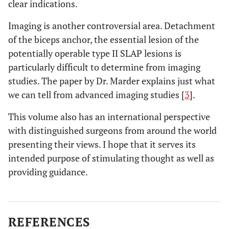
clear indications.
Imaging is another controversial area. Detachment
of the biceps anchor, the essential lesion of the
potentially operable type II SLAP lesions is
particularly difficult to determine from imaging
studies. The paper by Dr. Marder explains just what
we can tell from advanced imaging studies [
3
].
This volume also has an international perspective
with distinguished surgeons from around the world
presenting their views. I hope that it serves its
intended purpose of stimulating thought as well as
providing guidance.
REFERENCES