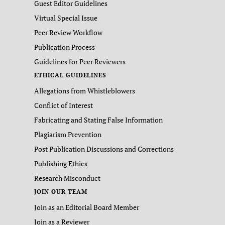
Guest Editor Guidelines
Virtual Special Issue
Peer Review Workflow
Publication Process
Guidelines for Peer Reviewers
ETHICAL GUIDELINES
Allegations from Whistleblowers
Conflict of Interest
Fabricating and Stating False Information
Plagiarism Prevention
Post Publication Discussions and Corrections
Publishing Ethics
Research Misconduct
JOIN OUR TEAM
Join as an Editorial Board Member
Join as a Reviewer