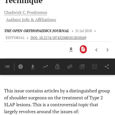
Technique
Chadwick C.
Prodromos
Authors Info & Affiliations
THE OPEN ORTHOPAEDICS JOURNAL
•
31 Jul 2018
•
EDITORIAL
•
DOI: 10.2174/1874325001812010269
Downloads
11,803
Last 6 Months
11,803
Last 12 Months
11,803
This issue contains articles by a distinguished group
of shoulder surgeons on the treatment of Type 2
SLAP lesions. This is a controversial topic that
largely revolves around the issues of: