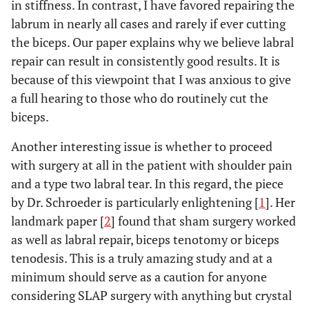
in stiffness. In contrast, I have favored repairing the
labrum in nearly all cases and rarely if ever cutting
the biceps. Our paper explains why we believe labral
repair can result in consistently good results. It is
because of this viewpoint that I was anxious to give
a full hearing to those who do routinely cut the
biceps.
Another interesting issue is whether to proceed
with surgery at all in the patient with shoulder pain
and a type two labral tear. In this regard, the piece
by Dr. Schroeder is particularly enlightening [
1
]. Her
landmark paper [
2
] found that sham surgery worked
as well as labral repair, biceps tenotomy or biceps
tenodesis. This is a truly amazing study and at a
minimum should serve as a caution for anyone
considering SLAP surgery with anything but crystal