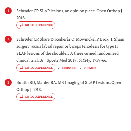
Schrøder CP. SLAP lesions, an opinion piece. Open Orthop J
1
2018.
GO TO REFERENCE
Schrøder CP, Skare Ø, Reikerås O, Mowinckel P, Brox JI. Sham
2
surgery
versus
labral repair or biceps tenodesis for type II
SLAP lesions of the shoulder: A three-armed randomised
clinical trial. Br J Sports Med 2017; 51(24): 1759-66.
GO TO REFERENCE
CROSSREF
PUBMED
Boutin RD, Marder RA. MR Imaging of SLAP Lesions. Open
3
Orthop J 2018.
GO TO REFERENCE