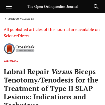
BACK TO VOLUME 12
1
All published articles of this journal are available on
ScienceDirect.
EDITORIAL
Sha
Labral Repair
Versus
Biceps
Tenotomy/Tenodesis for the
Treatment of Type II SLAP
Lesions: Indications and