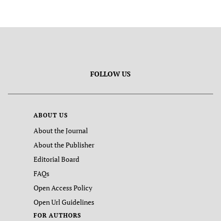
FOLLOW US
ABOUT US
About the Journal
About the Publisher
Editorial Board
FAQs
Open Access Policy
Open Url Guidelines
FOR AUTHORS