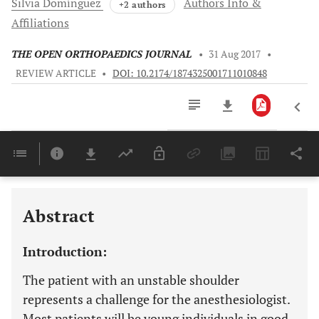
Silvia
Domínguez
Authors Info &
+2 authors
Affiliations
THE OPEN ORTHOPAEDICS JOURNAL
•
31 Aug 2017
•
REVIEW ARTICLE
•
DOI: 10.2174/1874325001711010848
Downloads
11,803
Last 6 Months
11,803
Last 12 Months
11,803
Abstract
Introduction:
The patient with an unstable shoulder
represents a challenge for the anesthesiologist.
Most patients will be young individuals in good