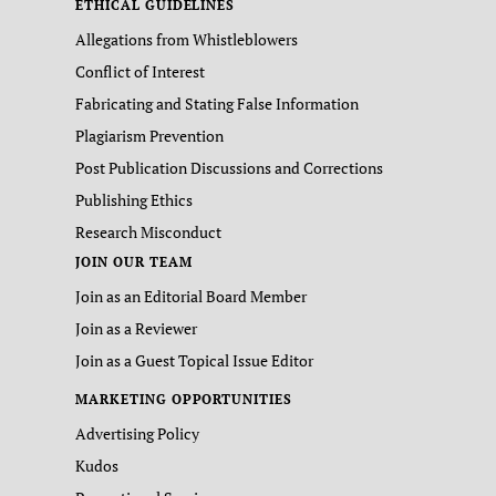
ETHICAL GUIDELINES
Allegations from Whistleblowers
Conflict of Interest
Fabricating and Stating False Information
Plagiarism Prevention
Post Publication Discussions and Corrections
Publishing Ethics
Research Misconduct
JOIN OUR TEAM
Join as an Editorial Board Member
Join as a Reviewer
Join as a Guest Topical Issue Editor
MARKETING OPPORTUNITIES
Advertising Policy
Kudos