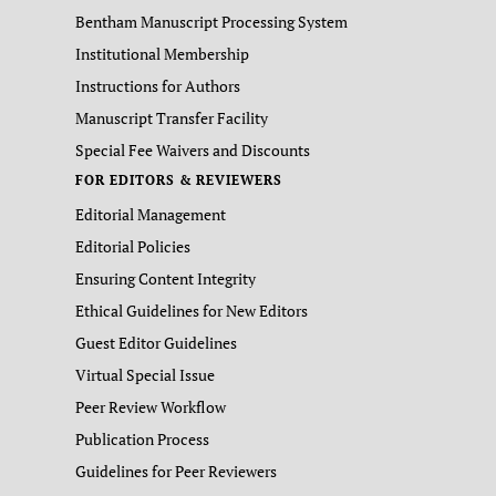
Bentham Manuscript Processing System
Institutional Membership
Instructions for Authors
Manuscript Transfer Facility
Special Fee Waivers and Discounts
FOR EDITORS & REVIEWERS
Editorial Management
Editorial Policies
Ensuring Content Integrity
Ethical Guidelines for New Editors
Guest Editor Guidelines
Virtual Special Issue
Peer Review Workflow
Publication Process
Guidelines for Peer Reviewers