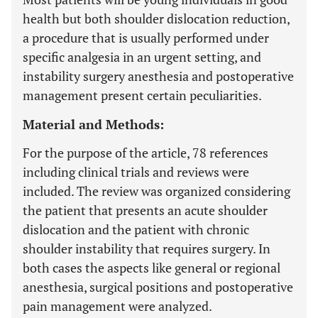
health but both shoulder dislocation reduction,
a procedure that is usually performed under
specific analgesia in an urgent setting, and
instability surgery anesthesia and postoperative
management present certain peculiarities.
Material and Methods:
For the purpose of the article, 78 references
including clinical trials and reviews were
included. The review was organized considering
the patient that presents an acute shoulder
dislocation and the patient with chronic
shoulder instability that requires surgery. In
both cases the aspects like general or regional
anesthesia, surgical positions and postoperative
pain management were analyzed.