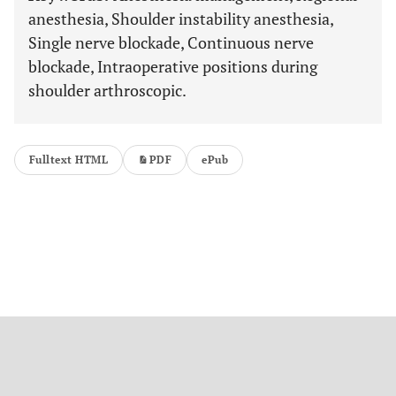
anesthesia, Shoulder instability anesthesia,
Single nerve blockade, Continuous nerve
blockade, Intraoperative positions during
shoulder arthroscopic.
Fulltext HTML
PDF
ePub