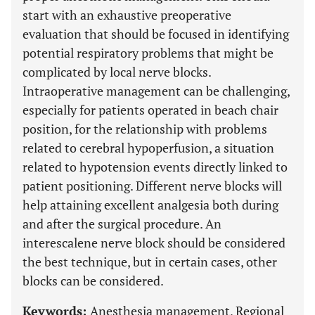
start with an exhaustive preoperative
evaluation that should be focused in identifying
potential respiratory problems that might be
complicated by local nerve blocks.
Intraoperative management can be challenging,
especially for patients operated in beach chair
position, for the relationship with problems
related to cerebral hypoperfusion, a situation
related to hypotension events directly linked to
patient positioning. Different nerve blocks will
help attaining excellent analgesia both during
and after the surgical procedure. An
interescalene nerve block should be considered
the best technique, but in certain cases, other
blocks can be considered.
Keywords:
Anesthesia management, Regional