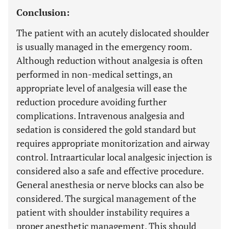
Conclusion:
The patient with an acutely dislocated shoulder
is usually managed in the emergency room.
Although reduction without analgesia is often
performed in non-medical settings, an
appropriate level of analgesia will ease the
reduction procedure avoiding further
complications. Intravenous analgesia and
sedation is considered the gold standard but
requires appropriate monitorization and airway
control. Intraarticular local analgesic injection is
considered also a safe and effective procedure.
General anesthesia or nerve blocks can also be
considered. The surgical management of the
patient with shoulder instability requires a
proper anesthetic management. This should