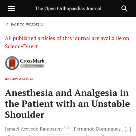
BACK TO VOLUME 11
1
All published articles of this journal are available on
ScienceDirect.
REVIEW ARTICLE
Sha
Anesthesia and Analgesia in
the Patient with an Unstable
Shoulder
, *
Ismael Acevedo
Bambaren
Fernando
Dominguez
[...]