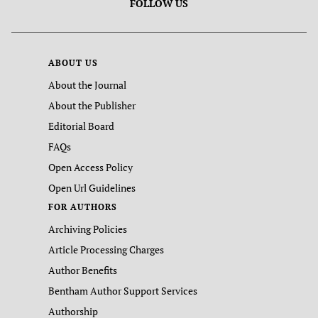
FOLLOW US
ABOUT US
About the Journal
About the Publisher
Editorial Board
FAQs
Open Access Policy
Open Url Guidelines
FOR AUTHORS
Archiving Policies
Article Processing Charges
Author Benefits
Bentham Author Support Services
Authorship