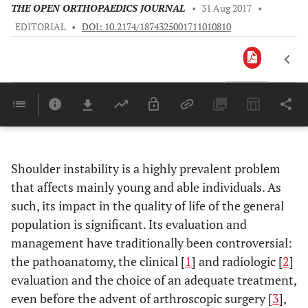
THE OPEN ORTHOPAEDICS JOURNAL
•
31 Aug 2017
•
EDITORIAL
•
DOI: 10.2174/1874325001711010810
Downloads
11,803
Last 6 Months
11,8
Last 12 Months
11,
Shoulder instability is a highly prevalent problem
that affects mainly young and able individuals. As
such, its impact in the quality of life of the general
population is significant. Its evaluation and
management have traditionally been controversial:
the pathoanatomy, the clinical [
1
] and radiologic [
2
]
evaluation and the choice of an adequate treatment,
even before the advent of arthroscopic surgery [
3
],