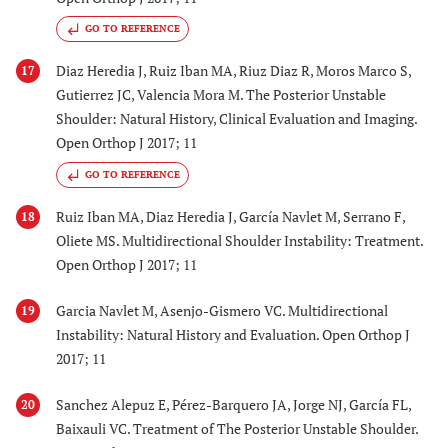
GO TO REFERENCE
Diaz Heredia J, Ruiz Iban MA, Riuz Diaz R, Moros Marco S,
17
Gutierrez JC, Valencia Mora M. The Posterior Unstable
Shoulder: Natural History, Clinical Evaluation and Imaging.
Open Orthop J 2017; 11
GO TO REFERENCE
Ruiz Iban MA, Diaz Heredia J, García Navlet M, Serrano F,
18
Oliete MS. Multidirectional Shoulder Instability: Treatment.
Open Orthop J 2017; 11
Garcia Navlet M, Asenjo-Gismero VC. Multidirectional
19
Instability: Natural History and Evaluation. Open Orthop J
2017; 11
Sanchez Alepuz E, Pérez-Barquero JA, Jorge NJ, García FL,
20
Baixauli VC. Treatment of The Posterior Unstable Shoulder.