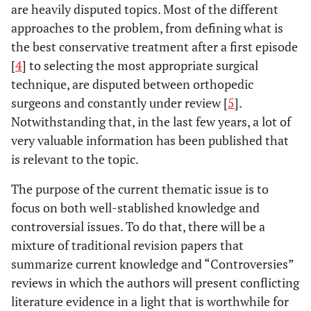
are heavily disputed topics. Most of the different
approaches to the problem, from defining what is
the best conservative treatment after a first episode
[
4
] to selecting the most appropriate surgical
technique, are disputed between orthopedic
surgeons and constantly under review [
5
].
Notwithstanding that, in the last few years, a lot of
very valuable information has been published that
is relevant to the topic.
The purpose of the current thematic issue is to
focus on both well-stablished knowledge and
controversial issues. To do that, there will be a
mixture of traditional revision papers that
summarize current knowledge and “Controversies”
reviews in which the authors will present conflicting
literature evidence in a light that is worthwhile for