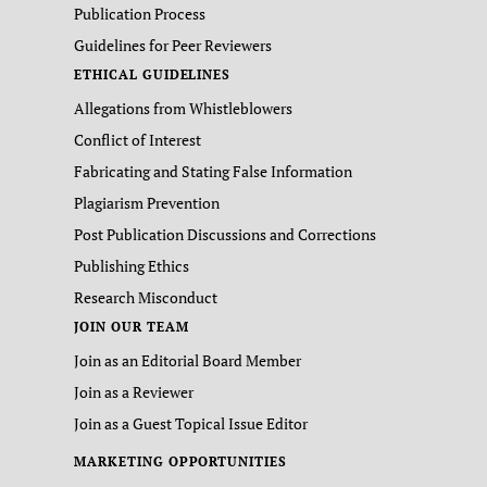
Publication Process
Guidelines for Peer Reviewers
ETHICAL GUIDELINES
Allegations from Whistleblowers
Conflict of Interest
Fabricating and Stating False Information
Plagiarism Prevention
Post Publication Discussions and Corrections
Publishing Ethics
Research Misconduct
JOIN OUR TEAM
Join as an Editorial Board Member
Join as a Reviewer
Join as a Guest Topical Issue Editor
MARKETING OPPORTUNITIES