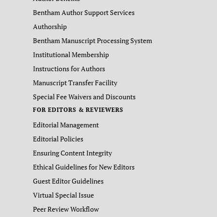
Bentham Author Support Services
Authorship
Bentham Manuscript Processing System
Institutional Membership
Instructions for Authors
Manuscript Transfer Facility
Special Fee Waivers and Discounts
FOR EDITORS & REVIEWERS
Editorial Management
Editorial Policies
Ensuring Content Integrity
Ethical Guidelines for New Editors
Guest Editor Guidelines
Virtual Special Issue
Peer Review Workflow