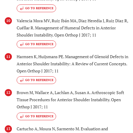
GO TO REFERENCE
Valencia Mora MV, Ruiz Ibán MA, Diaz Heredia J, Ruiz Diaz R,
10
Cuéllar R. Management of Humeral Defects in Anterior
Shoulder Instability. Open Orthop J 2017; 11
GO TO REFERENCE
Harmsen K, Huijsmans PE. Management of Glenoid Defects in
11
Anterior Shoulder Instability: A Review of Current Concepts.
Open Orthop J 2017; 11
GO TO REFERENCE
Brown M, Wallace A, Lachlan A, Susan A. Arthroscopic Soft
12
Tissue Procedures for Anterior Shoulder Instability. Open
Orthop J 2017; 11
GO TO REFERENCE
Cartucho A, Moura N, Sarmento M. Evaluation and
13