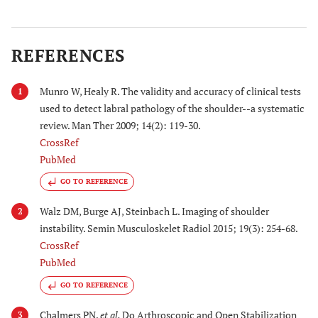
REFERENCES
Munro W, Healy R. The validity and accuracy of clinical tests
1
used to detect labral pathology of the shoulder--a systematic
review. Man Ther 2009; 14(2): 119-30.
CrossRef
PubMed
GO TO REFERENCE
Walz DM, Burge AJ, Steinbach L. Imaging of shoulder
2
instability. Semin Musculoskelet Radiol 2015; 19(3): 254-68.
CrossRef
PubMed
GO TO REFERENCE
Chalmers PN,
et al.
Do Arthroscopic and Open Stabilization
3