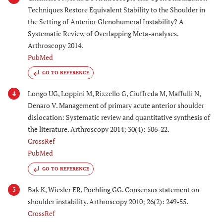
Techniques Restore Equivalent Stability to the Shoulder in
the Setting of Anterior Glenohumeral Instability? A
Systematic Review of Overlapping Meta-analyses.
Arthroscopy 2014.
PubMed
GO TO REFERENCE
Longo UG, Loppini M, Rizzello G, Ciuffreda M, Maffulli N,
4
Denaro V. Management of primary acute anterior shoulder
dislocation: Systematic review and quantitative synthesis of
the literature. Arthroscopy 2014; 30(4): 506-22.
CrossRef
PubMed
GO TO REFERENCE
Bak K, Wiesler ER, Poehling GG. Consensus statement on
5
shoulder instability. Arthroscopy 2010; 26(2): 249-55.
CrossRef