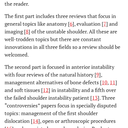
the reader.
The first part includes three reviews that focus in
general topics like anatomy [
6
], evaluation [
7
] and
imaging [
8
] of the unstable shoulder. All these are
well-trodden topics but there are constant
innovations in all three fields so a review should be
welcomed.
The second part is focused in anterior instability
with four reviews of the natural history [
9
],
management alternatives of bone defects [
10
,
11
]
and soft tissues [
12
] in instability and a fifth over
the failed shoulder instability patient [
13
]. Three
“controversies” papers focus in specially disputed
topics: management of the first shoulder
dislocation [
14
], open or arthroscopic procedures