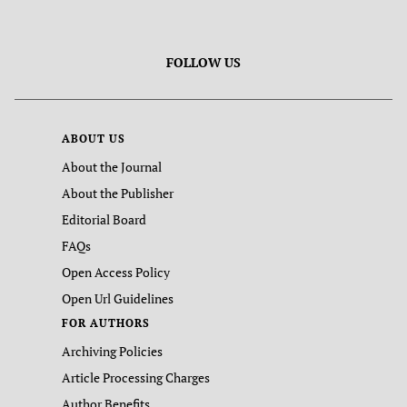
FOLLOW US
ABOUT US
About the Journal
About the Publisher
Editorial Board
FAQs
Open Access Policy
Open Url Guidelines
FOR AUTHORS
Archiving Policies
Article Processing Charges
Author Benefits