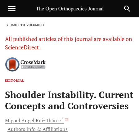
BACK TO VOLUME 11
1
All published articles of this journal are available on
ScienceDirect.
EDITORIAL
Sha
Shoulder Instability. Current
Concepts and Controversies
1
, *
Miguel Angel Ruiz
Ibán
Authors Info & Affiliations