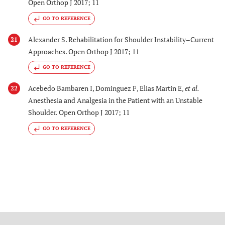
Open Orthop J 2017; 11
GO TO REFERENCE
Alexander S. Rehabilitation for Shoulder Instability–Current
21
Approaches. Open Orthop J 2017; 11
GO TO REFERENCE
Acebedo Bambaren I, Dominguez F, Elias Martin E,
et al.
22
Anesthesia and Analgesia in the Patient with an Unstable
Shoulder. Open Orthop J 2017; 11
GO TO REFERENCE