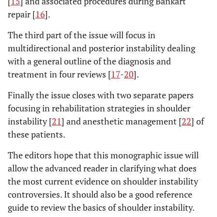
[
15
] and associated procedures during Bankart
repair [
16
].
The third part of the issue will focus in
multidirectional and posterior instability dealing
with a general outline of the diagnosis and
treatment in four reviews [
17
-
20
].
Finally the issue closes with two separate papers
focusing in rehabilitation strategies in shoulder
instability [
21
] and anesthetic management [
22
] of
these patients.
The editors hope that this monographic issue will
allow the advanced reader in clarifying what does
the most current evidence on shoulder instability
controversies. It should also be a good reference
guide to review the basics of shoulder instability.