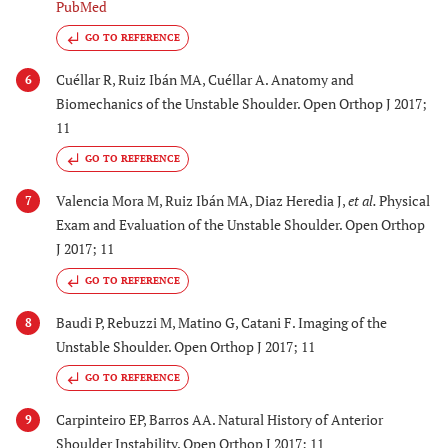
PubMed
GO TO REFERENCE
Cuéllar R, Ruiz Ibán MA, Cuéllar A. Anatomy and
6
Biomechanics of the Unstable Shoulder. Open Orthop J 2017;
11
GO TO REFERENCE
Valencia Mora M, Ruiz Ibán MA, Diaz Heredia J,
et al.
Physical
7
Exam and Evaluation of the Unstable Shoulder. Open Orthop
J 2017; 11
GO TO REFERENCE
Baudi P, Rebuzzi M, Matino G, Catani F. Imaging of the
8
Unstable Shoulder. Open Orthop J 2017; 11
GO TO REFERENCE
Carpinteiro EP, Barros AA. Natural History of Anterior
9
Shoulder Instability. Open Orthop J 2017; 11