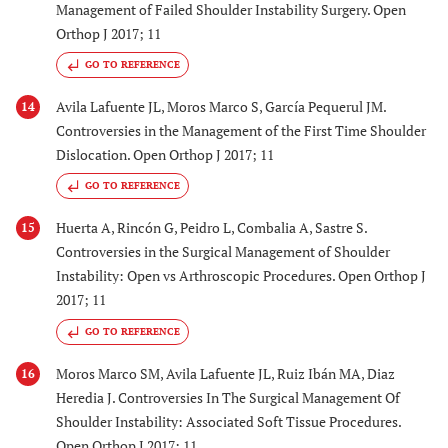
Management of Failed Shoulder Instability Surgery. Open
Orthop J 2017; 11
GO TO REFERENCE
Avila Lafuente JL, Moros Marco S, García Pequerul JM.
14
Controversies in the Management of the First Time Shoulder
Dislocation. Open Orthop J 2017; 11
GO TO REFERENCE
Huerta A, Rincón G, Peidro L, Combalia A, Sastre S.
15
Controversies in the Surgical Management of Shoulder
Instability: Open vs Arthroscopic Procedures. Open Orthop J
2017; 11
GO TO REFERENCE
Moros Marco SM, Avila Lafuente JL, Ruiz Ibán MA, Diaz
16
Heredia J. Controversies In The Surgical Management Of
Shoulder Instability: Associated Soft Tissue Procedures.
Open Orthop J 2017; 11