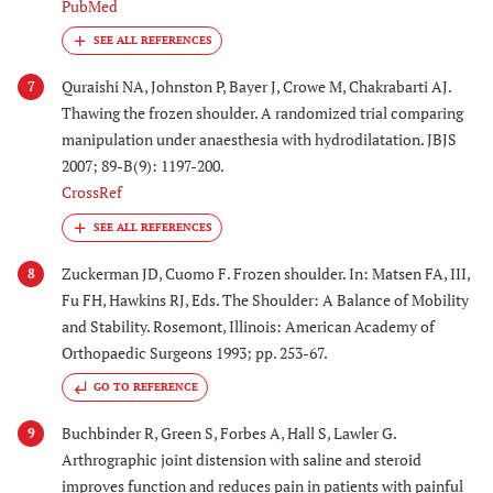
PubMed
Quraishi NA, Johnston P, Bayer J, Crowe M, Chakrabarti AJ.
7
Thawing the frozen shoulder. A randomized trial comparing
manipulation under anaesthesia with hydrodilatation. JBJS
2007; 89-B(9): 1197-200.
CrossRef
Zuckerman JD, Cuomo F. Frozen shoulder. In: Matsen FA, III,
8
Fu FH, Hawkins RJ, Eds. The Shoulder: A Balance of Mobility
and Stability. Rosemont, Illinois: American Academy of
Orthopaedic Surgeons 1993; pp. 253-67.
GO TO REFERENCE
Buchbinder R, Green S, Forbes A, Hall S, Lawler G.
9
Arthrographic joint distension with saline and steroid
improves function and reduces pain in patients with painful