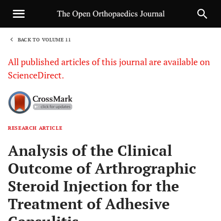
BACK TO VOLUME 11
1
All published articles of this journal are available on
ScienceDirect.
RESEARCH ARTICLE
Sha
Analysis of the Clinical
Outcome of Arthrographic
Steroid Injection for the
Treatment of Adhesive