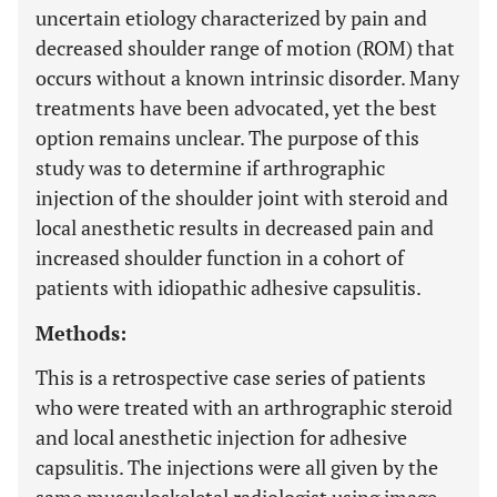
uncertain etiology characterized by pain and
decreased shoulder range of motion (ROM) that
occurs without a known intrinsic disorder. Many
treatments have been advocated, yet the best
option remains unclear. The purpose of this
study was to determine if arthrographic
injection of the shoulder joint with steroid and
local anesthetic results in decreased pain and
increased shoulder function in a cohort of
patients with idiopathic adhesive capsulitis.
Methods:
This is a retrospective case series of patients
who were treated with an arthrographic steroid
and local anesthetic injection for adhesive
capsulitis. The injections were all given by the