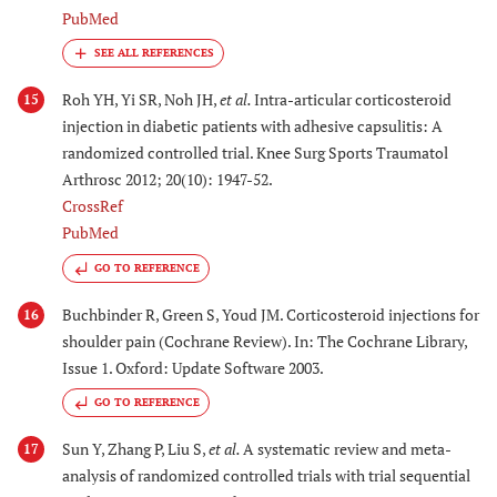
PubMed
Roh YH, Yi SR, Noh JH,
et al.
Intra-articular corticosteroid
15
injection in diabetic patients with adhesive capsulitis: A
randomized controlled trial. Knee Surg Sports Traumatol
Arthrosc 2012; 20(10): 1947-52.
CrossRef
PubMed
GO TO REFERENCE
Buchbinder R, Green S, Youd JM. Corticosteroid injections for
16
shoulder pain (Cochrane Review). In: The Cochrane Library,
Issue 1. Oxford: Update Software 2003.
GO TO REFERENCE
Sun Y, Zhang P, Liu S,
et al.
A systematic review and meta-
17
analysis of randomized controlled trials with trial sequential