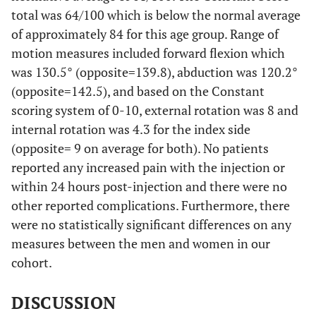
total was 64/100 which is below the normal average
of approximately 84 for this age group. Range of
motion measures included forward flexion which
was 130.5° (opposite=139.8), abduction was 120.2°
(opposite=142.5), and based on the Constant
scoring system of 0-10, external rotation was 8 and
internal rotation was 4.3 for the index side
(opposite= 9 on average for both). No patients
reported any increased pain with the injection or
within 24 hours post-injection and there were no
other reported complications. Furthermore, there
were no statistically significant differences on any
measures between the men and women in our
cohort.
DISCUSSION