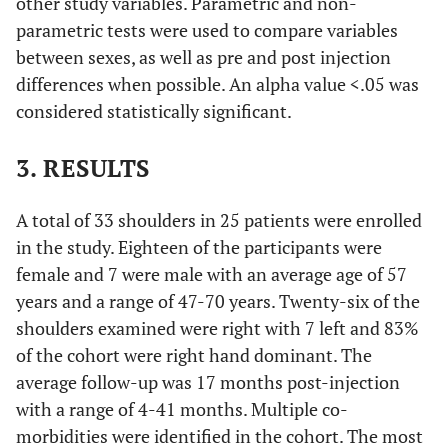
other study variables. Parametric and non-
parametric tests were used to compare variables
between sexes, as well as pre and post injection
differences when possible. An alpha value <.05 was
considered statistically significant.
3. RESULTS
A total of 33 shoulders in 25 patients were enrolled
in the study. Eighteen of the participants were
female and 7 were male with an average age of 57
years and a range of 47-70 years. Twenty-six of the
shoulders examined were right with 7 left and 83%
of the cohort were right hand dominant. The
average follow-up was 17 months post-injection
with a range of 4-41 months. Multiple co-
morbidities were identified in the cohort. The most