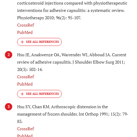
corticosteroid injections compared with physiotherapeutic
interventions for adhesive capsulitis: a systematic review.
Physiotherapy 2010; 96(2): 95-107.
CrossRef
PubMed
Hsu JE, Anakwenze OA, Warrender WJ, Abboud JA. Current
2
review of adhesive capsulitis. J Shoulder Elbow Surg 2011;
20(3): 502-14.
CrossRef
PubMed
Hsu SY, Chan KM. Arthroscopic distension in the
3
management of frozen shoulder. Int Orthop 1991; 15(2): 79-
83.
CrossRef
PubMed