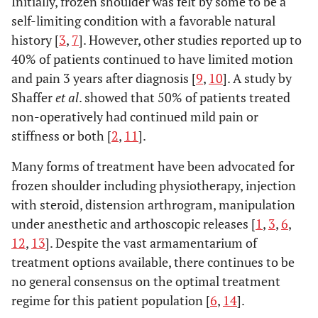
Initially, frozen shoulder was felt by some to be a
self-limiting condition with a favorable natural
history [
3
,
7
]. However, other studies reported up to
40% of patients continued to have limited motion
and pain 3 years after diagnosis [
9
,
10
]. A study by
Shaffer
et al
. showed that 50% of patients treated
non-operatively had continued mild pain or
stiffness or both [
2
,
11
].
Many forms of treatment have been advocated for
frozen shoulder including physiotherapy, injection
with steroid, distension arthrogram, manipulation
under anesthetic and arthoscopic releases [
1
,
3
,
6
,
12
,
13
]. Despite the vast armamentarium of
treatment options available, there continues to be
no general consensus on the optimal treatment
regime for this patient population [
6
,
14
].