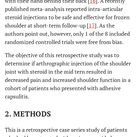
with their hand behind their back [
16
]. A recently
published meta-analysis reported intra-articular
steroid injections to be safe and effective for frozen
shoulder at short-term follow-up [
17
]. As the
authors point out, however, only 1 of the 8 included
randomized controlled trials were free from bias.
The objective of this retrospective study was to
determine if arthrographic injection of the shoulder
joint with steroid in the mid tern resulted in
decreased pain and increased shoulder function in a
cohort of patients who presented with adhesive
capsulitis.
2. METHODS
This is a retrospective case series study of patients