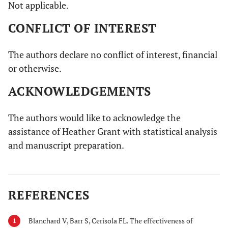
Not applicable.
CONFLICT OF INTEREST
The authors declare no conflict of interest, financial
or otherwise.
ACKNOWLEDGEMENTS
The authors would like to acknowledge the
assistance of Heather Grant with statistical analysis
and manuscript preparation.
REFERENCES
Blanchard V, Barr S, Cerisola FL. The effectiveness of
1