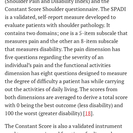
(Shoulder Pain and Disability Index) and the
Constant Score Shoulder questionnaire. The SPADI
is a validated, self-report measure developed to
evaluate patients with shoulder pathology. It
contains two domains; one is a 5-item subscale that
measures pain and the other an 8-item subscale
that measures disability. The pain dimension has
five questions regarding the severity of an
individual’s pain and the functional activities
dimension has eight questions designed to measure
the degree of difficulty a patient has while carrying
out the activities of daily living. The scores from
both dimensions are averaged to derive a total score
with 0 being the best outcome (less disability) and
100 the worst (greater disability) [
18
].
The Constant Score is also a validated instrument