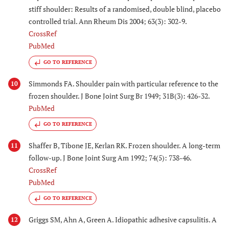
stiff shoulder: Results of a randomised, double blind, placebo
controlled trial. Ann Rheum Dis 2004; 63(3): 302-9.
CrossRef
PubMed
GO TO REFERENCE
Simmonds FA. Shoulder pain with particular reference to the
10
frozen shoulder. J Bone Joint Surg Br 1949; 31B(3): 426-32.
PubMed
GO TO REFERENCE
Shaffer B, Tibone JE, Kerlan RK. Frozen shoulder. A long-term
11
follow-up. J Bone Joint Surg Am 1992; 74(5): 738-46.
CrossRef
PubMed
GO TO REFERENCE
Griggs SM, Ahn A, Green A. Idiopathic adhesive capsulitis. A
12