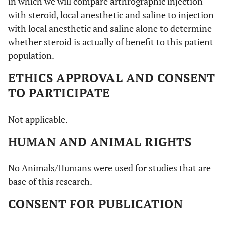
in which we will compare arthrographic injection
with steroid, local anesthetic and saline to injection
with local anesthetic and saline alone to determine
whether steroid is actually of benefit to this patient
population.
ETHICS APPROVAL AND CONSENT
TO PARTICIPATE
Not applicable.
HUMAN AND ANIMAL RIGHTS
No Animals/Humans were used for studies that are
base of this research.
CONSENT FOR PUBLICATION