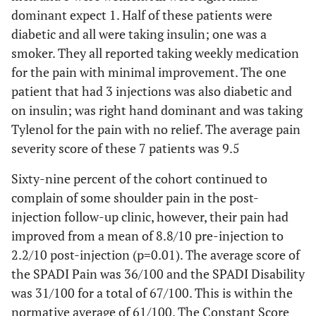
dominant expect 1. Half of these patients were
diabetic and all were taking insulin; one was a
smoker. They all reported taking weekly medication
for the pain with minimal improvement. The one
patient that had 3 injections was also diabetic and
on insulin; was right hand dominant and was taking
Tylenol for the pain with no relief. The average pain
severity score of these 7 patients was 9.5
Sixty-nine percent of the cohort continued to
complain of some shoulder pain in the post-
injection follow-up clinic, however, their pain had
improved from a mean of 8.8/10 pre-injection to
2.2/10 post-injection (p=0.01). The average score of
the SPADI Pain was 36/100 and the SPADI Disability
was 31/100 for a total of 67/100. This is within the
normative average of 61/100. The Constant Score