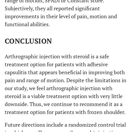
range of motion, SPADI or Constant score.
Subjectively, they all reported significant
improvements in their level of pain, motion and
functional abilities.
CONCLUSION
Arthrographic injection with steroid is a safe
treatment option for patients with adhesive
capsulitis that appears beneficial in improving both
pain and range of motion. Despite the limitations in
our study, we feel arthrographic injection with
steroid is a viable treatment option with very little
downside. Thus, we continue to recommend it as a
treatment option for patients with frozen shoulder.
Future directions include a randomized control trial