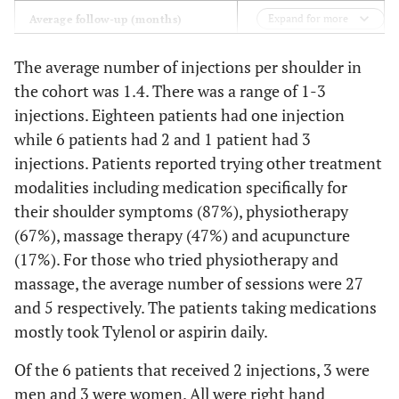
Expand for more
17 (4-41)
Average follow-up (months)
Co-morbidities (%)
The average number of injections per shoulder in
the cohort was 1.4. There was a range of 1-3
44
Diabetes
injections. Eighteen patients had one injection
Pulmonary disease
21
while 6 patients had 2 and 1 patient had 3
Heart disease
18
injections. Patients reported trying other treatment
modalities including medication specifically for
their shoulder symptoms (87%), physiotherapy
(67%), massage therapy (47%) and acupuncture
(17%). For those who tried physiotherapy and
massage, the average number of sessions were 27
and 5 respectively. The patients taking medications
mostly took Tylenol or aspirin daily.
Of the 6 patients that received 2 injections, 3 were
men and 3 were women. All were right hand