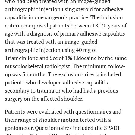
who had been treated with an image-guided
arthrographic injection using steroid for adhesive
capsulitis in one surgeon’s practice. The inclusion
criteria comprised patients between 18-70 years of
age with a diagnosis of primary adhesive capsulitis
that was treated with an image-guided
arthrographic injection using 40 mg of
Triamcinilone and 5cc of 1% Lidocaine by the same
musculoskeletal radiologist. The minimum follow-
up was 3 months. The exclusion criteria included
patients who developed adhesive capsulitis
secondary to trauma or who had had a previous
surgery on the affected shoulder.
Patients were evaluated with questionnaires and
their range of shoulder motion tested with a
goniometer. Questionnaires included the SPADI