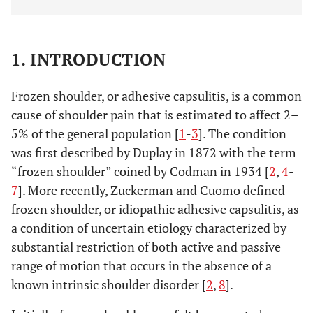
1. INTRODUCTION
Frozen shoulder, or adhesive capsulitis, is a common
cause of shoulder pain that is estimated to affect 2–
5% of the general population [
1
-
3
]. The condition
was first described by Duplay in 1872 with the term
“frozen shoulder” coined by Codman in 1934 [
2
,
4
-
7
]. More recently, Zuckerman and Cuomo defined
frozen shoulder, or idiopathic adhesive capsulitis, as
a condition of uncertain etiology characterized by
substantial restriction of both active and passive
range of motion that occurs in the absence of a
known intrinsic shoulder disorder [
2
,
8
].