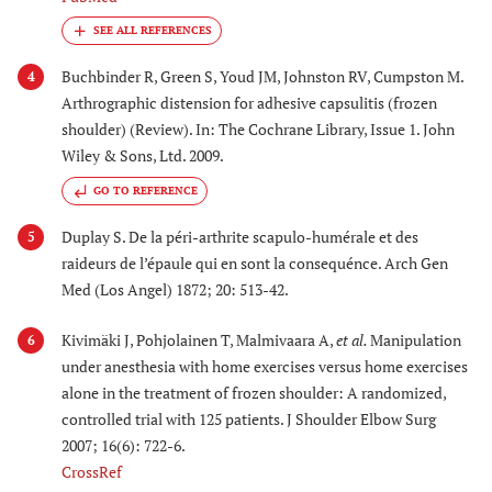
Buchbinder R, Green S, Youd JM, Johnston RV, Cumpston M.
4
Arthrographic distension for adhesive capsulitis (frozen
shoulder) (Review). In: The Cochrane Library, Issue 1. John
Wiley & Sons, Ltd. 2009.
GO TO REFERENCE
Duplay S. De la péri-arthrite scapulo-humérale et des
5
raideurs de l’épaule qui en sont la consequénce. Arch Gen
Med (Los Angel) 1872; 20: 513-42.
Kivimäki J, Pohjolainen T, Malmivaara A,
et al.
Manipulation
6
under anesthesia with home exercises versus home exercises
alone in the treatment of frozen shoulder: A randomized,
controlled trial with 125 patients. J Shoulder Elbow Surg
2007; 16(6): 722-6.
CrossRef