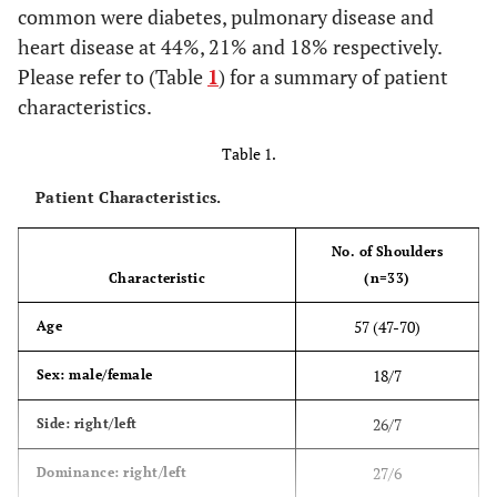
common were diabetes, pulmonary disease and
heart disease at 44%, 21% and 18% respectively.
Please refer to (Table
1
) for a summary of patient
characteristics.
Table 1.
Patient Characteristics.
No. of Shoulders
Characteristic
(n=33)
57 (47-70)
Age
18/7
Sex: male/female
26/7
Side: right/left
27/6
Dominance: right/left