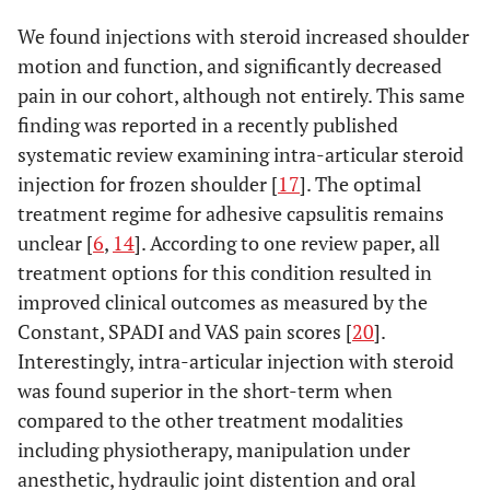
We found injections with steroid increased shoulder
motion and function, and significantly decreased
pain in our cohort, although not entirely. This same
finding was reported in a recently published
systematic review examining intra-articular steroid
injection for frozen shoulder [
17
]. The optimal
treatment regime for adhesive capsulitis remains
unclear [
6
,
14
]. According to one review paper, all
treatment options for this condition resulted in
improved clinical outcomes as measured by the
Constant, SPADI and VAS pain scores [
20
].
Interestingly, intra-articular injection with steroid
was found superior in the short-term when
compared to the other treatment modalities
including physiotherapy, manipulation under
anesthetic, hydraulic joint distention and oral