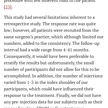
procedure with few inherent risks to the patient
[
23
].
This study had several limitations inherent to a
retrospective study. The response rate was quite
low; however, all patients were recruited from the
same surgeon’s practice, which although limited our
numbers, added to the consistency. The follow-up
interval had a wide range from 4-41 months.
Consequently, it would have been preferable to
stratify the results but unfortunately, the small
number of participants did not allow for this to be
accomplished. In addition, the number of injections
varied from 1-3 in the index shoulder of our
participants, which could have influenced their
response to the treatment. Finally, we did not have
any pre-injection data for our subjects such as their