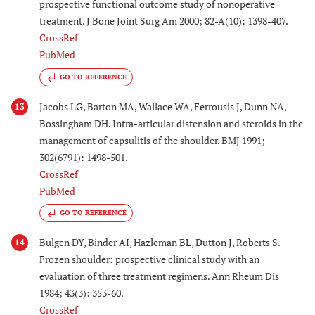
prospective functional outcome study of nonoperative
treatment. J Bone Joint Surg Am 2000; 82-A(10): 1398-407.
CrossRef
PubMed
GO TO REFERENCE
Jacobs LG, Barton MA, Wallace WA, Ferrousis J, Dunn NA,
13
Bossingham DH. Intra-articular distension and steroids in the
management of capsulitis of the shoulder. BMJ 1991;
302(6791): 1498-501.
CrossRef
PubMed
GO TO REFERENCE
Bulgen DY, Binder AI, Hazleman BL, Dutton J, Roberts S.
14
Frozen shoulder: prospective clinical study with an
evaluation of three treatment regimens. Ann Rheum Dis
1984; 43(3): 353-60.
CrossRef