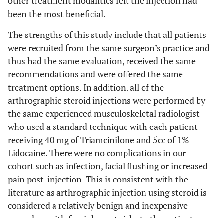
other treatment modalities felt the injection had
been the most beneficial.
The strengths of this study include that all patients
were recruited from the same surgeon’s practice and
thus had the same evaluation, received the same
recommendations and were offered the same
treatment options. In addition, all of the
arthrographic steroid injections were performed by
the same experienced musculoskeletal radiologist
who used a standard technique with each patient
receiving 40 mg of Triamcinilone and 5cc of 1%
Lidocaine. There were no complications in our
cohort such as infection, facial flushing or increased
pain post-injection. This is consistent with the
literature as arthrographic injection using steroid is
considered a relatively benign and inexpensive