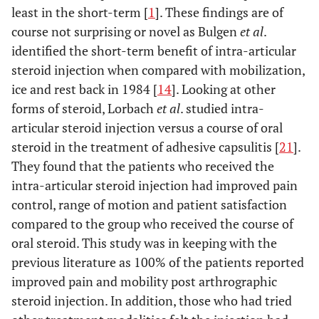
least in the short-term [
1
]. These findings are of
course not surprising or novel as Bulgen
et al
.
identified the short-term benefit of intra-articular
steroid injection when compared with mobilization,
ice and rest back in 1984 [
14
]. Looking at other
forms of steroid, Lorbach
et al
. studied intra-
articular steroid injection versus a course of oral
steroid in the treatment of adhesive capsulitis [
21
].
They found that the patients who received the
intra-articular steroid injection had improved pain
control, range of motion and patient satisfaction
compared to the group who received the course of
oral steroid. This study was in keeping with the
previous literature as 100% of the patients reported
improved pain and mobility post arthrographic
steroid injection. In addition, those who had tried