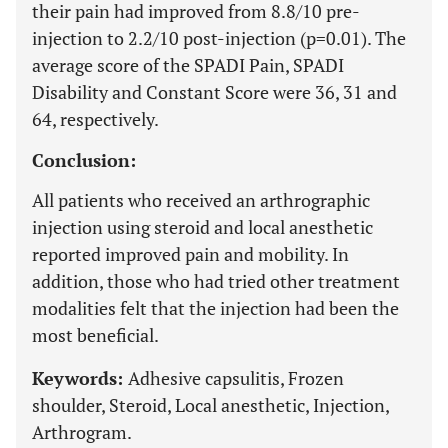
their pain had improved from 8.8/10 pre-
injection to 2.2/10 post-injection (p=0.01). The
average score of the SPADI Pain, SPADI
Disability and Constant Score were 36, 31 and
64, respectively.
Conclusion:
All patients who received an arthrographic
injection using steroid and local anesthetic
reported improved pain and mobility. In
addition, those who had tried other treatment
modalities felt that the injection had been the
most beneficial.
Keywords:
Adhesive capsulitis, Frozen
shoulder, Steroid, Local anesthetic, Injection,
Arthrogram.