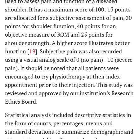
used to assess pain and function of a diseased
shoulder. It has a maximum score of 100: 15 points
are allocated for a subjective assessment of pain, 20
points for shoulder function, 40 points for an
objective measure of ROM and 25 points for
shoulder strength. A higher score illustrates better
function [
19
]. Subjective pain was also recorded
using a visual analog scale of 0 (no pain) - 10 (severe
pain). It should be noted that all patients were
encouraged to try physiotherapy at their index
appointment prior to their injection. This study was
reviewed and approved by our institution’s Research
Ethics Board.
Statistical analysis included descriptive statistics in
the form of counts, percentages, means and
standard deviations to summarize demographic and