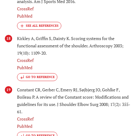
analysis. Am J Sports Med 2016.
CrossRef
PubMed
Kirkley A, Griffin S, Dainty K. Scoring systems for the
18
functional assessment of the shoulder. Arthroscopy 2003;
19(10): 1109-20.
CrossRef
PubMed
GO TO REFERENCE
Constant CR, Gerber C, Emery RJ, Søjbjerg JO, Gohlke F,
19
Boileau P. A review of the Constant score: Modifications and
guidelines for its use. J Shoulder Elbow Surg 2008; 17(2): 355-
61.
CrossRef
PubMed
GO TO REFERENCE