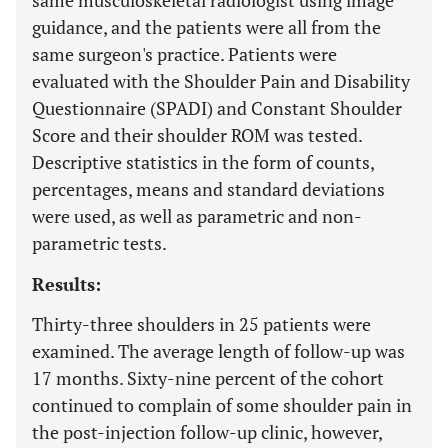
same musculoskeletal radiologist using image
guidance, and the patients were all from the
same surgeon's practice. Patients were
evaluated with the Shoulder Pain and Disability
Questionnaire (SPADI) and Constant Shoulder
Score and their shoulder ROM was tested.
Descriptive statistics in the form of counts,
percentages, means and standard deviations
were used, as well as parametric and non-
parametric tests.
Results:
Thirty-three shoulders in 25 patients were
examined. The average length of follow-up was
17 months. Sixty-nine percent of the cohort
continued to complain of some shoulder pain in
the post-injection follow-up clinic, however,