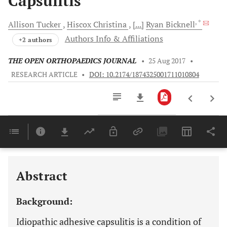
Capsulitis
, *
Allison
Tucker
Hiscox
Christina
[...]
Ryan
Bicknell
Authors Info & Affiliations
+2 authors
THE OPEN ORTHOPAEDICS JOURNAL
•
25 Aug 2017
•
RESEARCH ARTICLE
•
DOI: 10.2174/1874325001711010804
Downloads
11,803
Last 6 Months
11,803
Last 12 Months
11,803
Abstract
Background:
Idiopathic adhesive capsulitis is a condition of