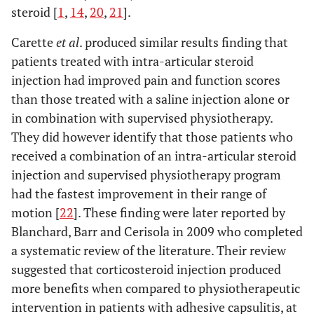
steroid [
1
,
14
,
20
,
21
].
Carette
et al
. produced similar results finding that
patients treated with intra-articular steroid
injection had improved pain and function scores
than those treated with a saline injection alone or
in combination with supervised physiotherapy.
They did however identify that those patients who
received a combination of an intra-articular steroid
injection and supervised physiotherapy program
had the fastest improvement in their range of
motion [
22
]. These finding were later reported by
Blanchard, Barr and Cerisola in 2009 who completed
a systematic review of the literature. Their review
suggested that corticosteroid injection produced
more benefits when compared to physiotherapeutic
intervention in patients with adhesive capsulitis, at