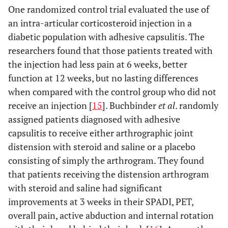
One randomized control trial evaluated the use of
an intra-articular corticosteroid injection in a
diabetic population with adhesive capsulitis. The
researchers found that those patients treated with
the injection had less pain at 6 weeks, better
function at 12 weeks, but no lasting differences
when compared with the control group who did not
receive an injection [
15
]. Buchbinder
et al
. randomly
assigned patients diagnosed with adhesive
capsulitis to receive either arthrographic joint
distension with steroid and saline or a placebo
consisting of simply the arthrogram. They found
that patients receiving the distension arthrogram
with steroid and saline had significant
improvements at 3 weeks in their SPADI, PET,
overall pain, active abduction and internal rotation