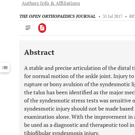
Authors Info & Affiliations
THE OPEN ORTHOPAEDICS JOURNAL
•
31 Jul 2017
•
RE
Abstract
Downloads
11,803
Last 6 Months
11,803
A stable and precise articulation of the distal 
Last 12 Months
11,803
for normal motion of the ankle joint. Injury 
rupture or bony avulsion of the syndesmotic l
the talus has been identified as the major me
of the syndesmotic stress tests was sensitive o
syndesmotic injury should not be made based 
examination alone. With the improvement in a
be used as a diagnostic and therapeutic tool i
tibiofibular syndesmosis injury.