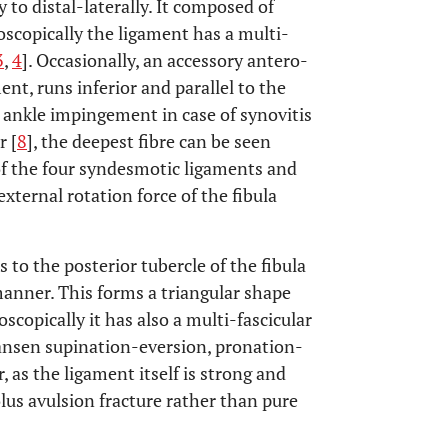
 to distal-laterally. It composed of
oscopically the ligament has a multi-
3
,
4
]. Occasionally, an accessory antero-
ent, runs inferior and parallel to the
l ankle impingement in case of synovitis
r [
8
], the deepest fibre can be seen
of the four syndesmotic ligaments and
external rotation force of the fibula
 to the posterior tubercle of the fibula
manner. This forms a triangular shape
oscopically it has also a multi-fascicular
Hansen supination-eversion, pronation-
 as the ligament itself is strong and
olus avulsion fracture rather than pure