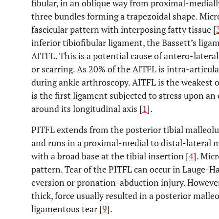
fibular, in an oblique way from proximal-medially
three bundles forming a trapezoidal shape. Micr
fascicular pattern with interposing fatty tissue [
inferior tibiofibular ligament, the Bassett’s ligam
AITFL. This is a potential cause of antero-latera
or scarring. As 20% of the AITFL is intra-articula
during ankle arthroscopy. AITFL is the weakest 
is the first ligament subjected to stress upon an 
around its longitudinal axis [
1
].
PITFL extends from the posterior tibial malleolus
and runs in a proximal-medial to distal-lateral 
with a broad base at the tibial insertion [
4
]. Micr
pattern. Tear of the PITFL can occur in Lauge-
eversion or pronation-abduction injury. However,
thick, force usually resulted in a posterior malle
ligamentous tear [
9
].