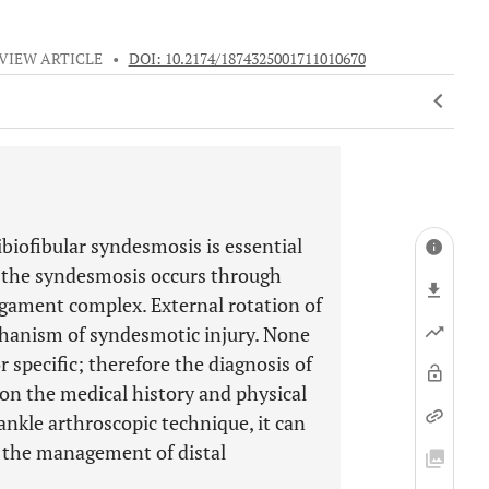
VIEW ARTICLE
•
DOI: 10.2174/1874325001711010670
tibiofibular syndesmosis is essential
to the syndesmosis occurs through
igament complex. External rotation of
chanism of syndesmotic injury. None
r specific; therefore the diagnosis of
on the medical history and physical
nkle arthroscopic technique, it can
n the management of distal