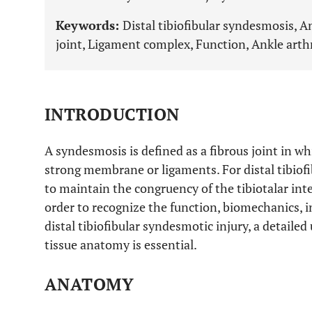
Keywords:
Distal tibiofibular syndesmosis, 
joint, Ligament complex, Function, Ankle arth
INTRODUCTION
A syndesmosis is defined as a fibrous joint in w
strong membrane or ligaments. For distal tibiofib
to maintain the congruency of the tibiotalar inte
order to recognize the function, biomechanics
distal tibiofibular syndesmotic injury, a detaile
tissue anatomy is essential.
ANATOMY