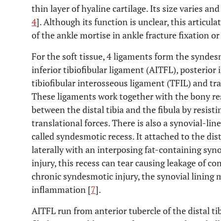
thin layer of hyaline cartilage. Its size varies a
4
]. Although its function is unclear, this articul
of the ankle mortise in ankle fracture fixation o
For the soft tissue, 4 ligaments form the synde
inferior tibiofibular ligament (AITFL), posterior 
tibiofibular interosseous ligament (TFIL) and tr
These ligaments work together with the bony res
between the distal tibia and the fibula by resisti
translational forces. There is also a synovial-lin
called syndesmotic recess. It attached to the dist
laterally with an interposing fat-containing synov
injury, this recess can tear causing leakage of cont
chronic syndesmotic injury, the synovial lining 
inflammation [
7
].
AITFL run from anterior tubercle of the distal tib