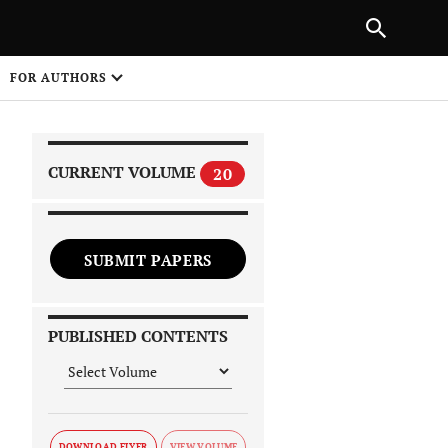
PREVIOUS ARTICLE
SHARE
FOR AUTHORS
1
CURRENT VOLUME
20
SUBMIT PAPERS
 on
PUBLISHED CONTENTS
DOWNLOAD FLYER