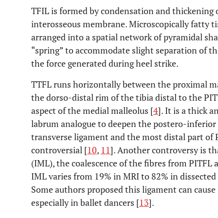
TFIL is formed by condensation and thickening 
interosseous membrane. Microscopically fatty ti
arranged into a spatial network of pyramidal sha
“spring” to accommodate slight separation of th
the force generated during heel strike.
TTFL runs horizontally between the proximal mar
the dorso-distal rim of the tibia distal to the PIT
aspect of the medial malleolus [
4
]. It is a thick
labrum analogue to deepen the postero-inferior 
transverse ligament and the most distal part of PI
controversial [
10
,
11
]. Another controversy is t
(IML), the coalescence of the fibres from PITFL a
IML varies from 19% in MRI to 82% in dissected
Some authors proposed this ligament can caus
especially in ballet dancers [
13
].