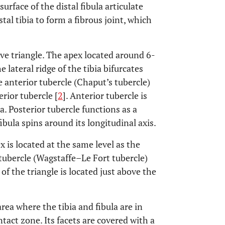
rface of the distal fibula articulate
stal tibia to form a fibrous joint, which
ve triangle. The apex located around 6-
 lateral ridge of the tibia bifurcates
 anterior tubercle (Chaput’s tubercle)
rior tubercle [
2
]. Anterior tubercle is
a. Posterior tubercle functions as a
ibula spins around its longitudinal axis.
x is located at the same level as the
or tubercle (Wagstaffe–Le Fort tubercle)
of the triangle is located just above the
rea where the tibia and fibula are in
ntact zone. Its facets are covered with a