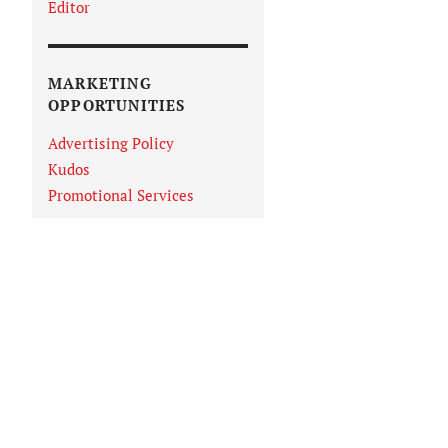
Editor
MARKETING
OPPORTUNITIES
Advertising Policy
Kudos
Promotional Services