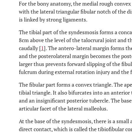
For the bony anatomy, the medial rough convex su
with the lateral triangular fibular notch of the di
is linked by strong ligaments.
The tibial part of the syndesmosis forms a conca
8cm above the level of the talocrural joint and the
caudally [
1
]. The antero-lateral margin forms the
and the posterolateral margin becomes the poste
larger thus prevents forward slipping of the fibul
fulcrum during external rotation injury and the f
The fibular part forms a convex triangle. The ape
tibial triangle. It also bifurcates into an anteri
and an insignificant posterior tubercle. The base 
articular facet of the lateral malleolus.
At the base of the syndesmosis, there is a small a
direct contact, which is called the tibiofibular co