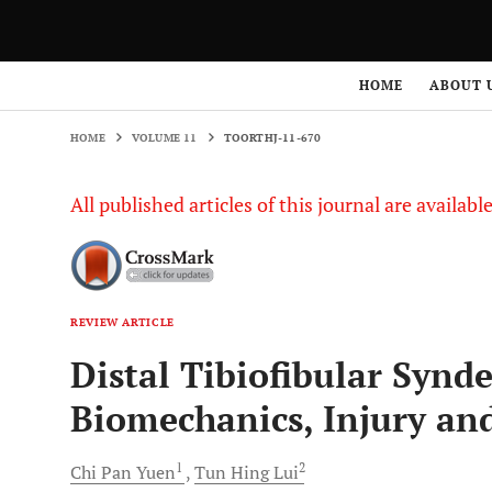
HOME
VOLUME 11
TOORTHJ-11-670
HOME
ABOUT 
HOME
VOLUME 11
TOORTHJ-11-670
All published articles of this journal are availab
REVIEW ARTICLE
Distal Tibiofibular Synd
Biomechanics, Injury a
1
2
Chi Pan
Yuen
Tun Hing
Lui