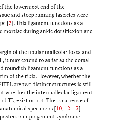
of the lowermost end of the
ssue and steep running fascicles were
pe [
2
]. This ligament functions as a
e mortise during ankle dorsiflexion and
gin of the fibular malleolar fossa and
F, it may extend to as far as the dorsal
 and roundish ligament functions as a
rim of the tibia. However, whether the
TFL are two distinct structures is still
hat whether the intermalleolar ligament
nd TL, exist or not. The occurrence of
 anatomical specimens [
10
,
12
,
13
].
e posterior impingement syndrome