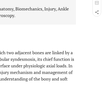
Anatomy, Biomechanics, Injury, Ankle
roscopy.
hich two adjacent bones are linked by a
ular syndesmosis, its chief function is
rface under physiologic axial loads. In
, injury mechanism and management of
d understanding of the bony and soft