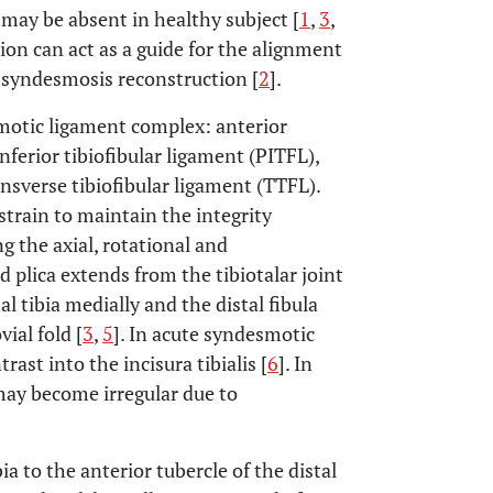
nd may be absent in healthy subject [
1
,
3
,
ation can act as a guide for the alignment
r syndesmosis reconstruction [
2
].
smotic ligament complex: anterior
inferior tibiofibular ligament (PITFL),
ansverse tibiofibular ligament (TTFL).
train to maintain the integrity
ng the axial, rotational and
ed plica extends from the tibiotalar joint
al tibia medially and the distal fibula
ial fold [
3
,
5
]. In acute syndesmotic
rast into the incisura tibialis [
6
]. In
may become irregular due to
ia to the anterior tubercle of the distal