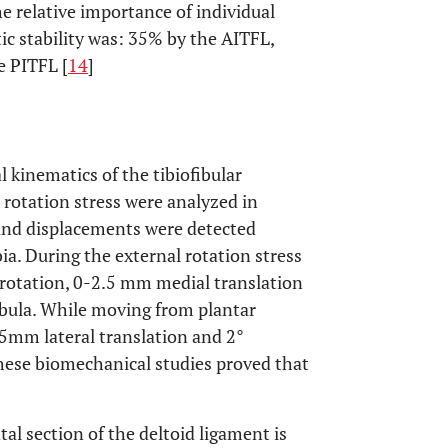
e relative importance of individual
c stability was: 35% by the AITFL,
e PITFL [
14
]
 kinematics of the tibiofibular
rotation stress were analyzed in
 and displacements were detected
ibia. During the external rotation stress
l rotation, 0-2.5 mm medial translation
ibula. While moving from plantar
5mm lateral translation and 2°
These biomechanical studies proved that
l section of the deltoid ligament is