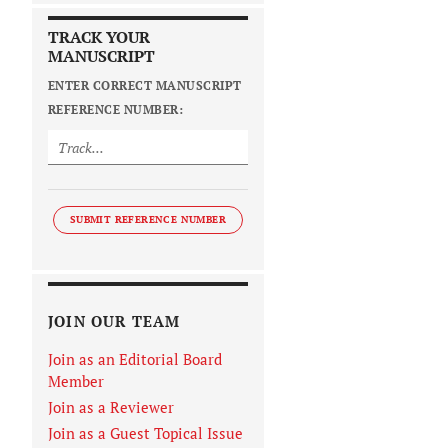
TRACK YOUR
MANUSCRIPT
ENTER CORRECT MANUSCRIPT
REFERENCE NUMBER:
SUBMIT REFERENCE NUMBER
JOIN OUR TEAM
Join as an Editorial Board
Member
Join as a Reviewer
Join as a Guest Topical Issue