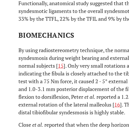
Functionally, anatomical study suggested that th
syndesmotic ligaments to the overall syndesmoti
33% by the TTFL, 22% by the TFIL and 9% by th
BIOMECHANICS
By using radiostereometry technique, the normal
syndesmosis during weight bearing and external 
normal subjects [
15
]. Only very small rotations
indicating the fibula is closely attached to the t
test with a 75 Nm force, it caused 2 - 5° externa
and 1.0-3.1 mm posterior displacement of the f
flexion to dorsiflexion, Peter
et al.
reported a 1.2
external rotation of the lateral malleolus [
16
]. 
distal tibiofibular syndesmosis is highly stable.
Close
et al.
reported that when the deep horizonta