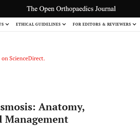
US
ETHICAL GUIDELINES
FOR EDITORS & REVIEWERS
le on ScienceDirect.
Share
esmosis: Anatomy,
nd Management