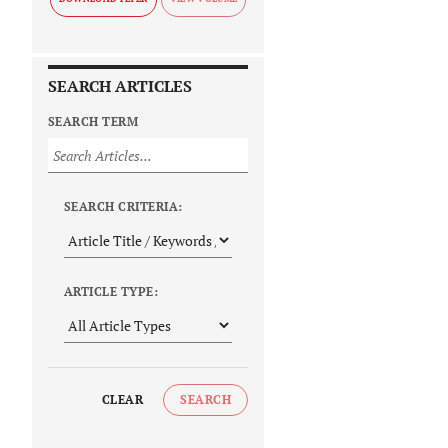
SEARCH ARTICLES
SEARCH TERM
SEARCH CRITERIA:
ARTICLE TYPE:
CLEAR
SEARCH