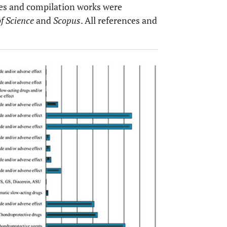
yses and compilation works were
f Science
and
Scopus
. All references and
OPEN 