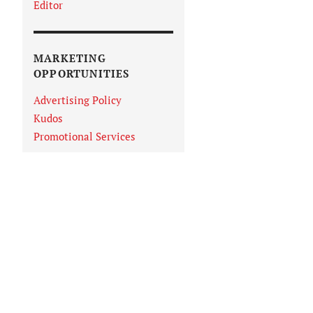
Editor
MARKETING
OPPORTUNITIES
Advertising Policy
Kudos
Promotional Services