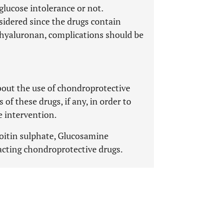
glucose intolerance or not.
sidered since the drugs contain
d hyaluronan, complications should be
bout the use of chondroprotective
of these drugs, if any, in order to
e intervention.
roitin sulphate, Glucosamine
acting chondroprotective drugs.