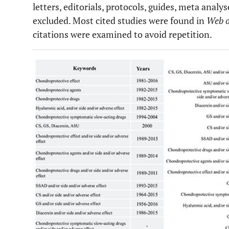
letters, editorials, protocols, guides, meta anal
excluded. Most cited studies were found in
Web o
citations were examined to avoid repetition.