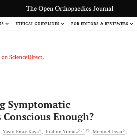
US
ETHICAL GUIDELINES
FOR EDITORS & REVIEWERS
le on ScienceDirect.
Share
ng Symptomatic
s Conscious Enough?
3
4
5
, *
6
Yasin Emre
Kaya
Ibrahim
Yilmaz
Mehmet
Isyar