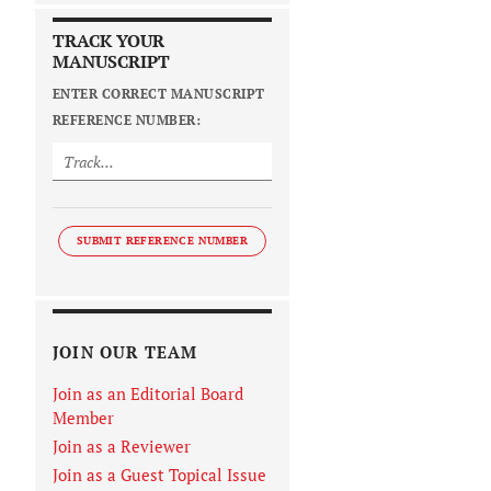
TRACK YOUR
MANUSCRIPT
ENTER CORRECT MANUSCRIPT
REFERENCE NUMBER:
SUBMIT REFERENCE NUMBER
JOIN OUR TEAM
Join as an Editorial Board
Member
Join as a Reviewer
Join as a Guest Topical Issue