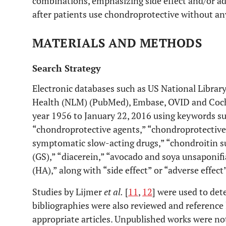
combinations, emphasizing side effect and/or adv
after patients use chondroprotective without any
MATERIALS AND METHODS
Search Strategy
Electronic databases such as US National Library
Health (NLM) (PubMed), Embase, OVID and Coch
year 1956 to January 22, 2016 using keywords su
“chondroprotective agents,” “chondroprotective
symptomatic slow-acting drugs,” “chondroitin s
(GS),” “diacerein,” “avocado and soya unsaponifi
(HA),” along with “side effect” or “adverse effect”
Studies by Lijmer
et al.
[
11
,
12
] were used to dete
bibliographies were also reviewed and reference 
appropriate articles. Unpublished works were no