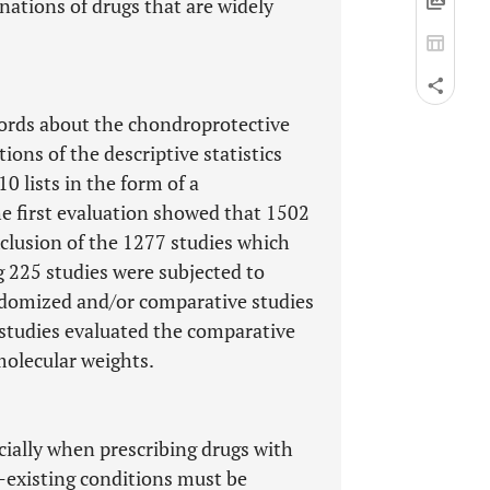
ations of drugs that are widely
ords about the chondroprotective
ions of the descriptive statistics
0 lists in the form of a
e first evaluation showed that 1502
xclusion of the 1277 studies which
ng 225 studies were subjected to
andomized and/or comparative studies
o studies evaluated the comparative
 molecular weights.
cially when prescribing drugs with
e-existing conditions must be