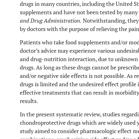
drugs in many countries, including the United St
supplements and have not been tested by many i
and Drug Administration.
Notwithstanding, they 
by doctors with the purpose of relieving the pain
Patients who take food supplements and/or modi
doctor’s advice may experience various undesirab
and drug-nutrition interaction, due to unknown 
drugs. As long as these drugs cannot be prescribe
and/or negative side effects is not possible. As 
drugs is limited and the undesired effect profile
effective treatments that can result in morbidit
results.
In the present systematic review, studies regar
chondroprotective drugs which are widely used y
study aimed to consider pharmacologic effect m