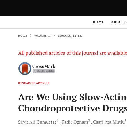
HOME
VOLUME 11
TOORTHJ-11-533
HOME
ABOUT 
HOME
VOLUME 11
TOORTHJ-11-533
All published articles of this journal are availab
RESEARCH ARTICLE
Are We Using Slow-Acti
Chondroprotective Drug
1
2
Seyit Ali
Gumustas
Kadir
Oznam
Cagri Ata
Mutlu