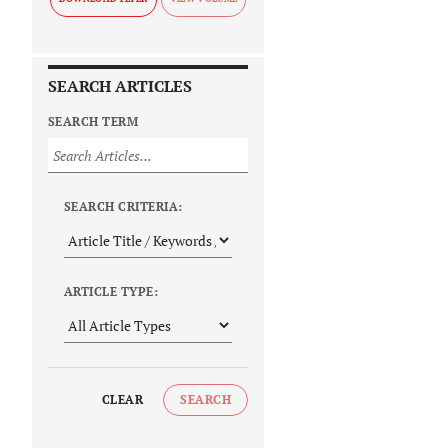
SEARCH ARTICLES
SEARCH TERM
SEARCH CRITERIA:
ARTICLE TYPE:
CLEAR
SEARCH