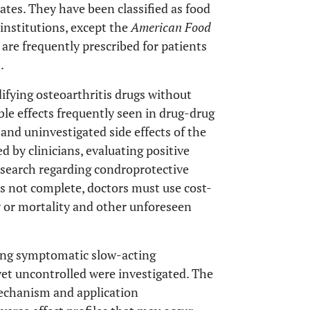
ates. They have been classified as food
nstitutions, except the
American Food
are frequently prescribed for patients
.
fying osteoarthritis drugs without
le effects frequently seen in drug-drug
and uninvestigated side effects of the
d by clinicians, evaluating positive
research regarding condroprotective
 is not complete, doctors must use cost-
y or mortality and other unforeseen
ding symptomatic slow-acting
et uncontrolled were investigated. The
echanism and application