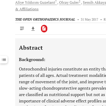
7
2
Aliye Yıldırım
Guzelant
Olcay
Guler
Semih
Akkay
& Affiliations
THE OPEN ORTHOPAEDICS JOURNAL
•
31 May 2017
•
R
Abstract
Downloads
11,803
Last 6 Months
11,803
Background:
Last 12 Months
11,803
Osteochondral injuries constitute an entity th
patients of all ages. Actual treatment modalitie
range of movement of the joint, and improve th
slow-acting chondroprotective agents prevalen
are classified as nutritional support but not a
importance of clinical adverse effect profiles 