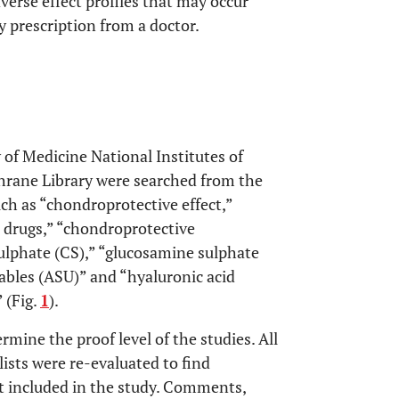
erse effect profiles that may occur
 prescription from a doctor.
 of Medicine National Institutes of
rane Library were searched from the
ch as “chondroprotective effect,”
 drugs,” “chondroprotective
ulphate (CS),” “glucosamine sulphate
ables (ASU)” and “hyaluronic acid
 (Fig.
1
).
rmine the proof level of the studies. All
lists were re-evaluated to find
t included in the study. Comments,