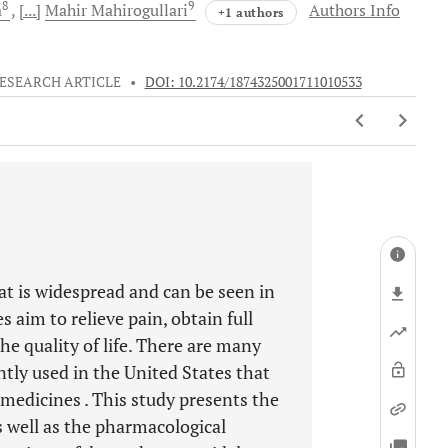
8
9
a
[...]
Mahir
Mahirogullari
Authors Info
+1 authors
ESEARCH ARTICLE
•
DOI: 10.2174/1874325001711010533
at is widespread and can be seen in
s aim to relieve pain, obtain full
e quality of life. There are many
tly used in the United States that
s medicines . This study presents the
as well as the pharmacological