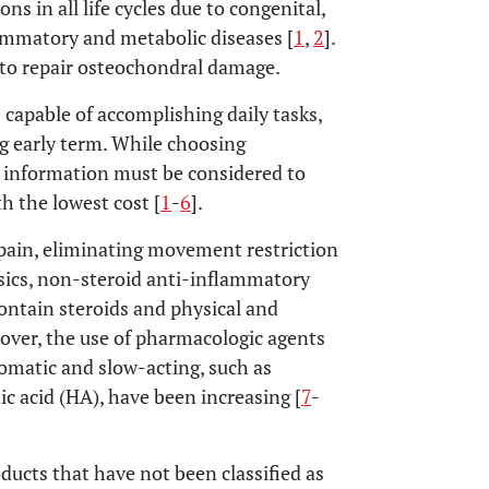
s in all life cycles due to congenital,
flammatory and metabolic diseases [
1
,
2
].
 to repair osteochondral damage.
capable of accomplishing daily tasks,
ing early term. While choosing
t information must be considered to
 the lowest cost [
1
-
6
].
pain, eliminating movement restriction
gesics, non-steroid anti-inflammatory
 contain steroids and physical and
ver, the use of pharmacologic agents
omatic and slow-acting, such as
c acid (HA), have been increasing [
7
-
ucts that have not been classified as