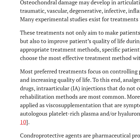
Osteochondral damage may develop in articulation
traumatic, vascular, degenerative, infective, in
Many experimental studies exist for treatments
These treatments not only aim to make patients 
but also to improve patient’s quality of life dur
appropriate treatment methods, specific patien
choose the most effective treatment method with
Most preferred treatments focus on controlling 
and increasing quality of life. To this end, anal
drugs, intraarticular (IA) injections that do not
rehabilitation methods are most common. Moreo
applied as viscosupplementation that are sympt
autologous platelet-rich plasma and/or hyaluroni
10
].
Condroprotective agents are pharmaceutical prod