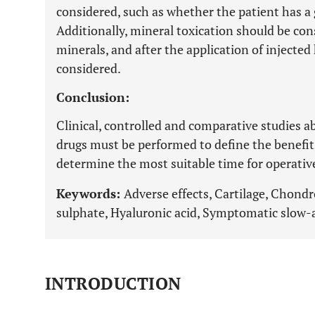
considered, such as whether the patient has a 
Additionally, mineral toxication should be con
minerals, and after the application of injecte
considered.
Conclusion:
Clinical, controlled and comparative studies a
drugs must be performed to define the benefits 
determine the most suitable time for operativ
Keywords:
Adverse effects, Cartilage, Chond
sulphate, Hyaluronic acid, Symptomatic slow-
INTRODUCTION