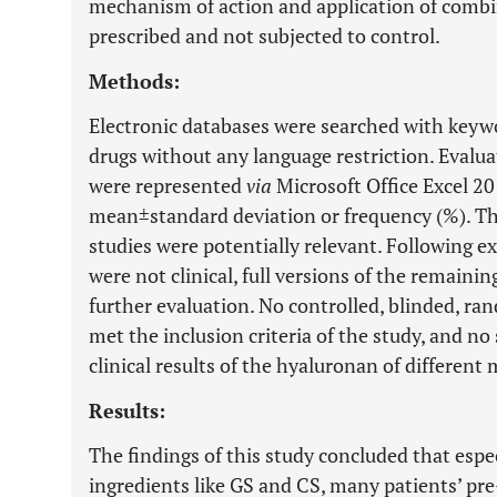
mechanism of action and application of combin
prescribed and not subjected to control.
Methods:
Electronic databases were searched with keyw
drugs without any language restriction. Evaluat
were represented
via
Microsoft Office Excel 201
mean±standard deviation or frequency (%). Th
studies were potentially relevant. Following e
were not clinical, full versions of the remaini
further evaluation. No controlled, blinded, r
met the inclusion criteria of the study, and n
clinical results of the hyaluronan of different
Results:
The findings of this study concluded that espe
ingredients like GS and CS, many patients’ pr