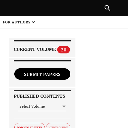
|
PREVIOUS ARTICLE
NEXT ARTICLE
SHARE
FOR AUTHORS
1
CURRENT VOLUME
20
SUBMIT PAPERS
 on
PUBLISHED CONTENTS
DOWNLOAD FLYER