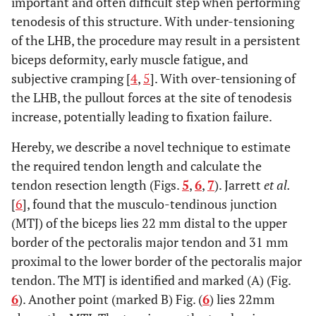
important and often difficult step when performing
tenodesis of this structure. With under-tensioning
of the LHB, the procedure may result in a persistent
biceps deformity, early muscle fatigue, and
subjective cramping [
4
,
5
]. With over-tensioning of
the LHB, the pullout forces at the site of tenodesis
increase, potentially leading to fixation failure.
Hereby, we describe a novel technique to estimate
the required tendon length and calculate the
tendon resection length (Figs.
5
,
6
,
7
). Jarrett
et al.
[
6
], found that the musculo-tendinous junction
(MTJ) of the biceps lies 22 mm distal to the upper
border of the pectoralis major tendon and 31 mm
proximal to the lower border of the pectoralis major
tendon. The MTJ is identified and marked (A) (Fig.
6
). Another point (marked B) Fig. (
6
) lies 22mm