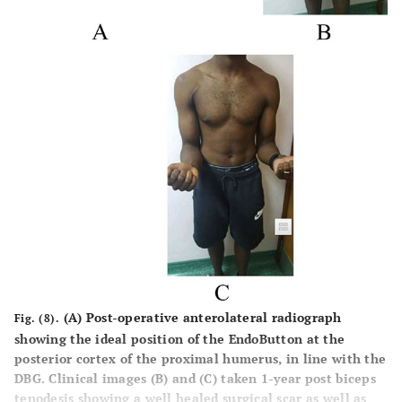
(A) Post-operative anterolateral radiograph
Fig. (8).
showing the ideal position of the EndoButton at the
posterior cortex of the proximal humerus, in line with the
DBG. Clinical images (B) and (C) taken 1-year post biceps
tenodesis showing a well healed surgical scar as well as