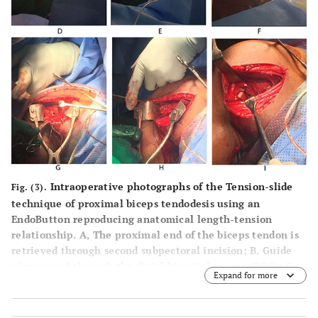
Intraoperative photographs of the Tension-slide
Fig. (3).
technique of proximal biceps tendodesis using an
EndoButton reproducing anatomical length-tension
relationship. A, The proximal end of the biceps tendon is
retrieved through second subpectoral incision; B, Guide
wire passed through the distal bicipital groove (DBG); C,
Expand for more
making a drill hole with cannulated reamer over the
guide wire; D, proximal end of biceps tendon sutured by
Krachow suturing technique using No.5 synthetic