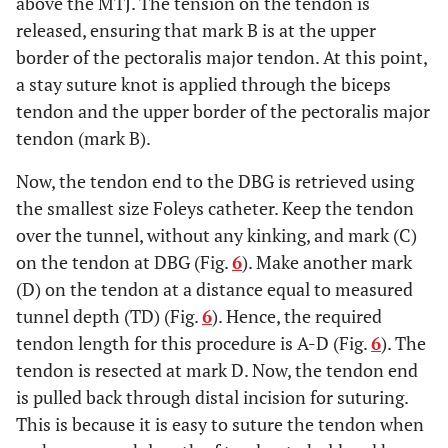
above the MTJ. The tension on the tendon is
released, ensuring that mark B is at the upper
border of the pectoralis major tendon. At this point,
a stay suture knot is applied through the biceps
tendon and the upper border of the pectoralis major
tendon (mark B).
Now, the tendon end to the DBG is retrieved using
the smallest size Foleys catheter. Keep the tendon
over the tunnel, without any kinking, and mark (C)
on the tendon at DBG (Fig.
6
). Make another mark
(D) on the tendon at a distance equal to measured
tunnel depth (TD) (Fig.
6
). Hence, the required
tendon length for this procedure is A-D (Fig.
6
). The
tendon is resected at mark D. Now, the tendon end
is pulled back through distal incision for suturing.
This is because it is easy to suture the tendon when