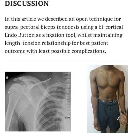
DISCUSSION
In this article we described an open technique for
supra-pectoral biceps tenodesis using a bi-cortical
Endo Button as a fixation tool, whilst maintaining
length-tension relationship for best patient
outcome with least possible complications.