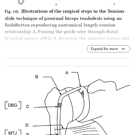
Illustrations of the surgical steps in the Tension-
Fig. (4).
slide technique of proximal biceps tendodesis using an
EndoButton reproducing anatomical length-tension
relationship A, Passing the guide wire through distal
bicipital groove (DBG) B, Reaming the anterior cortex and
the intramedullary canal over the guide wire using a
Expand for more
calibrated cannulated drill. C, Drilling the posterior
cortex over the guide wire using an EndoButton drill. D,
Passing suture thread limbs through the 4-holed
EndoButton. E, Inserting a threaded EndoButton through
the bone tunnel. F, Tightening the suture threads and
flushing the EndoButton on the posterior cortex and tying
the knot under tension after passing the suture ends
through the proximal end of the long head biceps tendon,
once it is shuttled through the bone tunnel to reinforce
the fixation.