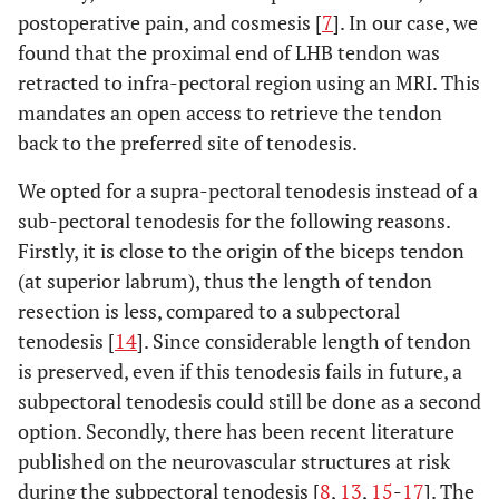
postoperative pain, and cosmesis [
7
]. In our case, we
found that the proximal end of LHB tendon was
retracted to infra-pectoral region using an MRI. This
mandates an open access to retrieve the tendon
back to the preferred site of tenodesis.
We opted for a supra-pectoral tenodesis instead of a
sub-pectoral tenodesis for the following reasons.
Firstly, it is close to the origin of the biceps tendon
(at superior labrum), thus the length of tendon
resection is less, compared to a subpectoral
tenodesis [
14
]. Since considerable length of tendon
is preserved, even if this tenodesis fails in future, a
subpectoral tenodesis could still be done as a second
option. Secondly, there has been recent literature
published on the neurovascular structures at risk
during the subpectoral tenodesis [
8
,
13
,
15
-
17
]. The