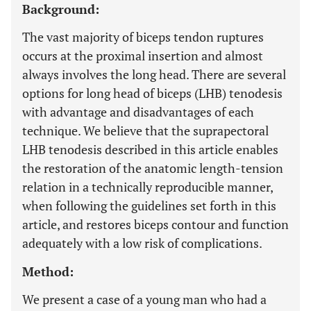
Background:
The vast majority of biceps tendon ruptures
occurs at the proximal insertion and almost
always involves the long head. There are several
options for long head of biceps (LHB) tenodesis
with advantage and disadvantages of each
technique. We believe that the suprapectoral
LHB tenodesis described in this article enables
the restoration of the anatomic length-tension
relation in a technically reproducible manner,
when following the guidelines set forth in this
article, and restores biceps contour and function
adequately with a low risk of complications.
Method:
We present a case of a young man who had a