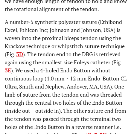
we have enough length of tendon to hold and know
the rotational alignment of the tendon.
A number-5 synthetic polyester suture (Ethibond
Excel, Ethicon Inc; Johnson and Johnson, USA) is
woven into the proximal biceps tendon using the
Krackow technique or whipstitch suture technique
(Fig.
3D
). The tendon end to the DBG is retrieved
again using the smallest size Foleys catheter (Fig.
3E
). We used a 4-holed Endo Button without
continuous loop (4.0 mm × 12 mm Endo-Button CL
Ultra, Smith and Nephew, Andover, MA, USA). One
limb of suture from the tendon end was threaded
through the central two holes of the Endo Button
(inside out – outside in). The other suture end from
the tendon was passed through the terminal two
holes of the Endo Button in a reverse manner i.e.