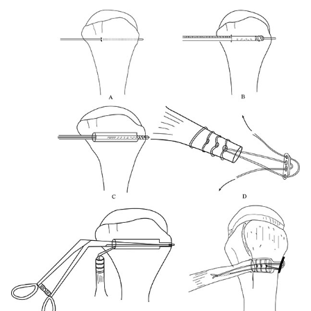
polyester suture (Ethibond); E, getting sutured biceps
tendon through delto-pectoral incision using smallest size
foley’s catheter; F, passing suture limbs through 4 holed
EndoButton; G,The EndoButton is loaded onto the Button
deployment device and passed through bone tunnel; H,
Pulling on the sutures shuttles the LHB tendon into the
humerus; I, end of the procedure showing proximal biceps
tenodesis at distal bicipital groove.