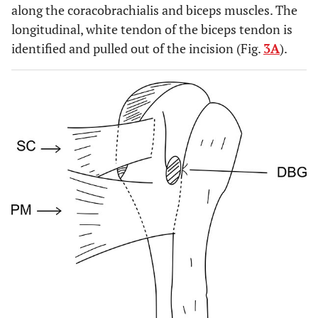
along the coracobrachialis and biceps muscles. The
longitudinal, white tendon of the biceps tendon is
identified and pulled out of the incision (Fig.
3A
).