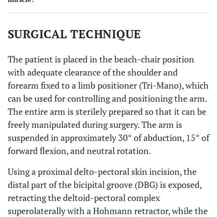
SURGICAL TECHNIQUE
The patient is placed in the beach-chair position
with adequate clearance of the shoulder and
forearm fixed to a limb positioner (Tri-Mano), which
can be used for controlling and positioning the arm.
The entire arm is sterilely prepared so that it can be
freely manipulated during surgery. The arm is
suspended in approximately 30° of abduction, 15° of
forward flexion, and neutral rotation.
Using a proximal delto-pectoral skin incision, the
distal part of the bicipital groove (DBG) is exposed,
retracting the deltoid-pectoral complex
superolaterally with a Hohmann retractor, while the