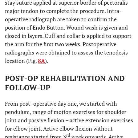
stay suture applied at superior border of pectoralis
major tendon to complete the procedure. Intra-
operative radiograph are taken to confirm the
position of Endo Button. Wound wash is given and
closed in layers. Cuff and collar is applied to support
the arm for the first two weeks. Postoperative
radiographs were obtained to assess the tenodesis
location (Fig.
8A
).
POST-OP REHABILITATION AND
FOLLOW-UP
From post- operative day one, we started with
pendulum, range of motion exercises for shoulder
joint and passive flexion – active extension exercises
for elbow joint. Active elbow flexion without
rd
resistance started from 3
week onwards. Active