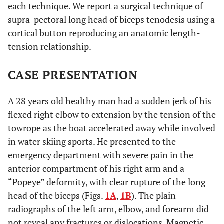
each technique. We report a surgical technique of
supra-pectoral long head of biceps tenodesis using a
cortical button reproducing an anatomic length-
tension relationship.
CASE PRESENTATION
A 28 years old healthy man had a sudden jerk of his
flexed right elbow to extension by the tension of the
towrope as the boat accelerated away while involved
in water skiing sports. He presented to the
emergency department with severe pain in the
anterior compartment of his right arm and a
“Popeye” deformity, with clear rupture of the long
head of the biceps (Figs.
1A
,
1B
). The plain
radiographs of the left arm, elbow, and forearm did
not reveal any fractures or dislocations. Magnetic