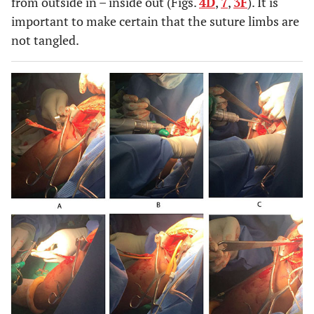
from outside in – inside out (Figs.
4D
,
7
,
3F
). It is
important to make certain that the suture limbs are
not tangled.