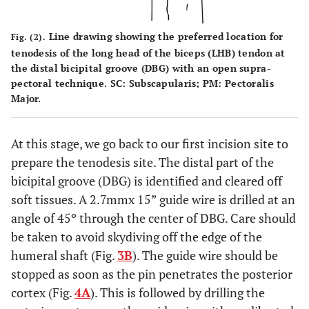
Line drawing showing the preferred location for
Fig. (2).
tenodesis of the long head of the biceps (LHB) tendon at
the distal bicipital groove (DBG) with an open supra-
pectoral technique. SC: Subscapularis; PM: Pectoralis
Major.
At this stage, we go back to our first incision site to
prepare the tenodesis site. The distal part of the
bicipital groove (DBG) is identified and cleared off
soft tissues. A 2.7mmx 15” guide wire is drilled at an
angle of 45º through the center of DBG. Care should
be taken to avoid skydiving off the edge of the
humeral shaft (Fig.
3B
). The guide wire should be
stopped as soon as the pin penetrates the posterior
cortex (Fig.
4A
). This is followed by drilling the