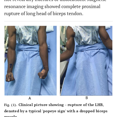
resonance imaging showed complete proximal
rupture of long head of biceps tendon.
Clinical picture showing - rupture of the LHB,
Fig. (1).
denoted by a typical 'popeye sign' with a dropped biceps
muscle.