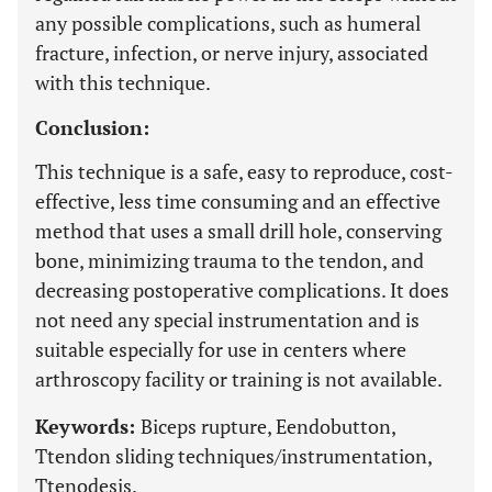
any possible complications, such as humeral
fracture, infection, or nerve injury, associated
with this technique.
Conclusion:
This technique is a safe, easy to reproduce, cost-
effective, less time consuming and an effective
method that uses a small drill hole, conserving
bone, minimizing trauma to the tendon, and
decreasing postoperative complications. It does
not need any special instrumentation and is
suitable especially for use in centers where
arthroscopy facility or training is not available.
Keywords:
Biceps rupture, Eendobutton,
Ttendon sliding techniques/instrumentation,
Ttenodesis.