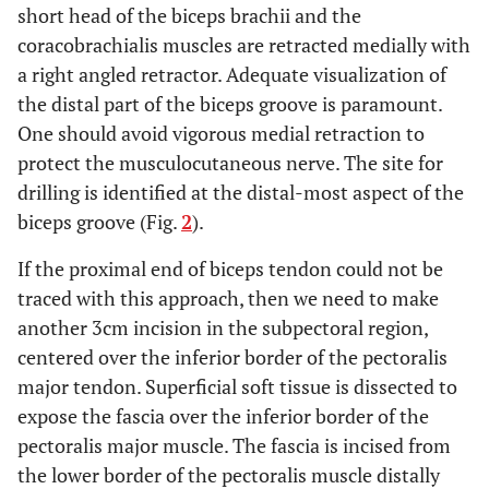
short head of the biceps brachii and the
coracobrachialis muscles are retracted medially with
a right angled retractor. Adequate visualization of
the distal part of the biceps groove is paramount.
One should avoid vigorous medial retraction to
protect the musculocutaneous nerve. The site for
drilling is identified at the distal-most aspect of the
biceps groove (Fig.
2
).
If the proximal end of biceps tendon could not be
traced with this approach, then we need to make
another 3cm incision in the subpectoral region,
centered over the inferior border of the pectoralis
major tendon. Superficial soft tissue is dissected to
expose the fascia over the inferior border of the
pectoralis major muscle. The fascia is incised from
the lower border of the pectoralis muscle distally