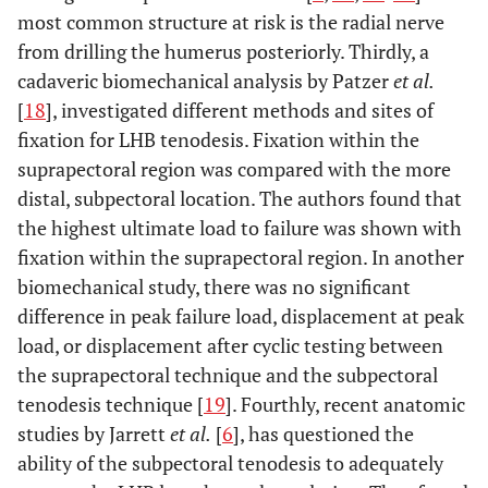
most common structure at risk is the radial nerve
from drilling the humerus posteriorly. Thirdly, a
cadaveric biomechanical analysis by Patzer
et al.
[
18
], investigated different methods and sites of
fixation for LHB tenodesis. Fixation within the
suprapectoral region was compared with the more
distal, subpectoral location. The authors found that
the highest ultimate load to failure was shown with
fixation within the suprapectoral region. In another
biomechanical study, there was no significant
difference in peak failure load, displacement at peak
load, or displacement after cyclic testing between
the suprapectoral technique and the subpectoral
tenodesis technique [
19
]. Fourthly, recent anatomic
studies by Jarrett
et al.
[
6
], has questioned the
ability of the subpectoral tenodesis to adequately