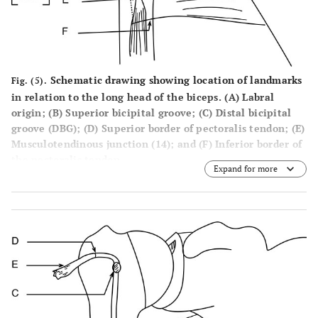
Schematic drawing showing location of landmarks
Fig. (5).
in relation to the long head of the biceps. (A) Labral
origin; (B) Superior bicipital groove; (C) Distal bicipital
groove (DBG); (D) Superior border of pectoralis tendon; (E)
Musculotendinous junction (14); and (F) Inferior border of
the pectoralis tendon.
Expand for more