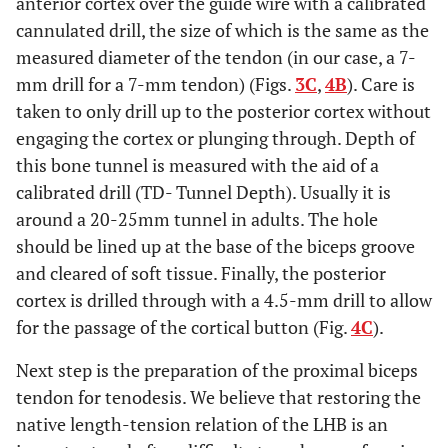
anterior cortex over the guide wire with a calibrated
cannulated drill, the size of which is the same as the
measured diameter of the tendon (in our case, a 7-
mm drill for a 7-mm tendon) (Figs.
3C
,
4B
). Care is
taken to only drill up to the posterior cortex without
engaging the cortex or plunging through. Depth of
this bone tunnel is measured with the aid of a
calibrated drill (TD- Tunnel Depth). Usually it is
around a 20-25mm tunnel in adults. The hole
should be lined up at the base of the biceps groove
and cleared of soft tissue. Finally, the posterior
cortex is drilled through with a 4.5-mm drill to allow
for the passage of the cortical button (Fig.
4C
).
Next step is the preparation of the proximal biceps
tendon for tenodesis. We believe that restoring the
native length-tension relation of the LHB is an