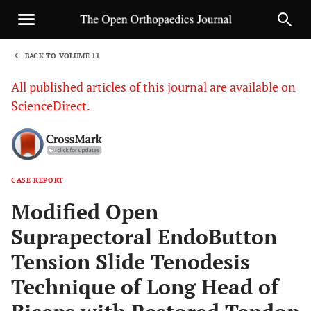
BACK TO VOLUME 11
1
All published articles of this journal are available on
ScienceDirect.
CASE REPORT
Sha
Modified Open
Suprapectoral EndoButton
Tension Slide Tenodesis
Technique of Long Head of