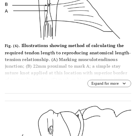
Illustrations showing method of calculating the
Fig. (6).
required tendon length to reproducing anatomical length-
tension relationship. (A) Marking musculotendinous
junction; (B) 22mm proximal to mark A; a simple stay
suture knot applied at this location with superior border
of pectoralis tendon; (C) mark on biceps tendon at DBG
Expand for more
level; (D) mark proximal to mark C, at a distance equal to
tunnel depth (TD) i.e if TD is 25mm, then mark D is 25mm
proximal to mark C; (E) Proximal end of biceps tendon. D-
E: is the segment of tendon to be resected. Tendon
suturing should be started from mark D and then two
suture limbs from tendon passed through the 4 holed
EndoButton, as explained above.