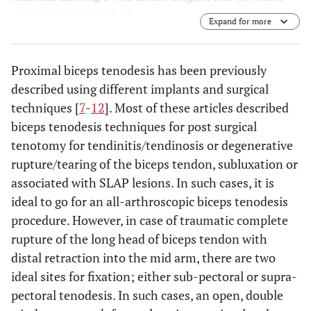
symmetrical muscle bulk.
Expand for more
Proximal biceps tenodesis has been previously
described using different implants and surgical
techniques [
7
-
12
]. Most of these articles described
biceps tenodesis techniques for post surgical
tenotomy for tendinitis/tendinosis or degenerative
rupture/tearing of the biceps tendon, subluxation or
associated with SLAP lesions. In such cases, it is
ideal to go for an all-arthroscopic biceps tenodesis
procedure. However, in case of traumatic complete
rupture of the long head of biceps tendon with
distal retraction into the mid arm, there are two
ideal sites for fixation; either sub-pectoral or supra-
pectoral tenodesis. In such cases, an open, double