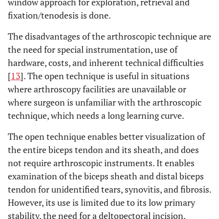
window approach for exploration, retrieval and
fixation/tenodesis is done.
The disadvantages of the arthroscopic technique are
the need for special instrumentation, use of
hardware, costs, and inherent technical difficulties
[
13
]. The open technique is useful in situations
where arthroscopy facilities are unavailable or
where surgeon is unfamiliar with the arthroscopic
technique, which needs a long learning curve.
The open technique enables better visualization of
the entire biceps tendon and its sheath, and does
not require arthroscopic instruments. It enables
examination of the biceps sheath and distal biceps
tendon for unidentified tears, synovitis, and fibrosis.
However, its use is limited due to its low primary
stability, the need for a deltopectoral incision,