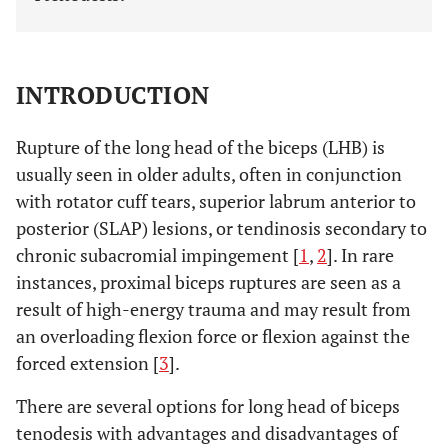
INTRODUCTION
Rupture of the long head of the biceps (LHB) is
usually seen in older adults, often in conjunction
with rotator cuff tears, superior labrum anterior to
posterior (SLAP) lesions, or tendinosis secondary to
chronic subacromial impingement [
1
,
2
]. In rare
instances, proximal biceps ruptures are seen as a
result of high-energy trauma and may result from
an overloading flexion force or flexion against the
forced extension [
3
].
There are several options for long head of biceps
tenodesis with advantages and disadvantages of