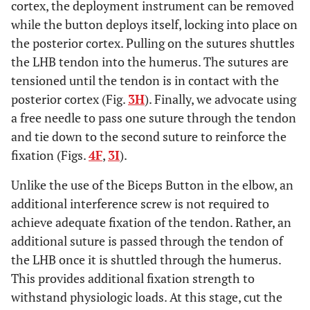
cortex, the deployment instrument can be removed
while the button deploys itself, locking into place on
the posterior cortex. Pulling on the sutures shuttles
the LHB tendon into the humerus. The sutures are
tensioned until the tendon is in contact with the
posterior cortex (Fig.
3H
). Finally, we advocate using
a free needle to pass one suture through the tendon
and tie down to the second suture to reinforce the
fixation (Figs.
4F
,
3I
).
Unlike the use of the Biceps Button in the elbow, an
additional interference screw is not required to
achieve adequate fixation of the tendon. Rather, an
additional suture is passed through the tendon of
the LHB once it is shuttled through the humerus.
This provides additional fixation strength to
withstand physiologic loads. At this stage, cut the