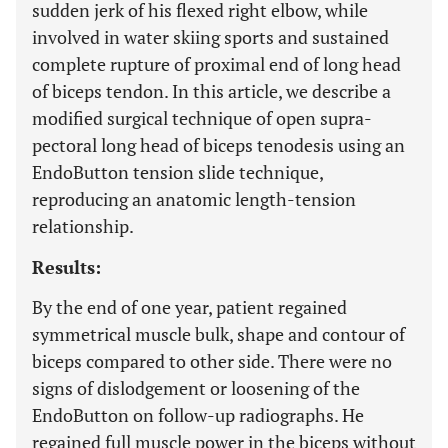
sudden jerk of his flexed right elbow, while
involved in water skiing sports and sustained
complete rupture of proximal end of long head
of biceps tendon. In this article, we describe a
modified surgical technique of open supra-
pectoral long head of biceps tenodesis using an
EndoButton tension slide technique,
reproducing an anatomic length-tension
relationship.
Results:
By the end of one year, patient regained
symmetrical muscle bulk, shape and contour of
biceps compared to other side. There were no
signs of dislodgement or loosening of the
EndoButton on follow-up radiographs. He
regained full muscle power in the biceps without