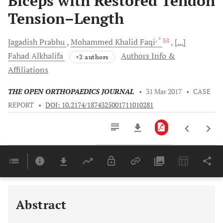
Biceps with Restored Tendon
Tension–Length
, *
Jagadish
Prabhu
Mohammed Khalid
Faqi
[...]
Fahad
Alkhalifa
Authors Info &
+2 authors
Affiliations
THE OPEN ORTHOPAEDICS JOURNAL
•
31 Mar 2017
•
CASE
REPORT
•
DOI: 10.2174/1874325001711010281
Downloads
11,803
Last 6 Months
11,803
Last 12 Months
11,803
Abstract