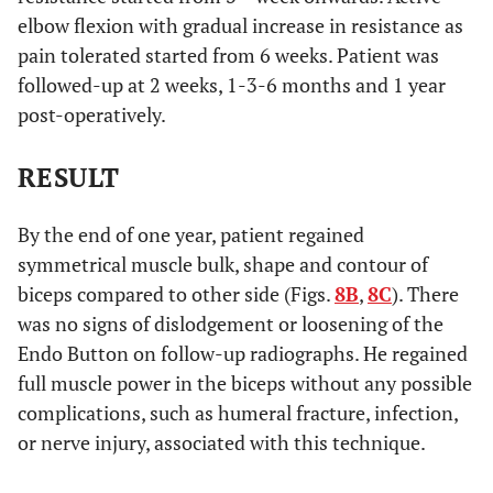
elbow flexion with gradual increase in resistance as
pain tolerated started from 6 weeks. Patient was
followed-up at 2 weeks, 1-3-6 months and 1 year
post-operatively.
RESULT
By the end of one year, patient regained
symmetrical muscle bulk, shape and contour of
biceps compared to other side (Figs.
8B
,
8C
). There
was no signs of dislodgement or loosening of the
Endo Button on follow-up radiographs. He regained
full muscle power in the biceps without any possible
complications, such as humeral fracture, infection,
or nerve injury, associated with this technique.