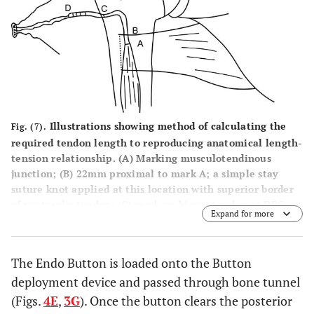
Illustrations showing method of calculating the
Fig. (7).
required tendon length to reproducing anatomical length-
tension relationship. (A) Marking musculotendinous
junction; (B) 22mm proximal to mark A; a simple stay
suture knot applied at this location with superior border
of pectoralis tendon; (C) mark on biceps tendon at DBG
Expand for more
level; (D) mark proximal to mark C, at a distance equal to
tunnel depth (TD) i.e if TD is 25mm, then mark D is 25mm
proximal to mark C; (E) Proximal end of biceps tendon. D-
The Endo Button is loaded onto the Button
E: is the segment of tendon to be resected. Tendon
deployment device and passed through bone tunnel
suturing should be started from mark D and then two
suture limbs from tendon passed through the 4 holed
(Figs.
4E
,
3G
). Once the button clears the posterior
EndoButton, as explained above.