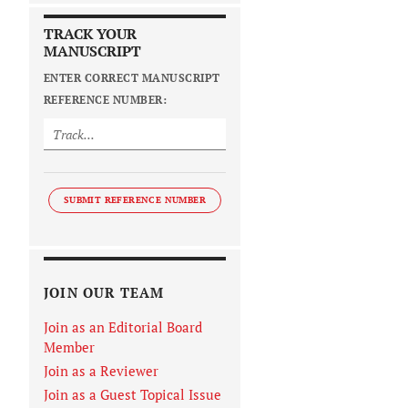
TRACK YOUR
MANUSCRIPT
ENTER CORRECT MANUSCRIPT
REFERENCE NUMBER:
SUBMIT REFERENCE NUMBER
JOIN OUR TEAM
Join as an Editorial Board
Member
Join as a Reviewer
Join as a Guest Topical Issue