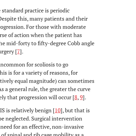
 standard practice is periodic
Despite this, many patients and their
 progression. For those with moderate
ourse of action when the patient has
 the mid-forty to fifty-degree Cobb angle
rgery [
7
].
 uncommon for scoliosis to go
s is for a variety of reasons, for
latively equal magnitude) can sometimes
s a general rule, the greater the curve
ly that progression will occur [
8
,
9
].
 is relatively benign [
10
], but that is
e neglected. Surgical intervention
a need for an effective, non-invasive
of spinal and rib cage mobility as a