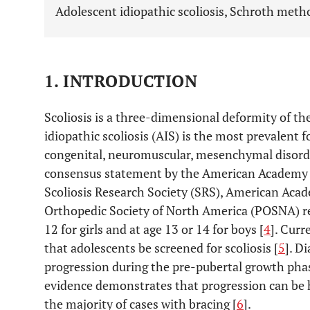
Adolescent idiopathic scoliosis, Schroth metho
1. INTRODUCTION
Scoliosis is a three-dimensional deformity of th
idiopathic scoliosis (AIS) is the most prevalent
congenital, neuromuscular, mesenchymal disorde
consensus statement by the American Academy 
Scoliosis Research Society (SRS), American Acad
Orthopedic Society of North America (POSNA) 
12 for girls and at age 13 or 14 for boys [
4
]. Curr
that adolescents be screened for scoliosis [
5
]. D
progression during the pre-pubertal growth phas
evidence demonstrates that progression can be h
the majority of cases with bracing [
6
].