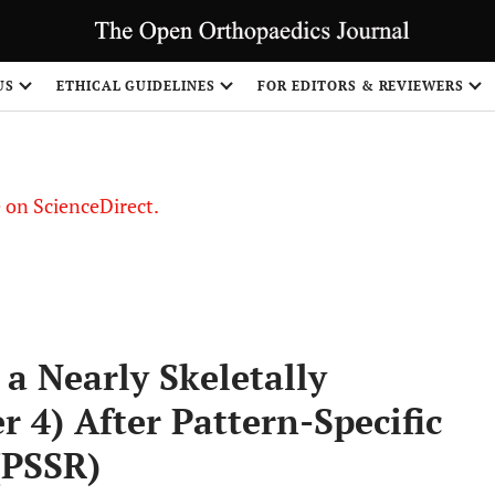
US
ETHICAL GUIDELINES
FOR EDITORS & REVIEWERS
le on ScienceDirect.
Share
a Nearly Skeletally
r 4) After Pattern-Specific
(PSSR)