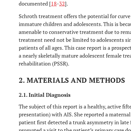
documented [
18
-
32
].
Schroth treatment offers the potential for curve
immature children and adolescents. This is bec
amenable to conservative treatment due to rema
treatment need not be limited to adolescents sin
patients of all ages. This case report is a prospe
a nearly skeletally mature adolescent female tre
rehabilitation (PSSR).
2. MATERIALS AND METHODS
2.1. Initial Diagnosis
The subject of this report is a healthy, active fif
presentation) with AIS. She reported a maternal 
patient first detected a trunk asymmetry in late f
prompted a visit to the patient’s primary care do