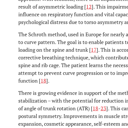
result of asymmetric loading [
12
]. This impairm
influence on respiratory function and vital capa
psychological distress due to torso asymmetry a
The Schroth method, used in Europe for nearly a 
to curve pattern. The goal is to enable patients
loading on the spine and trunk [
17
]. This is acc
corrective breathing technique, which contribute
spine and rib cage. The patient learns the necess
attempt to prevent curve progression or to impro
function [
18
].
There is growing evidence in support of the meth
stabilization – with the potential for reductio
of angle of trunk rotation (ATR) [
18
-
23
]. This c
postural symmetry. Improvements in muscle str
expansion, cosmetic appearance, self-esteem an