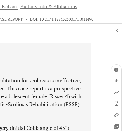
a
Fadzan
Authors Info & Affiliations
ASE REPORT
•
DOI: 10.2174/1874325001711011490
itation for scoliosis is ineffective,
s. This case report is a prospective
re adolescent female (Risser 4) with
fic-Scoliosis Rehabilitation (PSSR).
ry (initial Cobb angle of 45°)