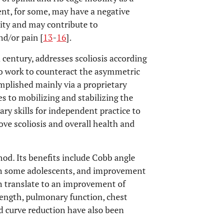
ent, for some, may have a negative
city and may contribute to
nd/or pain [
13
-
16
].
century, addresses scoliosis according
 to work to counteract the asymmetric
omplished mainly via a proprietary
s to mobilizing and stabilizing the
ary skills for independent practice to
ve scoliosis and overall health and
od. Its benefits include Cobb angle
n in some adolescents, and improvement
an translate to an improvement of
ength, pulmonary function, chest
d curve reduction have also been