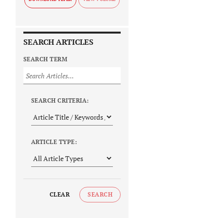
SEARCH ARTICLES
SEARCH TERM
SEARCH CRITERIA:
ARTICLE TYPE:
CLEAR
SEARCH