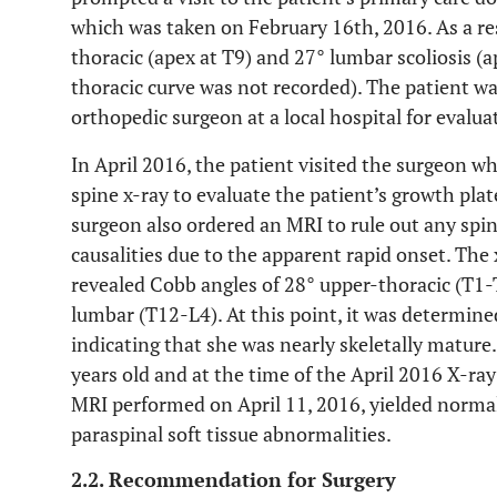
which was taken on February 16th, 2016. As a res
thoracic (apex at T9) and 27° lumbar scoliosis (
thoracic curve was not recorded). The patient w
orthopedic surgeon at a local hospital for evalua
In April 2016, the patient visited the surgeon w
spine x-ray to evaluate the patient’s growth pla
surgeon also ordered an MRI to rule out any spin
causalities due to the apparent rapid onset. The 
revealed Cobb angles of 28° upper-thoracic (T1-
lumbar (T12-L4). At this point, it was determined
indicating that she was nearly skeletally mature
years old and at the time of the April 2016 X-r
MRI performed on April 11, 2016, yielded normal
paraspinal soft tissue abnormalities.
2.2. Recommendation for Surgery