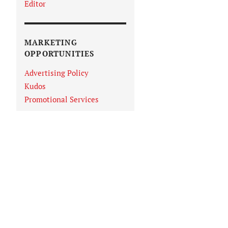
Editor
MARKETING
OPPORTUNITIES
Advertising Policy
Kudos
Promotional Services