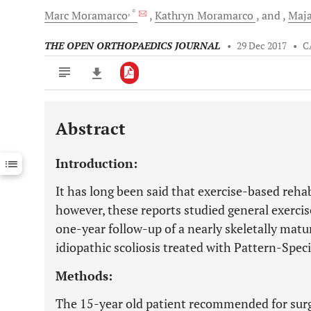
, *
Marc
Moramarco
Kathryn
Moramarco
and
Maj
THE OPEN ORTHOPAEDICS JOURNAL
•
29 Dec 2017
•
C
Abstract
Downloads
11,803
Last 6 Months
11,803
Introduction:
Last 12 Months
11,803
It has long been said that exercise-based rehabil
however, these reports studied general exercise
one-year follow-up of a nearly skeletally matu
idiopathic scoliosis treated with Pattern-Speci
Methods:
The 15-year old patient recommended for surge