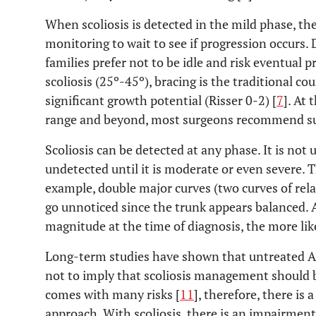
When scoliosis is detected in the mild phase, the
monitoring to wait to see if progression occurs. 
families prefer not to be idle and risk eventual
scoliosis (25º-45º), bracing is the traditional c
significant growth potential (Risser 0-2) [
7
]. At
range and beyond, most surgeons recommend su
Scoliosis can be detected at any phase. It is not
undetected until it is moderate or even severe. Thi
example, double major curves (two curves of re
go unnoticed since the trunk appears balanced. A
magnitude at the time of diagnosis, the more like
Long-term studies have shown that untreated AIS
not to imply that scoliosis management should b
comes with many risks [
11
], therefore, there is 
approach. With scoliosis, there is an impairment 