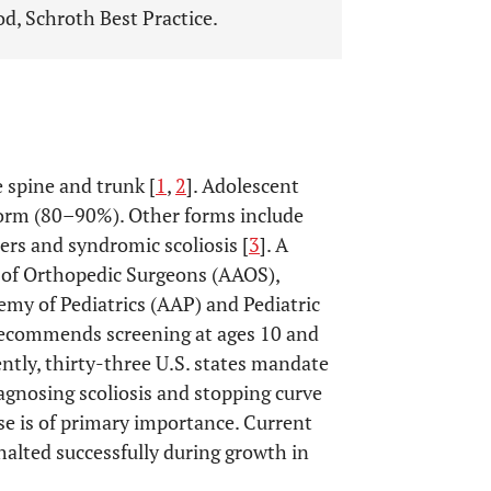
d, Schroth Best Practice.
e spine and trunk [
1
,
2
]. Adolescent
 form (80–90%). Other forms include
rs and syndromic scoliosis [
3
]. A
of Orthopedic Surgeons (AAOS),
emy of Pediatrics (AAP) and Pediatric
recommends screening at ages 10 and
ently, thirty-three U.S. states mandate
iagnosing scoliosis and stopping curve
e is of primary importance. Current
alted successfully during growth in