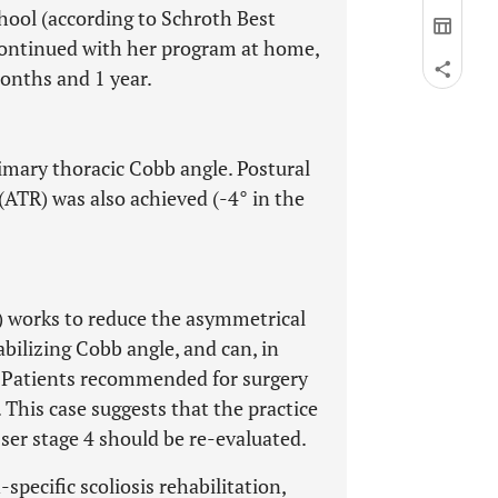
hool (according to Schroth Best
e continued with her program at home,
months and 1 year.
imary thoracic Cobb angle. Postural
ATR) was also achieved (-4° in the
R) works to reduce the asymmetrical
tabilizing Cobb angle, and can, in
. Patients recommended for surgery
This case suggests that the practice
ser stage 4 should be re-evaluated.
-specific scoliosis rehabilitation,