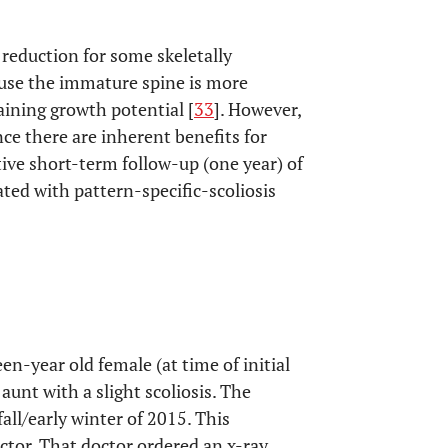
 reduction for some skeletally
ause the immature spine is more
ining growth potential [
33
]. However,
ce there are inherent benefits for
ctive short-term follow-up (one year) of
ated with pattern-specific-scoliosis
teen-year old female (at time of initial
aunt with a slight scoliosis. The
all/early winter of 2015. This
ctor. That doctor ordered an x-ray,