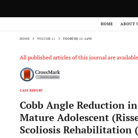
HOME
VOLUME 11
TOORTHJ-11-1490
HOME
ABOUT 
HOME
VOLUME 11
TOORTHJ-11-1490
All published articles of this journal are availab
CASE REPORT
Cobb Angle Reduction in 
Mature Adolescent (Risse
Scoliosis Rehabilitation 