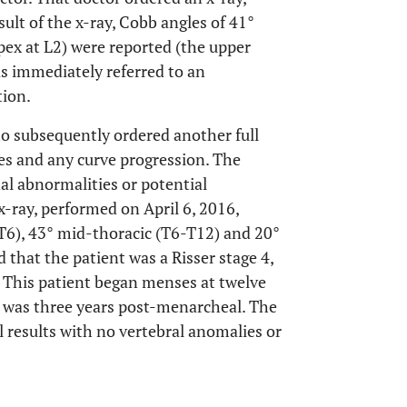
ult of the x-ray, Cobb angles of 41°
apex at L2) were reported (the upper
as immediately referred to an
tion.
ho subsequently ordered another full
tes and any curve progression. The
al abnormalities or potential
x-ray, performed on April 6, 2016,
T6), 43° mid-thoracic (T6-T12) and 20°
 that the patient was a Risser stage 4,
. This patient began menses at twelve
ay was three years post-menarcheal. The
 results with no vertebral anomalies or