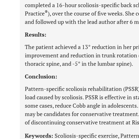
completed a 16-hour scoliosis-specific back sc
®
Practice
), over the course of five weeks. Sh
and followed up with the lead author after 6 
Results:
The patient achieved a 13° reduction in her pr
improvement and reduction in trunk rotation (
thoracic spine, and -5° in the lumbar spine).
Conclusion:
Pattern-specific scoliosis rehabilitation (PSS
load caused by scoliosis. PSSR is effective in s
some cases, reduce Cobb angle in adolescents
may be candidates for conservative treatment. 
of discontinuing conservative treatment at Ris
Keywords:
Scoliosis-specific exercise, Pattern