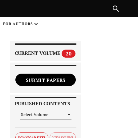
PREVIOUS ARTICLE
SHARE
FOR AUTHORS
1
CURRENT VOLUME
20
SUBMIT PAPERS
 on
PUBLISHED CONTENTS
DOWNLOAD FLYER