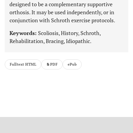
designed to be a complementary supportive
orthosis. It may be used independently, or in
conjunction with Schroth exercise protocols.
Keywords:
Scoliosis, History, Schroth,
Rehabilitation, Bracing, Idiopathic.
Fulltext HTML
PDF
ePub