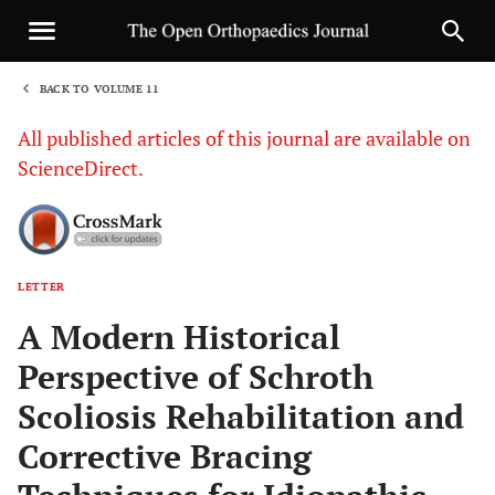
BACK TO VOLUME 11
1
All published articles of this journal are available on
ScienceDirect.
LETTER
Sha
A Modern Historical
Perspective of Schroth
Scoliosis Rehabilitation and
Corrective Bracing