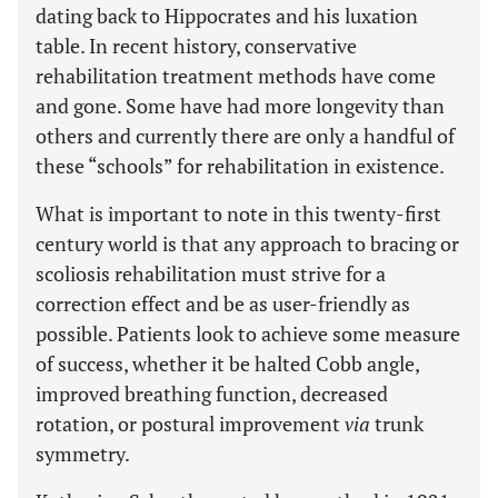
dating back to Hippocrates and his luxation
table. In recent history, conservative
rehabilitation treatment methods have come
and gone. Some have had more longevity than
others and currently there are only a handful of
these “schools” for rehabilitation in existence.
What is important to note in this twenty-first
century world is that any approach to bracing or
scoliosis rehabilitation must strive for a
correction effect and be as user-friendly as
possible. Patients look to achieve some measure
of success, whether it be halted Cobb angle,
improved breathing function, decreased
rotation, or postural improvement
via
trunk
symmetry.