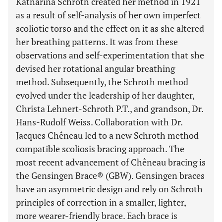
Katharina Schroth created her method in 1921
as a result of self-analysis of her own imperfect
scoliotic torso and the effect on it as she altered
her breathing patterns. It was from these
observations and self-experimentation that she
devised her rotational angular breathing
method. Subsequently, the Schroth method
evolved under the leadership of her daughter,
Christa Lehnert-Schroth P.T., and grandson, Dr.
Hans-Rudolf Weiss. Collaboration with Dr.
Jacques Chêneau led to a new Schroth method
compatible scoliosis bracing approach. The
most recent advancement of Chêneau bracing is
the Gensingen Brace® (GBW). Gensingen braces
have an asymmetric design and rely on Schroth
principles of correction in a smaller, lighter,
more wearer-friendly brace. Each brace is