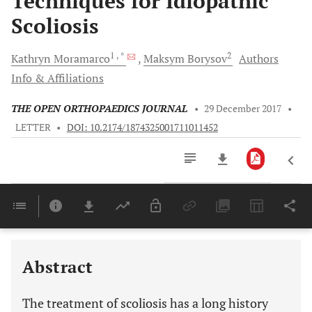
Techniques for Idiopathic
Scoliosis
1
, *
2
Kathryn
Moramarco
Maksym
Borysov
Authors
Info & Affiliations
THE OPEN ORTHOPAEDICS JOURNAL
•
29 December 2017
•
LETTER
•
DOI: 10.2174/1874325001711011452
Downloads
11,803
Last 6 Months
11,803
Last 12 Months
11,803
Abstract
The treatment of scoliosis has a long history