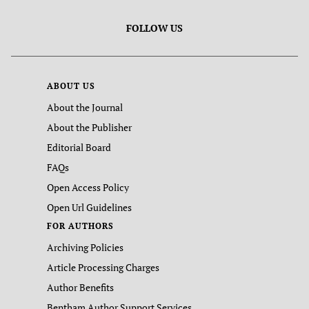
FOLLOW US
ABOUT US
About the Journal
About the Publisher
Editorial Board
FAQs
Open Access Policy
Open Url Guidelines
FOR AUTHORS
Archiving Policies
Article Processing Charges
Author Benefits
Bentham Author Support Services