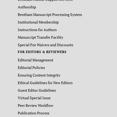
Authorship
Bentham Manuscript Processing System
Institutional Membership
Instructions for Authors
Manuscript Transfer Facility
Special Fee Waivers and Discounts
FOR EDITORS & REVIEWERS
Editorial Management
Editorial Policies
Ensuring Content Integrity
Ethical Guidelines for New Editors
Guest Editor Guidelines
Virtual Special Issue
Peer Review Workflow
Publication Process