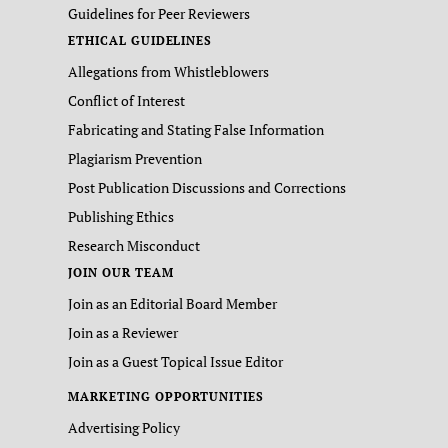
Guidelines for Peer Reviewers
ETHICAL GUIDELINES
Allegations from Whistleblowers
Conflict of Interest
Fabricating and Stating False Information
Plagiarism Prevention
Post Publication Discussions and Corrections
Publishing Ethics
Research Misconduct
JOIN OUR TEAM
Join as an Editorial Board Member
Join as a Reviewer
Join as a Guest Topical Issue Editor
MARKETING OPPORTUNITIES
Advertising Policy