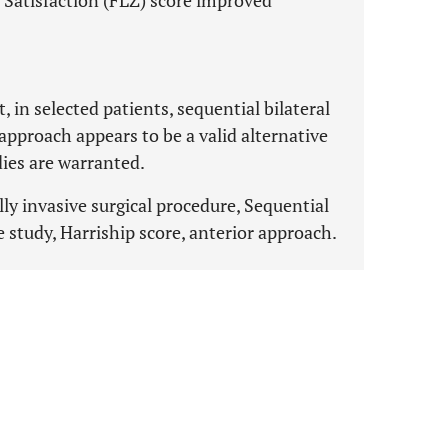
 Satisfaction (FLZ) score improved
, in selected patients, sequential bilateral
approach appears to be a valid alternative
dies are warranted.
ly invasive surgical procedure, Sequential
e study, Harriship score, anterior approach.