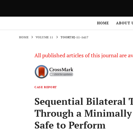
HOME
VOLUME 11
TOORTHJ-11-1417
HOME
ABOUT 
HOME
VOLUME 11
TOORTHJ-11-1417
All published articles of this journal are a
CASE REPORT
Sequential Bilateral 
Through a Minimally 
Safe to Perform