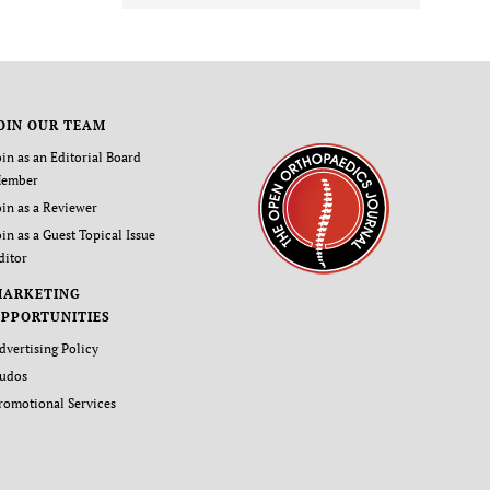
OIN OUR TEAM
oin as an Editorial Board
ember
oin as a Reviewer
oin as a Guest Topical Issue
ditor
MARKETING
PPORTUNITIES
dvertising Policy
udos
romotional Services