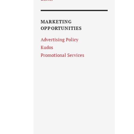
MARKETING
OPPORTUNITIES
Advertising Policy
Kudos
Promotional Services