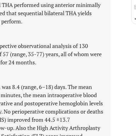
al THA performed using anterior minimally
d that sequential bilateral THA yields
o perform.
pective observational analysis of 130
f 57 (range, 35-77) years, all of whom were
 for 24 months.
h was 8.4 (range, 6–18) days. The mean
 minutes, the mean intraoperative blood
ative and postoperative hemoglobin levels
ly. No perioperative complications or deaths
HS) improved from 44.5 ±13.7
low-up. Also the High Activity Arthroplasty