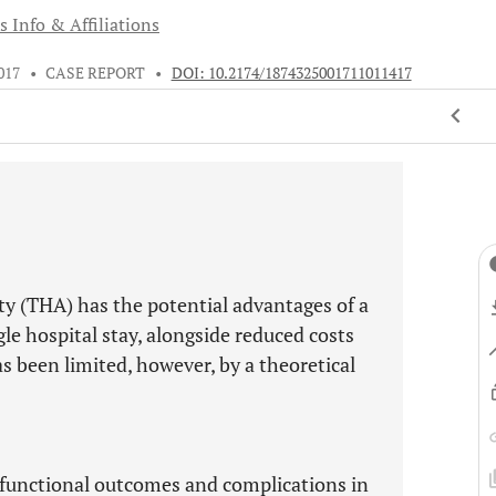
s Info & Affiliations
017
•
CASE REPORT
•
DOI: 10.2174/1874325001711011417
sty (THA) has the potential advantages of a
gle hospital stay, alongside reduced costs
as been limited, however, by a theoretical
.
s functional outcomes and complications in