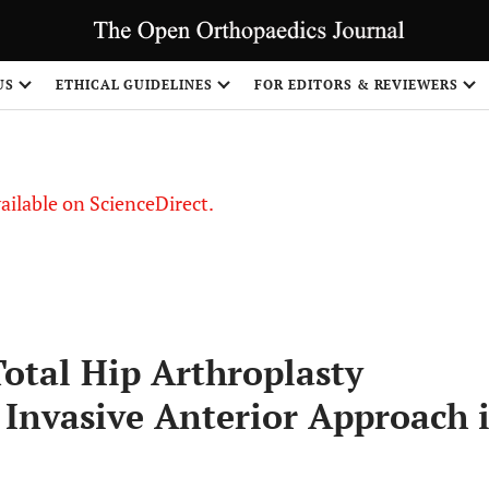
S
US
ETHICAL GUIDELINES
FOR EDITORS & REVIEWERS
vailable on ScienceDirect.
Total Hip Arthroplasty
Invasive Anterior Approach i