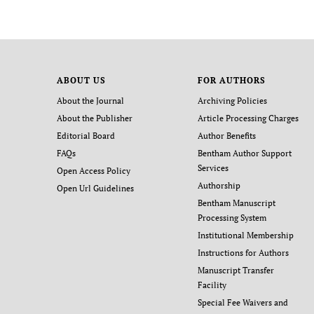
ABOUT US
FOR AUTHORS
About the Journal
Archiving Policies
About the Publisher
Article Processing Charges
Editorial Board
Author Benefits
FAQs
Bentham Author Support
Services
Open Access Policy
Authorship
Open Url Guidelines
Bentham Manuscript
Processing System
Institutional Membership
Instructions for Authors
Manuscript Transfer
Facility
Special Fee Waivers and