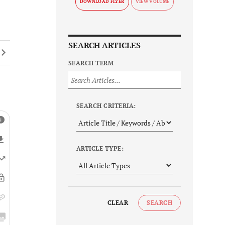
DOWNLOAD FLYER
SEARCH ARTICLES
SEARCH TERM
SEARCH CRITERIA:
ARTICLE TYPE:
CLEAR
SEARCH