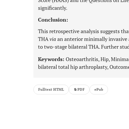
Score (HAAS) and the Questions on Life
significantly.
Conclusion:
This retrospective analysis suggests that
THA
via
an anterior minimally invasive 
to two-stage bilateral THA. Further stu
Keywords:
Osteoarthritis, Hip, Minimal
bilateral total hip arthroplasty, Outcom
Fulltext HTML
PDF
ePub