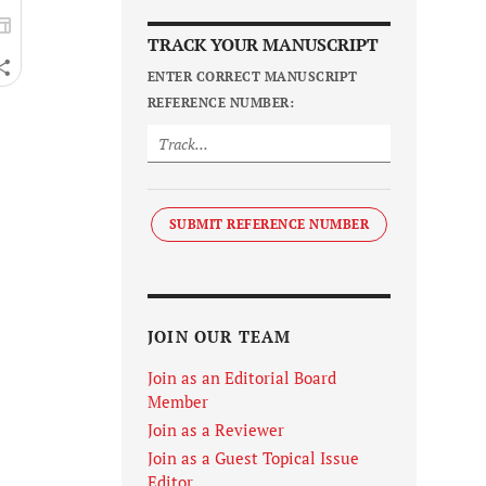
TRACK YOUR MANUSCRIPT
ENTER CORRECT MANUSCRIPT
REFERENCE NUMBER:
SUBMIT REFERENCE NUMBER
JOIN OUR TEAM
Join as an Editorial Board
Member
Join as a Reviewer
Join as a Guest Topical Issue
Editor