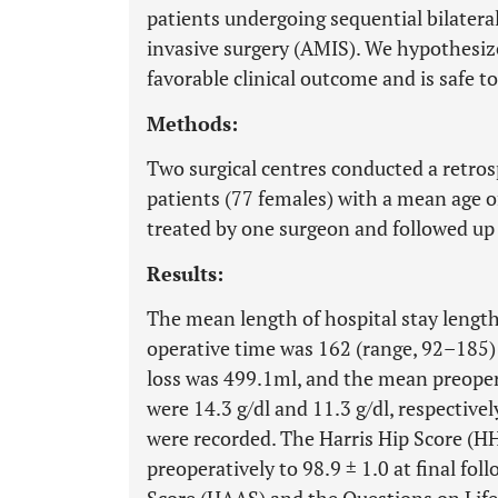
patients undergoing sequential bilater
invasive surgery (AMIS). We hypothesize
favorable clinical outcome and is safe t
Methods:
Two surgical centres conducted a retros
patients (77 females) with a mean age o
treated by one surgeon and followed up
Results:
The mean length of hospital stay lengt
operative time was 162 (range, 92–185)
loss was 499.1ml, and the mean preoper
were 14.3 g/dl and 11.3 g/dl, respective
were recorded. The Harris Hip Score (H
preoperatively to 98.9 ± 1.0 at final fol