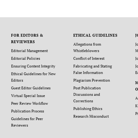
FOR EDITORS &
ETHICAL GUIDELINES
J
REVIEWERS
Allegations from
J
Editorial Management
Whistleblowers
M
Editorial Policies
Conflict of Interest
J
Ensuring Content Integrity
Fabricating and Stating
J
False Information
E
Ethical Guidelines for New
Editors
Plagiarism Prevention
Guest Editor Guidelines
Post Publication
O
Discussions and
Virtual Special Issue
A
Corrections
Peer Review Workflow
K
Publishing Ethics
Publication Process
P
Research Misconduct
Guidelines for Peer
Reviewers