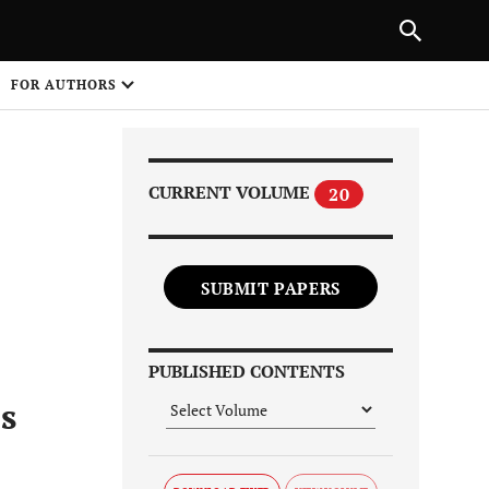
Next Article
|
PREVIOUS ARTICLE
NEXT ARTICLE
HARE
FOR AUTHORS
1
CURRENT VOLUME
20
SUBMIT PAPERS
Share on
PUBLISHED CONTENTS
s