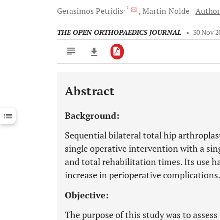
, *
Gerasimos
Petridis
Martin
Nolde
Author
THE OPEN ORTHOPAEDICS JOURNAL
•
30 Nov 2
Abstract
Downloads
11,803
Last 6 Months
11,803
Background:
Last 12 Months
11,803
Sequential bilateral total hip arthropla
single operative intervention with a sin
and total rehabilitation times. Its use h
increase in perioperative complications
Objective:
The purpose of this study was to asses