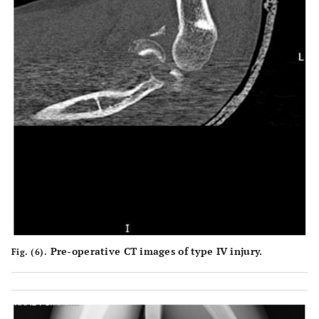
Pre-operative CT images of type IV injury.
Fig. (6).