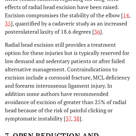
effects of radial head excision have been raised.
Excision compromises the stability of the elbow [
14
,
35
], quantified by a cadaveric study as an increased
posterolateral laxity of 18.6 degrees [
36
].
Radial head excision still provides a treatment
option for these injuries but is typically reserved for
low demand and sedentary patients or after failed
alternative management. Contraindications to
excision include a coronoid fracture, MCL deficiency
and forearm interosseous ligament injury. In
addition some authors have recommended
avoidance of excision of greater than 25% of radial
head because of the risk of painful clicking or
symptomatic instability [
37
,
38
].
7. OPEN REDUCTION AND