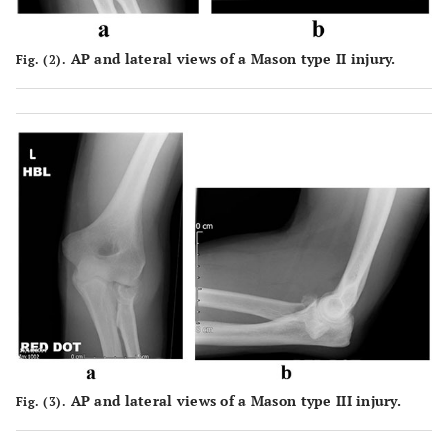
AP and lateral views of a Mason type II injury.
Fig. (2).
AP and lateral views of a Mason type III injury.
Fig. (3).