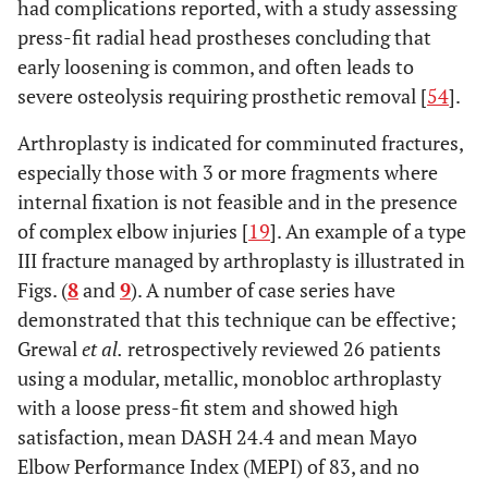
had complications reported, with a study assessing
press-fit radial head prostheses concluding that
early loosening is common, and often leads to
severe osteolysis requiring prosthetic removal [
54
].
Arthroplasty is indicated for comminuted fractures,
especially those with 3 or more fragments where
internal fixation is not feasible and in the presence
of complex elbow injuries [
19
]. An example of a type
III fracture managed by arthroplasty is illustrated in
Figs. (
8
and
9
). A number of case series have
demonstrated that this technique can be effective;
Grewal
et al.
retrospectively reviewed 26 patients
using a modular, metallic, monobloc arthroplasty
with a loose press-fit stem and showed high
satisfaction, mean DASH 24.4 and mean Mayo
Elbow Performance Index (MEPI) of 83, and no