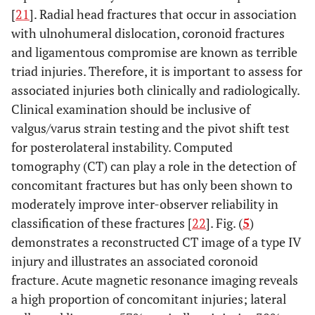
[
21
]. Radial head fractures that occur in association
with ulnohumeral dislocation, coronoid fractures
and ligamentous compromise are known as terrible
triad injuries. Therefore, it is important to assess for
associated injuries both clinically and radiologically.
Clinical examination should be inclusive of
valgus/varus strain testing and the pivot shift test
for posterolateral instability. Computed
tomography (CT) can play a role in the detection of
concomitant fractures but has only been shown to
moderately improve inter-observer reliability in
classification of these fractures [
22
]. Fig. (
5
)
demonstrates a reconstructed CT image of a type IV
injury and illustrates an associated coronoid
fracture. Acute magnetic resonance imaging reveals
a high proportion of concomitant injuries; lateral