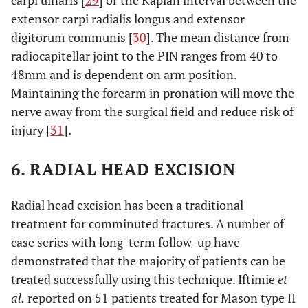
carpi ulnaris [
29
] or the Kaplan interval between the
extensor carpi radialis longus and extensor
digitorum communis [
30
]. The mean distance from
radiocapitellar joint to the PIN ranges from 40 to
48mm and is dependent on arm position.
Maintaining the forearm in pronation will move the
nerve away from the surgical field and reduce risk of
injury [
31
].
6. RADIAL HEAD EXCISION
Radial head excision has been a traditional
treatment for comminuted fractures. A number of
case series with long-term follow-up have
demonstrated that the majority of patients can be
treated successfully using this technique. Iftimie
et
al.
reported on 51 patients treated for Mason type II