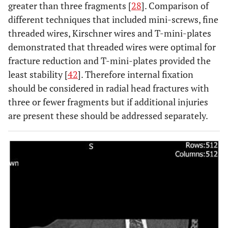
greater than three fragments [
28
]. Comparison of
different techniques that included mini-screws, fine
threaded wires, Kirschner wires and T-mini-plates
demonstrated that threaded wires were optimal for
fracture reduction and T-mini-plates provided the
least stability [
42
]. Therefore internal fixation
should be considered in radial head fractures with
three or fewer fragments but if additional injuries
are present these should be addressed separately.