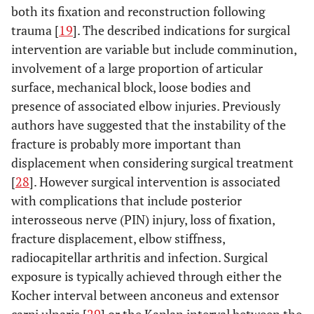
both its fixation and reconstruction following
trauma [
19
]. The described indications for surgical
intervention are variable but include comminution,
involvement of a large proportion of articular
surface, mechanical block, loose bodies and
presence of associated elbow injuries. Previously
authors have suggested that the instability of the
fracture is probably more important than
displacement when considering surgical treatment
[
28
]. However surgical intervention is associated
with complications that include posterior
interosseous nerve (PIN) injury, loss of fixation,
fracture displacement, elbow stiffness,
radiocapitellar arthritis and infection. Surgical
exposure is typically achieved through either the
Kocher interval between anconeus and extensor