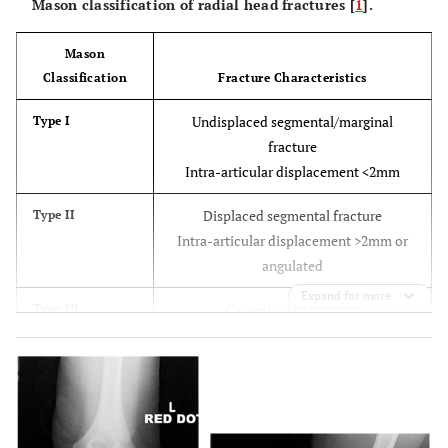
Mason classification of radial head fractures [
1
].
Mason
Classification
Fracture Characteristics
Undisplaced segmental/marginal
Type I
fracture
Intra-articular displacement <2mm
Displaced segmental fracture
Type II
Intra-articular displacement >2mm or
angulated
Expand for more
Comminuted fracture
Type III
Fracture associated with posterior
Type IV
dislocation