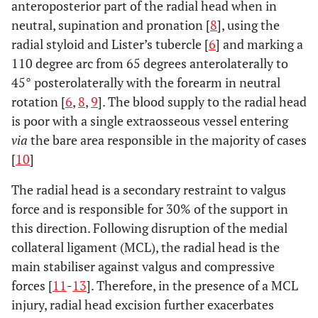
anteroposterior part of the radial head when in
neutral, supination and pronation [
8
], using the
radial styloid and Lister’s tubercle [
6
] and marking a
110 degree arc from 65 degrees anterolaterally to
45° posterolaterally with the forearm in neutral
rotation [
6
,
8
,
9
]. The blood supply to the radial head
is poor with a single extraosseous vessel entering
via
the bare area responsible in the majority of cases
[
10
]
The radial head is a secondary restraint to valgus
force and is responsible for 30% of the support in
this direction. Following disruption of the medial
collateral ligament (MCL), the radial head is the
main stabiliser against valgus and compressive
forces [
11
-
13
]. Therefore, in the presence of a MCL
injury, radial head excision further exacerbates