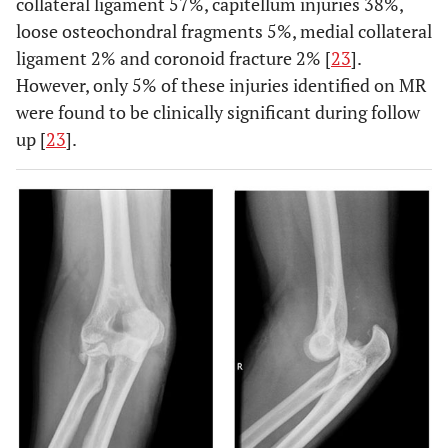
collateral ligament 57%, capitellum injuries 38%,
loose osteochondral fragments 5%, medial collateral
ligament 2% and coronoid fracture 2% [
23
].
However, only 5% of these injuries identified on MR
were found to be clinically significant during follow
up [
23
].