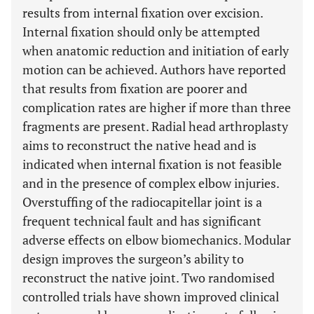
results from internal fixation over excision.
Internal fixation should only be attempted
when anatomic reduction and initiation of early
motion can be achieved. Authors have reported
that results from fixation are poorer and
complication rates are higher if more than three
fragments are present. Radial head arthroplasty
aims to reconstruct the native head and is
indicated when internal fixation is not feasible
and in the presence of complex elbow injuries.
Overstuffing of the radiocapitellar joint is a
frequent technical fault and has significant
adverse effects on elbow biomechanics. Modular
design improves the surgeon’s ability to
reconstruct the native joint. Two randomised
controlled trials have shown improved clinical