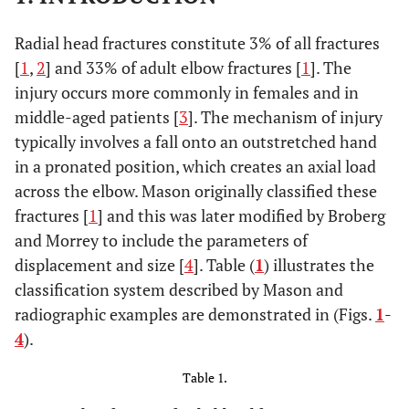
Radial head fractures constitute 3% of all fractures
[
1
,
2
] and 33% of adult elbow fractures [
1
]. The
injury occurs more commonly in females and in
middle-aged patients [
3
]. The mechanism of injury
typically involves a fall onto an outstretched hand
in a pronated position, which creates an axial load
across the elbow. Mason originally classified these
fractures [
1
] and this was later modified by Broberg
and Morrey to include the parameters of
displacement and size [
4
]. Table (
1
) illustrates the
classification system described by Mason and
radiographic examples are demonstrated in (Figs.
1
-
4
).
Table 1.