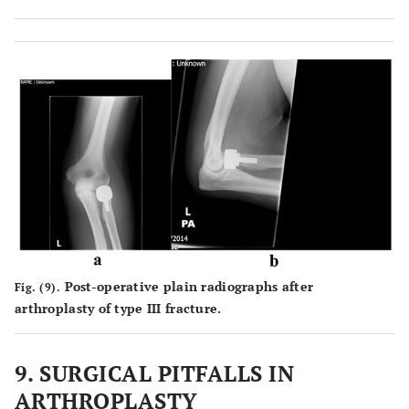
Post-operative plain radiographs after
Fig. (9).
arthroplasty of type III fracture.
9. SURGICAL PITFALLS IN
ARTHROPLASTY