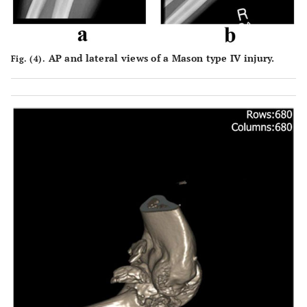
AP and lateral views of a Mason type IV injury.
Fig. (4).