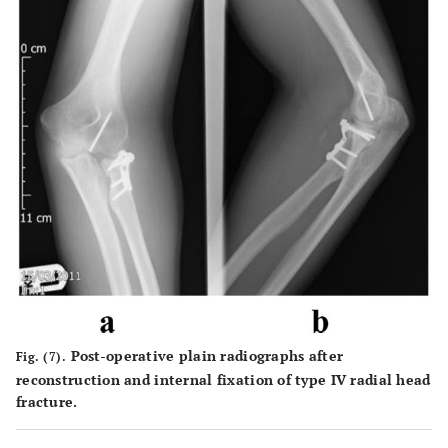
Post-operative plain radiographs after
Fig. (7).
reconstruction and internal fixation of type IV radial head
fracture.