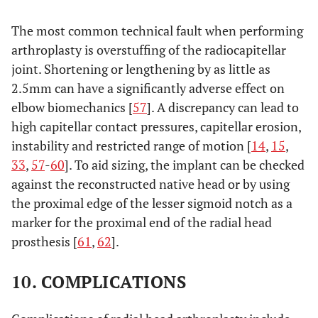
The most common technical fault when performing
arthroplasty is overstuffing of the radiocapitellar
joint. Shortening or lengthening by as little as
2.5mm can have a significantly adverse effect on
elbow biomechanics [
57
]. A discrepancy can lead to
high capitellar contact pressures, capitellar erosion,
instability and restricted range of motion [
14
,
15
,
33
,
57
-
60
]. To aid sizing, the implant can be checked
against the reconstructed native head or by using
the proximal edge of the lesser sigmoid notch as a
marker for the proximal end of the radial head
prosthesis [
61
,
62
].
10. COMPLICATIONS