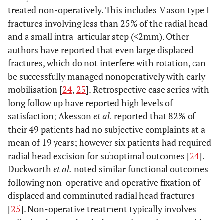
treated non-operatively. This includes Mason type I
fractures involving less than 25% of the radial head
and a small intra-articular step (<2mm). Other
authors have reported that even large displaced
fractures, which do not interfere with rotation, can
be successfully managed nonoperatively with early
mobilisation [
24
,
25
]. Retrospective case series with
long follow up have reported high levels of
satisfaction; Akesson
et al.
reported that 82% of
their 49 patients had no subjective complaints at a
mean of 19 years; however six patients had required
radial head excision for suboptimal outcomes [
24
].
Duckworth
et al.
noted similar functional outcomes
following non-operative and operative fixation of
displaced and comminuted radial head fractures
[
25
]. Non-operative treatment typically involves