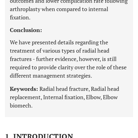
outcomes and lower complication rate following
arthroplasty when compared to internal
fixation.
Conclusion:
We have presented details regarding the
treatment of various types of radial head
fractures - further evidence, however, is still
required to provide clarity over the role of these
different management strategies.
Keywords:
Radial head fracture, Radial head
replacement, Internal fixation, Elbow, Elbow
biomech.
1. INTRODUCTION