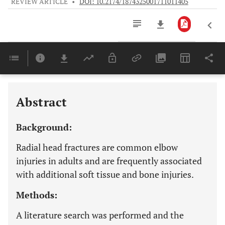
REVIEW ARTICLE
•
DOI: 10.2174/1874325001711011405
Downloads
11,803
Last 6 Months
11,803
Last 12 Months
11,803
Abstract
Background:
Radial head fractures are common elbow
injuries in adults and are frequently associated
with additional soft tissue and bone injuries.
Methods:
A literature search was performed and the