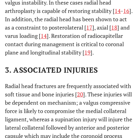
valgus instability. In these cases radial head
arthroplasty is capable of restoring stability [
14
-
16
].
In addition, the radial head has been shown to act
as a constraint to posterolateral [
17
], axial [
18
] and
varus loading [
14
]. Restoration of radiocapitellar
contact during management is critical to coronal
plane and longitudinal stability [
19
].
3. ASSOCIATED INJURIES
Radial head fractures are frequently associated with
soft tissue and bone injuries [
20
]. These injuries will
be dependent on mechanism; a valgus compressive
force is likely to compromise the medial collateral
ligament, whereas a supination injury will injure the
lateral collateral followed by anterior and posterior
capsule which may include the coronoid process