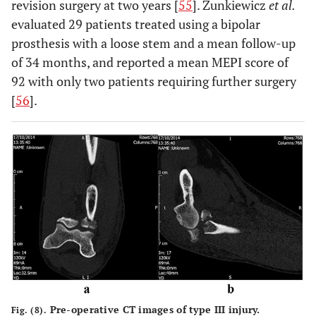
revision surgery at two years [
55
]. Zunkiewicz
et al.
evaluated 29 patients treated using a bipolar
prosthesis with a loose stem and a mean follow-up
of 34 months, and reported a mean MEPI score of
92 with only two patients requiring further surgery
[
56
].
Pre-operative CT images of type III injury.
Fig. (8).