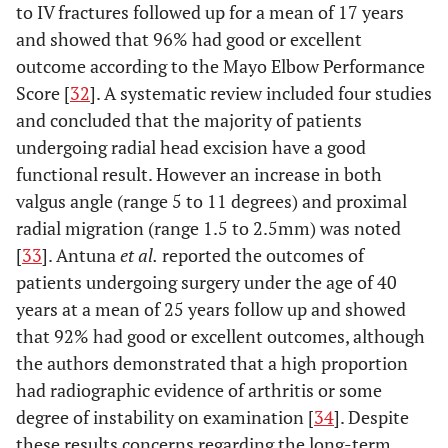
to IV fractures followed up for a mean of 17 years
and showed that 96% had good or excellent
outcome according to the Mayo Elbow Performance
Score [
32
]. A systematic review included four studies
and concluded that the majority of patients
undergoing radial head excision have a good
functional result. However an increase in both
valgus angle (range 5 to 11 degrees) and proximal
radial migration (range 1.5 to 2.5mm) was noted
[
33
]. Antuna
et al.
reported the outcomes of
patients undergoing surgery under the age of 40
years at a mean of 25 years follow up and showed
that 92% had good or excellent outcomes, although
the authors demonstrated that a high proportion
had radiographic evidence of arthritis or some
degree of instability on examination [
34
]. Despite
these results concerns regarding the long-term