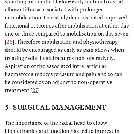
splinting for comfort before early motion to avoid
elbow stiffness associated with prolonged
immobilisation. One study demonstrated improved
functional outcomes after mobilisation at either day
one or three compared to mobilisation on day seven
[
26
]. Therefore mobilisation and physiotherapy
should be encouraged as early as pain allows when
treating radial head fractures non-operatively.
Aspiration of the associated intra-articular
haematoma reduces pressure and pain and so can
be considered as an adjunct to non-operative
treatment [
27
].
5. SURGICAL MANAGEMENT
The importance of the radial head to elbow
biomechanics and function has led to interest in