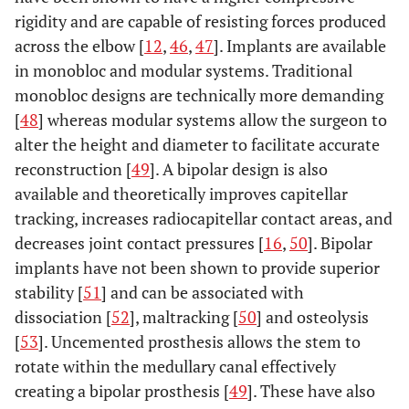
rigidity and are capable of resisting forces produced
across the elbow [
12
,
46
,
47
]. Implants are available
in monobloc and modular systems. Traditional
monobloc designs are technically more demanding
[
48
] whereas modular systems allow the surgeon to
alter the height and diameter to facilitate accurate
reconstruction [
49
]. A bipolar design is also
available and theoretically improves capitellar
tracking, increases radiocapitellar contact areas, and
decreases joint contact pressures [
16
,
50
]. Bipolar
implants have not been shown to provide superior
stability [
51
] and can be associated with
dissociation [
52
], maltracking [
50
] and osteolysis
[
53
]. Uncemented prosthesis allows the stem to
rotate within the medullary canal effectively
creating a bipolar prosthesis [
49
]. These have also