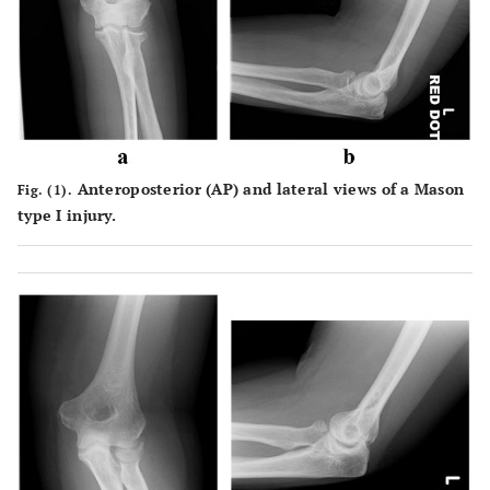
Anteroposterior (AP) and lateral views of a Mason
Fig. (1).
type I injury.