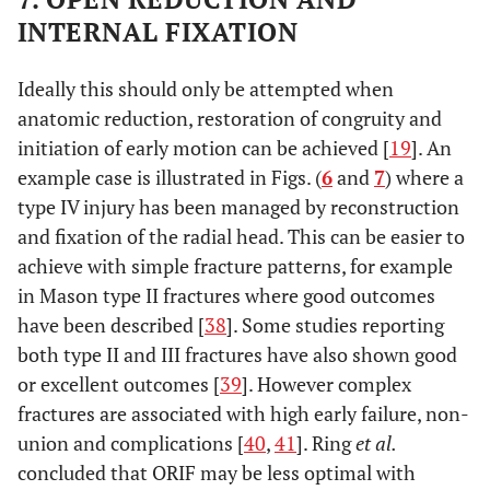
INTERNAL FIXATION
Ideally this should only be attempted when
anatomic reduction, restoration of congruity and
initiation of early motion can be achieved [
19
]. An
example case is illustrated in Figs. (
6
and
7
) where a
type IV injury has been managed by reconstruction
and fixation of the radial head. This can be easier to
achieve with simple fracture patterns, for example
in Mason type II fractures where good outcomes
have been described [
38
]. Some studies reporting
both type II and III fractures have also shown good
or excellent outcomes [
39
]. However complex
fractures are associated with high early failure, non-
union and complications [
40
,
41
]. Ring
et al.
concluded that ORIF may be less optimal with