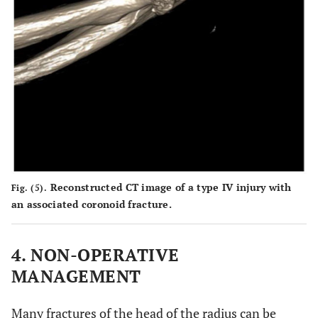
Reconstructed CT image of a type IV injury with
Fig. (5).
an associated coronoid fracture.
4. NON-OPERATIVE
MANAGEMENT
Many fractures of the head of the radius can be