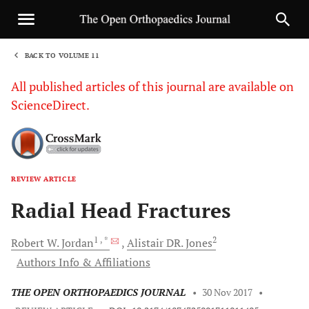
BACK TO VOLUME 11
1
All published articles of this journal are available on
ScienceDirect.
REVIEW ARTICLE
Sha
Radial Head Fractures
1
, *
2
Robert W.
Jordan
Alistair DR.
Jones
Authors Info & Affiliations
THE OPEN ORTHOPAEDICS JOURNAL
•
30 Nov 2017
•