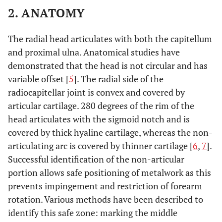
2. ANATOMY
The radial head articulates with both the capitellum
and proximal ulna. Anatomical studies have
demonstrated that the head is not circular and has
variable offset [
5
]. The radial side of the
radiocapitellar joint is convex and covered by
articular cartilage. 280 degrees of the rim of the
head articulates with the sigmoid notch and is
covered by thick hyaline cartilage, whereas the non-
articulating arc is covered by thinner cartilage [
6
,
7
].
Successful identification of the non-articular
portion allows safe positioning of metalwork as this
prevents impingement and restriction of forearm
rotation. Various methods have been described to
identify this safe zone: marking the middle