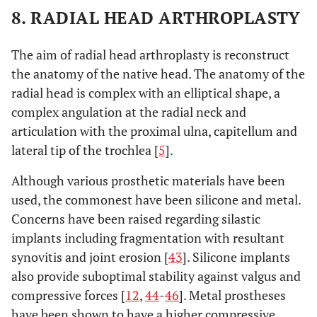
8. RADIAL HEAD ARTHROPLASTY
The aim of radial head arthroplasty is reconstruct
the anatomy of the native head. The anatomy of the
radial head is complex with an elliptical shape, a
complex angulation at the radial neck and
articulation with the proximal ulna, capitellum and
lateral tip of the trochlea [
5
].
Although various prosthetic materials have been
used, the commonest have been silicone and metal.
Concerns have been raised regarding silastic
implants including fragmentation with resultant
synovitis and joint erosion [
43
]. Silicone implants
also provide suboptimal stability against valgus and
compressive forces [
12
,
44
-
46
]. Metal prostheses
have been shown to have a higher compressive