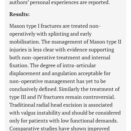
authors’ personal experiences are reported.
Results:
Mason type I fractures are treated non-
operatively with splinting and early
mobilisation. The management of Mason type II
injuries is less clear with evidence supporting
both non-operative treatment and internal
fixation. The degree of intra-articular
displacement and angulation acceptable for
non-operative management has yet to be
conclusively defined. Similarly the treatment of
type III and IV fractures remain controversial.
Traditional radial head excision is associated
with valgus instability and should be considered
only for patients with low functional demands.
Comparative studies have shown improved