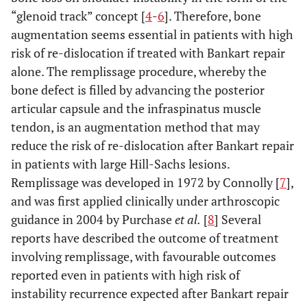
“glenoid track” concept [
4
-
6
]. Therefore, bone
augmentation seems essential in patients with high
risk of re-dislocation if treated with Bankart repair
alone. The remplissage procedure, whereby the
bone defect is filled by advancing the posterior
articular capsule and the infraspinatus muscle
tendon, is an augmentation method that may
reduce the risk of re-dislocation after Bankart repair
in patients with large Hill-Sachs lesions.
Remplissage was developed in 1972 by Connolly [
7
],
and was first applied clinically under arthroscopic
guidance in 2004 by Purchase
et al.
[
8
] Several
reports have described the outcome of treatment
involving remplissage, with favourable outcomes
reported even in patients with high risk of
instability recurrence expected after Bankart repair