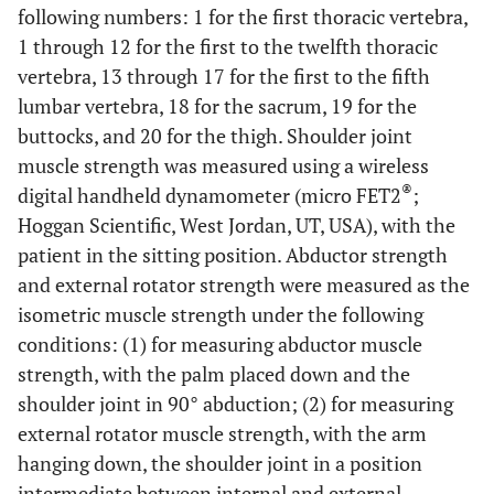
following numbers: 1 for the first thoracic vertebra,
1 through 12 for the first to the twelfth thoracic
vertebra, 13 through 17 for the first to the fifth
lumbar vertebra, 18 for the sacrum, 19 for the
buttocks, and 20 for the thigh. Shoulder joint
muscle strength was measured using a wireless
®
digital handheld dynamometer (micro FET2
;
Hoggan Scientific, West Jordan, UT, USA), with the
patient in the sitting position. Abductor strength
and external rotator strength were measured as the
isometric muscle strength under the following
conditions: (1) for measuring abductor muscle
strength, with the palm placed down and the
shoulder joint in 90° abduction; (2) for measuring
external rotator muscle strength, with the arm
hanging down, the shoulder joint in a position
intermediate between internal and external