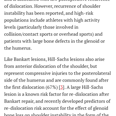
of dislocation. However, recurrence of shoulder
instability has been reported, and high-risk
populations include athletes with high activity
levels (particularly those involved in
collision/contact sports or overhead sports) and
patients with large bone defects in the glenoid or
the humerus.
Like Bankart lesions, Hill-Sachs lesions also arise
from anterior dislocation of the shoulder, but
represent compressive injuries to the posterolateral
side of the humerus and are commonly found after
the first dislocation (67%) [
3
]. A large Hill-Sachs
lesion is a known risk factor for re-dislocation after
Bankart repair, and recently developed predictors of
re-dislocation risk account for the effect of glenoid
bone loss on shoulder instability in the form of the