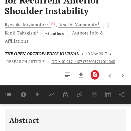
for Recurrent Anterior
Shoulder Instability
1
, *
1
Ryosuke
Miyamoto
Atsushi
Yamamoto
[...]
2
Kenji
Takagishi
Authors Info &
+8 authors
Affiliations
THE OPEN ORTHOPAEDICS JOURNAL
•
10 Nov 2017
•
RESEARCH ARTICLE
•
DOI: 10.2174/1874325001711011268
Downloads
11,803
Last 6 Months
11,803
Last 12 Months
11,803
Abstract