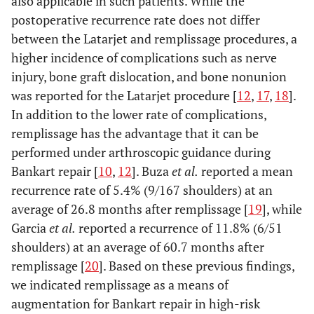
also applicable in such patients. While the
postoperative recurrence rate does not differ
8.1 
Abduction
6.8 ±
4.8 ± 2.4*
6.5 ± 2.0
between the Latarjet and remplissage procedures, a
1.4
1.3
higher incidence of complications such as nerve
injury, bone graft dislocation, and bone nonunion
8.5 
External
7.0 ±
6.9 ± 1.8
7.2 ± 1.9
was reported for the Latarjet procedure [
12
,
17
,
18
].
rotation
1.9
1.1
In addition to the lower rate of complications,
remplissage has the advantage that it can be
Clinical score
performed under arthroscopic guidance during
1.4 
VAS
11.3 ±
11.2 ± 17.3
2.7 ± 7.0
Bankart repair [
10
,
12
]. Buza
et al.
reported a mean
4.4
15.8
recurrence rate of 5.4% (9/167 shoulders) at an
average of 26.8 months after remplissage [
19
], while
98.9
Rowe
35.6 ±
80.3 ± 11.0*
90.6 ± 8.4*
Garcia
et al.
reported a recurrence of 11.8% (6/51
score
2.1
9.5
shoulders) at an average of 60.7 months after
remplissage [
20
]. Based on these previous findings,
34.8
UCLA
25.3 ±
27.9 ± 4.9
33.6 ± 2.2*
we indicated remplissage as a means of
scale
0.6
3.0
augmentation for Bankart repair in high-risk