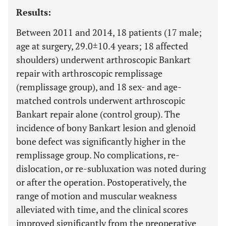
Results:
Between 2011 and 2014, 18 patients (17 male;
age at surgery, 29.0±10.4 years; 18 affected
shoulders) underwent arthroscopic Bankart
repair with arthroscopic remplissage
(remplissage group), and 18 sex- and age-
matched controls underwent arthroscopic
Bankart repair alone (control group). The
incidence of bony Bankart lesion and glenoid
bone defect was significantly higher in the
remplissage group. No complications, re-
dislocation, or re-subluxation was noted during
or after the operation. Postoperatively, the
range of motion and muscular weakness
alleviated with time, and the clinical scores
improved significantly from the preoperative