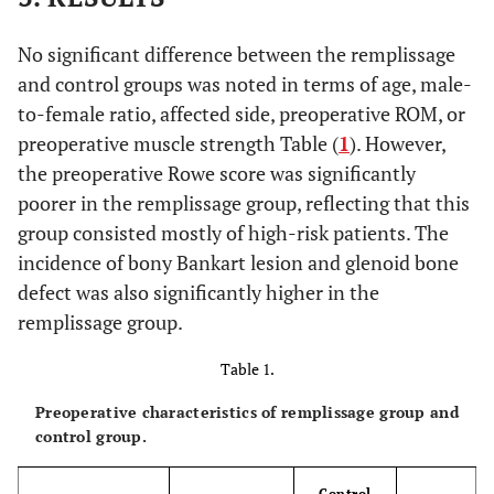
No significant difference between the remplissage
and control groups was noted in terms of age, male-
to-female ratio, affected side, preoperative ROM, or
preoperative muscle strength Table (
1
). However,
the preoperative Rowe score was significantly
poorer in the remplissage group, reflecting that this
group consisted mostly of high-risk patients. The
incidence of bony Bankart lesion and glenoid bone
defect was also significantly higher in the
remplissage group.
Table 1.
Preoperative characteristics of remplissage group and
control group.
Control