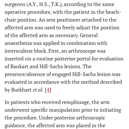
surgeons (A.Y., H.S., T.K.), according to the same
operative procedure, with the patient in the beach-
chair position. An arm positioner attached to the
affected arm was used to freely adjust the position
of the affected arm as necessary. General
anaesthesia was applied in combination with
interscalene block. First, an arthroscope was
inserted
via
a routine posterior portal for evaluation
of Bankart and Hill-Sachs lesions. The
presence/absence of engaged Hill-Sachs lesion was
evaluated in accordance with the method described
by Burkhart
et al.
[
4
]
In patients who received remplissage, the arm
underwent specific manipulation prior to initiating
the procedure. Under posterior arthroscopic
guidance, the affected arm was placed in the