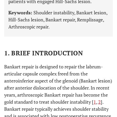
patients with engaged Hill-Sachs lesion.
Keywords:
Shoulder instability, Bankart lesion,
Hill-Sachs lesion, Bankart repair, Remplissage,
Arthroscopic repair.
1. BRIEF INTRODUCTION
Bankart repair is designed to repair the labrum-
articular capsule complex freed from the
anteroinferior aspect of the glenoid (Bankart lesion)
after anterior dislocation of the shoulder. In recent
years, arthroscopic Bankart repair has become the
gold standard to treat shoulder instability [
1
,
2
].
Bankart repair typically achieves shoulder stability
and is associated with low postoperative recurrence