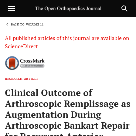
BACK TO VOLUME 11
1
All published articles of this journal are available on
ScienceDirect.
RESEARCH ARTICLE
Sha
Clinical Outcome of
Arthroscopic Remplissage as
Augmentation During
Arthroscopic Bankart Repair