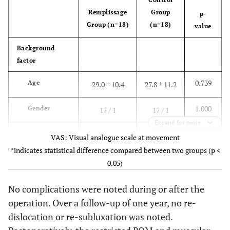
Remplissage
Group
p-
Group (n=18)
(n=18)
value
Background
factor
0.739
Age
29.0 ± 10.4
27.8 ± 11.2
1.000
Gender
17 / 1
17 / 1
Expand for more
(male /
VAS: Visual analogue scale at movement
female)
*indicates statistical difference compared between two groups (p <
0.05)
1.000
Surgery on
9 / 9
10 / 8
the dominant
No complications were noted during or after the
side
operation. Over a follow-up of one year, no re-
dislocation or re-subluxation was noted.
(dominant /
non-dominant)