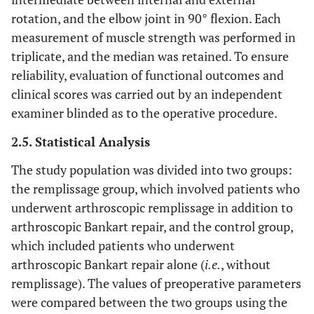
rotation, and the elbow joint in 90° flexion. Each
measurement of muscle strength was performed in
triplicate, and the median was retained. To ensure
reliability, evaluation of functional outcomes and
clinical scores was carried out by an independent
examiner blinded as to the operative procedure.
2.5. Statistical Analysis
The study population was divided into two groups:
the remplissage group, which involved patients who
underwent arthroscopic remplissage in addition to
arthroscopic Bankart repair, and the control group,
which included patients who underwent
arthroscopic Bankart repair alone (
i.e.
, without
remplissage). The values of preoperative parameters
were compared between the two groups using the