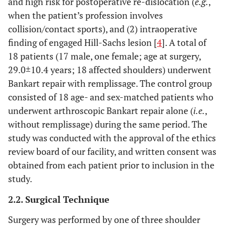
and high risk for postoperative re-dislocation (
e.g.
,
when the patient’s profession involves
collision/contact sports), and (2) intraoperative
finding of engaged Hill-Sachs lesion [
4
]. A total of
18 patients (17 male, one female; age at surgery,
29.0±10.4 years; 18 affected shoulders) underwent
Bankart repair with remplissage. The control group
consisted of 18 age- and sex-matched patients who
underwent arthroscopic Bankart repair alone (
i.e.
,
without remplissage) during the same period. The
study was conducted with the approval of the ethics
review board of our facility, and written consent was
obtained from each patient prior to inclusion in the
study.
2.2. Surgical Technique
Surgery was performed by one of three shoulder