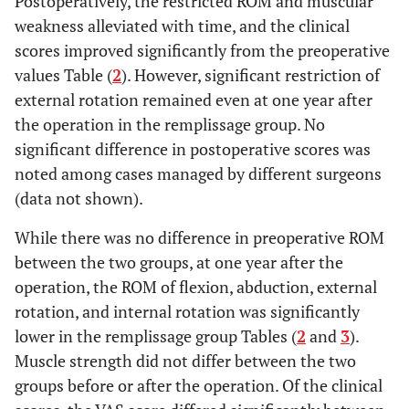
Postoperatively, the restricted ROM and muscular
weakness alleviated with time, and the clinical
Range of motion
scores improved significantly from the preoperative
(deg.)
values Table (
2
). However, significant restriction of
0.219
external rotation remained even at one year after
Flexion
156.1 ± 9.6
161.4 ±
the operation in the remplissage group. No
11.4
significant difference in postoperative scores was
0.251
Abduction
160.9 ± 20.1
168.1 ±
noted among cases managed by different surgeons
15.8
(data not shown).
0.901
External
While there was no difference in preoperative ROM
59.4 ± 12.5
59.4 ± 14.3
rotation
between the two groups, at one year after the
operation, the ROM of flexion, abduction, external
0.228
Internal
8.4 ± 2.1
7.6 ± 2.0
rotation, and internal rotation was significantly
rotation
lower in the remplissage group Tables (
2
and
3
).
Muscular power
Muscle strength did not differ between the two
(Kg)
groups before or after the operation. Of the clinical