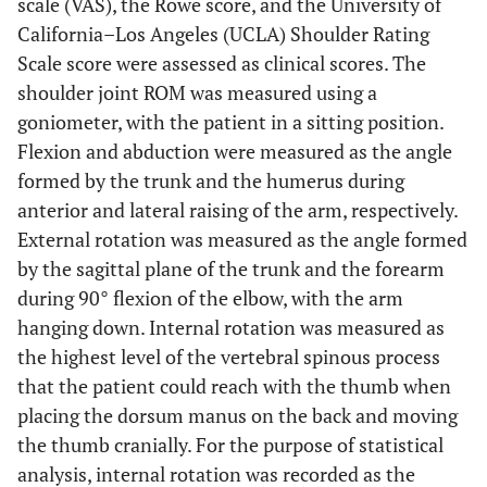
scale (VAS), the Rowe score, and the University of
California–Los Angeles (UCLA) Shoulder Rating
Scale score were assessed as clinical scores. The
shoulder joint ROM was measured using a
goniometer, with the patient in a sitting position.
Flexion and abduction were measured as the angle
formed by the trunk and the humerus during
anterior and lateral raising of the arm, respectively.
External rotation was measured as the angle formed
by the sagittal plane of the trunk and the forearm
during 90° flexion of the elbow, with the arm
hanging down. Internal rotation was measured as
the highest level of the vertebral spinous process
that the patient could reach with the thumb when
placing the dorsum manus on the back and moving
the thumb cranially. For the purpose of statistical
analysis, internal rotation was recorded as the