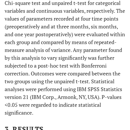
Chi-square test and unpaired t-test for categorical
variables and continuous variables, respectively. The
values of parameters recorded at four time points
(preoperatively and at three months, six months,
and one year postoperatively) were evaluated within
each group and compared by means of repeated-
measure analysis of variance. Any parameter found
by this analysis to vary significantly was further
subjected to a post-hoc test with Bonferroni
correction. Outcomes were compared between the
two groups using the unpaired t-test. Statistical
analyses were performed using IBM SPSS Statistics
version 21 (IBM Corp., Armonk, NY, USA). P-values
<0.05 were regarded to indicate statistical
significance.
3. RESULTS