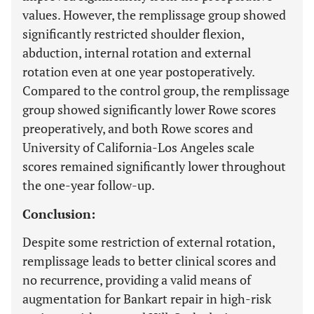
values. However, the remplissage group showed
significantly restricted shoulder flexion,
abduction, internal rotation and external
rotation even at one year postoperatively.
Compared to the control group, the remplissage
group showed significantly lower Rowe scores
preoperatively, and both Rowe scores and
University of California-Los Angeles scale
scores remained significantly lower throughout
the one-year follow-up.
Conclusion:
Despite some restriction of external rotation,
remplissage leads to better clinical scores and
no recurrence, providing a valid means of
augmentation for Bankart repair in high-risk