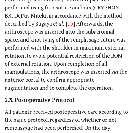
performed using four suture anchors (GRYPHON
BR; DePuy Mitek), in accordance with the method
described by Sugaya
et al.
[
13
] Afterwards, the
arthroscope was inserted into the subacromial
space, and knot tying of the remplissage suture was
performed with the shoulder in maximum external
rotation, to avoid potential restriction of the ROM
of external rotation. Upon completion of all
manipulations, the arthroscope was inserted
via
the
anterior portal to confirm appropriate
augmentation and to complete the operation.
2.3. Postoperative Protocol
All patients received postoperative care according to
the same protocol, regardless of whether or not
remplissage had been performed. On the day