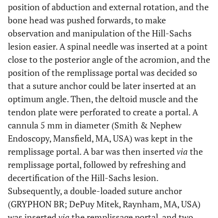
position of abduction and external rotation, and the
bone head was pushed forwards, to make
observation and manipulation of the Hill-Sachs
lesion easier. A spinal needle was inserted at a point
close to the posterior angle of the acromion, and the
position of the remplissage portal was decided so
that a suture anchor could be later inserted at an
optimum angle. Then, the deltoid muscle and the
tendon plate were perforated to create a portal. A
cannula 5 mm in diameter (Smith & Nephew
Endoscopy, Mansfield, MA, USA) was kept in the
remplissage portal. A bar was then inserted
via
the
remplissage portal, followed by refreshing and
decertification of the Hill-Sachs lesion.
Subsequently, a double-loaded suture anchor
(GRYPHON BR; DePuy Mitek, Raynham, MA, USA)
was inserted
via
the remplissage portal, and two