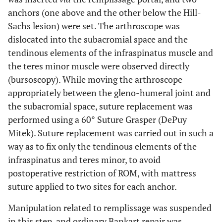
anchors (one above and the other below the Hill-
Sachs lesion) were set. The arthroscope was
dislocated into the subacromial space and the
tendinous elements of the infraspinatus muscle and
the teres minor muscle were observed directly
(bursoscopy). While moving the arthroscope
appropriately between the gleno-humeral joint and
the subacromial space, suture replacement was
performed using a 60° Suture Grasper (DePuy
Mitek). Suture replacement was carried out in such a
way as to fix only the tendinous elements of the
infraspinatus and teres minor, to avoid
postoperative restriction of ROM, with mattress
suture applied to two sites for each anchor.
Manipulation related to remplissage was suspended
in this step, and ordinary Bankart repair was