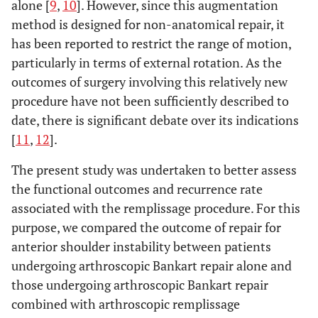
alone [
9
,
10
]. However, since this augmentation
method is designed for non-anatomical repair, it
has been reported to restrict the range of motion,
particularly in terms of external rotation. As the
outcomes of surgery involving this relatively new
procedure have not been sufficiently described to
date, there is significant debate over its indications
[
11
,
12
].
The present study was undertaken to better assess
the functional outcomes and recurrence rate
associated with the remplissage procedure. For this
purpose, we compared the outcome of repair for
anterior shoulder instability between patients
undergoing arthroscopic Bankart repair alone and
those undergoing arthroscopic Bankart repair
combined with arthroscopic remplissage