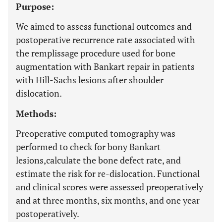
Purpose:
We aimed to assess functional outcomes and
postoperative recurrence rate associated with
the remplissage procedure used for bone
augmentation with Bankart repair in patients
with Hill-Sachs lesions after shoulder
dislocation.
Methods:
Preoperative computed tomography was
performed to check for bony Bankart
lesions,calculate the bone defect rate, and
estimate the risk for re-dislocation. Functional
and clinical scores were assessed preoperatively
and at three months, six months, and one year
postoperatively.