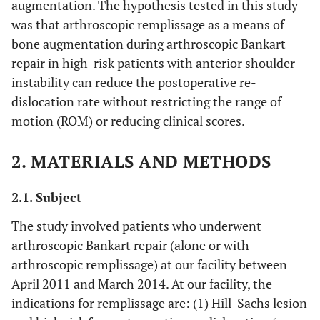
augmentation. The hypothesis tested in this study
was that arthroscopic remplissage as a means of
bone augmentation during arthroscopic Bankart
repair in high-risk patients with anterior shoulder
instability can reduce the postoperative re-
dislocation rate without restricting the range of
motion (ROM) or reducing clinical scores.
2. MATERIALS AND METHODS
2.1. Subject
The study involved patients who underwent
arthroscopic Bankart repair (alone or with
arthroscopic remplissage) at our facility between
April 2011 and March 2014. At our facility, the
indications for remplissage are: (1) Hill-Sachs lesion