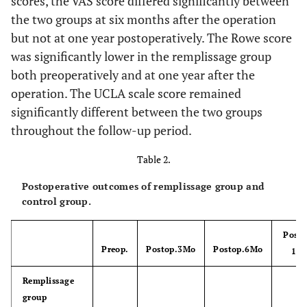
scores, the VAS score differed significantly between
0.084
Abduction
7.7 ± 2.1
6.8 ± 1.3
the two groups at six months after the operation
but not at one year postoperatively. The Rowe score
0.167
External
7.7 ± 2.3
7.0 ± 1.1
was significantly lower in the remplissage group
rotation
both preoperatively and at one year after the
Clinical score
operation. The UCLA scale score remained
significantly different between the two groups
0.255
VAS
19.2 ± 24.0
11.3 ± 15.8
throughout the follow-up period.
0.019*
Rowe score
27.7 ± 7.3
35.6 ± 9.5
Table 2.
0.713
UCLA scale
Postoperative outcomes of remplissage group and
25.6 ± 2.3
25.3 ± 3.0
control group.
0.004*
Bone defect rate
13.0 ± 5.6
7.3 ± 4.7
of glenoid (%)
Posto
Preop.
Postop.3Mo
Postop.6Mo
1 yr
0.004*
Bony bankart
9
2
lesion
Remplissage
group