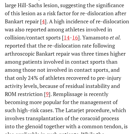
group
large Hill-Sachs lesion, suggesting the significance
0.085
External
0.178
0.058
0.951
rotation
of this lesion as a risk factor for re-dislocation after
Range of
Bankart repair [
4
]. A high incidence of re-dislocation
motion (deg.)
Clinical score
was also reported among athletes involved in
165.0
Flexion
collision/contact sports [
161.4
14
145.8 ±
-
16
]. Yamamoto
158.9 ± 9.8
et al.
0.107
VAS
0.178
0.628
0.005*
6.2
± 11.4
15.3*
reported that the re-dislocation rate following
0.005*
Rowe score
arthroscopic Bankart repair was three times higher
0.008*
0.054
0.020*
171.7
Abduction
168.1
148.8 ±
162.8 ± 11.7
among patients involved in contact sports than
6.4
± 15.8
24.9*
0.008*
UCLA scale
0.720
0.029*
0.001*
among those not involved in contact sports, and
that only 24% of athletes recovered to pre-injury
65.0
External
59.4 ±
45.8 ± 16.6
56.4 ± 12.0
activity levels, because of residual instability and
rotation
9.7
14.3
ROM restriction [
9
]. Remplissage is recently
becoming more popular for the management of
6.8 
Internal
7.6 ±
9.4 ± 2.1*
7.9 ± 1.2
such high-risk cases. The Latarjet procedure, which
rotation
1.1
2.0
involves transplantation of the coracoid process
into the glenoid together with a common tendon, is
Muscular
power (Kg)