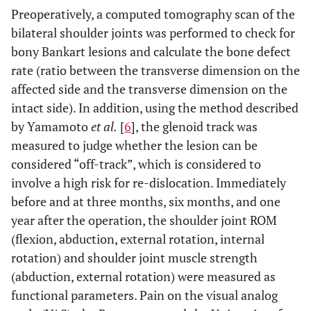
Preoperatively, a computed tomography scan of the
bilateral shoulder joints was performed to check for
bony Bankart lesions and calculate the bone defect
rate (ratio between the transverse dimension on the
affected side and the transverse dimension on the
intact side). In addition, using the method described
by Yamamoto
et al.
[
6
], the glenoid track was
measured to judge whether the lesion can be
considered “off-track”, which is considered to
involve a high risk for re-dislocation. Immediately
before and at three months, six months, and one
year after the operation, the shoulder joint ROM
(flexion, abduction, external rotation, internal
rotation) and shoulder joint muscle strength
(abduction, external rotation) were measured as
functional parameters. Pain on the visual analog