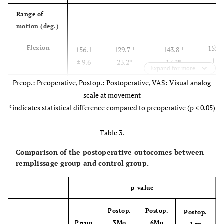
-
Glenoid track
12
0
(off-track)
Range of
motion (deg.)
155.0
Flexion
156.1
129.7 ±
143.8 ±
11.
± 9.6
23.2*
17.2*
Expand for more
Preop.: Preoperative, Postop.: Postoperative, VAS: Visual analog
158.0
Abduction
160.9
126.2 ±
146.8 ± 20.0
scale at movement
12.
± 20.1
26.3*
*indicates statistical difference compared to preoperative (p < 0.05)
44.5
External
59.4 ±
32.9 ± 18.9*
42.1 ± 15.2*
Table 3.
rotation
11.7
12.5
Comparison of the postoperative outocomes between
8.6 
Internal
8.4 ±
11.2 ± 3.3*
9.9 ± 2.7
remplissage group and control group.
rotation
2.3
2.1
p-value
Muscular
power (Kg)
Postop.
Postop.
Postop.
Preop.
3Mo
6Mo