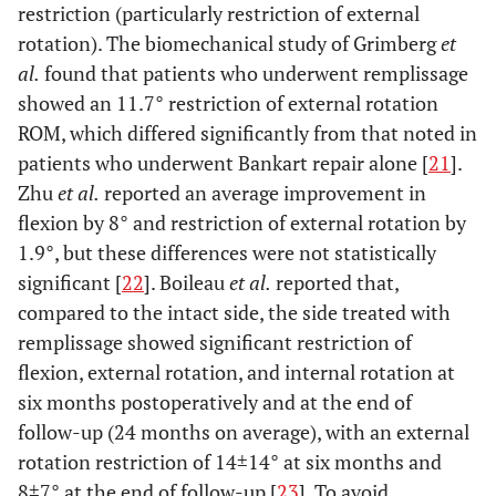
restriction (particularly restriction of external
rotation). The biomechanical study of Grimberg
et
al.
found that patients who underwent remplissage
showed an 11.7° restriction of external rotation
ROM, which differed significantly from that noted in
patients who underwent Bankart repair alone [
21
].
Zhu
et al.
reported an average improvement in
flexion by 8° and restriction of external rotation by
1.9°, but these differences were not statistically
significant [
22
]. Boileau
et al.
reported that,
compared to the intact side, the side treated with
remplissage showed significant restriction of
flexion, external rotation, and internal rotation at
six months postoperatively and at the end of
follow-up (24 months on average), with an external
rotation restriction of 14±14° at six months and
8±7° at the end of follow-up [
23
]. To avoid