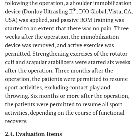
following the operation, a shoulder immobilization
®
device (DonJoy Ultrasling II
; DJO Global, Vista, CA,
USA) was applied, and passive ROM training was
started to an extent that there was no pain. Three
weeks after the operation, the immobilization
device was removed, and active exercise was
permitted. Strengthening exercises of the rotator
cuff and scapular stabilizers were started six weeks
after the operation. Three months after the
operation, the patients were permitted to resume
sport activities, excluding contact play and
throwing. Six months or more after the operation,
the patients were permitted to resume all sport
activities, depending on the course of functional
recovery.
2.4. Evaluation Items