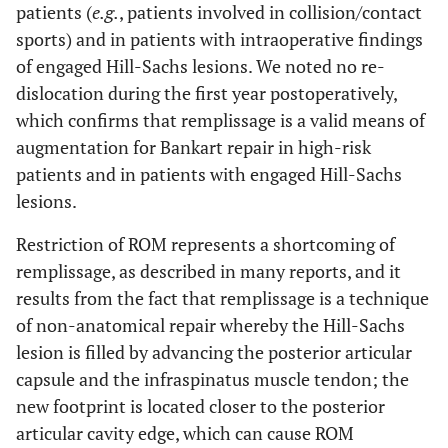
patients (
e.g.
, patients involved in collision/contact
sports) and in patients with intraoperative findings
of engaged Hill-Sachs lesions. We noted no re-
dislocation during the first year postoperatively,
which confirms that remplissage is a valid means of
augmentation for Bankart repair in high-risk
patients and in patients with engaged Hill-Sachs
lesions.
Restriction of ROM represents a shortcoming of
remplissage, as described in many reports, and it
results from the fact that remplissage is a technique
of non-anatomical repair whereby the Hill-Sachs
lesion is filled by advancing the posterior articular
capsule and the infraspinatus muscle tendon; the
new footprint is located closer to the posterior
articular cavity edge, which can cause ROM