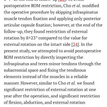
postoperative ROM restriction, Cho
et al.
modified
the operative procedure by skipping infraspinatus
muscle tendon fixation and applying only posterior
articular capsule fixation; however, at the end of the
follow-up, they found restriction of external
rotation by 8±23° compared to the value for
external rotation on the intact side [
24
]. In the
present study, we attempted to avoid postoperative
ROM restriction by directly inspecting the
infraspinatus and teres minor tendons through the
subacromial space and fixing the tendinous
elements instead of the muscles in a reliable
manner. However, similar to Cho
et al.
we found
significant restriction of external rotation at one
year after the operation, and significant restriction
of flexion, abduction, and external rotation