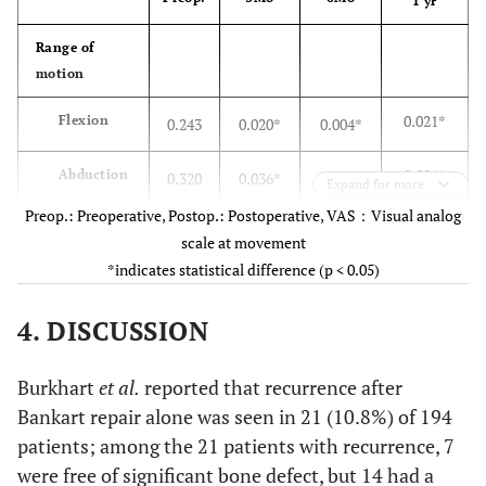
1 yr
7.5 
Abduction
7.7 ±
4.3 ± 1.9*
7.3 ± 2.6
2.7
2.1
Range of
motion
7.0 
External
7.7 ±
5.5 ± 2.2
7.1 ± 2.0
0.021*
Flexion
0.243
0.020*
0.004*
rotation
2.6
2.3
0.001*
Abduction
0.320
0.036*
0.006*
Clinical score
Expand for more
Preop.: Preoperative, Postop.: Postoperative, VAS：Visual analog
6.2 
VAS
19.2 ±
14.4 ± 18.1
18.8 ± 18.8
0.000*
External
0.389
0.039*
0.004*
scale at movement
8.6
rotation
24.0
*indicates statistical difference (p < 0.05)
0.039*
Internal
0.179
0.068
0.010*
88.5
Rowe score
27.7 ±
69.7 ± 17.9*
88.5 ± 8.8*
4. DISCUSSION
rotation
8.8
7.3
Muscular
Burkhart
et al.
reported that recurrence after
32.9
UCLA
25.6 ±
23.3 ± 6.1
27.9 ± 5.3
power
Bankart repair alone was seen in 21 (10.8%) of 194
scale
1.9
2.3
patients; among the 21 patients with recurrence, 7
0.378
Abduction
0.144
0.600
0.354
Control
were free of significant bone defect, but 14 had a