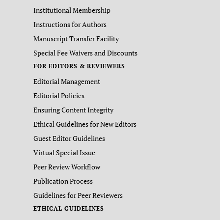
Institutional Membership
Instructions for Authors
Manuscript Transfer Facility
Special Fee Waivers and Discounts
FOR EDITORS & REVIEWERS
Editorial Management
Editorial Policies
Ensuring Content Integrity
Ethical Guidelines for New Editors
Guest Editor Guidelines
Virtual Special Issue
Peer Review Workflow
Publication Process
Guidelines for Peer Reviewers
ETHICAL GUIDELINES