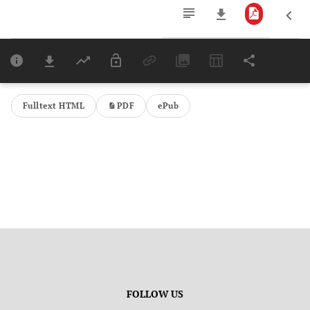
Downloads
11,803
Last 6 Months
11,803
Last 12 Months
11,803
Fulltext HTML
PDF
ePub
FOLLOW US