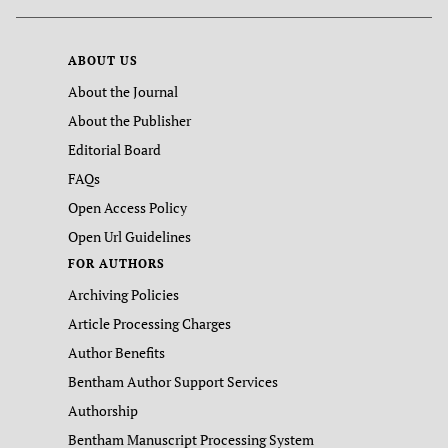
ABOUT US
About the Journal
About the Publisher
Editorial Board
FAQs
Open Access Policy
Open Url Guidelines
FOR AUTHORS
Archiving Policies
Article Processing Charges
Author Benefits
Bentham Author Support Services
Authorship
Bentham Manuscript Processing System