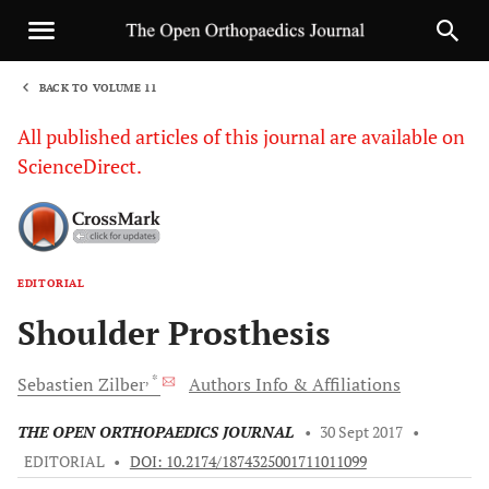
BACK TO VOLUME 11
1
All published articles of this journal are available on
ScienceDirect.
EDITORIAL
Sha
Shoulder Prosthesis
, *
Sebastien
Zilber
Authors Info & Affiliations
THE OPEN ORTHOPAEDICS JOURNAL
•
30 Sept 2017
•
EDITORIAL
•
DOI: 10.2174/1874325001711011099