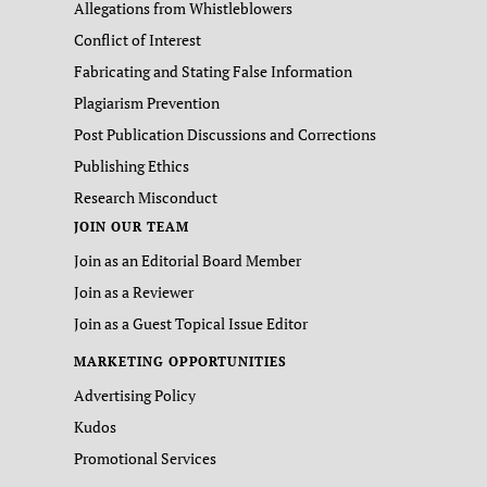
Allegations from Whistleblowers
Conflict of Interest
Fabricating and Stating False Information
Plagiarism Prevention
Post Publication Discussions and Corrections
Publishing Ethics
Research Misconduct
JOIN OUR TEAM
Join as an Editorial Board Member
Join as a Reviewer
Join as a Guest Topical Issue Editor
MARKETING OPPORTUNITIES
Advertising Policy
Kudos
Promotional Services