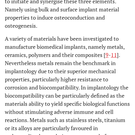
to initiate and synergise these three elements.
Namely using bulk and surface implant material
properties to induce osteoconduction and
osteogenesis.
A variety of materials have been investigated to
manufacture biomedical implants, namely metals,
ceramics, polymers and their composites [
9
-
11
].
Nevertheless metals remain the benchmark in
implantology due to their superior mechanical
properties, particularly higher resistance to
corrosion and biocompatibility. In implantology the
biocompatibility can be particularly defined as the
materials ability to yield specific biological functions
without stimulating adverse immune and cell
reactions. Metals such as stainless steels, titanium
or its alloys are particularly favoured in