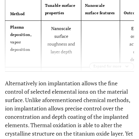
Tunable surface
Nanoscale
properties
surface features
Outcom
Method
Plasma
Nanoscale
Enh
deposition,
surface
oste
vapor
roughness and
activ
deposition
layer depth
ca
depo
Expand for more
Ion
Depth and
Grafted ions
Inc
implantation
Alternatively ion implantation allows the fine
surface
such as
osteoc
concentration of
fluorine,
, prol
control of selected elemental ions on the material
implanted
sodium
etc
and i
surface. Unlike aforementioned chemical methods,
chemical groups
ion implantation allows precise control over the
concentration and depth coating of the implanted
Thermal
Nanotopography
Titanium oxide
Imp
elements. Thermal oxidation is able to alter the
Oxidation
nano layers
oxteob
crystalline structure on the titanium oxide layer. Yet
spre