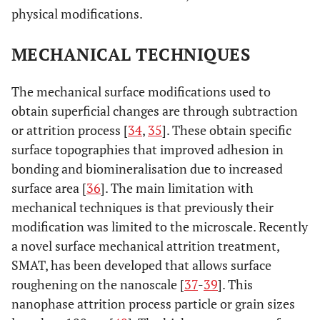
physical modifications.
MECHANICAL TECHNIQUES
The mechanical surface modifications used to
obtain superficial changes are through subtraction
or attrition process [
34
,
35
]. These obtain specific
surface topographies that improved adhesion in
bonding and biomineralisation due to increased
surface area [
36
]. The main limitation with
mechanical techniques is that previously their
modification was limited to the microscale. Recently
a novel surface mechanical attrition treatment,
SMAT, has been developed that allows surface
roughening on the nanoscale [
37
-
39
]. This
nanophase attrition process particle or grain sizes