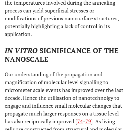
the temperatures involved during the annealing
surface
process can yield superficial stresses or
prolife
modifications of previous nanosurface structures,
cel
potentially highlighting a lack of control in its
differ
application.
Titanium
Rough nano to
Uncharacterised
Stim
discs
IN VITRO
SIGNIFICANCE OF THE
micro surfaces
nano surfaced
oste
subjected to
irradation
differ
NANOSCALE
laser
irradiation
Our understanding of the propagation and
magnification of molecular level signalling to
micrometer scale events has improved over the last
decade. Hence the utilisation of nanotechnolgy to
engage and influence small molecular changes that
propagate much larger responses on a tissue level
has also reciprocally improved [
74
-
79
]. As living
cells are constructed from structural and molecular