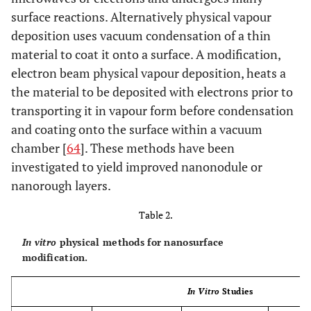
surface reactions. Alternatively physical vapour
deposition uses vacuum condensation of a thin
material to coat it onto a surface. A modification,
electron beam physical vapour deposition, heats a
the material to be deposited with electrons prior to
transporting it in vapour form before condensation
and coating onto the surface within a vacuum
chamber [
64
]. These methods have been
investigated to yield improved nanonodule or
nanorough layers.
Table 2.
In vitro
physical methods for nanosurface
modification.
In Vitro
Studies