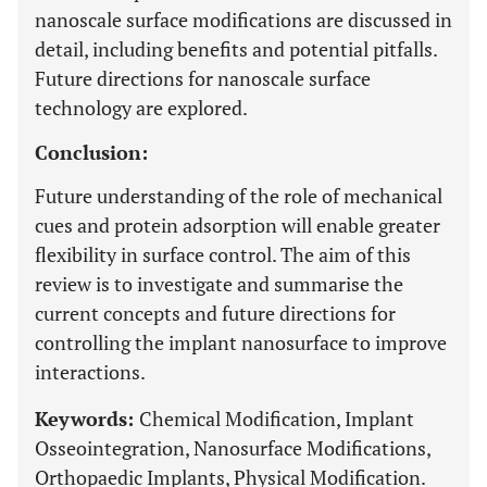
nanoscale surface modifications are discussed in
detail, including benefits and potential pitfalls.
Future directions for nanoscale surface
technology are explored.
Conclusion:
Future understanding of the role of mechanical
cues and protein adsorption will enable greater
flexibility in surface control. The aim of this
review is to investigate and summarise the
current concepts and future directions for
controlling the implant nanosurface to improve
interactions.
Keywords:
Chemical Modification, Implant
Osseointegration, Nanosurface Modifications,
Orthopaedic Implants, Physical Modification.