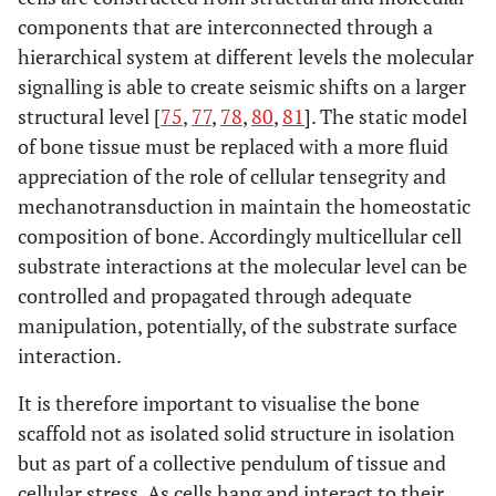
components that are interconnected through a
hierarchical system at different levels the molecular
signalling is able to create seismic shifts on a larger
structural level [
75
,
77
,
78
,
80
,
81
]. The static model
of bone tissue must be replaced with a more fluid
appreciation of the role of cellular tensegrity and
mechanotransduction in maintain the homeostatic
composition of bone. Accordingly multicellular cell
substrate interactions at the molecular level can be
controlled and propagated through adequate
manipulation, potentially, of the substrate surface
interaction.
It is therefore important to visualise the bone
scaffold not as isolated solid structure in isolation
but as part of a collective pendulum of tissue and
cellular stress. As cells hang and interact to their