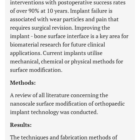
interventions with postoperative success rates
of over 90% at 10 years. Implant failure is
associated with wear particles and pain that
requires surgical revision. Improving the
implant - bone surface interface is a key area for
biomaterial research for future clinical
applications. Current implants utilise
mechanical, chemical or physical methods for
surface modification.
Methods:
A review of all literature concerning the
nanoscale surface modification of orthopaedic
implant technology was conducted.
Results:
The techniques and fabrication methods of