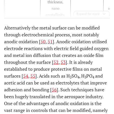
thickness,
nano
sec
Expand for more
crystallinity,
mine
pore size
Alternatively the metal surface can be modified
m
Pro
through electrochemical process, most notably
hu
anodic oxidation [
50
,
51
]. Anodic oxidation utilised
gr
electrode reactions with electric field guided oxygen
diff
and metal ion diffusion that creates an oxide film
, 
throughout the surface [
52
,
53
]. It is already
as
established to produce protective films on metal
surfaces [
54
,
55
]. Acids such as H
SO
, H
PO
and
2
4
3
4
ad
acetic acid can be used as electrolytes that improve
I
adhesion and bonding [
56
]. Such techniques have
cho
been hugely translated in the aerospace industry.
adh
One of the advantages of anodic oxidation is the
ker
vast range in controls that can be modified, namely
pro