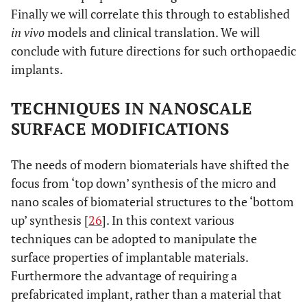
Finally we will correlate this through to established
in vivo
models and clinical translation. We will
conclude with future directions for such orthopaedic
implants.
TECHNIQUES IN NANOSCALE
SURFACE MODIFICATIONS
The needs of modern biomaterials have shifted the
focus from ‘top down’ synthesis of the micro and
nano scales of biomaterial structures to the ‘bottom
up’ synthesis [
26
]. In this context various
techniques can be adopted to manipulate the
surface properties of implantable materials.
Furthermore the advantage of requiring a
prefabricated implant, rather than a material that