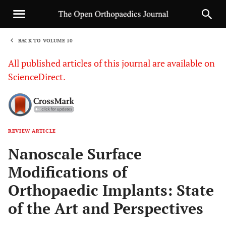
BACK TO VOLUME 10
1
All published articles of this journal are available on
ScienceDirect.
REVIEW ARTICLE
Sha
Nanoscale Surface
Modifications of
Orthopaedic Implants: State
of the Art and Perspectives