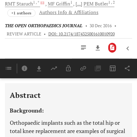
1
, *
1
1
, 2
RMT
Staruch
MF
Griffin
[...]
PEM
Butler
Authors Info & Affiliations
+1 authors
THE OPEN ORTHOPAEDICS JOURNAL
•
30 Dec 2016
•
REVIEW ARTICLE
•
DOI: 10.2174/1874325001610010920
Downloads
11,803
CONSIDERING THE BIOCOMPATIBILITY AND CYTOTOXICITY OF IMPLANTABLE METALS
Last 6 Months
11,803
Last 12 Months
11,803
Abstract
Background:
Orthopaedic implants such as the total hip or
total knee replacement are examples of surgical