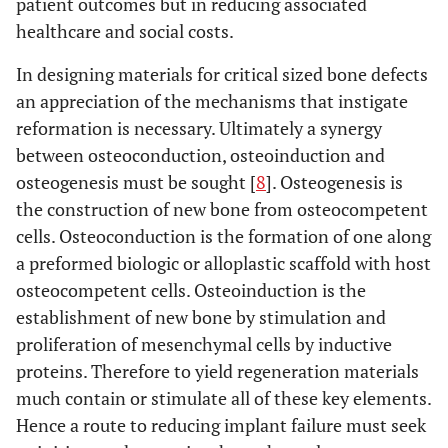
patient outcomes but in reducing associated
healthcare and social costs.
In designing materials for critical sized bone defects
an appreciation of the mechanisms that instigate
reformation is necessary. Ultimately a synergy
between osteoconduction, osteoinduction and
osteogenesis must be sought [
8
]. Osteogenesis is
the construction of new bone from osteocompetent
cells. Osteoconduction is the formation of one along
a preformed biologic or alloplastic scaffold with host
osteocompetent cells. Osteoinduction is the
establishment of new bone by stimulation and
proliferation of mesenchymal cells by inductive
proteins. Therefore to yield regeneration materials
much contain or stimulate all of these key elements.
Hence a route to reducing implant failure must seek