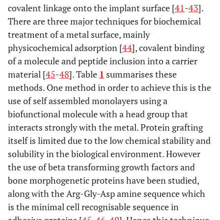
covalent linkage onto the implant surface [
41
-
43
].
There are three major techniques for biochemical
treatment of a metal surface, mainly
physicochemical adsorption [
44
], covalent binding
of a molecule and peptide inclusion into a carrier
material [
45
-
48
]. Table
1
summarises these
methods. One method in order to achieve this is the
use of self assembled monolayers using a
biofunctional molecule with a head group that
interacts strongly with the metal. Protein grafting
itself is limited due to the low chemical stability and
solubility in the biological environment. However
the use of beta transforming growth factors and
bone morphogenetic proteins have been studied,
along with the Arg-Gly-Asp amine sequence which
is the minimal cell recognisable sequence in