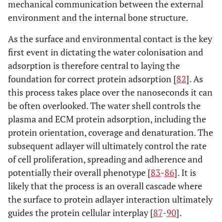
mechanical communication between the external
environment and the internal bone structure.
As the surface and environmental contact is the key
first event in dictating the water colonisation and
adsorption is therefore central to laying the
foundation for correct protein adsorption [
82
]. As
this process takes place over the nanoseconds it can
be often overlooked. The water shell controls the
plasma and ECM protein adsorption, including the
protein orientation, coverage and denaturation. The
subsequent adlayer will ultimately control the rate
of cell proliferation, spreading and adherence and
potentially their overall phenotype [
83
-
86
]. It is
likely that the process is an overall cascade where
the surface to protein adlayer interaction ultimately
guides the protein cellular interplay [
87
-
90
].