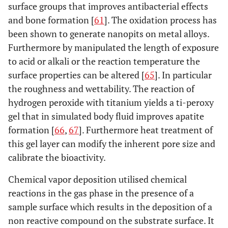
surface groups that improves antibacterial effects
st
and bone formation [
61
]. The oxidation process has
Chemical Vapor
Nanosurface
Nanotopography
I
been shown to generate nanopits on metal alloys.
Deposition &
roughness.
os
Furthermore by manipulated the length of exposure
Sol-Gel processes
Nanolayer
adh
to acid or alkali or the reaction temperature the
thickness and
pro
surface properties can be altered [
65
]. In particular
nano-
the roughness and wettability. The reaction of
crystallinity
hydrogen peroxide with titanium yields a ti-peroxy
gel that in simulated body fluid improves apatite
Biochemical
Thickness of
RGD protein
I
formation [
66
,
67
]. Furthermore heat treatment of
functionalisation
biochemical
motifs,
os
this gel layer can modify the inherent pore size and
coatings.
extrcellular
calibrate the bioactivity.
Control of the
proteins and
i
functional
amino acid
adhe
Chemical vapor deposition utilised chemical
groups
segments.
exp
reactions in the gas phase in the presence of a
Nanorosette,
pro
sample surface which results in the deposition of a
antibiotics, non
non reactive compound on the substrate surface. It
fouling and