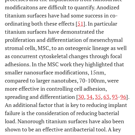
modificaitons are difficult to quantify. Anodized
titanium surfaces have had some success in co-
ordinating both these effects [
51
]. In particular
titanium surfaces have demonstrated the
proliferation and differentiation of mesenchymal
stromal cells, MSC, to an osteogenic lineage as well
as concurrent cytoskeletal changes through focal
adhesions. In the MSC work they highlighted that
smaller nanosurface modifications, 15nm,
compared to larger nanotubes, 70-100nm, were
more effective in controlling cell adhesion,
spreading and differentiation [
30
,
34
,
35
,
63
,
93
-
96
].
An additional factor that is key to reducing implant
failure is the consideration of reducing bacterial
load. Nanorough titanium surfaces have also been
shown to be an effective antibacterial tool. A key