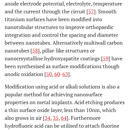
anode electrode potential, electrolyte, temperature
Oxidative
Oxide
Nanoporous
I
and the current through the circuit [
57
]. Smooth
nanopatterning
deposition
diameters of 20-
os
titanium surfaces have been modified into
thickness,
100nm
act
nanotubular structures to improve orthopaedic
chemical
l
integration and control the spacing and diameter
moeities,
fi
between nanotubes. Alternatively multiwall carbon
Micro &
nanotubes [
58
], pillar-like structures or
nanotopograpy
I
nanocrsystalline hydroxyapatite coatings [
59
] have
been synthesised as surface modifications though
sia
anodic oxidation [
50
,
60
-
63
].
ost
a
Modification using acid or alkali solutions is also a
pho
popular method for achieving nanosurface
properties on metal implants. Acid etching produces
ex
a thin surface oxide layer, less than 10nm, which
Stim
also grows in air [
34
,
35
,
64
]. Furthermore
hydrofluoric acid can be utilised to attach fluorine
umbi