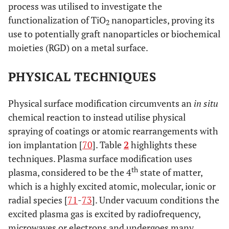
process was utilised to investigate the
s
functionalization of TiO
nanoparticles, proving its
c
2
use to potentially graft nanoparticles or biochemical
re
moieties (RGD) on a metal surface.
f
incr
PHYSICAL TECHNIQUES
t
Physical surface modification circumvents an
in situ
chemical reaction to instead utilise physical
spraying of coatings or atomic rearrangements with
ion implantation [
70
]. Table
2
highlights these
techniques. Plasma surface modification uses
th
plasma, considered to be the 4
state of matter,
which is a highly excited atomic, molecular, ionic or
radial species [
71
-
73
]. Under vacuum conditions the
excited plasma gas is excited by radiofrequency,
microwaves or electrons and undergoes many