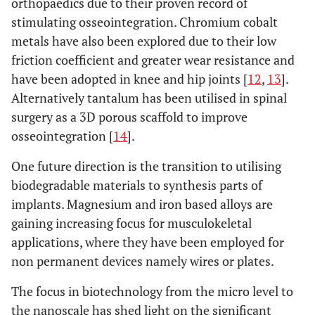
orthopaedics due to their proven record of
stimulating osseointegration. Chromium cobalt
metals have also been explored due to their low
friction coefficient and greater wear resistance and
have been adopted in knee and hip joints [
12
,
13
].
Alternatively tantalum has been utilised in spinal
surgery as a 3D porous scaffold to improve
osseointegration [
14
].
One future direction is the transition to utilising
biodegradable materials to synthesis parts of
implants. Magnesium and iron based alloys are
gaining increasing focus for musculokeletal
applications, where they have been employed for
non permanent devices namely wires or plates.
The focus in biotechnology from the micro level to
the nanoscale has shed light on the significant