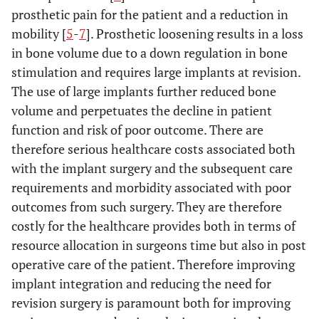
prosthetic pain for the patient and a reduction in
mobility [
5
-
7
]. Prosthetic loosening results in a loss
in bone volume due to a down regulation in bone
stimulation and requires large implants at revision.
The use of large implants further reduced bone
volume and perpetuates the decline in patient
function and risk of poor outcome. There are
therefore serious healthcare costs associated both
with the implant surgery and the subsequent care
requirements and morbidity associated with poor
outcomes from such surgery. They are therefore
costly for the healthcare provides both in terms of
resource allocation in surgeons time but also in post
operative care of the patient. Therefore improving
implant integration and reducing the need for
revision surgery is paramount both for improving