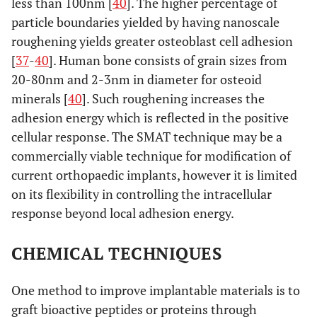
less than 100nm [
40
]. The higher percentage of
particle boundaries yielded by having nanoscale
roughening yields greater osteoblast cell adhesion
[
37
-
40
]. Human bone consists of grain sizes from
20-80nm and 2-3nm in diameter for osteoid
minerals [
40
]. Such roughening increases the
adhesion energy which is reflected in the positive
cellular response. The SMAT technique may be a
commercially viable technique for modification of
current orthopaedic implants, however it is limited
on its flexibility in controlling the intracellular
response beyond local adhesion energy.
CHEMICAL TECHNIQUES
One method to improve implantable materials is to
graft bioactive peptides or proteins through