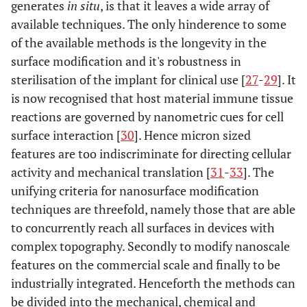
generates
in situ
, is that it leaves a wide array of
available techniques. The only hinderence to some
of the available methods is the longevity in the
surface modification and it's robustness in
sterilisation of the implant for clinical use [
27
-
29
]. It
is now recognised that host material immune tissue
reactions are governed by nanometric cues for cell
surface interaction [
30
]. Hence micron sized
features are too indiscriminate for directing cellular
activity and mechanical translation [
31
-
33
]. The
unifying criteria for nanosurface modification
techniques are threefold, namely those that are able
to concurrently reach all surfaces in devices with
complex topography. Secondly to modify nanoscale
features on the commercial scale and finally to be
industrially integrated. Henceforth the methods can
be divided into the mechanical, chemical and