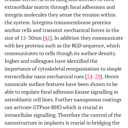
extracellular matrix through focal adhesions and
integrin molecules they sense the tension within
the system. Integrins transmembrane proteins
anchor cells and transmit mechanical forces in the
size of 15-30nm [
45
]. In addition they communicate
with key proteins such as the RGD sequence, which
communicates to cells though its surface density.
Ingber and colleagues have identified the
importance of cytoskeletal reorganisation to simple
extracellular nano mechanical cues [
74
-
79
]. Hence
nanoscale surface features have been shown to be
able to regulate focal adhesion kinase signalling in
osteoblastic cell lines. Further nanoporous coatings
can activate GTPase RHO which is crucial in
intracellular signalling. Therefore the control of the
nanostructure in implants is crucial in bridging the