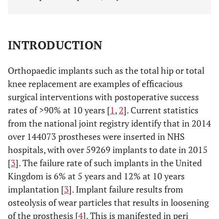
INTRODUCTION
Orthopaedic implants such as the total hip or total
knee replacement are examples of efficacious
surgical interventions with postoperative success
rates of >90% at 10 years [
1
,
2
]. Current statistics
from the national joint registry identify that in 2014
over 144073 prostheses were inserted in NHS
hospitals, with over 59269 implants to date in 2015
[
3
]. The failure rate of such implants in the United
Kingdom is 6% at 5 years and 12% at 10 years
implantation [
3
]. Implant failure results from
osteolysis of wear particles that results in loosening
of the prosthesis [
4
]. This is manifested in peri