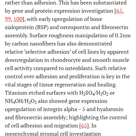
rather than adhesion. This has been substantiated
by gene and protein expression investigation [
65
,
99
,
100
], with early upregulation of bone
sialoprotein (BSP) and osteopontin and fibronectin
assembly. Surface roughness manipulation of 0.2nm
by carbon nanofibers has also demonstrated
relative ‘selective adhesion’ of cell lines by apparent
downregulation in chondrocyte and smooth muscle
cell activity compared to osteoblasts. Such relative
control over adhesion and proliferation is key in the
vital stages of tissue regeneration and healing.
Titanium etched surfaces with H
SO
/H
O
or
2
4
2
2
NH
OH/H
O
also showed gene expression
4
2
2
upregulation of integrin alpha – 5 and hyaluronin
and fibronectin assembly; highlighting the control
of cell adhesion and migration [
65
]. In
mesenchymal stromal cell investigation