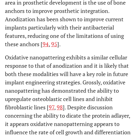
area in prosthetic development is the use of bone
anchors to improve prosthetic integration.
Anodization has been shown to improve current
implants particularly with their antibacterial
features, reducing one of the limitations of using
these anchors [
94
,
95
].
Oxidative nanopattering exhibits a similar cellular
response to that of anodization and it is likely that
both these modalities will have a key role in future
implant engineering strategies. Grossly, oxidative
nanopattering has demonstrated the ability to
upregulate osteoblastic cell lines and inhibit
fibroblastic lines [
97
,
98
]. Despite discussion
concerning the ability to dicate the protein adlayer,
it appears oxidative nanopatterning appears to
influence the rate of cell growth and differentiation