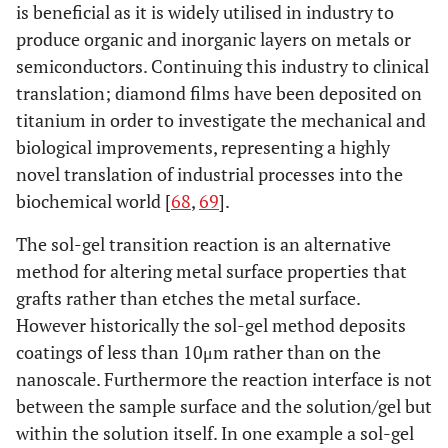
is beneficial as it is widely utilised in industry to
anticoagulant
produce organic and inorganic layers on metals or
sequence
semiconductors. Continuing this industry to clinical
Acid/Alkali
Acid solution
Nanosurface
Aci
translation; diamond films have been deposited on
Treatment
concentration,
reactive groups.
le
titanium in order to investigate the mechanical and
relative
thi
biological improvements, representing a highly
thickness of
oxi
novel translation of industrial processes into the
the oxide
t
biochemical world [
68
,
69
].
layer.Porosity,
slo
layer
T
The sol-gel transition reaction is an alternative
thickness, two
c
method for altering metal surface properties that
layer structure
rea
grafts rather than etches the metal surface.
Crystallinity
be 
However historically the sol-gel method deposits
to
coatings of less than 10μm rather than on the
bi
nanoscale. Furthermore the reaction interface is not
Alka
between the sample surface and the solution/gel but
t
within the solution itself. In one example a sol-gel
imp