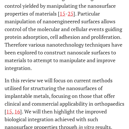
control yielded by manipulating the nanosurface
properties of materials [
15
-
25
]. Particular
manipulation of nanoengineered surfaces allows
control of the molecular and cellular events guiding
protein adsorption, cell adhesion and proliferation.
Therefore various nanotechnology techniques have
been explored to construct nanoscale surfaces to
materials to attempt to manipulate and improve
integration.
In this review we will focus on current methods
utilised for structuring the nanosurfaces of
implantable metals, focusing on those that offer
clinical and commercial applicability in orthopaedics
[
15
,
16
]. We will then highlight the improved
biological integration achieved with such
nanosurface properties through
in vitro
results.