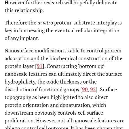
However further research will hopefully delineate
this relationship.
Therefore the
in vitro
protein-substrate interplay is
key in harnessing the eventual cellular integration
of any implant.
Nanosurface modification is able to control protein
adsorption and the biochemical construction of the
protein layer [
91
]. Constructing ‘bottom up’
nanoscale features can ultimately direct the surface
hydrophilicty, the oxide thickness or the
distribution of functional groups [
90
,
92
]. Surface
topography as been highlighted to also direct
protein orientation and denaturation, which
downstream obviously controls cell surface
proliferation. However not all nanoscale features are
able to control cell outcome. It has been shown that