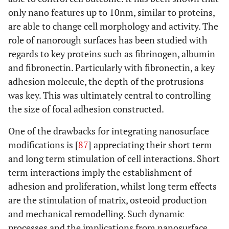
only nano features up to 10nm, similar to proteins,
are able to change cell morphology and activity. The
role of nanorough surfaces has been studied with
regards to key proteins such as fibrinogen, albumin
and fibronectin. Particularly with fibronectin, a key
adhesion molecule, the depth of the protrusions
was key. This was ultimately central to controlling
the size of focal adhesion constructed.
One of the drawbacks for integrating nanosurface
modifications is [
87
] appreciating their short term
and long term stimulation of cell interactions. Short
term interactions imply the establishment of
adhesion and proliferation, whilst long term effects
are the stimulation of matrix, osteoid production
and mechanical remodelling. Such dynamic
processes and the implications from nanosurface