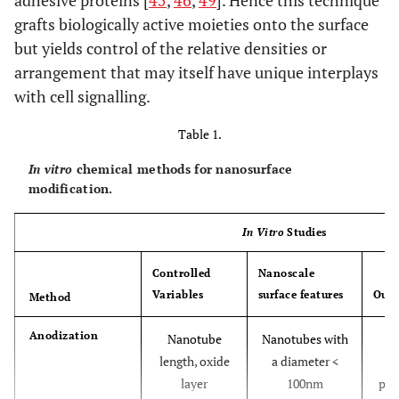
adhesive proteins [
45
,
46
,
49
]. Hence this technique
grafts biologically active moieties onto the surface
but yields control of the relative densities or
arrangement that may itself have unique interplays
with cell signalling.
Table 1.
In vitro
chemical methods for nanosurface
modification.
In Vitro
Studies
Controlled
Nanoscale
Variables
surface features
Out
Method
Anodization
Nanotube
Nanotubes with
E
length, oxide
a diameter <
a
layer
100nm
prol