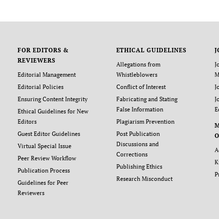
FOR EDITORS &
ETHICAL GUIDELINES
J
REVIEWERS
Allegations from
J
Editorial Management
Whistleblowers
M
Editorial Policies
Conflict of Interest
J
Ensuring Content Integrity
Fabricating and Stating
J
False Information
E
Ethical Guidelines for New
Editors
Plagiarism Prevention
Guest Editor Guidelines
Post Publication
O
Discussions and
Virtual Special Issue
A
Corrections
Peer Review Workflow
K
Publishing Ethics
Publication Process
P
Research Misconduct
Guidelines for Peer
Reviewers