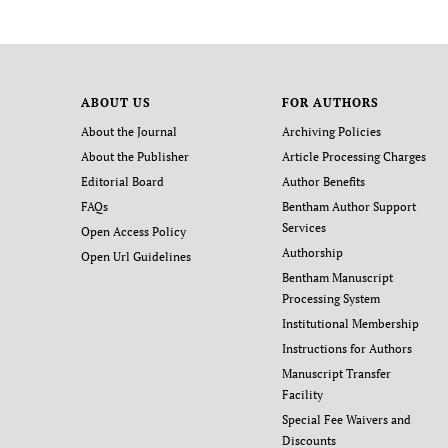
ABOUT US
FOR AUTHORS
About the Journal
Archiving Policies
About the Publisher
Article Processing Charges
Editorial Board
Author Benefits
FAQs
Bentham Author Support
Services
Open Access Policy
Authorship
Open Url Guidelines
Bentham Manuscript
Processing System
Institutional Membership
Instructions for Authors
Manuscript Transfer
Facility
Special Fee Waivers and
Discounts