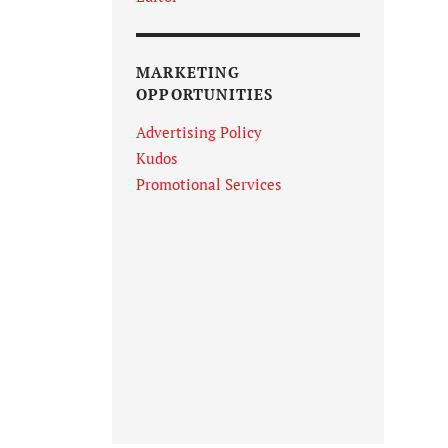
MARKETING
OPPORTUNITIES
Advertising Policy
Kudos
Promotional Services