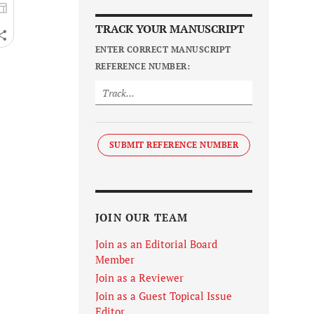
TRACK YOUR MANUSCRIPT
ENTER CORRECT MANUSCRIPT
REFERENCE NUMBER:
SUBMIT REFERENCE NUMBER
JOIN OUR TEAM
Join as an Editorial Board
Member
Join as a Reviewer
Join as a Guest Topical Issue
Editor