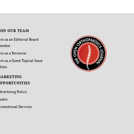
OIN OUR TEAM
oin as an Editorial Board
ember
oin as a Reviewer
oin as a Guest Topical Issue
ditor
MARKETING
PPORTUNITIES
dvertising Policy
udos
romotional Services