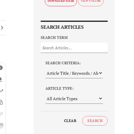
DOWNLOAD FLYER
SEARCH ARTICLES
SEARCH TERM
SEARCH CRITERIA:
ARTICLE TYPE:
CLEAR
SEARCH