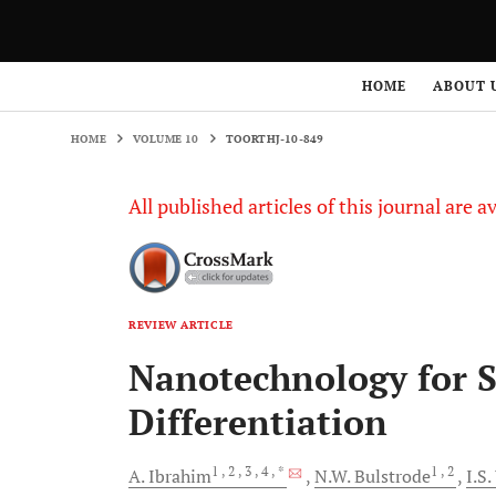
HOME
VOLUME 10
TOORTHJ-10-849
HOME
ABOUT 
HOME
VOLUME 10
TOORTHJ-10-849
All published articles of this journal are a
REVIEW ARTICLE
Nanotechnology for S
Differentiation
1
, 2
, 3
, 4
, *
1
, 2
A.
Ibrahim
N.W.
Bulstrode
I.S.