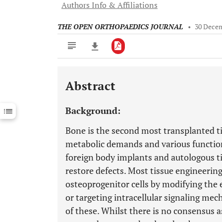
Authors Info & Affiliations
THE OPEN ORTHOPAEDICS JOURNAL
•
30 Dece
Abstract
Downloads
11,803
Last 6 Months
11,803
Background:
Last 12 Months
11,803
Bone is the second most transplanted ti
metabolic demands and various function
foreign body implants and autologous tis
restore defects. Most tissue engineerin
osteoprogenitor cells by modifying the 
or targeting intracellular signaling me
of these. Whilst there is no consensus as