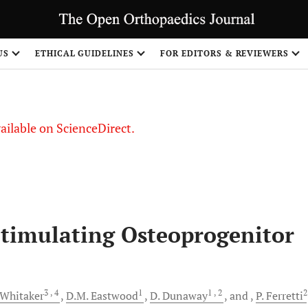
S
US
ETHICAL GUIDELINES
FOR EDITORS & REVIEWERS
vailable on ScienceDirect.
timulating Osteoprogenitor
3
, 4
1
1
, 2
2
Whitaker
D.M.
Eastwood
D.
Dunaway
and
P.
Ferretti