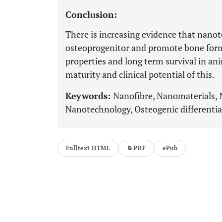
Conclusion:
There is increasing evidence that nanot
osteoprogenitor and promote bone forma
properties and long term survival in ani
maturity and clinical potential of this.
Keywords:
Nanofibre, Nanomaterials, 
Nanotechnology, Osteogenic differentiat
Fulltext HTML
PDF
ePub