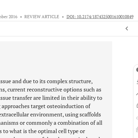
mber 2016
•
REVIEW ARTICLE
•
DOI: 10.2174/1874325001610010849
ssue and due to its complex structure,
s, current reconstructive options such as
sue transfer are limited in their ability to
g approaches target osteoinduction of
extracellular environment, using scaffolds
chanisms or commonly a combination of all
 to what is the optimal cell type or