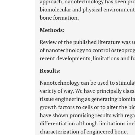
approach, nanotechnology has been prop
biomolecular and physical environment t
bone formation.
Methods:
Review of the published literature was 
of nanotechnology to control osteoprog
recent developments, limitations and fu
Results:
Nanotechnology can be used to stimulat
variety of way. We have principally clas
tissue engineering as generating biomime
growth factors to cells or to alter the 
have shown promising results with regar
differentiation although limitations inc
characterization of engineered bone.