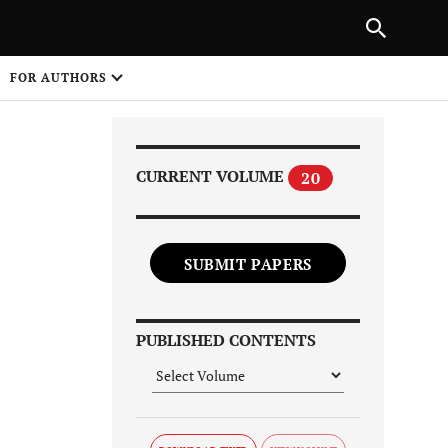
Next Article
|
PREVIOUS ARTICLE
NEXT ARTICLE
HARE
FOR AUTHORS
1
CURRENT VOLUME
20
SUBMIT PAPERS
Share on
PUBLISHED CONTENTS