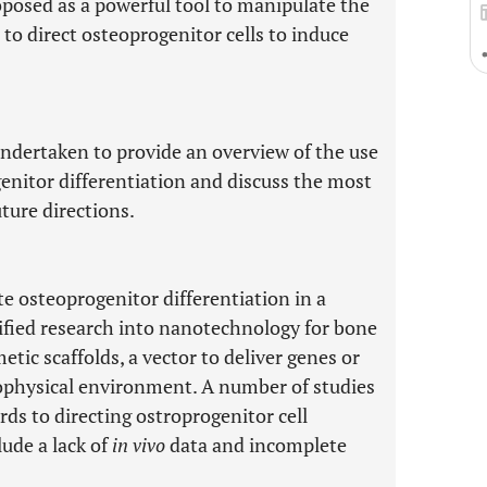
osed as a powerful tool to manipulate the
o direct osteoprogenitor cells to induce
undertaken to provide an overview of the use
enitor differentiation and discuss the most
ture directions.
e osteoprogenitor differentiation in a
sified research into nanotechnology for bone
tic scaffolds, a vector to deliver genes or
biophysical environment. A number of studies
ds to directing ostroprogenitor cell
lude a lack of
in vivo
data and incomplete