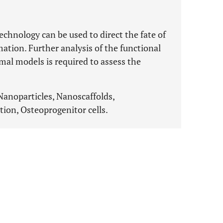
echnology can be used to direct the fate of
tion. Further analysis of the functional
mal models is required to assess the
Nanoparticles, Nanoscaffolds,
ion, Osteoprogenitor cells.