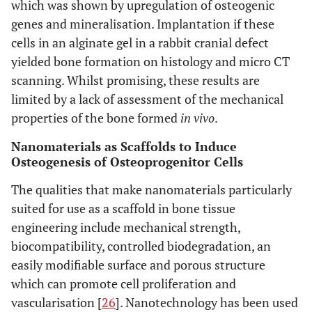
which was shown by upregulation of osteogenic
genes and mineralisation. Implantation if these
cells in an alginate gel in a rabbit cranial defect
yielded bone formation on histology and micro CT
scanning. Whilst promising, these results are
limited by a lack of assessment of the mechanical
properties of the bone formed
in vivo
.
Nanomaterials as Scaffolds to Induce
Osteogenesis of Osteoprogenitor Cells
The qualities that make nanomaterials particularly
suited for use as a scaffold in bone tissue
engineering include mechanical strength,
biocompatibility, controlled biodegradation, an
easily modifiable surface and porous structure
which can promote cell proliferation and
vascularisation [
26
]. Nanotechnology has been used