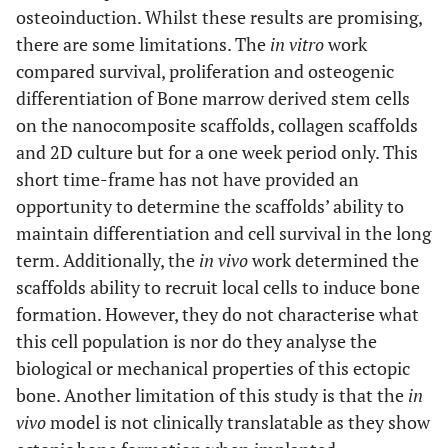
osteoinduction. Whilst these results are promising,
there are some limitations. The
in vitro
work
compared survival, proliferation and osteogenic
differentiation of Bone marrow derived stem cells
on the nanocomposite scaffolds, collagen scaffolds
and 2D culture but for a one week period only. This
short time-frame has not have provided an
opportunity to determine the scaffolds’ ability to
maintain differentiation and cell survival in the long
term. Additionally, the
in vivo
work determined the
scaffolds ability to recruit local cells to induce bone
formation. However, they do not characterise what
this cell population is nor do they analyse the
biological or mechanical properties of this ectopic
bone. Another limitation of this study is that the
in
vivo
model is not clinically translatable as they show