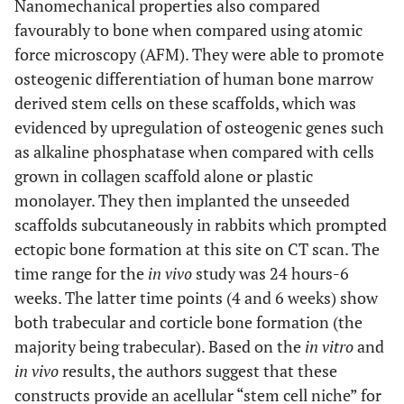
Nanomechanical properties also compared
favourably to bone when compared using atomic
force microscopy (AFM). They were able to promote
osteogenic differentiation of human bone marrow
derived stem cells on these scaffolds, which was
evidenced by upregulation of osteogenic genes such
as alkaline phosphatase when compared with cells
grown in collagen scaffold alone or plastic
monolayer. They then implanted the unseeded
scaffolds subcutaneously in rabbits which prompted
ectopic bone formation at this site on CT scan. The
time range for the
in vivo
study was 24 hours-6
weeks. The latter time points (4 and 6 weeks) show
both trabecular and corticle bone formation (the
majority being trabecular). Based on the
in vitro
and
in vivo
results, the authors suggest that these
constructs provide an acellular “stem cell niche” for