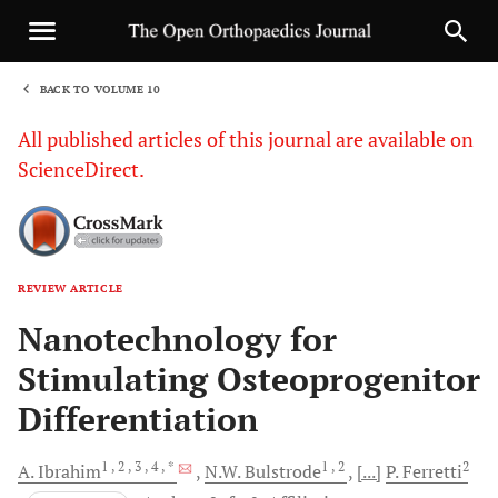
BACK TO VOLUME 10
1
All published articles of this journal are available on
ScienceDirect.
REVIEW ARTICLE
Sha
Nanotechnology for
Stimulating Osteoprogenitor
Differentiation
1
, 2
, 3
, 4
, *
1
, 2
2
A.
Ibrahim
N.W.
Bulstrode
[...]
P.
Ferretti