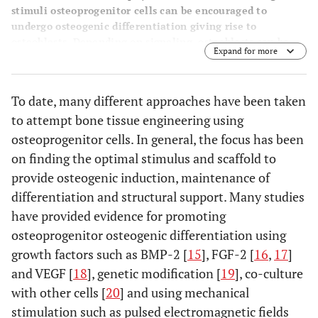
stimuli osteoprogenitor cells can be encouraged to
undergo osteogenic differentiation giving rise to
osteoblasts. Depending on signaling, osteoblasts can be
Expand for more
induced to lay down extracellular matrix and eventually
mature into osteocytes or contribute to remodeling by
activating osteoclasts to help in resorption of bone.
To date, many different approaches have been taken
to attempt bone tissue engineering using
osteoprogenitor cells. In general, the focus has been
on finding the optimal stimulus and scaffold to
provide osteogenic induction, maintenance of
differentiation and structural support. Many studies
have provided evidence for promoting
osteoprogenitor osteogenic differentiation using
growth factors such as BMP-2 [
15
], FGF-2 [
16
,
17
]
and VEGF [
18
], genetic modification [
19
], co-culture
with other cells [
20
] and using mechanical
stimulation such as pulsed electromagnetic fields