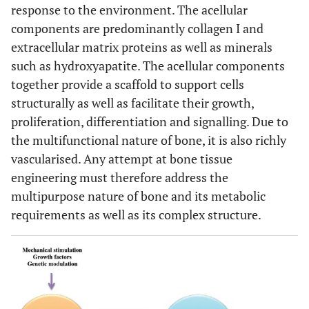
response to the environment. The acellular
components are predominantly collagen I and
extracellular matrix proteins as well as minerals
such as hydroxyapatite. The acellular components
together provide a scaffold to support cells
structurally as well as facilitate their growth,
proliferation, differentiation and signalling. Due to
the multifunctional nature of bone, it is also richly
vascularised. Any attempt at bone tissue
engineering must therefore address the
multipurpose nature of bone and its metabolic
requirements as well as its complex structure.