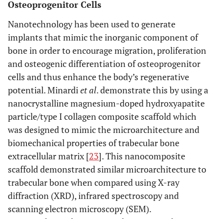
Osteoprogenitor Cells
Nanotechnology has been used to generate
implants that mimic the inorganic component of
bone in order to encourage migration, proliferation
and osteogenic differentiation of osteoprogenitor
cells and thus enhance the body’s regenerative
potential. Minardi
et al
. demonstrate this by using a
nanocrystalline magnesium-doped hydroxyapatite
particle/type I collagen composite scaffold which
was designed to mimic the microarchitecture and
biomechanical properties of trabecular bone
extracellular matrix [
23
]. This nanocomposite
scaffold demonstrated similar microarchitecture to
trabecular bone when compared using X-ray
diffraction (XRD), infrared spectroscopy and
scanning electron microscopy (SEM).