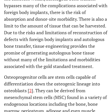
bypasses many of the complications associated with
foreign body implants, there is the risk of
absorption and donor-site morbidity. There is also a
limit to the amount of tissue that can be harvested.
Due to the risks and limitations of reconstruction of
defects with foreign body implants and autologous
bone transfer, tissue engineering provides the
promise of generating autologous bone tissue
without many of the limitations and morbidities
associated with the gold standard treatment.
Osteoprogenitor cells are stem cells capable of
differentiation down the osteogenic lineage into
osteoblasts [
2
]. They can be derived from
mesenchymal stem cells (MSC) found in a variety of
endogenous locations including the bone, bone
marrow, periosteum, adipose and even muscle,