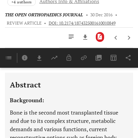
Authors Info & Affiliations
+4 authors
THE OPEN ORTHOPAEDICS JOURNAL
•
30 Dec 2016
•
REVIEW ARTICLE
•
DOI: 10.2174/1874325001610010849
Downloads
11,803
Last 6 Months
11,803
Last 12 Months
11,803
Abstract
Background:
Bone is the second most transplanted tissue
and due to its complex structure, metabolic
demands and various functions, current
reconstructive options such as foreign body