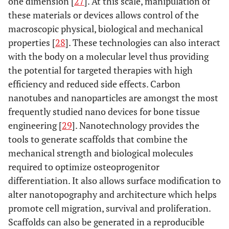
one dimension [
27
]. At this scale, manipulation of
these materials or devices allows control of the
macroscopic physical, biological and mechanical
properties [
28
]. These technologies can also interact
with the body on a molecular level thus providing
the potential for targeted therapies with high
efficiency and reduced side effects. Carbon
nanotubes and nanoparticles are amongst the most
frequently studied nano devices for bone tissue
engineering [
29
]. Nanotechnology provides the
tools to generate scaffolds that combine the
mechanical strength and biological molecules
required to optimize osteoprogenitor
differentiation. It also allows surface modification to
alter nanotopography and architecture which helps
promote cell migration, survival and proliferation.
Scaffolds can also be generated in a reproducible