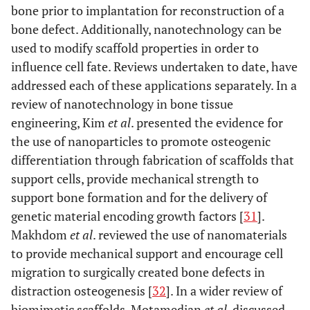
bone prior to implantation for reconstruction of a
bone defect. Additionally, nanotechnology can be
used to modify scaffold properties in order to
influence cell fate. Reviews undertaken to date, have
addressed each of these applications separately. In a
review of nanotechnology in bone tissue
engineering, Kim
et al
. presented the evidence for
the use of nanoparticles to promote osteogenic
differentiation through fabrication of scaffolds that
support cells, provide mechanical strength to
support bone formation and for the delivery of
genetic material encoding growth factors [
31
].
Makhdom
et al
. reviewed the use of nanomaterials
to provide mechanical support and encourage cell
migration to surgically created bone defects in
distraction osteogenesis [
32
]. In a wider review of
biomimetic scaffolds, Motamedian
et al
. discussed