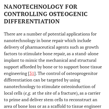
NANOTECHNOLOGY FOR
CONTROLLING OSTEOGENIC
DIFFERENTIATION
There are a number of potential applications for
nanotechnology in bone repair which include
delivery of pharmaceutical agents such as growth
factors to stimulate bone repair, as a stand-alone
implant to mimic the mechanical and structural
support afforded by bone or to support bone tissue
engineering [
31
]. The control of osteoprogenitor
differentiation can be targeted by using
nanotechnology to stimulate osteoinduction of
local cells (
e.g.
at the site of a fracture), as a carrier
to prime and deliver stem cells to reconstruct an
area of bone loss or as a scaffold to tissue engineer