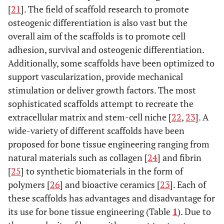
[
21
]. The field of scaffold research to promote
osteogenic differentiation is also vast but the
overall aim of the scaffolds is to promote cell
adhesion, survival and osteogenic differentiation.
Additionally, some scaffolds have been optimized to
support vascularization, provide mechanical
stimulation or deliver growth factors. The most
sophisticated scaffolds attempt to recreate the
extracellular matrix and stem-cell niche [
22
,
23
]. A
wide-variety of different scaffolds have been
proposed for bone tissue engineering ranging from
natural materials such as collagen [
24
] and fibrin
[
25
] to synthetic biomaterials in the form of
polymers [
26
] and bioactive ceramics [
23
]. Each of
these scaffolds has advantages and disadvantage for
its use for bone tissue engineering (Table
1
). Due to