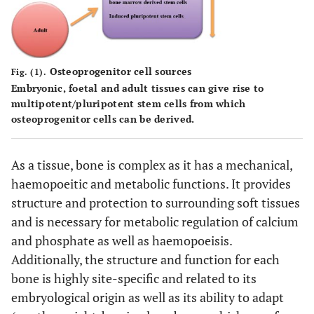
Osteoprogenitor cell sources
Fig. (1).
Embryonic, foetal and adult tissues can give rise to
multipotent/pluripotent stem cells from which
osteoprogenitor cells can be derived.
As a tissue, bone is complex as it has a mechanical,
haemopoeitic and metabolic functions. It provides
structure and protection to surrounding soft tissues
and is necessary for metabolic regulation of calcium
and phosphate as well as haemopoeisis.
Additionally, the structure and function for each
bone is highly site-specific and related to its
embryological origin as well as its ability to adapt