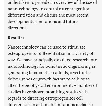
undertaken to provide an overview of the use of
nanotechnology to control osteoprogenitor
differentiation and discuss the most recent
developments, limitations and future
directions.
Results:
Nanotechnology can be used to stimulate
osteoprogenitor differentiation in a variety of
way. We have principally classified research into
nanotechnology for bone tissue engineering as
generating biomimetic scaffolds, a vector to
deliver genes or growth factors to cells or to
alter the biophysical environment. A number of
studies have shown promising results with
regards to directing ostroprogenitor cell
differentiation although limitations include a