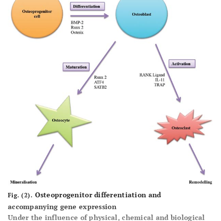
Osteoprogenitor differentiation and
Fig. (2).
accompanying gene expression
Under the influence of physical, chemical and biological