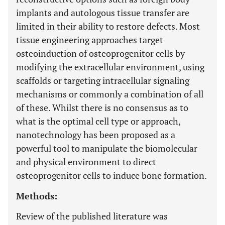
implants and autologous tissue transfer are
limited in their ability to restore defects. Most
tissue engineering approaches target
osteoinduction of osteoprogenitor cells by
modifying the extracellular environment, using
scaffolds or targeting intracellular signaling
mechanisms or commonly a combination of all
of these. Whilst there is no consensus as to
what is the optimal cell type or approach,
nanotechnology has been proposed as a
powerful tool to manipulate the biomolecular
and physical environment to direct
osteoprogenitor cells to induce bone formation.
Methods:
Review of the published literature was