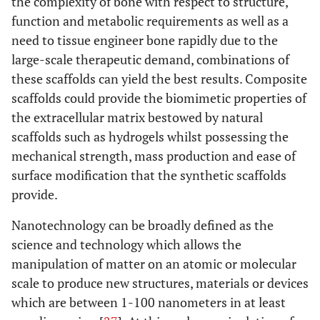
the complexity of bone with respect to structure,
function and metabolic requirements as well as a
need to tissue engineer bone rapidly due to the
large-scale therapeutic demand, combinations of
these scaffolds can yield the best results. Composite
scaffolds could provide the biomimetic properties of
the extracellular matrix bestowed by natural
scaffolds such as hydrogels whilst possessing the
mechanical strength, mass production and ease of
surface modification that the synthetic scaffolds
provide.
Nanotechnology can be broadly defined as the
science and technology which allows the
manipulation of matter on an atomic or molecular
scale to produce new structures, materials or devices
which are between 1-100 nanometers in at least