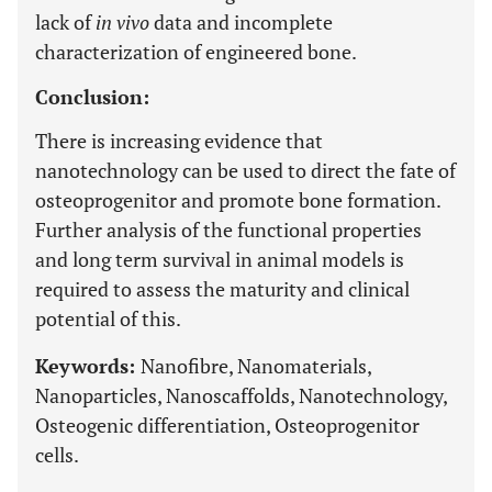
lack of
in vivo
data and incomplete
characterization of engineered bone.
Conclusion:
There is increasing evidence that
nanotechnology can be used to direct the fate of
osteoprogenitor and promote bone formation.
Further analysis of the functional properties
and long term survival in animal models is
required to assess the maturity and clinical
potential of this.
Keywords:
Nanofibre, Nanomaterials,
Nanoparticles, Nanoscaffolds, Nanotechnology,
Osteogenic differentiation, Osteoprogenitor
cells.