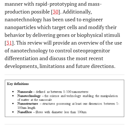
manner with rapid-prototyping and mass-
production possible [
30
]. Additionally,
nanotechnology has been used to engineer
nanoparticles which target cells and modify their
behavior by delivering genes or biophysical stimuli
[
31
]. This review will provide an overview of the use
of nanotechnology to control osteoprogenitor
differentiation and discuss the most recent
developments, limitations and future directions.