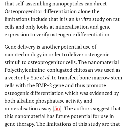
that self-assembling nanopeptides can direct
Osteoprogenitor differentiation alone the
limitations include that it is an
in vitro
study on rat
cells and only looks at mineralisation and gene
expression to verify osteogenic differentiation.
Gene delivery is another potential use of
nanotechnology in order to deliver osteogenic
stimuli to osteoprogenitor cells. The nanomaterial
Polyethylenimine-conjugated chitosan was used as
a vector by Yue
et al
. to transfect bone marrow stem
cells with the BMP-2 gene and thus promote
osteogenic differentiation which was evidenced by
both alkaline phosphatase activity and
mineralisation assay [
36
]. The authors suggest that
this nanomaterial has future potential for use in
gene therapy. The limitations of this study are that