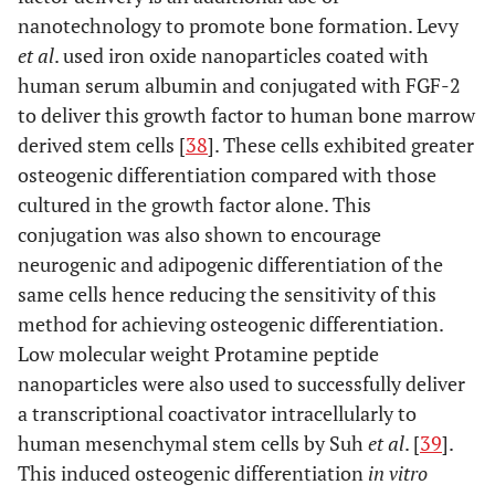
nanotechnology to promote bone formation. Levy
et al
. used iron oxide nanoparticles coated with
human serum albumin and conjugated with FGF-2
to deliver this growth factor to human bone marrow
derived stem cells [
38
]. These cells exhibited greater
osteogenic differentiation compared with those
cultured in the growth factor alone. This
conjugation was also shown to encourage
neurogenic and adipogenic differentiation of the
same cells hence reducing the sensitivity of this
method for achieving osteogenic differentiation.
Low molecular weight Protamine peptide
nanoparticles were also used to successfully deliver
a transcriptional coactivator intracellularly to
human mesenchymal stem cells by Suh
et al
. [
39
].
This induced osteogenic differentiation
in vitro