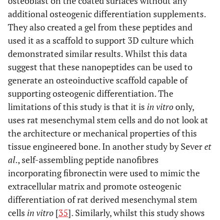
osteoblast on the coated surfaces without any
additional osteogenic differentiation supplements.
They also created a gel from these peptides and
used it as a scaffold to support 3D culture which
demonstrated similar results. Whilst this data
suggest that these nanopeptides can be used to
generate an osteoinductive scaffold capable of
supporting osteogenic differentiation. The
limitations of this study is that it is
in vitro
only,
uses rat mesenchymal stem cells and do not look at
the architecture or mechanical properties of this
tissue engineered bone. In another study by Sever
et
al
., self-assembling peptide nanofibres
incorporating fibronectin were used to mimic the
extracellular matrix and promote osteogenic
differentiation of rat derived mesenchymal stem
cells
in vitro
[
35
]. Similarly, whilst this study shows