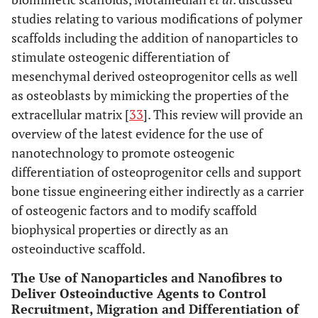
studies relating to various modifications of polymer
scaffolds including the addition of nanoparticles to
stimulate osteogenic differentiation of
mesenchymal derived osteoprogenitor cells as well
as osteoblasts by mimicking the properties of the
extracellular matrix [
33
]. This review will provide an
overview of the latest evidence for the use of
nanotechnology to promote osteogenic
differentiation of osteoprogenitor cells and support
bone tissue engineering either indirectly as a carrier
of osteogenic factors and to modify scaffold
biophysical properties or directly as an
osteoinductive scaffold.
The Use of Nanoparticles and Nanofibres to
Deliver Osteoinductive Agents to Control
Recruitment, Migration and Differentiation of