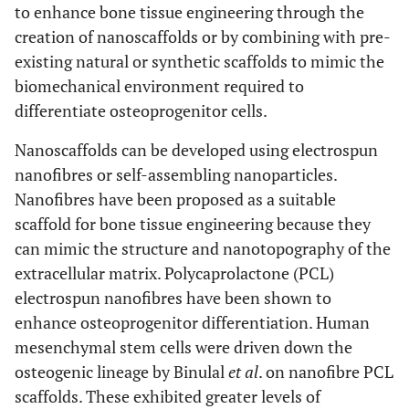
to enhance bone tissue engineering through the
creation of nanoscaffolds or by combining with pre-
existing natural or synthetic scaffolds to mimic the
biomechanical environment required to
differentiate osteoprogenitor cells.
Nanoscaffolds can be developed using electrospun
nanofibres or self-assembling nanoparticles.
Nanofibres have been proposed as a suitable
scaffold for bone tissue engineering because they
can mimic the structure and nanotopography of the
extracellular matrix. Polycaprolactone (PCL)
electrospun nanofibres have been shown to
enhance osteoprogenitor differentiation. Human
mesenchymal stem cells were driven down the
osteogenic lineage by Binulal
et al
. on nanofibre PCL
scaffolds. These exhibited greater levels of