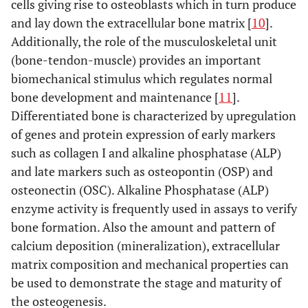
cells giving rise to osteoblasts which in turn produce
and lay down the extracellular bone matrix [
10
].
Additionally, the role of the musculoskeletal unit
(bone-tendon-muscle) provides an important
biomechanical stimulus which regulates normal
bone development and maintenance [
11
].
Differentiated bone is characterized by upregulation
of genes and protein expression of early markers
such as collagen I and alkaline phosphatase (ALP)
and late markers such as osteopontin (OSP) and
osteonectin (OSC). Alkaline Phosphatase (ALP)
enzyme activity is frequently used in assays to verify
bone formation. Also the amount and pattern of
calcium deposition (mineralization), extracellular
matrix composition and mechanical properties can
be used to demonstrate the stage and maturity of
the osteogenesis.