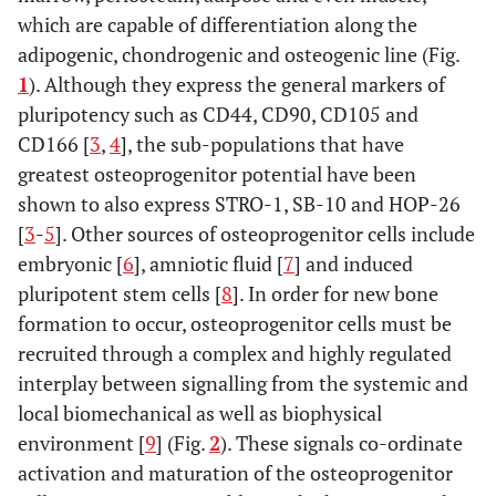
which are capable of differentiation along the
adipogenic, chondrogenic and osteogenic line (Fig.
1
). Although they express the general markers of
pluripotency such as CD44, CD90, CD105 and
CD166 [
3
,
4
], the sub-populations that have
greatest osteoprogenitor potential have been
shown to also express STRO-1, SB-10 and HOP-26
[
3
-
5
]. Other sources of osteoprogenitor cells include
embryonic [
6
], amniotic fluid [
7
] and induced
pluripotent stem cells [
8
]. In order for new bone
formation to occur, osteoprogenitor cells must be
recruited through a complex and highly regulated
interplay between signalling from the systemic and
local biomechanical as well as biophysical
environment [
9
] (Fig.
2
). These signals co-ordinate
activation and maturation of the osteoprogenitor