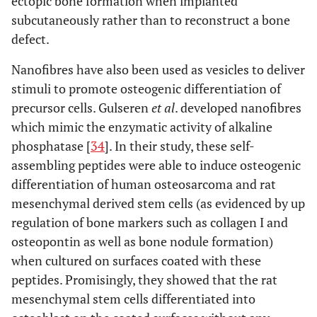
ectopic bone formation when implanted
subcutaneously rather than to reconstruct a bone
defect.
Nanofibres have also been used as vesicles to deliver
stimuli to promote osteogenic differentiation of
precursor cells. Gulseren
et al
. developed nanofibres
which mimic the enzymatic activity of alkaline
phosphatase [
34
]. In their study, these self-
assembling peptides were able to induce osteogenic
differentiation of human osteosarcoma and rat
mesenchymal derived stem cells (as evidenced by up
regulation of bone markers such as collagen I and
osteopontin as well as bone nodule formation)
when cultured on surfaces coated with these
peptides. Promisingly, they showed that the rat
mesenchymal stem cells differentiated into