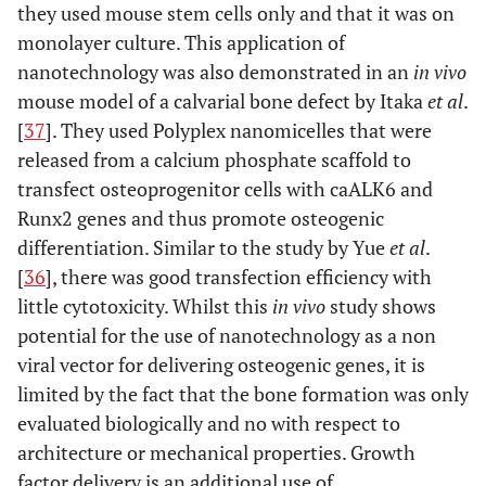
they used mouse stem cells only and that it was on
monolayer culture. This application of
nanotechnology was also demonstrated in an
in vivo
mouse model of a calvarial bone defect by Itaka
et al
.
[
37
]. They used Polyplex nanomicelles that were
released from a calcium phosphate scaffold to
transfect osteoprogenitor cells with caALK6 and
Runx2 genes and thus promote osteogenic
differentiation. Similar to the study by Yue
et al
.
[
36
], there was good transfection efficiency with
little cytotoxicity. Whilst this
in vivo
study shows
potential for the use of nanotechnology as a non
viral vector for delivering osteogenic genes, it is
limited by the fact that the bone formation was only
evaluated biologically and no with respect to
architecture or mechanical properties. Growth
factor delivery is an additional use of