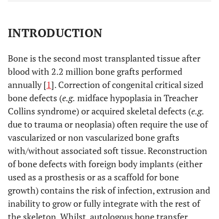
INTRODUCTION
Bone is the second most transplanted tissue after
blood with 2.2 million bone grafts performed
annually [
1
]. Correction of congenital critical sized
bone defects (
e.g.
midface hypoplasia in Treacher
Collins syndrome) or acquired skeletal defects (
e.g.
due to trauma or neoplasia) often require the use of
vascularized or non vascularized bone grafts
with/without associated soft tissue. Reconstruction
of bone defects with foreign body implants (either
used as a prosthesis or as a scaffold for bone
growth) contains the risk of infection, extrusion and
inability to grow or fully integrate with the rest of
the skeleton. Whilst, autologous bone transfer