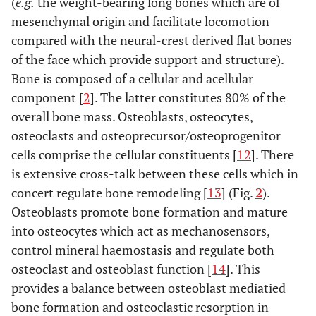
(
e.g.
the weight-bearing long bones which are of
mesenchymal origin and facilitate locomotion
compared with the neural-crest derived flat bones
of the face which provide support and structure).
Bone is composed of a cellular and acellular
component [
2
]. The latter constitutes 80% of the
overall bone mass. Osteoblasts, osteocytes,
osteoclasts and osteoprecursor/osteoprogenitor
cells comprise the cellular constituents [
12
]. There
is extensive cross-talk between these cells which in
concert regulate bone remodeling [
13
] (Fig.
2
).
Osteoblasts promote bone formation and mature
into osteocytes which act as mechanosensors,
control mineral haemostasis and regulate both
osteoclast and osteoblast function [
14
]. This
provides a balance between osteoblast mediatied
bone formation and osteoclastic resorption in