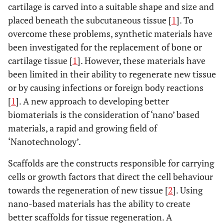
cartilage is carved into a suitable shape and size and
placed beneath the subcutaneous tissue [
1
]. To
overcome these problems, synthetic materials have
been investigated for the replacement of bone or
cartilage tissue [
1
]. However, these materials have
been limited in their ability to regenerate new tissue
or by causing infections or foreign body reactions
[
1
]. A new approach to developing better
biomaterials is the consideration of ‘nano’ based
materials, a rapid and growing field of
‘Nanotechnology’.
Scaffolds are the constructs responsible for carrying
cells or growth factors that direct the cell behaviour
towards the regeneration of new tissue [
2
]. Using
nano-based materials has the ability to create
better scaffolds for tissue regeneration. A