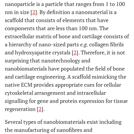
nanoparticle is a particle that ranges from 1 to 100
nm in size [
2
]. By definition a nanomaterial is a
scaffold that consists of elements that have
components that are less than 100 nm. The
extracellular matrix of bone and cartilage consists of
a hierarchy of nano-sized parts
e.g
. collagen fibrils
and hydroxyapatite crystals [
2
]. Therefore, it is not
surprising that nanotechnology and
nanobiomaterials have populated the field of bone
and cartilage engineering. A scaffold mimicking the
native ECM provides appropriate cues for cellular
cytoskeletal arrangement and intracellular
signalling for gene and protein expression for tissue
regeneration [
2
].
Several types of nanobiomaterials exist including
the manufacturing of nanofibres and