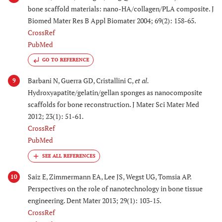
bone scaffold materials: nano-HA/collagen/PLA composite. J
Biomed Mater Res B Appl Biomater 2004; 69(2): 158-65.
CrossRef
PubMed
GO TO REFERENCE
Barbani N, Guerra GD, Cristallini C,
et al.
9
Hydroxyapatite/gelatin/gellan sponges as nanocomposite
scaffolds for bone reconstruction. J Mater Sci Mater Med
2012; 23(1): 51-61.
CrossRef
PubMed
Saiz E, Zimmermann EA, Lee JS, Wegst UG, Tomsia AP.
10
Perspectives on the role of nanotechnology in bone tissue
engineering. Dent Mater 2013; 29(1): 103-15.
CrossRef