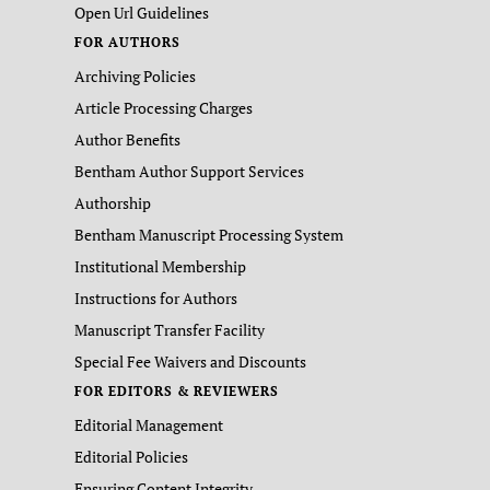
Open Url Guidelines
FOR AUTHORS
Archiving Policies
Article Processing Charges
Author Benefits
Bentham Author Support Services
Authorship
Bentham Manuscript Processing System
Institutional Membership
Instructions for Authors
Manuscript Transfer Facility
Special Fee Waivers and Discounts
FOR EDITORS & REVIEWERS
Editorial Management
Editorial Policies
Ensuring Content Integrity