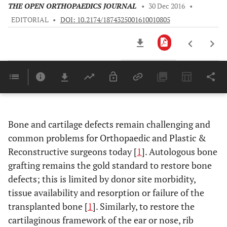
THE OPEN ORTHOPAEDICS JOURNAL
•
30 Dec 2016
•
EDITORIAL
•
DOI: 10.2174/1874325001610010805
Downloads
11,803
Last 6 Months
11,803
Last 12 Months
11,803
Bone and cartilage defects remain challenging and
common problems for Orthopaedic and Plastic &
Reconstructive surgeons today [
1
]. Autologous bone
grafting remains the gold standard to restore bone
defects; this is limited by donor site morbidity,
tissue availability and resorption or failure of the
transplanted bone [
1
]. Similarly, to restore the
cartilaginous framework of the ear or nose, rib