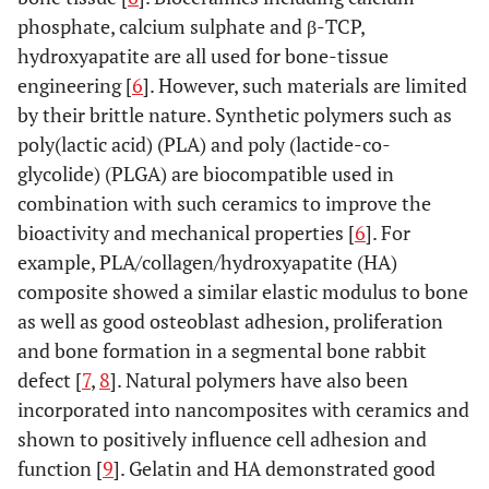
phosphate, calcium sulphate and β-TCP,
hydroxyapatite are all used for bone-tissue
engineering [
6
]. However, such materials are limited
by their brittle nature. Synthetic polymers such as
poly(lactic acid) (PLA) and poly (lactide-co-
glycolide) (PLGA) are biocompatible used in
combination with such ceramics to improve the
bioactivity and mechanical properties [
6
]. For
example, PLA/collagen/hydroxyapatite (HA)
composite showed a similar elastic modulus to bone
as well as good osteoblast adhesion, proliferation
and bone formation in a segmental bone rabbit
defect [
7
,
8
]. Natural polymers have also been
incorporated into nancomposites with ceramics and
shown to positively influence cell adhesion and
function [
9
]. Gelatin and HA demonstrated good