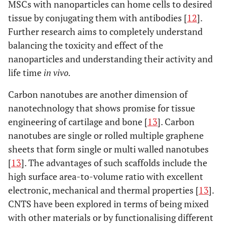
MSCs with nanoparticles can home cells to desired
tissue by conjugating them with antibodies [
12
].
Further research aims to completely understand
balancing the toxicity and effect of the
nanoparticles and understanding their activity and
life time
in vivo.
Carbon nanotubes are another dimension of
nanotechnology that shows promise for tissue
engineering of cartilage and bone [
13
]. Carbon
nanotubes are single or rolled multiple graphene
sheets that form single or multi walled nanotubes
[
13
]. The advantages of such scaffolds include the
high surface area-to-volume ratio with excellent
electronic, mechanical and thermal properties [
13
].
CNTS have been explored in terms of being mixed
with other materials or by functionalising different