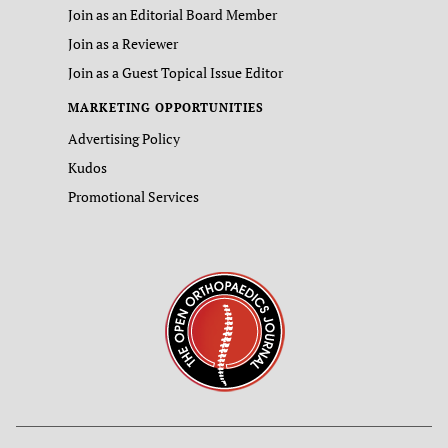
Join as an Editorial Board Member
Join as a Reviewer
Join as a Guest Topical Issue Editor
MARKETING OPPORTUNITIES
Advertising Policy
Kudos
Promotional Services