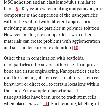
MSC adhesion and an elastic modulus similar to
bone [
9
]. Key issues when making inorganic/organic
composites is the dispersion of the nanoparticles
within the scaffold with different approaches
including mixing the particles in polymer solution.
However, mixing the nanoparticles with other
materials can create problems with agglomeration
and so is under current exploration [
10
].
Other than in combination with scaffolds,
nanoparticles offer several other uses to improve
bone and tissue engineering. Nanoparticles can be
used for labelling of stem cells to observe stem cell
behaviour or direct cell to certain locations within
the body. For example, magnetic based
nanoparticles have been used to track stem cells
when placed
in vivo
[
11
]. Furthermore, labelling of