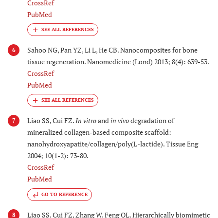
CrossRef
PubMed
Sahoo NG, Pan YZ, Li L, He CB. Nanocomposites for bone
6
tissue regeneration. Nanomedicine (Lond) 2013; 8(4): 639-53.
CrossRef
PubMed
Liao SS, Cui FZ.
In vitro
and
in vivo
degradation of
7
mineralized collagen-based composite scaffold:
nanohydroxyapatite/collagen/poly(L-lactide). Tissue Eng
2004; 10(1-2): 73-80.
CrossRef
PubMed
GO TO REFERENCE
Liao SS, Cui FZ, Zhang W, Feng QL. Hierarchically biomimetic
8