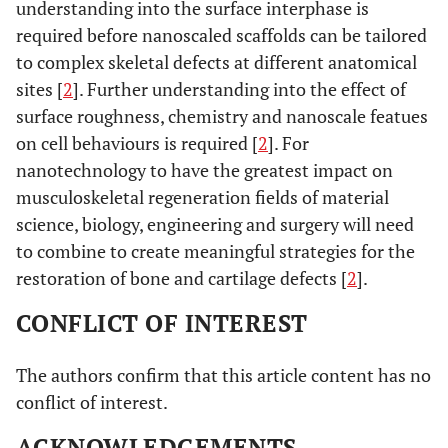
understanding into the surface interphase is
required before nanoscaled scaffolds can be tailored
to complex skeletal defects at different anatomical
sites [
2
]. Further understanding into the effect of
surface roughness, chemistry and nanoscale featues
on cell behaviours is required [
2
]. For
nanotechnology to have the greatest impact on
musculoskeletal regeneration fields of material
science, biology, engineering and surgery will need
to combine to create meaningful strategies for the
restoration of bone and cartilage defects [
2
].
CONFLICT OF INTEREST
The authors confirm that this article content has no
conflict of interest.
ACKNOWLEDGEMENTS