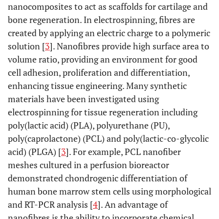
nanocomposites to act as scaffolds for cartilage and
bone regeneration. In electrospinning, fibres are
created by applying an electric charge to a polymeric
solution [
3
]. Nanofibres provide high surface area to
volume ratio, providing an environment for good
cell adhesion, proliferation and differentiation,
enhancing tissue engineering. Many synthetic
materials have been investigated using
electrospinning for tissue regeneration including
poly(lactic acid) (PLA), polyurethane (PU),
poly(caprolactone) (PCL) and poly(lactic-co-glycolic
acid) (PLGA) [
3
]. For example, PCL nanofiber
meshes cultured in a perfusion bioreactor
demonstrated chondrogenic differentiation of
human bone marrow stem cells using morphological
and RT-PCR analysis [
4
]. An advantage of
nanofibres is the ability to incorporate chemical