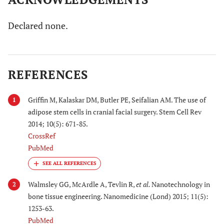
Declared none.
REFERENCES
Griffin M, Kalaskar DM, Butler PE, Seifalian AM. The use of
1
adipose stem cells in cranial facial surgery. Stem Cell Rev
2014; 10(5): 671-85.
CrossRef
PubMed
Walmsley GG, McArdle A, Tevlin R,
et al.
Nanotechnology in
2
bone tissue engineering. Nanomedicine (Lond) 2015; 11(5):
1253-63.
PubMed