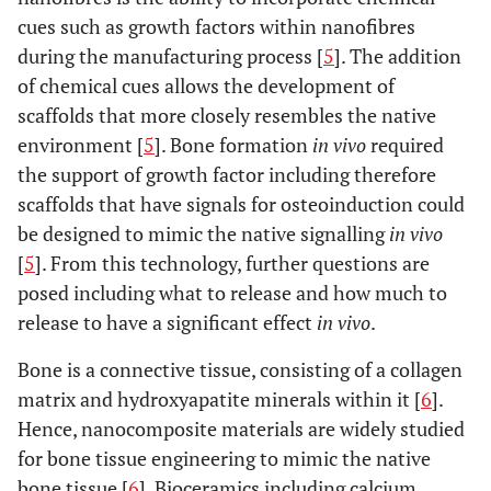
cues such as growth factors within nanofibres
during the manufacturing process [
5
]. The addition
of chemical cues allows the development of
scaffolds that more closely resembles the native
environment [
5
]. Bone formation
in vivo
required
the support of growth factor including therefore
scaffolds that have signals for osteoinduction could
be designed to mimic the native signalling
in vivo
[
5
]. From this technology, further questions are
posed including what to release and how much to
release to have a significant effect
in vivo
.
Bone is a connective tissue, consisting of a collagen
matrix and hydroxyapatite minerals within it [
6
].
Hence, nanocomposite materials are widely studied
for bone tissue engineering to mimic the native
bone tissue [
6
]. Bioceramics including calcium