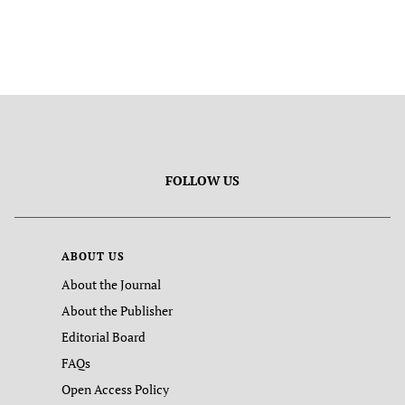
FOLLOW US
ABOUT US
About the Journal
About the Publisher
Editorial Board
FAQs
Open Access Policy