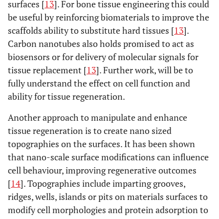
surfaces [
13
]. For bone tissue engineering this could
be useful by reinforcing biomaterials to improve the
scaffolds ability to substitute hard tissues [
13
].
Carbon nanotubes also holds promised to act as
biosensors or for delivery of molecular signals for
tissue replacement [
13
]. Further work, will be to
fully understand the effect on cell function and
ability for tissue regeneration.
Another approach to manipulate and enhance
tissue regeneration is to create nano sized
topographies on the surfaces. It has been shown
that nano-scale surface modifications can influence
cell behaviour, improving regenerative outcomes
[
14
]. Topographies include imparting grooves,
ridges, wells, islands or pits on materials surfaces to
modify cell morphologies and protein adsorption to