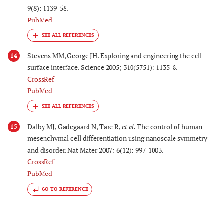
9(8): 1139-58.
PubMed
Stevens MM, George JH. Exploring and engineering the cell
14
surface interface. Science 2005; 310(5751): 1135-8.
CrossRef
PubMed
Dalby MJ, Gadegaard N, Tare R,
et al.
The control of human
15
mesenchymal cell differentiation using nanoscale symmetry
and disorder. Nat Mater 2007; 6(12): 997-1003.
CrossRef
PubMed
GO TO REFERENCE