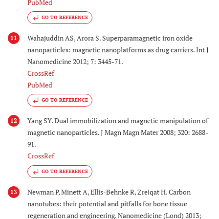
PubMed
GO TO REFERENCE
Wahajuddin AS, Arora S. Superparamagnetic iron oxide
11
nanoparticles: magnetic nanoplatforms as drug carriers. Int J
Nanomedicine 2012; 7: 3445-71.
CrossRef
PubMed
GO TO REFERENCE
Yang SY. Dual immobilization and magnetic manipulation of
12
magnetic nanoparticles. J Magn Magn Mater 2008; 320: 2688-
91.
CrossRef
GO TO REFERENCE
Newman P, Minett A, Ellis-Behnke R, Zreiqat H. Carbon
13
nanotubes: their potential and pitfalls for bone tissue
regeneration and engineering. Nanomedicine (Lond) 2013;