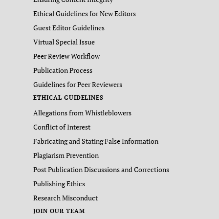
Ethical Guidelines for New Editors
Guest Editor Guidelines
Virtual Special Issue
Peer Review Workflow
Publication Process
Guidelines for Peer Reviewers
ETHICAL GUIDELINES
Allegations from Whistleblowers
Conflict of Interest
Fabricating and Stating False Information
Plagiarism Prevention
Post Publication Discussions and Corrections
Publishing Ethics
Research Misconduct
JOIN OUR TEAM