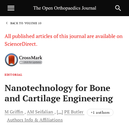
BACK TO VOLUME 10
1
All published articles of this journal are available on
ScienceDirect.
EDITORIAL
Sha
Nanotechnology for Bone
and Cartilage Engineering
M
Griffin
AM
Seifalian
[...]
PE
Butler
+1 authors
Authors Info & Affiliations