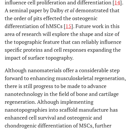
influence cell proliferation and differentiation [
14
].
A seminal paper by Dalby
et al
demonstrated that
the order of pits effected the osteogenic
differentiation of hMSCs [
15
]. Future work in this
area of research will explore the shape and size of
the topographic feature that can reliably influence
specific proteins and cell responses expanding the
impact of surface topography.
Although nanomaterials offer a considerable step
forward to enhancing musculoskeletal regeneration,
there is still progress to be made to advance
nanotechnology in the field of bone and cartilage
regeneration. Although implementing
nanotopographies into scaffold manufacture has
enhanced cell survival and osteogenic and
chondrogenic differentiation of MSCs, further