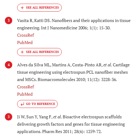
Vasita R, Katti DS. Nanofibers and their applications in tissue
3
engineering. Int J Nanomedicine 2006; 1(1): 15-30.
CrossRef
PubMed
Alves da Silva ML, Martins A, Costa-Pinto AR,
et al.
Cartilage
4
tissue engineering using electrospun PCL nanofiber meshes
and MSCs. Biomacromolecules 2010; 11(12): 3228-36.
CrossRef
PubMed
GO TO REFERENCE
Ji W, Sun Y, Yang F,
et al.
Bioactive electrospun scaffolds
5
delivering growth factors and genes for tissue engineering
applications. Pharm Res 2011; 28(6): 1259-72.