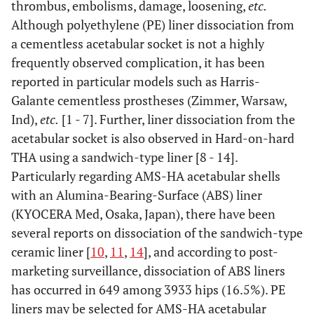
thrombus, embolisms, damage, loosening,
etc.
Although polyethylene (PE) liner dissociation from
a cementless acetabular socket is not a highly
frequently observed complication, it has been
reported in particular models such as Harris-
Galante cementless prostheses (Zimmer, Warsaw,
Ind),
etc.
[1 - 7]. Further, liner dissociation from the
acetabular socket is also observed in Hard-on-hard
THA using a sandwich-type liner [8 - 14].
Particularly regarding AMS-HA acetabular shells
with an Alumina-Bearing-Surface (ABS) liner
(KYOCERA Med, Osaka, Japan), there have been
several reports on dissociation of the sandwich-type
ceramic liner [
10
,
11
,
14
], and according to post-
marketing surveillance, dissociation of ABS liners
has occurred in 649 among 3933 hips (16.5%). PE
liners may be selected for AMS-HA acetabular