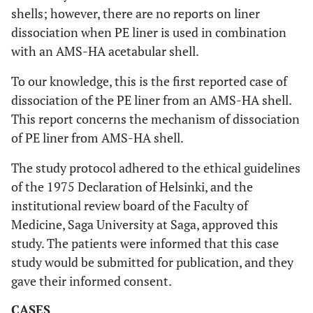
shells; however, there are no reports on liner
dissociation when PE liner is used in combination
with an AMS-HA acetabular shell.
To our knowledge, this is the first reported case of
dissociation of the PE liner from an AMS-HA shell.
This report concerns the mechanism of dissociation
of PE liner from AMS-HA shell.
The study protocol adhered to the ethical guidelines
of the 1975 Declaration of Helsinki, and the
institutional review board of the Faculty of
Medicine, Saga University at Saga, approved this
study. The patients were informed that this case
study would be submitted for publication, and they
gave their informed consent.
CASES