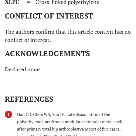
XLPE
= Cross-linked polyethylene
CONFLICT OF INTEREST
The authors confirm that this article content has no
conflict of interest.
ACKNOWLEDGEMENTS
Declared none.
REFERENCES
Han CD, Choe WS, Yoo JH. Late dissociation of the
1
polyethylene liner from a modular acetabular metal shell
after primary total hip arthroplastya report of five cases.