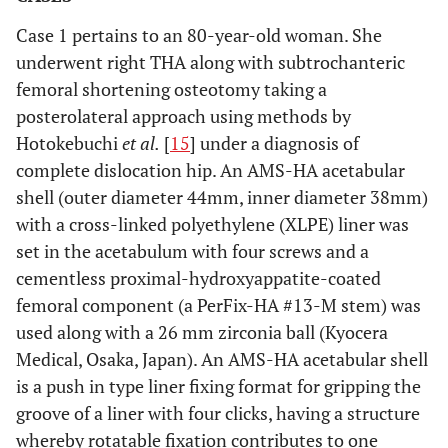
Case 1 pertains to an 80-year-old woman. She
underwent right THA along with subtrochanteric
femoral shortening osteotomy taking a
posterolateral approach using methods by
Hotokebuchi
et al.
[
15
] under a diagnosis of
complete dislocation hip. An AMS-HA acetabular
shell (outer diameter 44mm, inner diameter 38mm)
with a cross-linked polyethylene (XLPE) liner was
set in the acetabulum with four screws and a
cementless proximal-hydroxyappatite-coated
femoral component (a PerFix-HA #13-M stem) was
used along with a 26 mm zirconia ball (Kyocera
Medical, Osaka, Japan). An AMS-HA acetabular shell
is a push in type liner fixing format for gripping the
groove of a liner with four clicks, having a structure
whereby rotatable fixation contributes to one