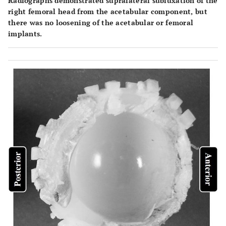
Radiographs demonstrated supralateral subluxation of the
right femoral head from the acetabular component, but
there was no loosening of the acetabular or femoral
implants.