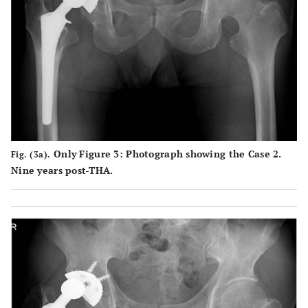
Only Figure 3: Photograph showing the Case 2.
Fig. (3a).
Nine years post-THA.