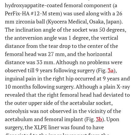
hydroxyappatite-coated femoral component (a
PerFix-HA #12-M stem) was used along with a 26
mm zirconia ball (Kyocera Medical, Osaka, Japan).
The inclination angle of the socket was 50 degrees,
the anteversion angle was 1 degree, the vertical
distance from the tear drop to the center of the
femoral head was 27 mm, and the horizontal
distance was 33 mm. Although no problems were
observed till 9 years following surgery (Fig.
3a
),
inguinal pain in the right hip occurred at 9 years and
10 months following surgery. Although a plain X-ray
revealed that the right femoral head had deviated to
the outer upper side of the acetabular socket,
osteolysis was not observed in the vicinity of the
acetabulum and femoral implant (Fig.
3b
). Upon
surgery, the XLPE liner was found to have