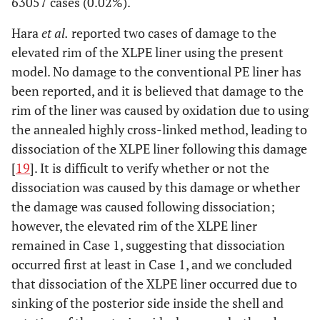
63057 cases (0.02%).
Hara
et al.
reported two cases of damage to the
elevated rim of the XLPE liner using the present
model. No damage to the conventional PE liner has
been reported, and it is believed that damage to the
rim of the liner was caused by oxidation due to using
the annealed highly cross-linked method, leading to
dissociation of the XLPE liner following this damage
[
19
]. It is difficult to verify whether or not the
dissociation was caused by this damage or whether
the damage was caused following dissociation;
however, the elevated rim of the XLPE liner
remained in Case 1, suggesting that dissociation
occurred first at least in Case 1, and we concluded
that dissociation of the XLPE liner occurred due to
sinking of the posterior side inside the shell and