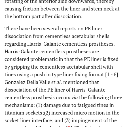
rotating of the anterior side downwards, thereby
causing friction between the liner and stem neck at
the bottom part after dissociation.
There have been several reports on PE liner
dissociation from cementless acetabular shells
regarding Harris-Galante cementless prostheses.
Harris-Galante cementless prostheses are
considered problematic in that the PE liner is fixed
by gripping the cementless acetabular shell with
tines using a push in type liner fixing format [1 - 6].
Gonzalez Della Valle
et al.
mentioned that
dissociation of the PE liner of Harris-Galante
cementless prosthesis occurs
via
the following three
mechanisms: (1) damage due to fatigued tines in
titanium sockets;(2) increased micro motion in the
socket liner interface; and (3) impingement of the