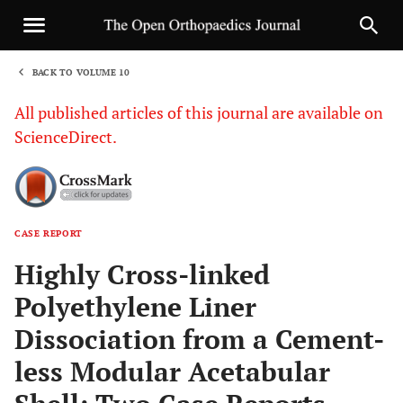
BACK TO VOLUME 10
1
All published articles of this journal are available on
ScienceDirect.
CASE REPORT
Sha
Highly Cross-linked
Polyethylene Liner
Dissociation from a Cement-
less Modular Acetabular