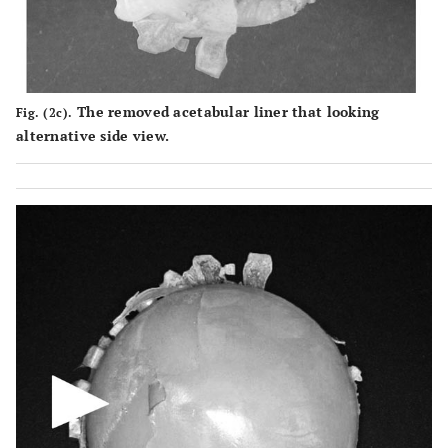
The removed acetabular liner that looking
Fig. (2c).
alternative side view.