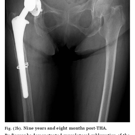
Nine years and eight months post-THA.
Fig. (2b).