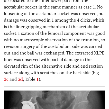
dissociated to the inner lower part from the
acetabular socket in the same manner as case 1. No
loosening of the acetabular socket was observed, but
damage was observed in 1 among the 4 clicks, which
is the liner gripping mechanism of the acetabular
socket. Fixation of the femoral component was good
with no macroscopic observation of the trunnion, so
revision surgery of the acetabulum side was carried
out and the ball was exchanged. The extracted XLPE
liner was observed with partial damage in the
elevated rim of the alternative side and end section
surface along with scratches on the back side (Fig.
3c
and
3d
, Table
1
).