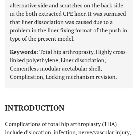
alternative side and scratches on the back side
in the both extracted CPE liner. It was surmised
that liner dissociation was caused due to a
problem in the liner fixing format of the push in
type of the present model.
Keywords:
Total hip arthroprasty, Highly cross-
linked polyethylene, Liner dissociation,
Cementless modular acetabular shell,
Complication, Locking mechanism revision.
INTRODUCTION
Complications of total hip arthroplasty (THA)
include dislocation, infection, nerve/vascular injury,