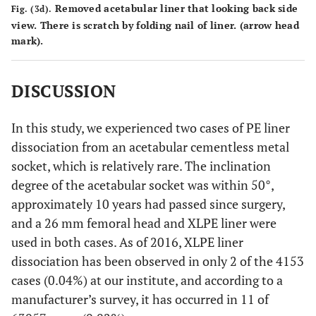
Removed acetabular liner that looking back side
Fig. (3d).
view. There is scratch by folding nail of liner. (arrow head
mark).
DISCUSSION
In this study, we experienced two cases of PE liner
dissociation from an acetabular cementless metal
socket, which is relatively rare. The inclination
degree of the acetabular socket was within 50°,
approximately 10 years had passed since surgery,
and a 26 mm femoral head and XLPE liner were
used in both cases. As of 2016, XLPE liner
dissociation has been observed in only 2 of the 4153
cases (0.04%) at our institute, and according to a
manufacturer’s survey, it has occurred in 11 of