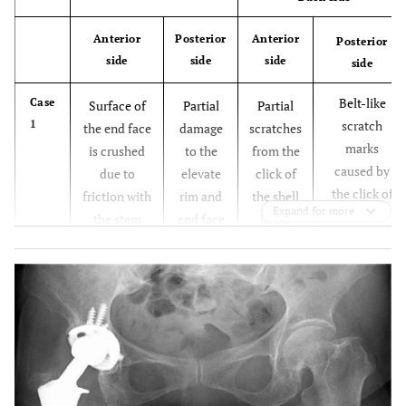
Anterior
Posterior
Anterior
Posterior
side
side
side
side
Belt-like
Case
Surface of
Partial
Partial
1
scratch
the end face
damage
scratches
marks
is crushed
to the
from the
caused by
due to
elevate
click of
the click of
friction with
rim and
the shell
Expand for more
the shell
the stem
end face
in the
occurring in
neck
surface
upper
the process
following
center
leading to
dissociation
dissociation
, which is
believed to
have caused
exfoliation
in some