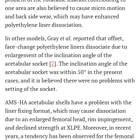
one area are also believed to cause micro motion
and back side wear, which may have enhanced
polyethylene liner dissociation.
In other models, Gray
et al.
reported that offset,
face-change polyethylene liners dissociate due to
enlargement of the inclination angle of the
acetabular socket [
7
]. The inclination angle of the
acetabular socket was within 50° in the present
cases, and it is believed there were no problems with
setting of the socket.
AMS-HA acetabular shells have a problem with the
liner fixing format, which may cause dissociation
due to an enlarged femoral head, rim impingement,
and declined strength at XLPE. Moreover, in recent
years, a tendency has been observed for the femoral