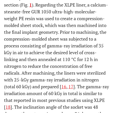
section (Fig.
1
). Regarding the XLPE liner, a calcium-
stearate-free GUR 1050 ultra-high-molecular-
weight PE resin was used to create a compression-
molded sheet stock, which was then machined into
the final implant geometry. Prior to machining, the
compression-molded sheet was subjected to a
process consisting of gamma-ray irradiation of 35
kGy in air to achieve the desired level of cross-
linking and then annealed at 110 °C for 12 h in
nitrogen to reduce the concentration of free
radicals. After machining, the liners were sterilized
with 25-kGy gamma-ray irradiation in nitrogen
(total 60 kGy) and prepared [
16
,
17
]. The gamma-ray
irradiation amount of 60 kGy in total is similar to
that reported in most previous studies using XLPE
[
18
]. The inclination angle of the socket was 48