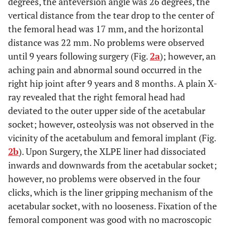
degrees, the anteversion angle was 26 degrees, the
vertical distance from the tear drop to the center of
the femoral head was 17 mm, and the horizontal
distance was 22 mm. No problems were observed
until 9 years following surgery (Fig.
2a
); however, an
aching pain and abnormal sound occurred in the
right hip joint after 9 years and 8 months. A plain X-
ray revealed that the right femoral head had
deviated to the outer upper side of the acetabular
socket; however, osteolysis was not observed in the
vicinity of the acetabulum and femoral implant (Fig.
2b
). Upon Surgery, the XLPE liner had dissociated
inwards and downwards from the acetabular socket;
however, no problems were observed in the four
clicks, which is the liner gripping mechanism of the
acetabular socket, with no looseness. Fixation of the
femoral component was good with no macroscopic