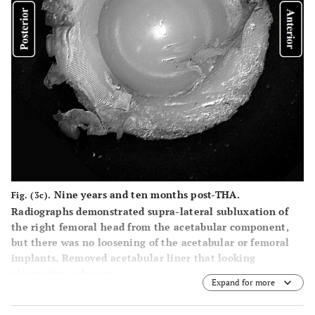
Nine years and ten months post-THA.
Fig. (3c).
Radiographs demonstrated supra-lateral subluxation of
the right femoral head from the acetabular component,
but there was no loosening of the acetabular or femoral
implants. Removed acetabular liner that looking
alternative side view.
Expand for more