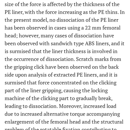
size of the force is affected by the thickness of the
PE liner, with the force increasing as the PE thins. In
the present model, no dissociation of the PE liner
has been observed in cases using a 22 mm femoral
head; however, many cases of dissociation have
been observed with sandwich type ABS liners, and it
is surmised that the liner thickness is involved in
the occurrence of dissociation. Scratch marks from
the gripping click have been observed on the back
side upon analysis of extracted PE liners, and it is
surmised that force concentrated on the clicking
part of the liner gripping, causing the locking
machine of the clicking part to gradually break,
leading to dissociation. Moreover, increased load
due to increased alternative torque accompanying
enlargement of the femoral head and the structural
problem of the rotatable fixation contributing to