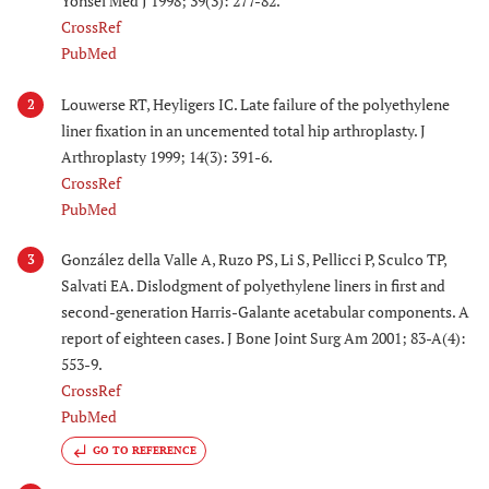
Yonsei Med J 1998; 39(3): 277-82.
CrossRef
PubMed
Louwerse RT, Heyligers IC. Late failure of the polyethylene
2
liner fixation in an uncemented total hip arthroplasty. J
Arthroplasty 1999; 14(3): 391-6.
CrossRef
PubMed
González della Valle A, Ruzo PS, Li S, Pellicci P, Sculco TP,
3
Salvati EA. Dislodgment of polyethylene liners in first and
second-generation Harris-Galante acetabular components. A
report of eighteen cases. J Bone Joint Surg Am 2001; 83-A(4):
553-9.
CrossRef
PubMed
GO TO REFERENCE