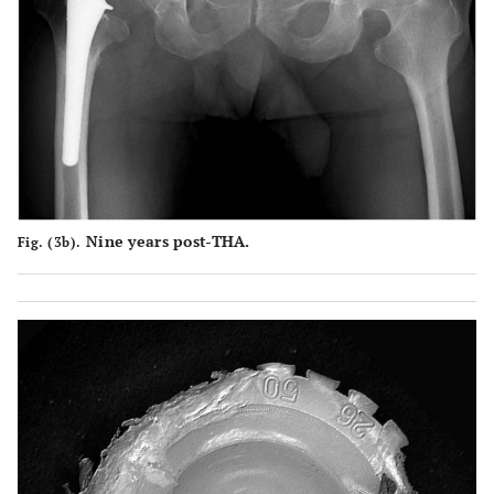
Nine years post-THA.
Fig. (3b).