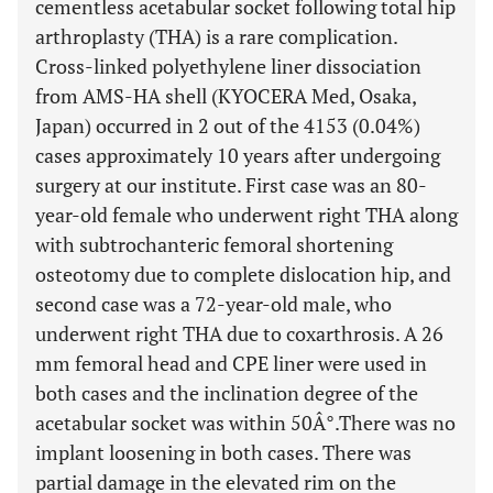
cementless acetabular socket following total hip
arthroplasty (THA) is a rare complication.
Cross-linked polyethylene liner dissociation
from AMS-HA shell (KYOCERA Med, Osaka,
Japan) occurred in 2 out of the 4153 (0.04%)
cases approximately 10 years after undergoing
surgery at our institute. First case was an 80-
year-old female who underwent right THA along
with subtrochanteric femoral shortening
osteotomy due to complete dislocation hip, and
second case was a 72-year-old male, who
underwent right THA due to coxarthrosis. A 26
mm femoral head and CPE liner were used in
both cases and the inclination degree of the
acetabular socket was within 50Â°.There was no
implant loosening in both cases. There was
partial damage in the elevated rim on the