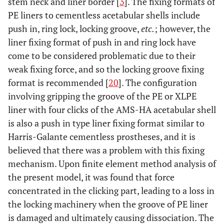
stem neck and liner border [
3
]. The fixing formats of
PE liners to cementless acetabular shells include
push in, ring lock, locking groove,
etc.
; however, the
liner fixing format of push in and ring lock have
come to be considered problematic due to their
weak fixing force, and so the locking groove fixing
format is recommended [
20
]. The configuration
involving gripping the groove of the PE or XLPE
liner with four clicks of the AMS-HA acetabular shell
is also a push in type liner fixing format similar to
Harris-Galante cementless prostheses, and it is
believed that there was a problem with this fixing
mechanism. Upon finite element method analysis of
the present model, it was found that force
concentrated in the clicking part, leading to a loss in
the locking machinery when the groove of PE liner
is damaged and ultimately causing dissociation. The