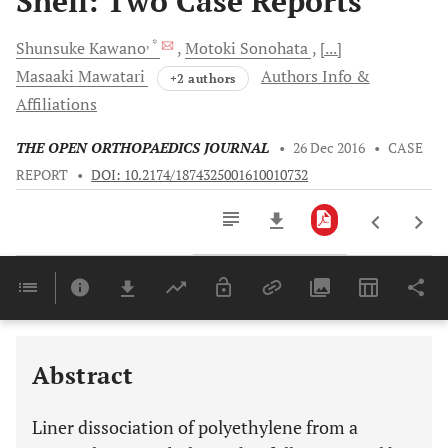
Shell: Two Case Reports
, *
Shunsuke
Kawano
Motoki
Sonohata
[...]
Masaaki
Mawatari
Authors Info &
+2 authors
Affiliations
THE OPEN ORTHOPAEDICS JOURNAL
•
26 Dec 2016
•
CASE
REPORT
•
DOI: 10.2174/1874325001610010732
Downloads
11,803
Last 6 Months
11,803
Last 12 Months
11,803
Abstract
Liner dissociation of polyethylene from a