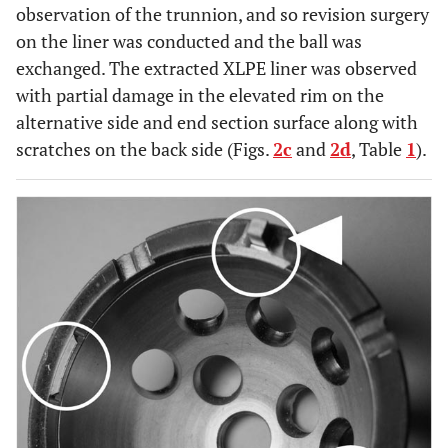
observation of the trunnion, and so revision surgery
on the liner was conducted and the ball was
exchanged. The extracted XLPE liner was observed
with partial damage in the elevated rim on the
alternative side and end section surface along with
scratches on the back side (Figs.
2c
and
2d
, Table
1
).