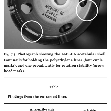
Photograph showing the AMS-HA acetabular shell.
Fig. (1).
Four nails for holding the polyethylene liner (four circle
marks), and one prominently for rotation stability (arrow
head mark).
Table 1.
Findings from the extracted liner.
Alternative side
Back side