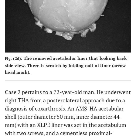
The removed acetabular liner that looking back
Fig. (2d).
side view. There is scratch by folding nail of liner (arrow
head mark).
Case 2 pertains to a 72-year-old man. He underwent
right THA from a posterolateral approach due to a
diagnosis of coxarthrosis. An AMS-HA acetabular
shell (outer diameter 50 mm, inner diameter 44
mm) with an XLPE liner was set in the acetabulum
with two screws, and a cementless proximal-