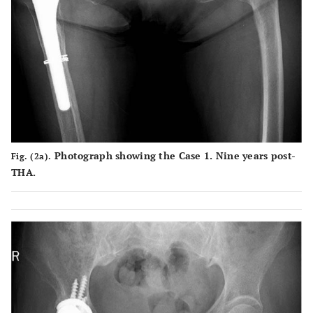
areas
Scratch
Case
Surface of
Partial
Partial
2
marks
the end face
damage
scratches
throughout
is crushed
to the
from the
a large area
due to
elevate
click of
caused by
friction with
rim and
the shell
the click of
the stem
end face
in the
the shell
neck
surface
lower
Photograph showing the Case 1. Nine years post-
Fig. (2a).
occurring in
following
center
THA.
the process
dissociation
leading to
, which is
dissociation
believed to
have caused
exfoliation
in some
areas