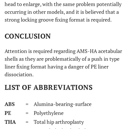
head to enlarge, with the same problem potentially
occurring in other models, and it is believed that a
strong locking groove fixing format is required.
CONCLUSION
Attention is required regarding AMS-HA acetabular
shells as they are problematically of a push in type
liner fixing format having a danger of PE liner
dissociation.
LIST OF ABBREVIATIONS
ABS
= Alumina-bearing-surface
PE
= Polyethylene
THA
= Total hip arthroplasty