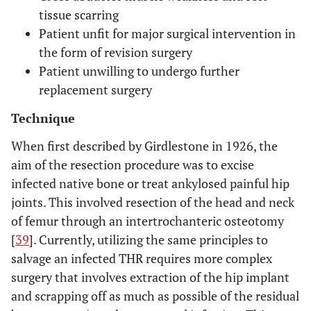
tissue scarring
Patient unfit for major surgical intervention in
the form of revision surgery
Patient unwilling to undergo further
replacement surgery
Technique
When first described by Girdlestone in 1926, the
aim of the resection procedure was to excise
infected native bone or treat ankylosed painful hip
joints. This involved resection of the head and neck
of femur through an intertrochanteric osteotomy
[
39
]. Currently, utilizing the same principles to
salvage an infected THR requires more complex
surgery that involves extraction of the hip implant
and scrapping off as much as possible of the residual