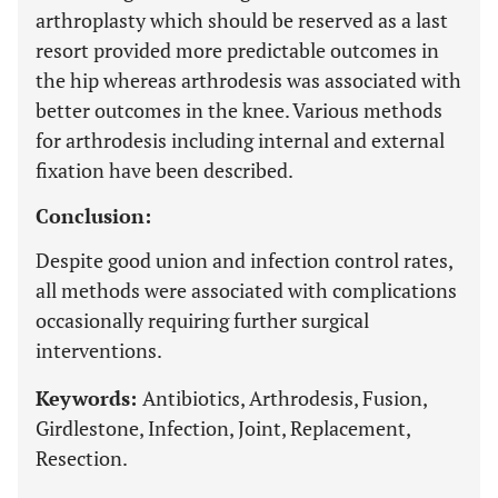
arthroplasty which should be reserved as a last
resort provided more predictable outcomes in
the hip whereas arthrodesis was associated with
better outcomes in the knee. Various methods
for arthrodesis including internal and external
fixation have been described.
Conclusion:
Despite good union and infection control rates,
all methods were associated with complications
occasionally requiring further surgical
interventions.
Keywords:
Antibiotics, Arthrodesis, Fusion,
Girdlestone, Infection, Joint, Replacement,
Resection.