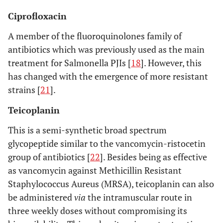
Ciprofloxacin
A member of the fluoroquinolones family of
antibiotics which was previously used as the main
treatment for Salmonella PJIs [
18
]. However, this
has changed with the emergence of more resistant
strains [
21
].
Teicoplanin
This is a semi-synthetic broad spectrum
glycopeptide similar to the vancomycin-ristocetin
group of antibiotics [
22
]. Besides being as effective
as vancomycin against Methicillin Resistant
Staphylococcus Aureus (MRSA), teicoplanin can also
be administered
via
the intramuscular route in
three weekly doses without compromising its