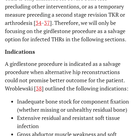
precluding other interventions, or as a temporary
measure preceding a second stage revision TKR or
arthrodesis [
34
-
37
]. Therefore, we will only be
focusing on the girdlestone procedure as a salvage
option for infected THRs in the following sections.
Indications
A girdlestone procedure is indicated as a salvage
procedure when alternative hip reconstructions
could not promise better outcome for the patient.
Wroblewski [
38
] outlined the following indications:
Inadequate bone stock for component fixation
(whether missing or unhealthy residual bone)
Extensive residual and resistant soft tissue
infection
Gross abductor muscle weakness and soft