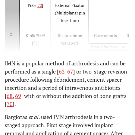
1983 [
72
]
External Fixator
(Multiplanar pin
insertion)
2
Kinik 2009
Ilizarov bone
Case reports
3
[
73
]
transport
Expand for more
IMN is a popular method of arthrodesis and can be
performed as a single [
62
-
67
] or two-stage revision
procedure following debridement, cement spacer
insertion and a period of intravenous antibiotics
3
Eralp 2008
Unilateral
Retrospective
11
[
68
,
69
] with or without the addition of bone grafts
[
77
]
External Fixator
[
70
].
Bargiotas
et al
. used IMN arthrodesis in a two-
staged approach. First stage involved implant
removal and application of a cement spacer. After