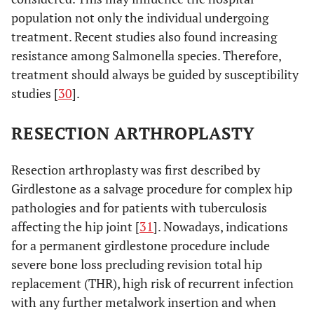
population not only the individual undergoing
treatment. Recent studies also found increasing
resistance among Salmonella species. Therefore,
treatment should always be guided by susceptibility
studies [
30
].
RESECTION ARTHROPLASTY
Resection arthroplasty was first described by
Girdlestone as a salvage procedure for complex hip
pathologies and for patients with tuberculosis
affecting the hip joint [
31
]. Nowadays, indications
for a permanent girdlestone procedure include
severe bone loss precluding revision total hip
replacement (THR), high risk of recurrent infection
with any further metalwork insertion and when