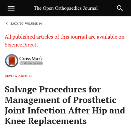
BACK TO VOLUME 10
1
All published articles of this journal are available on
ScienceDirect.
REVIEW ARTICLE
Sha
Salvage Procedures for
Management of Prosthetic
Joint Infection After Hip and
Knee Replacements