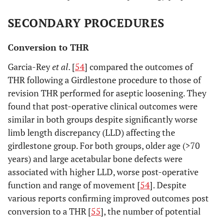
SECONDARY PROCEDURES
Conversion to THR
Garcia-Rey
et al
. [
54
] compared the outcomes of
THR following a Girdlestone procedure to those of
revision THR performed for aseptic loosening. They
found that post-operative clinical outcomes were
similar in both groups despite significantly worse
limb length discrepancy (LLD) affecting the
girdlestone group. For both groups, older age (>70
years) and large acetabular bone defects were
associated with higher LLD, worse post-operative
function and range of movement [
54
]. Despite
various reports confirming improved outcomes post
conversion to a THR [
55
], the number of potential