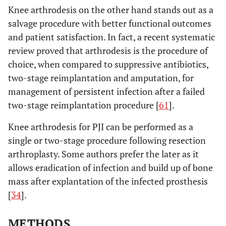
Knee arthrodesis on the other hand stands out as a
salvage procedure with better functional outcomes
and patient satisfaction. In fact, a recent systematic
review proved that arthrodesis is the procedure of
choice, when compared to suppressive antibiotics,
two-stage reimplantation and amputation, for
management of persistent infection after a failed
two-stage reimplantation procedure [
61
].
Knee arthrodesis for PJI can be performed as a
single or two-stage procedure following resection
arthroplasty. Some authors prefer the later as it
allows eradication of infection and build up of bone
mass after explantation of the infected prosthesis
[
34
].
METHODS