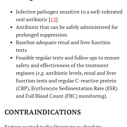
Infective pathogen sensitive to a well-tolerated
oral antibiotic [
13
]
Antibiotic that can be safely administered for
prolonged suppression
Baseline adequate renal and liver function
tests
Feasible regular tests and follow ups to ensure
safety and effectiveness of the treatment
regimen (
e.g
. antibiotic levels, renal and liver
function tests and regular C-reactive protein
(CRP), Erythrocyte Sedimentation Rate (ESR)
and Full Blood Count (FBC) monitoring).
CONTRAINDICATIONS
Factors quoted in the literature as absolute