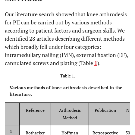
Our literature search showed that knee arthrodesis
for PJI can be carried out by various methods
according to patient factors and surgeon skills. We
identified 28 articles describing different methods
which broadly fell under four categories:
intramedullary nailing (IMN), external fixation (EF),
cannulated screws and plating (Table
1
).
Table 1.
Various methods of knee arthrodesis described in the
literature.
Reference
Arthrodesis
Publication
N
Method
1
Rothacker
Hoffman
Retrospective
50