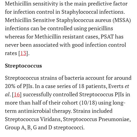
Methicillin sensitivity is the main predictive factor
for infection control in Staphylococcal infections.
Methicillin Sensitive Staphylococcus aureus (MSSA)
infections can be controlled using penicillins
whereas for Methicillin resistant cases, PSAT has
never been associated with good infection control
rates [
13
].
Streptococcus
Streptococcus strains of bacteria account for around
20% of PJIs. In a case series of 18 patients, Everts
et
al
. [
16
] successfully controlled Streptococcus PJIs in
more than half of their cohort (10/18) using long-
term antimicrobial therapy. Strains included
Streptococcus Viridans, Streptococcus Pneumoniae,
Group A, B, G and D streptococci.