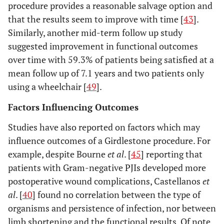
procedure provides a reasonable salvage option and
that the results seem to improve with time [
43
].
Similarly, another mid-term follow up study
suggested improvement in functional outcomes
over time with 59.3% of patients being satisfied at a
mean follow up of 7.1 years and two patients only
using a wheelchair [
49
].
Factors Influencing Outcomes
Studies have also reported on factors which may
influence outcomes of a Girdlestone procedure. For
example, despite Bourne
et al
. [
45
] reporting that
patients with Gram-negative PJIs developed more
postoperative wound complications, Castellanos
et
al
. [
40
] found no correlation between the type of
organisms and persistence of infection, nor between
limb shortening and the functional results. Of note