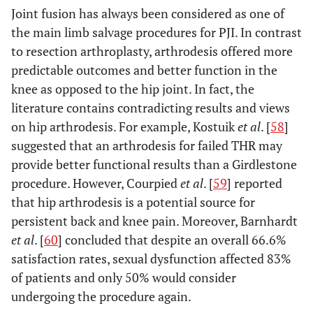
Joint fusion has always been considered as one of
the main limb salvage procedures for PJI. In contrast
to resection arthroplasty, arthrodesis offered more
predictable outcomes and better function in the
knee as opposed to the hip joint. In fact, the
literature contains contradicting results and views
on hip arthrodesis. For example, Kostuik
et al
. [
58
]
suggested that an arthrodesis for failed THR may
provide better functional results than a Girdlestone
procedure. However, Courpied
et al
. [
59
] reported
that hip arthrodesis is a potential source for
persistent back and knee pain. Moreover, Barnhardt
et al
. [
60
] concluded that despite an overall 66.6%
satisfaction rates, sexual dysfunction affected 83%
of patients and only 50% would consider
undergoing the procedure again.