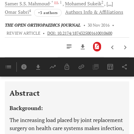
, *
, 1
2
Samer S.S.
Mahmoud
Mohamed
Sukeik
[...]
4
Omar
Sabri
Authors Info & Affiliations
+3 authors
THE OPEN ORTHOPAEDICS JOURNAL
•
30 Nov 2016
•
REVIEW ARTICLE
•
DOI: 10.2174/1874325001610010600
Downloads
11,803
Last 6 Months
11,803
Last 12 Months
11,803
Abstract
Background:
The increasing load placed by joint replacement
surgery on health care systems makes infection,