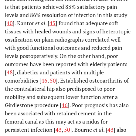
is that patients achieved 83% satisfactory pain
levels and 86% resolution of infection in this study
[
40
]. Kantor
et al
. [
45
] found that adequate soft
tissues with healed wounds and signs of heterotopic
ossification on plain radiographs correlated well
with good functional outcomes and reduced pain
levels postoperatively. On the other hand, poor
outcomes have been reported with elderly patients
[
48
], diabetics and patients with multiple
comorbidities [
46
,
50
]. Established osteoarthritis of
the contralateral hip also predisposed to poor
mobility and subsequent lower function after a
Girdlestone procedure [
46
]. Poor prognosis has also
been associated with retained cement in the
femoral canal as this may act as a nidus for
persistent infection [
43
,
50
]. Bourne
et al
. [
43
] also