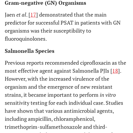
Gram-negative (GN) Organisms
Jaen
et al
. [
17
] demonstrated that the main
predictor for successful PSAT in patients with GN
organisms was their susceptibility to
fluoroquinolones.
Salmonella Species
Previous reports recommended ciprofloxacin as the
most effective agent against Salmonella PJIs [
18
].
However, with the increased virulence of the
organism and the emergence of new resistant
strains, it became important to perform
in vitro
sensitivity testing for each individual case. Studies
have shown that various antimicrobial agents,
including ampicillin, chloramphenicol,
trimethoprim-sulfamethoxazole and third-