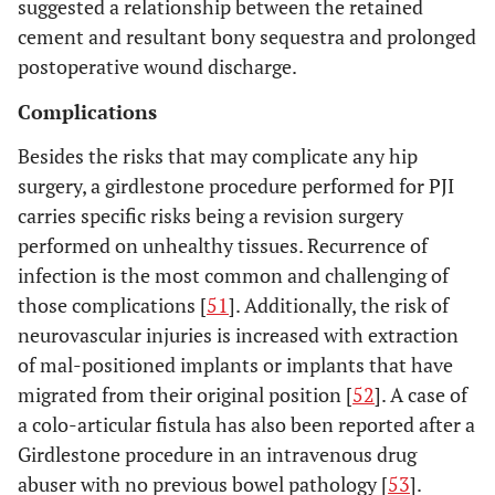
suggested a relationship between the retained
cement and resultant bony sequestra and prolonged
postoperative wound discharge.
Complications
Besides the risks that may complicate any hip
surgery, a girdlestone procedure performed for PJI
carries specific risks being a revision surgery
performed on unhealthy tissues. Recurrence of
infection is the most common and challenging of
those complications [
51
]. Additionally, the risk of
neurovascular injuries is increased with extraction
of mal-positioned implants or implants that have
migrated from their original position [
52
]. A case of
a colo-articular fistula has also been reported after a
Girdlestone procedure in an intravenous drug
abuser with no previous bowel pathology [
53
].