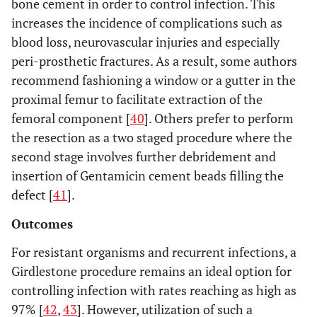
bone cement in order to control infection. This
increases the incidence of complications such as
blood loss, neurovascular injuries and especially
peri-prosthetic fractures. As a result, some authors
recommend fashioning a window or a gutter in the
proximal femur to facilitate extraction of the
femoral component [
40
]. Others prefer to perform
the resection as a two staged procedure where the
second stage involves further debridement and
insertion of Gentamicin cement beads filling the
defect [
41
].
Outcomes
For resistant organisms and recurrent infections, a
Girdlestone procedure remains an ideal option for
controlling infection with rates reaching as high as
97% [
42
,
43
]. However, utilization of such a