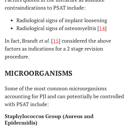
contraindications to PSAT include:
Radiological signs of implant loosening
Radiological signs of osteomyelitis [
14
]
In fact, Brandt
et al
. [
15
] considered the above
factors as indications for a 2 stage revision
procedure.
MICROORGANISMS
Some of the most common microorganisms
accounting for PJI and can potentially be controlled
with PSAT include:
Staphylococcus Group (Aureus and
Epidermidis)