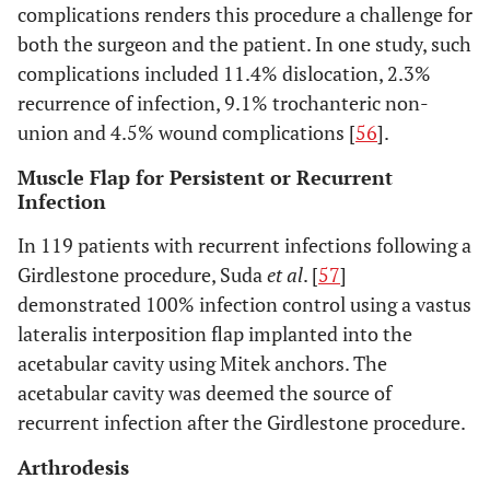
complications renders this procedure a challenge for
both the surgeon and the patient. In one study, such
complications included 11.4% dislocation, 2.3%
recurrence of infection, 9.1% trochanteric non-
union and 4.5% wound complications [
56
].
Muscle Flap for Persistent or Recurrent
Infection
In 119 patients with recurrent infections following a
Girdlestone procedure, Suda
et al
. [
57
]
demonstrated 100% infection control using a vastus
lateralis interposition flap implanted into the
acetabular cavity using Mitek anchors. The
acetabular cavity was deemed the source of
recurrent infection after the Girdlestone procedure.
Arthrodesis