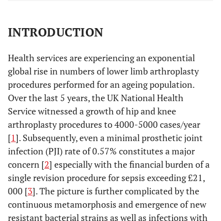
INTRODUCTION
Health services are experiencing an exponential
global rise in numbers of lower limb arthroplasty
procedures performed for an ageing population.
Over the last 5 years, the UK National Health
Service witnessed a growth of hip and knee
arthroplasty procedures to 4000-5000 cases/year
[
1
]. Subsequently, even a minimal prosthetic joint
infection (PJI) rate of 0.57% constitutes a major
concern [
2
] especially with the financial burden of a
single revision procedure for sepsis exceeding £21,
000 [
3
]. The picture is further complicated by the
continuous metamorphosis and emergence of new
resistant bacterial strains as well as infections with