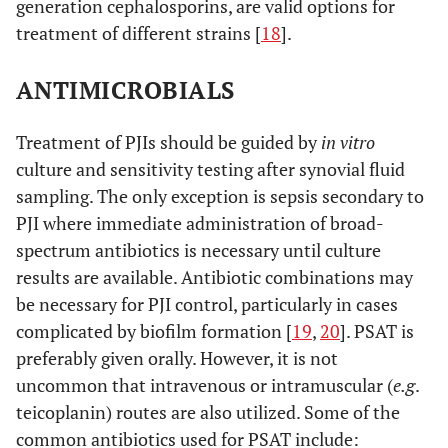
generation cephalosporins, are valid options for
treatment of different strains [
18
].
ANTIMICROBIALS
Treatment of PJIs should be guided by
in vitro
culture and sensitivity testing after synovial fluid
sampling. The only exception is sepsis secondary to
PJI where immediate administration of broad-
spectrum antibiotics is necessary until culture
results are available. Antibiotic combinations may
be necessary for PJI control, particularly in cases
complicated by biofilm formation [
19
,
20
]. PSAT is
preferably given orally. However, it is not
uncommon that intravenous or intramuscular (
e.g
.
teicoplanin) routes are also utilized. Some of the
common antibiotics used for PSAT include: