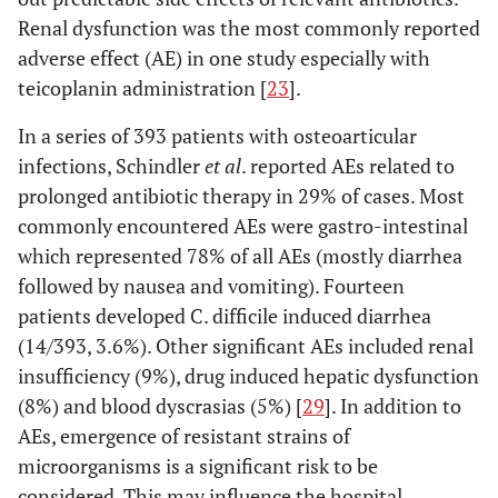
Renal dysfunction was the most commonly reported
adverse effect (AE) in one study especially with
teicoplanin administration [
23
].
In a series of 393 patients with osteoarticular
infections, Schindler
et al
. reported AEs related to
prolonged antibiotic therapy in 29% of cases. Most
commonly encountered AEs were gastro-intestinal
which represented 78% of all AEs (mostly diarrhea
followed by nausea and vomiting). Fourteen
patients developed C. difficile induced diarrhea
(14/393, 3.6%). Other significant AEs included renal
insufficiency (9%), drug induced hepatic dysfunction
(8%) and blood dyscrasias (5%) [
29
]. In addition to
AEs, emergence of resistant strains of
microorganisms is a significant risk to be
considered. This may influence the hospital