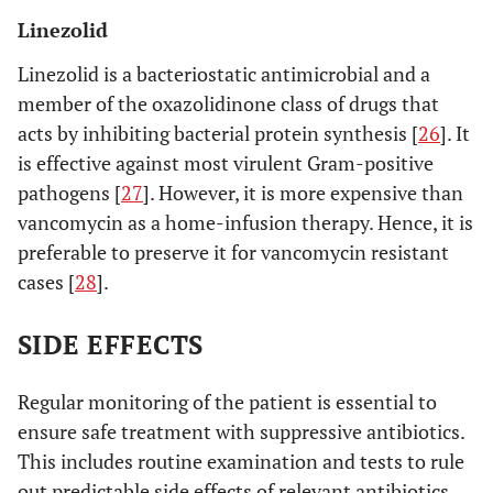
Linezolid
Linezolid is a bacteriostatic antimicrobial and a
member of the oxazolidinone class of drugs that
acts by inhibiting bacterial protein synthesis [
26
]. It
is effective against most virulent Gram-positive
pathogens [
27
]. However, it is more expensive than
vancomycin as a home-infusion therapy. Hence, it is
preferable to preserve it for vancomycin resistant
cases [
28
].
SIDE EFFECTS
Regular monitoring of the patient is essential to
ensure safe treatment with suppressive antibiotics.
This includes routine examination and tests to rule
out predictable side effects of relevant antibiotics.