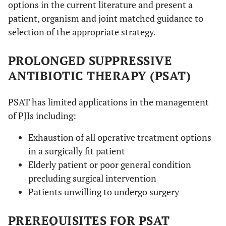
options in the current literature and present a
patient, organism and joint matched guidance to
selection of the appropriate strategy.
PROLONGED SUPPRESSIVE
ANTIBIOTIC THERAPY (PSAT)
PSAT has limited applications in the management
of PJIs including:
Exhaustion of all operative treatment options
in a surgically fit patient
Elderly patient or poor general condition
precluding surgical intervention
Patients unwilling to undergo surgery
PREREQUISITES FOR PSAT