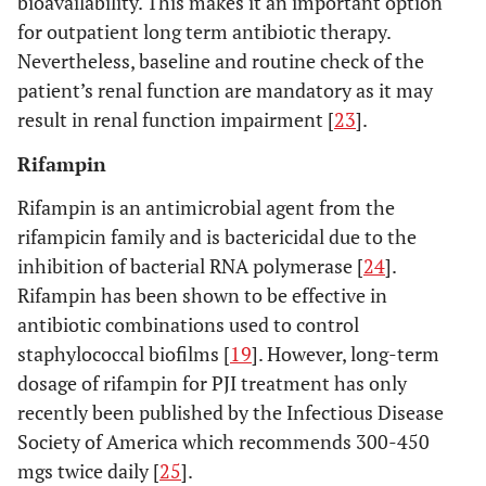
bioavailability. This makes it an important option
for outpatient long term antibiotic therapy.
Nevertheless, baseline and routine check of the
patient’s renal function are mandatory as it may
result in renal function impairment [
23
].
Rifampin
Rifampin is an antimicrobial agent from the
rifampicin family and is bactericidal due to the
inhibition of bacterial RNA polymerase [
24
].
Rifampin has been shown to be effective in
antibiotic combinations used to control
staphylococcal biofilms [
19
]. However, long-term
dosage of rifampin for PJI treatment has only
recently been published by the Infectious Disease
Society of America which recommends 300-450
mgs twice daily [
25
].