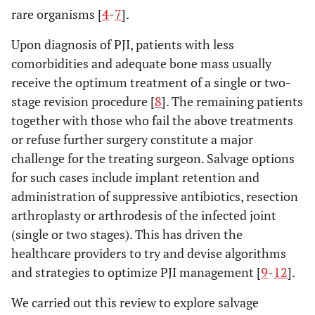
rare organisms [
4
-
7
].
Upon diagnosis of PJI, patients with less
comorbidities and adequate bone mass usually
receive the optimum treatment of a single or two-
stage revision procedure [
8
]. The remaining patients
together with those who fail the above treatments
or refuse further surgery constitute a major
challenge for the treating surgeon. Salvage options
for such cases include implant retention and
administration of suppressive antibiotics, resection
arthroplasty or arthrodesis of the infected joint
(single or two stages). This has driven the
healthcare providers to try and devise algorithms
and strategies to optimize PJI management [
9
-
12
].
We carried out this review to explore salvage