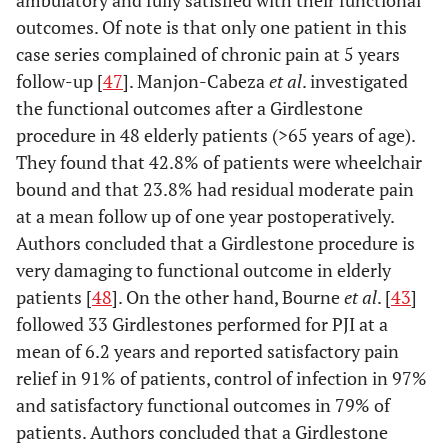
ambulatory and fully satisfied with their functional
outcomes. Of note is that only one patient in this
case series complained of chronic pain at 5 years
follow-up [
47
]. Manjon-Cabeza
et al
. investigated
the functional outcomes after a Girdlestone
procedure in 48 elderly patients (>65 years of age).
They found that 42.8% of patients were wheelchair
bound and that 23.8% had residual moderate pain
at a mean follow up of one year postoperatively.
Authors concluded that a Girdlestone procedure is
very damaging to functional outcome in elderly
patients [
48
]. On the other hand, Bourne
et al
. [
43
]
followed 33 Girdlestones performed for PJI at a
mean of 6.2 years and reported satisfactory pain
relief in 91% of patients, control of infection in 97%
and satisfactory functional outcomes in 79% of
patients. Authors concluded that a Girdlestone