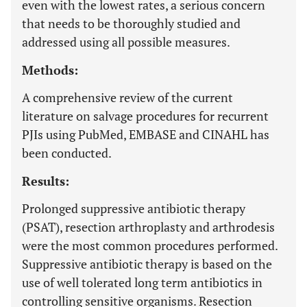
even with the lowest rates, a serious concern
that needs to be thoroughly studied and
addressed using all possible measures.
Methods:
A comprehensive review of the current
literature on salvage procedures for recurrent
PJIs using PubMed, EMBASE and CINAHL has
been conducted.
Results:
Prolonged suppressive antibiotic therapy
(PSAT), resection arthroplasty and arthrodesis
were the most common procedures performed.
Suppressive antibiotic therapy is based on the
use of well tolerated long term antibiotics in
controlling sensitive organisms. Resection