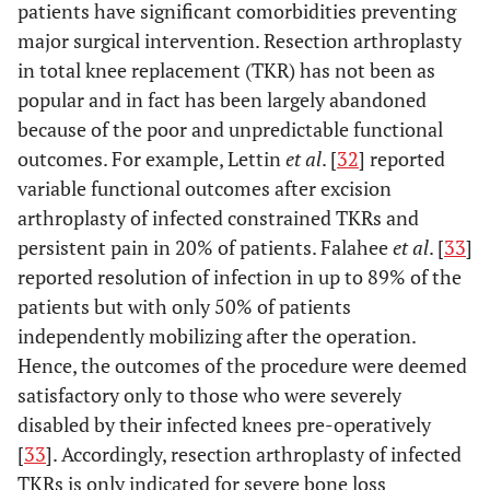
patients have significant comorbidities preventing
major surgical intervention. Resection arthroplasty
in total knee replacement (TKR) has not been as
popular and in fact has been largely abandoned
because of the poor and unpredictable functional
outcomes. For example, Lettin
et al
. [
32
] reported
variable functional outcomes after excision
arthroplasty of infected constrained TKRs and
persistent pain in 20% of patients. Falahee
et al
. [
33
]
reported resolution of infection in up to 89% of the
patients but with only 50% of patients
independently mobilizing after the operation.
Hence, the outcomes of the procedure were deemed
satisfactory only to those who were severely
disabled by their infected knees pre-operatively
[
33
]. Accordingly, resection arthroplasty of infected
TKRs is only indicated for severe bone loss