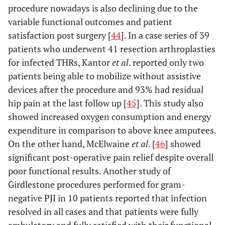
procedure nowadays is also declining due to the
variable functional outcomes and patient
satisfaction post surgery [
44
]. In a case series of 39
patients who underwent 41 resection arthroplasties
for infected THRs, Kantor
et al
. reported only two
patients being able to mobilize without assistive
devices after the procedure and 93% had residual
hip pain at the last follow up [
45
]. This study also
showed increased oxygen consumption and energy
expenditure in comparison to above knee amputees.
On the other hand, McElwaine
et al
. [
46
] showed
significant post-operative pain relief despite overall
poor functional results. Another study of
Girdlestone procedures performed for gram-
negative PJI in 10 patients reported that infection
resolved in all cases and that patients were fully