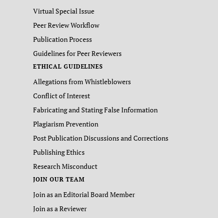
Virtual Special Issue
Peer Review Workflow
Publication Process
Guidelines for Peer Reviewers
ETHICAL GUIDELINES
Allegations from Whistleblowers
Conflict of Interest
Fabricating and Stating False Information
Plagiarism Prevention
Post Publication Discussions and Corrections
Publishing Ethics
Research Misconduct
JOIN OUR TEAM
Join as an Editorial Board Member
Join as a Reviewer