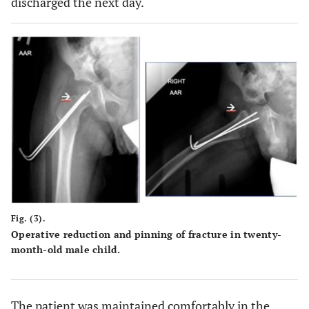
discharged the next day.
Fig. (3).
Operative reduction and pinning of fracture in twenty-
month-old male child.
The patient was maintained comfortably in the