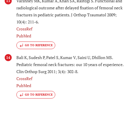
Varshney MK, Kumar A, Khan SA, Rastogi S. Functional and
13
radiological outcome after delayed fixation of femoral neck
fractures in pediatric patients. J Orthop Traumatol 2009;
10(4): 211-6.
CrossRef
PubMed
GO TO REFERENCE
Bali K, Sudesh P, Patel S, Kumar V, Saini U, Dhillon MS.
14
Pediatric femoral neck fractures: our 10 years of experience.
Clin Orthop Surg 2011; 3(4): 302-8.
CrossRef
PubMed
GO TO REFERENCE