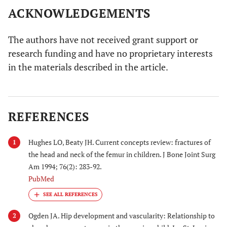
ACKNOWLEDGEMENTS
The authors have not received grant support or
research funding and have no proprietary interests
in the materials described in the article.
REFERENCES
Hughes LO, Beaty JH. Current concepts review: fractures of
1
the head and neck of the femur in children. J Bone Joint Surg
Am 1994; 76(2): 283-92.
PubMed
Ogden JA. Hip development and vascularity: Relationship to
2