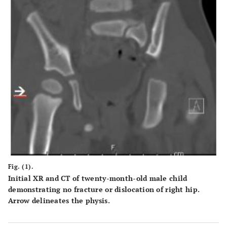
Fig. (1).
Initial XR and CT of twenty-month-old male child
demonstrating no fracture or dislocation of right hip.
Arrow delineates the physis.