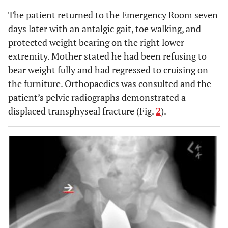
The patient returned to the Emergency Room seven
days later with an antalgic gait, toe walking, and
protected weight bearing on the right lower
extremity. Mother stated he had been refusing to
bear weight fully and had regressed to cruising on
the furniture. Orthopaedics was consulted and the
patient’s pelvic radiographs demonstrated a
displaced transphyseal fracture (Fig.
2
).