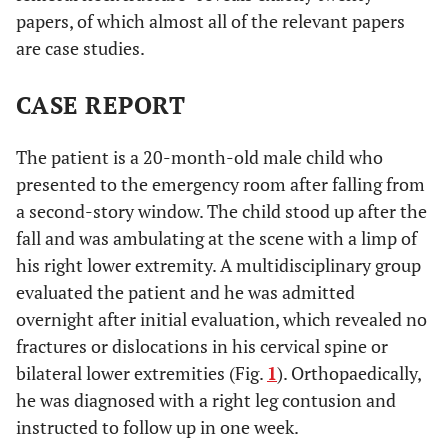
papers, of which almost all of the relevant papers
are case studies.
CASE REPORT
The patient is a 20-month-old male child who
presented to the emergency room after falling from
a second-story window. The child stood up after the
fall and was ambulating at the scene with a limp of
his right lower extremity. A multidisciplinary group
evaluated the patient and he was admitted
overnight after initial evaluation, which revealed no
fractures or dislocations in his cervical spine or
bilateral lower extremities (Fig.
1
). Orthopaedically,
he was diagnosed with a right leg contusion and
instructed to follow up in one week.