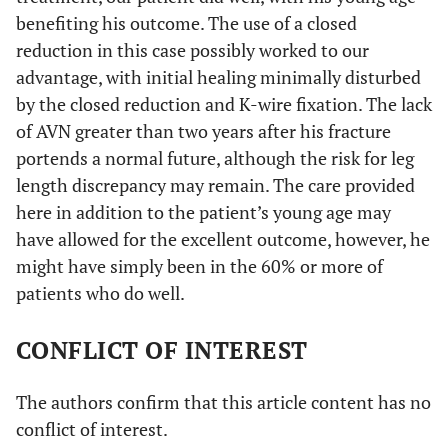
benefiting his outcome. The use of a closed
reduction in this case possibly worked to our
advantage, with initial healing minimally disturbed
by the closed reduction and K-wire fixation. The lack
of AVN greater than two years after his fracture
portends a normal future, although the risk for leg
length discrepancy may remain. The care provided
here in addition to the patient’s young age may
have allowed for the excellent outcome, however, he
might have simply been in the 60% or more of
patients who do well.
CONFLICT OF INTEREST
The authors confirm that this article content has no
conflict of interest.