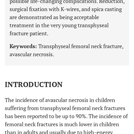
possible life-changing complications. Reduction,
surgical fixation with K-wires, and spica casting
are demonstrated as being acceptable
treatment in the very young transphyseal
fracture patient.
Keywords:
Transphyseal femoral neck fracture,
avascular necrosis.
INTRODUCTION
The incidence of avascular necrosis in children
suffering from transphyseal femoral neck fractures
has been reported to be up to 90%. The incidence of
femoral neck fractures is much lower in children
than in adults and usually due to high-energy