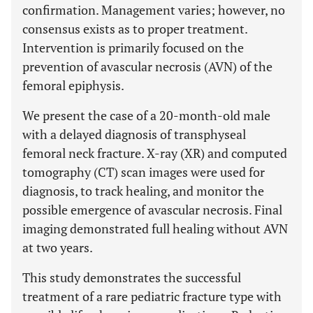
confirmation. Management varies; however, no
consensus exists as to proper treatment.
Intervention is primarily focused on the
prevention of avascular necrosis (AVN) of the
femoral epiphysis.
We present the case of a 20-month-old male
with a delayed diagnosis of transphyseal
femoral neck fracture. X-ray (XR) and computed
tomography (CT) scan images were used for
diagnosis, to track healing, and monitor the
possible emergence of avascular necrosis. Final
imaging demonstrated full healing without AVN
at two years.
This study demonstrates the successful
treatment of a rare pediatric fracture type with