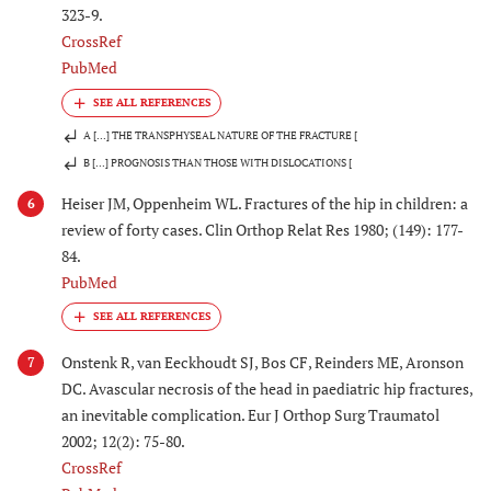
323-9.
CrossRef
PubMed
A [...] THE TRANSPHYSEAL NATURE OF THE FRACTURE [
B [...] PROGNOSIS THAN THOSE WITH DISLOCATIONS [
Heiser JM, Oppenheim WL. Fractures of the hip in children: a
6
review of forty cases. Clin Orthop Relat Res 1980; (149): 177-
84.
PubMed
Onstenk R, van Eeckhoudt SJ, Bos CF, Reinders ME, Aronson
7
DC. Avascular necrosis of the head in paediatric hip fractures,
an inevitable complication. Eur J Orthop Surg Traumatol
2002; 12(2): 75-80.
CrossRef