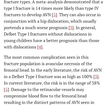
fracture types. A meta-analysis demonstrated that a
type I fracture is 14 times more likely than type IV
fractures to develop AVN [
5
]. They can also occur in
conjunction with a hip dislocation, which usually
portends a much worse prognosis [
3
]. In general,
Delbet Type I fractures without dislocations in
young children have a better prognosis than those
with dislocations [
4
].
The most common complication seen in this
fracture population is avascular necrosis of the
femoral head. In the early literature, the risk of AVN
in a Delbet Type I fracture was as high as 100% [
3
].
In current literature, the risk is in the range of 38%
[
5
]. Damage to the retinacular vessels may
compromise blood flow to the femoral head
resulting in the distinct patterns of AVN seen in