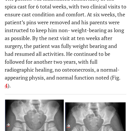
spica cast for 6 total weeks, with two clinical visits to
ensure cast condition and comfort. At six weeks, the
patient’s pins were removed and his parents were
instructed to keep him non- weight-bearing as long
as possible. By the next visit at ten weeks after
surgery, the patient was fully weight bearing and
had resumed all activities. He continued to be
followed for another two years, with full
radiographic healing, no osteonecrosis, a normal-
appearing physis, and normal function noted (Fig.
4
).