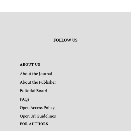
FOLLOW US
ABOUT US
About the Journal
About the Publisher
Editorial Board
FAQs
Open Access Policy
Open Url Guidelines
FOR AUTHORS