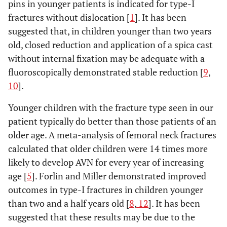
pins in younger patients is indicated for type-I
fractures without dislocation [
1
]. It has been
suggested that, in children younger than two years
old, closed reduction and application of a spica cast
without internal fixation may be adequate with a
fluoroscopically demonstrated stable reduction [
9
,
10
].
Younger children with the fracture type seen in our
patient typically do better than those patients of an
older age. A meta-analysis of femoral neck fractures
calculated that older children were 14 times more
likely to develop AVN for every year of increasing
age [
5
]. Forlin and Miller demonstrated improved
outcomes in type-I fractures in children younger
than two and a half years old [
8
,
12
]. It has been
suggested that these results may be due to the