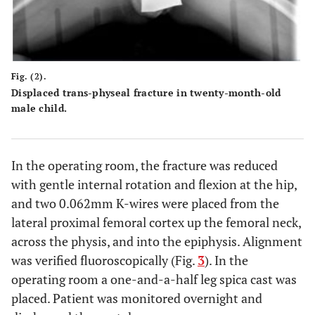
Fig. (2).
Displaced trans-physeal fracture in twenty-month-old
male child.
In the operating room, the fracture was reduced
with gentle internal rotation and flexion at the hip,
and two 0.062mm K-wires were placed from the
lateral proximal femoral cortex up the femoral neck,
across the physis, and into the epiphysis. Alignment
was verified fluoroscopically (Fig.
3
). In the
operating room a one-and-a-half leg spica cast was
placed. Patient was monitored overnight and