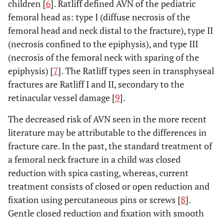
children [
6
]. Ratliff defined AVN of the pediatric
femoral head as: type I (diffuse necrosis of the
femoral head and neck distal to the fracture), type II
(necrosis confined to the epiphysis), and type III
(necrosis of the femoral neck with sparing of the
epiphysis) [
7
]. The Ratliff types seen in transphyseal
fractures are Ratliff I and II, secondary to the
retinacular vessel damage [
9
].
The decreased risk of AVN seen in the more recent
literature may be attributable to the differences in
fracture care. In the past, the standard treatment of
a femoral neck fracture in a child was closed
reduction with spica casting, whereas, current
treatment consists of closed or open reduction and
fixation using percutaneous pins or screws [
8
].
Gentle closed reduction and fixation with smooth