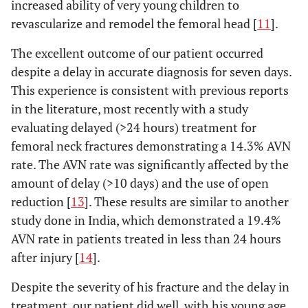
increased ability of very young children to
revascularize and remodel the femoral head [
11
].
The excellent outcome of our patient occurred
despite a delay in accurate diagnosis for seven days.
This experience is consistent with previous reports
in the literature, most recently with a study
evaluating delayed (>24 hours) treatment for
femoral neck fractures demonstrating a 14.3% AVN
rate. The AVN rate was significantly affected by the
amount of delay (>10 days) and the use of open
reduction [
13
]. These results are similar to another
study done in India, which demonstrated a 19.4%
AVN rate in patients treated in less than 24 hours
after injury [
14
].
Despite the severity of his fracture and the delay in
treatment, our patient did well, with his young age