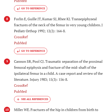
PubMed
GO TO REFERENCE
Forlin E, Guille JT, Kumar SJ, Rhee KJ. Transepiphyseal
8
fractures of the neck of the femur in very young children. J
Pediatr Orthop 1992; 12(2): 164-8.
CrossRef
PubMed
GO TO REFERENCE
Cannon SR, Pool CJ. Traumatic separation of the proximal
9
femoral epiphysis and fracture of the mid-shaft of the
ipsilateral femur in a child. A case report and review of the
literature. Injury 1983; 15(3): 156-8.
CrossRef
PubMed
Miller WE. Fractures of the hip in children from birth to
10