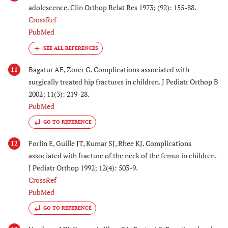
adolescence. Clin Orthop Relat Res 1973; (92): 155-88.
CrossRef
PubMed
Bagatur AE, Zorer G. Complications associated with
11
surgically treated hip fractures in children. J Pediatr Orthop B
2002; 11(3): 219-28.
PubMed
GO TO REFERENCE
Forlin E, Guille JT, Kumar SJ, Rhee KJ. Complications
12
associated with fracture of the neck of the femur in children.
J Pediatr Orthop 1992; 12(4): 503-9.
CrossRef
PubMed
GO TO REFERENCE