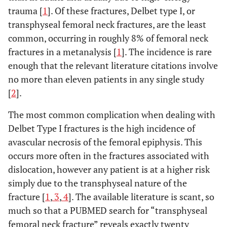
trauma [
1
]. Of these fractures, Delbet type I, or
transphyseal femoral neck fractures, are the least
common, occurring in roughly 8% of femoral neck
fractures in a metanalysis [
1
]. The incidence is rare
enough that the relevant literature citations involve
no more than eleven patients in any single study
[
2
].
The most common complication when dealing with
Delbet Type I fractures is the high incidence of
avascular necrosis of the femoral epiphysis. This
occurs more often in the fractures associated with
dislocation, however any patient is at a higher risk
simply due to the transphyseal nature of the
fracture [
1
,
3
,
4
]. The available literature is scant, so
much so that a PUBMED search for “transphyseal
femoral neck fracture” reveals exactly twenty