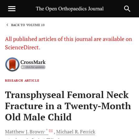
BACK TO VOLUME 10
1
All published articles of this journal are available on
ScienceDirect.
RESEARCH ARTICLE
Sha
Transphyseal Femoral Neck
Fracture in a Twenty-Month
Old Male Child
, *
Matthew J.
Brown
Michael R.
Ferrick