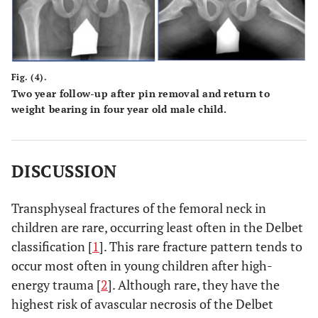
Fig. (4).
Two year follow-up after pin removal and return to
weight bearing in four year old male child.
DISCUSSION
Transphyseal fractures of the femoral neck in
children are rare, occurring least often in the Delbet
classification [
1
]. This rare fracture pattern tends to
occur most often in young children after high-
energy trauma [
2
]. Although rare, they have the
highest risk of avascular necrosis of the Delbet