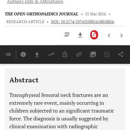
Authors Info & Affiliations
THE OPEN ORTHOPAEDICS JOURNAL
•
31 Mar 2016
•
RESEARCH ARTICLE
•
DOI: 10.2174/1874325001610010056
Downloads
11,803
Last 6 Months
11,803
Last 12 Months
11,803
Abstract
Transphyseal femoral neck fractures are an
extremely rare event, mainly occurring in
children subjected to an significant traumatic
force. The diagnosis is usually suggested by
clinical examination with radiographic