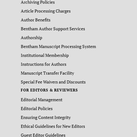
Archiving Policies
Article Processing Charges
Author Benefits
Bentham Author Support Services
Authorship
Bentham Manuscript Processing System
Institutional Membership
Instructions for Authors
Manuscript Transfer Facility
Special Fee Waivers and Discounts
FOR EDITORS & REVIEWERS
Editorial Management
Editorial Policies
Ensuring Content Integrity
Ethical Guidelines for New Editors
Guest Editor Guidelines