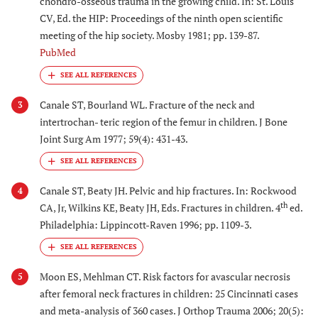
chondro-osseous trauma in the growing child. In: St. Louis
CV, Ed. the HIP: Proceedings of the ninth open scientific
meeting of the hip society. Mosby 1981; pp. 139-87.
PubMed
Canale ST, Bourland WL. Fracture of the neck and
3
intertrochan- teric region of the femur in children. J Bone
Joint Surg Am 1977; 59(4): 431-43.
Canale ST, Beaty JH. Pelvic and hip fractures. In: Rockwood
4
th
CA, Jr, Wilkins KE, Beaty JH, Eds. Fractures in children. 4
ed.
Philadelphia: Lippincott-Raven 1996; pp. 1109-3.
Moon ES, Mehlman CT. Risk factors for avascular necrosis
5
after femoral neck fractures in children: 25 Cincinnati cases
and meta-analysis of 360 cases. J Orthop Trauma 2006; 20(5):