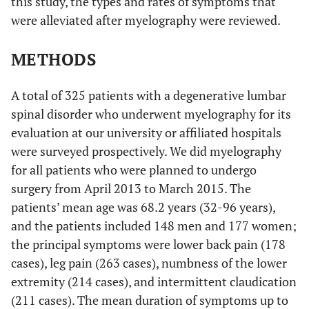
this study, the types and rates of symptoms that
were alleviated after myelography were reviewed.
METHODS
A total of 325 patients with a degenerative lumbar
spinal disorder who underwent myelography for its
evaluation at our university or affiliated hospitals
were surveyed prospectively. We did myelography
for all patients who were planned to undergo
surgery from April 2013 to March 2015. The
patients’ mean age was 68.2 years (32-96 years),
and the patients included 148 men and 177 women;
the principal symptoms were lower back pain (178
cases), leg pain (263 cases), numbness of the lower
extremity (214 cases), and intermittent claudication
(211 cases). The mean duration of symptoms up to