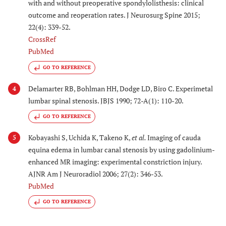
with and without preoperative spondylolisthesis: clinical
outcome and reoperation rates. J Neurosurg Spine 2015;
22(4): 339-52.
CrossRef
PubMed
GO TO REFERENCE
Delamarter RB, Bohlman HH, Dodge LD, Biro C. Experimetal
4
lumbar spinal stenosis. JBJS 1990; 72-A(1): 110-20.
GO TO REFERENCE
Kobayashi S, Uchida K, Takeno K,
et al.
Imaging of cauda
5
equina edema in lumbar canal stenosis by using gadolinium-
enhanced MR imaging: experimental constriction injury.
AJNR Am J Neuroradiol 2006; 27(2): 346-53.
PubMed
GO TO REFERENCE