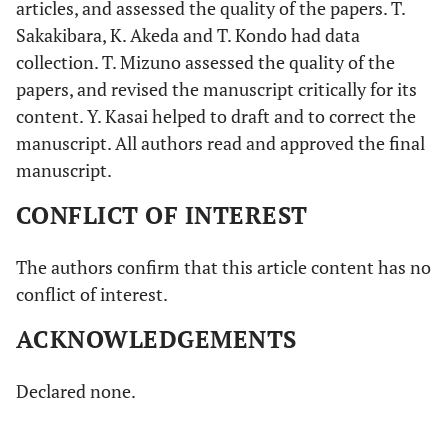
articles, and assessed the quality of the papers. T.
Sakakibara, K. Akeda and T. Kondo had data
collection. T. Mizuno assessed the quality of the
papers, and revised the manuscript critically for its
content. Y. Kasai helped to draft and to correct the
manuscript. All authors read and approved the final
manuscript.
CONFLICT OF INTEREST
The authors confirm that this article content has no
conflict of interest.
ACKNOWLEDGEMENTS
Declared none.