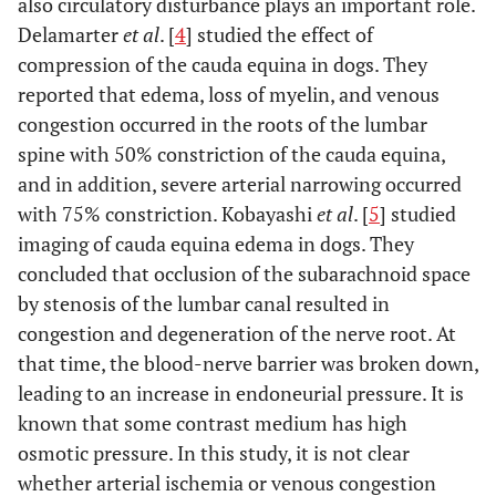
also circulatory disturbance plays an important role.
Delamarter
et al
. [
4
] studied the effect of
compression of the cauda equina in dogs. They
reported that edema, loss of myelin, and venous
congestion occurred in the roots of the lumbar
spine with 50% constriction of the cauda equina,
and in addition, severe arterial narrowing occurred
with 75% constriction. Kobayashi
et al
. [
5
] studied
imaging of cauda equina edema in dogs. They
concluded that occlusion of the subarachnoid space
by stenosis of the lumbar canal resulted in
congestion and degeneration of the nerve root. At
that time, the blood-nerve barrier was broken down,
leading to an increase in endoneurial pressure. It is
known that some contrast medium has high
osmotic pressure. In this study, it is not clear
whether arterial ischemia or venous congestion