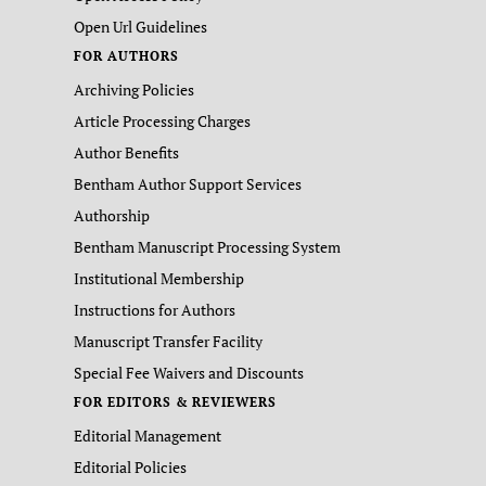
Open Url Guidelines
FOR AUTHORS
Archiving Policies
Article Processing Charges
Author Benefits
Bentham Author Support Services
Authorship
Bentham Manuscript Processing System
Institutional Membership
Instructions for Authors
Manuscript Transfer Facility
Special Fee Waivers and Discounts
FOR EDITORS & REVIEWERS
Editorial Management
Editorial Policies