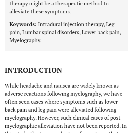
therapy might be a therapeutic method to
alleviate these symptoms.
Keywords:
Intradural injection therapy, Leg
pain, Lumbar spinal disorders, Lower back pain,
Myelography.
INTRODUCTION
While headache and nausea are widely known as
adverse reactions following myelography, we have
often seen cases where symptoms such as lower
back pain and leg pain were alleviated following
myelography. However, such clinical cases of post-
myelographic alleviation have not been reported. In