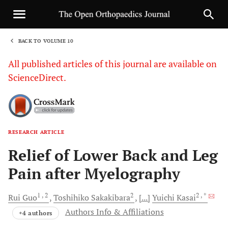
BACK TO VOLUME 10
1
All published articles of this journal are available on
ScienceDirect.
RESEARCH ARTICLE
Sha
Relief of Lower Back and Leg
Pain after Myelography
1
, 2
2
2
, *
Rui
Guo
Toshihiko
Sakakibara
[...]
Yuichi
Kasai
Authors Info & Affiliations
+4 authors