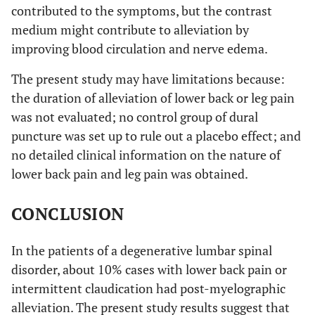
contributed to the symptoms, but the contrast
medium might contribute to alleviation by
improving blood circulation and nerve edema.
The present study may have limitations because:
the duration of alleviation of lower back or leg pain
was not evaluated; no control group of dural
puncture was set up to rule out a placebo effect; and
no detailed clinical information on the nature of
lower back pain and leg pain was obtained.
CONCLUSION
In the patients of a degenerative lumbar spinal
disorder, about 10% cases with lower back pain or
intermittent claudication had post-myelographic
alleviation. The present study results suggest that