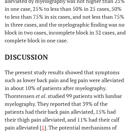
alleviated by myelography was not higher than 25%
in one case, 25% to less than 50% in 25 cases, 50%
to less than 75% in six cases, and not less than 75%
in three cases, and the myelographic finding was no
block in two cases, incomplete block in 32 cases, and
complete block in one case.
DISCUSSION
The present study results showed that symptoms
such as lower back pain and leg pain were alleviated
in about 10% of patients after myelography.
Thorstensen
et al
. studied 99 patients with lumbar
myelography. They reported that 39% of the
patients had their back pain alleviated, 15% had
their thigh pain alleviated, and 11% had their calf
pain alleviated [
1
]. The potential mechanisms of