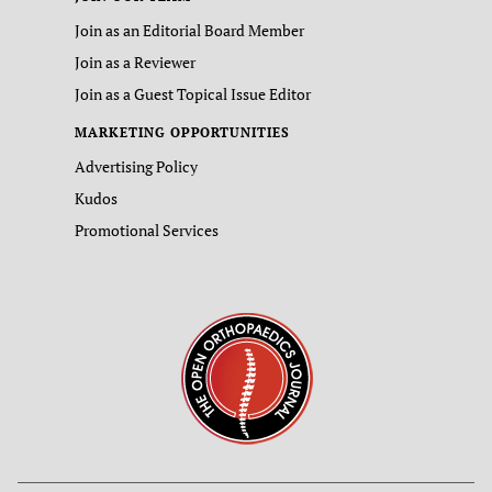
Join as an Editorial Board Member
Join as a Reviewer
Join as a Guest Topical Issue Editor
MARKETING OPPORTUNITIES
Advertising Policy
Kudos
Promotional Services