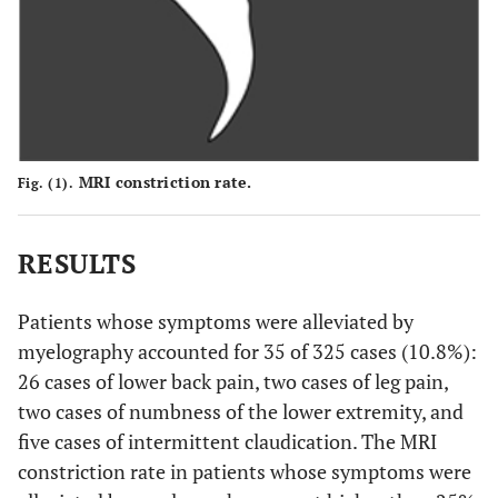
MRI constriction rate.
Fig. (1).
RESULTS
Patients whose symptoms were alleviated by
myelography accounted for 35 of 325 cases (10.8%):
26 cases of lower back pain, two cases of leg pain,
two cases of numbness of the lower extremity, and
five cases of intermittent claudication. The MRI
constriction rate in patients whose symptoms were