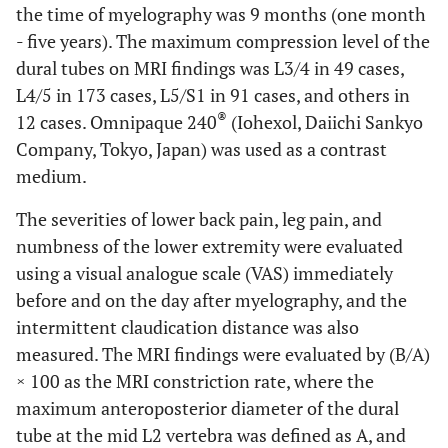
the time of myelography was 9 months (one month
- five years). The maximum compression level of the
dural tubes on MRI findings was L3/4 in 49 cases,
L4/5 in 173 cases, L5/S1 in 91 cases, and others in
®
12 cases. Omnipaque 240
(Iohexol, Daiichi Sankyo
Company, Tokyo, Japan) was used as a contrast
medium.
The severities of lower back pain, leg pain, and
numbness of the lower extremity were evaluated
using a visual analogue scale (VAS) immediately
before and on the day after myelography, and the
intermittent claudication distance was also
measured. The MRI findings were evaluated by (B/A)
× 100 as the MRI constriction rate, where the
maximum anteroposterior diameter of the dural
tube at the mid L2 vertebra was defined as A, and