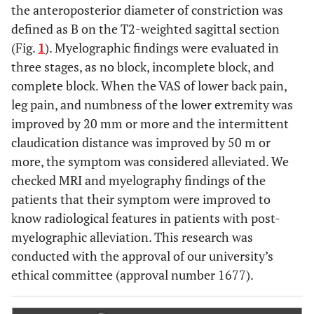
the anteroposterior diameter of constriction was
defined as B on the T2-weighted sagittal section
(Fig.
1
). Myelographic findings were evaluated in
three stages, as no block, incomplete block, and
complete block. When the VAS of lower back pain,
leg pain, and numbness of the lower extremity was
improved by 20 mm or more and the intermittent
claudication distance was improved by 50 m or
more, the symptom was considered alleviated. We
checked MRI and myelography findings of the
patients that their symptom were improved to
know radiological features in patients with post-
myelographic alleviation. This research was
conducted with the approval of our university’s
ethical committee (approval number 1677).