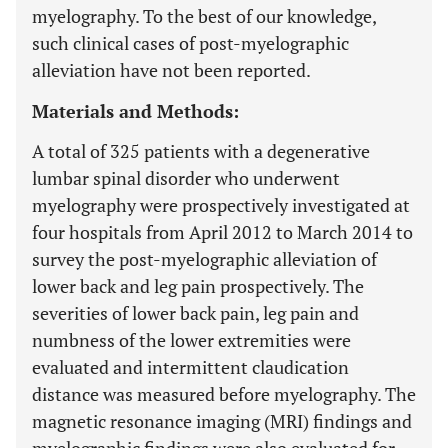
myelography. To the best of our knowledge,
such clinical cases of post-myelographic
alleviation have not been reported.
Materials and Methods:
A total of 325 patients with a degenerative
lumbar spinal disorder who underwent
myelography were prospectively investigated at
four hospitals from April 2012 to March 2014 to
survey the post-myelographic alleviation of
lower back and leg pain prospectively. The
severities of lower back pain, leg pain and
numbness of the lower extremities were
evaluated and intermittent claudication
distance was measured before myelography. The
magnetic resonance imaging (MRI) findings and