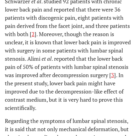
Schwarzer
et al
. studied 92 patients with chronic
lower back pain and reported that there were 36
patients with discogenic pain, eight patients with
pain derived from the facet joint, and three patients
with both [
2
]. Moreover, though the reason is
unclear, it is known that lower back pain is improved
with surgery in some patients with lumbar spinal
stenosis. Alimi
et al
. reported that the lower back
pain of 50% of patients with lumbar spinal stenosis
was improved after decompression surgery [
3
]. In
the present study, lower back pain might have
improved due to the decompression-like effect of
contrast medium, but it is very hard to prove this
scientifically.
Regarding the symptoms of lumbar spinal stenosis,
it is said that not only mechanical deformation, but