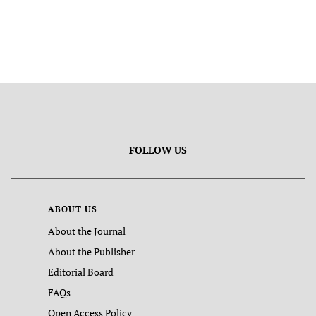
FOLLOW US
ABOUT US
About the Journal
About the Publisher
Editorial Board
FAQs
Open Access Policy