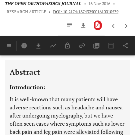
THE OPEN ORTHOPAEDICS JOURNAL
•
16 Nov 2016
•
RESEARCH ARTICLE
•
DOI: 10.2174/1874325001610010539
Downloads
11,803
Last 6 Months
11,803
Last 12 Months
11,803
Abstract
Introduction:
It is well-known that many patients will have
adverse reactions such as headache and nausea
after undergoing myelography, but we have
often seen cases where symptoms such as lower
back pain and leg pain were alleviated following