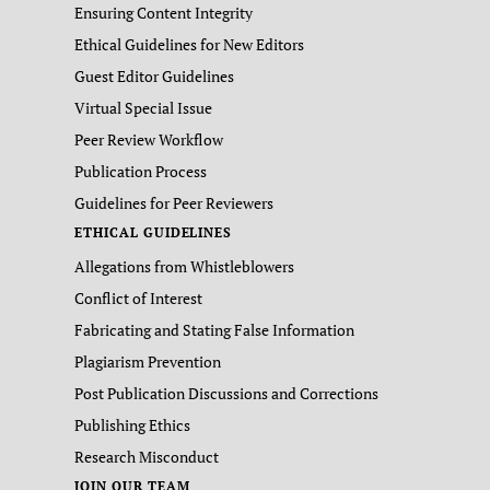
Ensuring Content Integrity
Ethical Guidelines for New Editors
Guest Editor Guidelines
Virtual Special Issue
Peer Review Workflow
Publication Process
Guidelines for Peer Reviewers
ETHICAL GUIDELINES
Allegations from Whistleblowers
Conflict of Interest
Fabricating and Stating False Information
Plagiarism Prevention
Post Publication Discussions and Corrections
Publishing Ethics
Research Misconduct
JOIN OUR TEAM