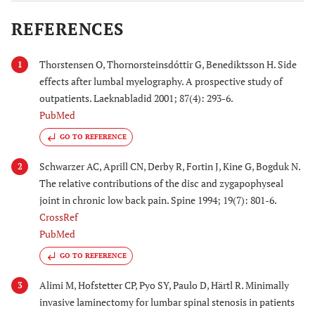
REFERENCES
Thorstensen O, Thornorsteinsdóttir G, Benediktsson H. Side
1
effects after lumbal myelography. A prospective study of
outpatients. Laeknabladid 2001; 87(4): 293-6.
PubMed
GO TO REFERENCE
Schwarzer AC, Aprill CN, Derby R, Fortin J, Kine G, Bogduk N.
2
The relative contributions of the disc and zygapophyseal
joint in chronic low back pain. Spine 1994; 19(7): 801-6.
CrossRef
PubMed
GO TO REFERENCE
Alimi M, Hofstetter CP, Pyo SY, Paulo D, Härtl R. Minimally
3
invasive laminectomy for lumbar spinal stenosis in patients