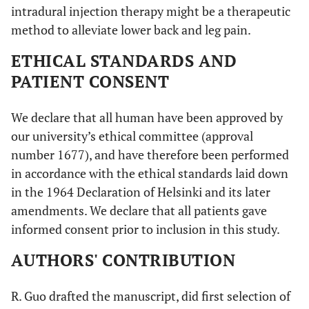
intradural injection therapy might be a therapeutic
method to alleviate lower back and leg pain.
ETHICAL STANDARDS AND
PATIENT CONSENT
We declare that all human have been approved by
our university’s ethical committee (approval
number 1677), and have therefore been performed
in accordance with the ethical standards laid down
in the 1964 Declaration of Helsinki and its later
amendments. We declare that all patients gave
informed consent prior to inclusion in this study.
AUTHORS' CONTRIBUTION
R. Guo drafted the manuscript, did first selection of