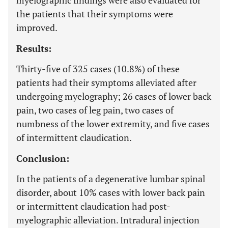
myelographic findings were also evaluated for
the patients that their symptoms were
improved.
Results:
Thirty-five of 325 cases (10.8%) of these
patients had their symptoms alleviated after
undergoing myelography; 26 cases of lower back
pain, two cases of leg pain, two cases of
numbness of the lower extremity, and five cases
of intermittent claudication.
Conclusion:
In the patients of a degenerative lumbar spinal
disorder, about 10% cases with lower back pain
or intermittent claudication had post-
myelographic alleviation. Intradural injection