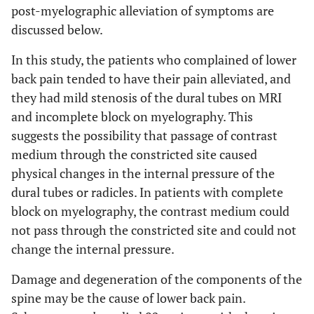
post-myelographic alleviation of symptoms are
discussed below.
In this study, the patients who complained of lower
back pain tended to have their pain alleviated, and
they had mild stenosis of the dural tubes on MRI
and incomplete block on myelography. This
suggests the possibility that passage of contrast
medium through the constricted site caused
physical changes in the internal pressure of the
dural tubes or radicles. In patients with complete
block on myelography, the contrast medium could
not pass through the constricted site and could not
change the internal pressure.
Damage and degeneration of the components of the
spine may be the cause of lower back pain.