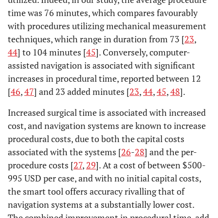
time was 76 minutes, which compares favourably
with procedures utilizing mechanical measurement
techniques, which range in duration from 73 [
23
,
44
] to 104 minutes [
45
]. Conversely, computer-
assisted navigation is associated with significant
increases in procedural time, reported between 12
[
46
,
47
] and 23 added minutes [
23
,
44
,
45
,
48
].
Increased surgical time is associated with increased
cost, and navigation systems are known to increase
procedural costs, due to both the capital costs
associated with the systems [
26
-
28
] and the per-
procedure costs [
27
,
29
]. At a cost of between $500-
995 USD per case, and with no initial capital costs,
the smart tool offers accuracy rivalling that of
navigation systems at a substantially lower cost.
The combined improvement in procedural time-add