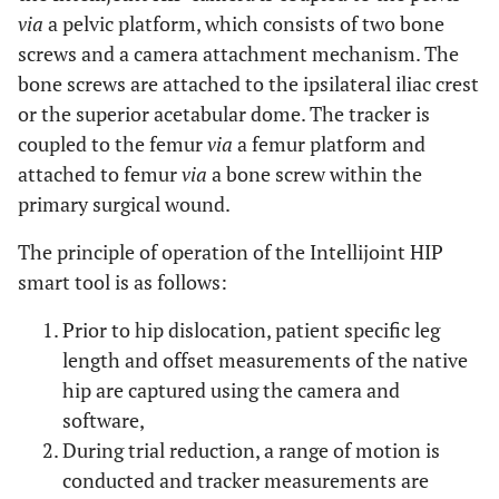
via
a pelvic platform, which consists of two bone
screws and a camera attachment mechanism. The
bone screws are attached to the ipsilateral iliac crest
or the superior acetabular dome. The tracker is
coupled to the femur
via
a femur platform and
attached to femur
via
a bone screw within the
primary surgical wound.
The principle of operation of the Intellijoint HIP
smart tool is as follows:
Prior to hip dislocation, patient specific leg
length and offset measurements of the native
hip are captured using the camera and
software,
During trial reduction, a range of motion is
conducted and tracker measurements are