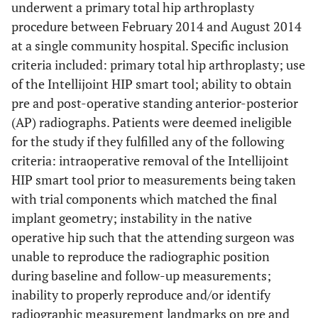
underwent a primary total hip arthroplasty
procedure between February 2014 and August 2014
at a single community hospital. Specific inclusion
criteria included: primary total hip arthroplasty; use
of the Intellijoint HIP smart tool; ability to obtain
pre and post-operative standing anterior-posterior
(AP) radiographs. Patients were deemed ineligible
for the study if they fulfilled any of the following
criteria: intraoperative removal of the Intellijoint
HIP smart tool prior to measurements being taken
with trial components which matched the final
implant geometry; instability in the native
operative hip such that the attending surgeon was
unable to reproduce the radiographic position
during baseline and follow-up measurements;
inability to properly reproduce and/or identify
radiographic measurement landmarks on pre and