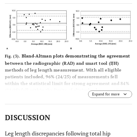
Bland-Altman plots demonstrating the agreement
Fig. (3).
between the radiographic (RAD) and smart tool (IJH)
methods of leg length measurement. With all eligible
patients included, 96% (24/25) of measurements fell
within the statistical limit for strong agreement and 84%
(21/25) fell within the limits of clinical relevance (
A
).
Expand for more
Excluding those patients from the surgeons’ training
period, 100% (13/13) of patients fell within both the
statistical and clinically relevant limits (
B
).
Dotted line
:
DISCUSSION
upper and lower statistical limits;
dashed line
: upper and
lower clinical limit;
solid line
: mean leg length
discrepancy difference.
Leg length discrepancies following total hip