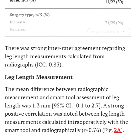
Male, n/N (%)
11/22 (50)
Surgery type, n/N (%)
Primary
24/25 (96)
Revision
1/25 (4)
Expand for more
Surgery location, n/N (%)
Left
11/25 (44)
There was strong inter-rater agreement regarding
Right
14/25 (56)
leg length measurements calculated from
radiographs (ICC: 0.83).
2
Indication, n/N
(%)
Osteoarthritis
21/23 (91)
Leg Length Measurement
Avascular necrosis
1/23 (4.5)
The mean difference between radiographic
Post-traumatic arthritis
1/23 (4.5)
measurement and smart tool assessment of leg
76.2 (12.3)
Procedural time, minutes (mean, SD)
length was 1.3 mm [95% CI: -0.1 to 2.7]. A strong
positive correlation was noted between leg length
measurements calculated intraoperatively with the
smart tool and radiographically (r=0.76) (Fig.
2A
).