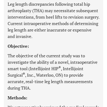
Leg length discrepancies following total hip
arthroplasty (THA) may necessitate subsequent
interventions, from heel lifts to revision surgery.
Current intraoperative methods of determining
leg length are either inaccurate or expensive
and invasive.
Objective:
The objective of the current study was to
investigate the ability of a novel, intraoperative
®
smart tool (Intellijoint HIP
, Intellijoint
®
Surgical
, Inc., Waterloo, ON) to provide
accurate, real-time leg length measurements
during THA.
Methods: