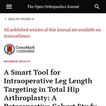
BACK TO VOLUME 10
1
All published articles of this journal are available on
ScienceDirect.
RESEARCH ARTICLE
Sha
A Smart Tool for
Intraoperative Leg Length
Targeting in Total Hip
Arthroplasty: A