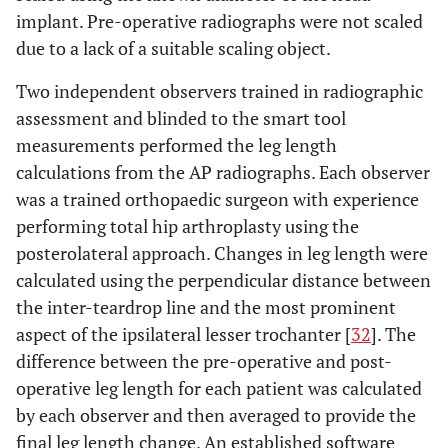
implant. Pre-operative radiographs were not scaled
due to a lack of a suitable scaling object.
Two independent observers trained in radiographic
assessment and blinded to the smart tool
measurements performed the leg length
calculations from the AP radiographs. Each observer
was a trained orthopaedic surgeon with experience
performing total hip arthroplasty using the
posterolateral approach. Changes in leg length were
calculated using the perpendicular distance between
the inter-teardrop line and the most prominent
aspect of the ipsilateral lesser trochanter [
32
]. The
difference between the pre-operative and post-
operative leg length for each patient was calculated
by each observer and then averaged to provide the
final leg length change. An established software