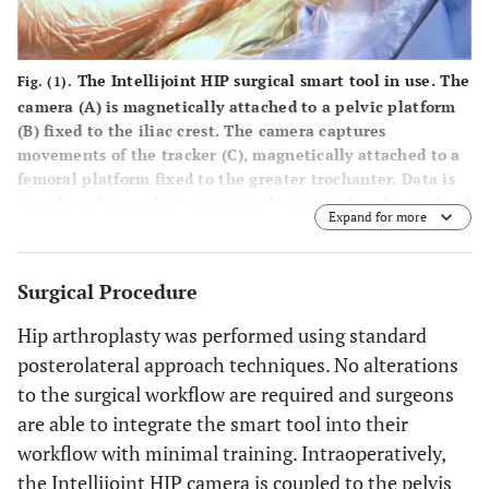
The Intellijoint HIP surgical smart tool in use. The
Fig. (1).
camera
(A)
is magnetically attached to a pelvic platform
(B)
fixed to the iliac crest. The camera captures
movements of the tracker
(C)
, magnetically attached to a
femoral platform fixed to the greater trochanter. Data is
transferred in real-time to a workstation placed outside of
Expand for more
the sterile field. The system is self-contained and
portable, requiring no system-specific installation of
equipment in the OR.
Surgical Procedure
Hip arthroplasty was performed using standard
posterolateral approach techniques. No alterations
to the surgical workflow are required and surgeons
are able to integrate the smart tool into their
workflow with minimal training. Intraoperatively,
the Intellijoint HIP camera is coupled to the pelvis