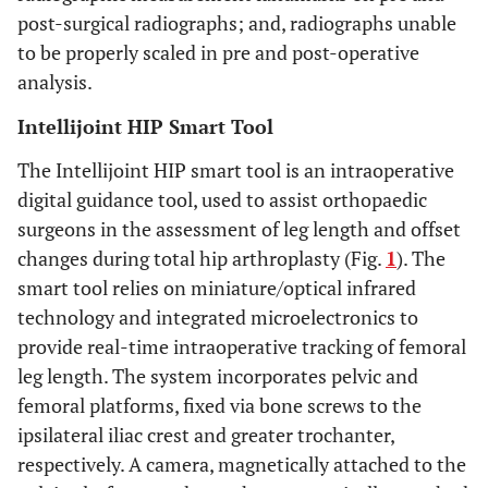
post-surgical radiographs; and, radiographs unable
to be properly scaled in pre and post-operative
analysis.
Intellijoint HIP Smart Tool
The Intellijoint HIP smart tool is an intraoperative
digital guidance tool, used to assist orthopaedic
surgeons in the assessment of leg length and offset
changes during total hip arthroplasty (Fig.
1
). The
smart tool relies on miniature/optical infrared
technology and integrated microelectronics to
provide real-time intraoperative tracking of femoral
leg length. The system incorporates pelvic and
femoral platforms, fixed via bone screws to the
ipsilateral iliac crest and greater trochanter,
respectively. A camera, magnetically attached to the