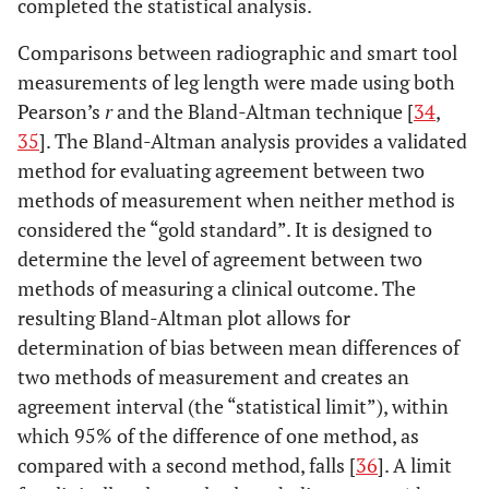
completed the statistical analysis.
Comparisons between radiographic and smart tool
measurements of leg length were made using both
Pearson’s
r
and the Bland-Altman technique [
34
,
35
]. The Bland-Altman analysis provides a validated
method for evaluating agreement between two
methods of measurement when neither method is
considered the “gold standard”. It is designed to
determine the level of agreement between two
methods of measuring a clinical outcome. The
resulting Bland-Altman plot allows for
determination of bias between mean differences of
two methods of measurement and creates an
agreement interval (the “statistical limit”), within
which 95% of the difference of one method, as
compared with a second method, falls [
36
]. A limit