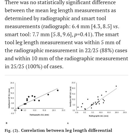
There was no statistically significant difference
between the mean leg length measurements as
determined by radiographic and smart tool
measurements (radiograph: 6.4 mm [4.3, 8.5]
vs
.
smart tool: 7.7 mm [5.8, 9.6],
p
=0.41). The smart
tool leg length measurement was within 5 mm of
the radiographic measurement in 22/25 (88%) cases
and within 10 mm of the radiographic measurement
in 25/25 (100%) of cases.
Correlation between leg length differential
Fig. (2).