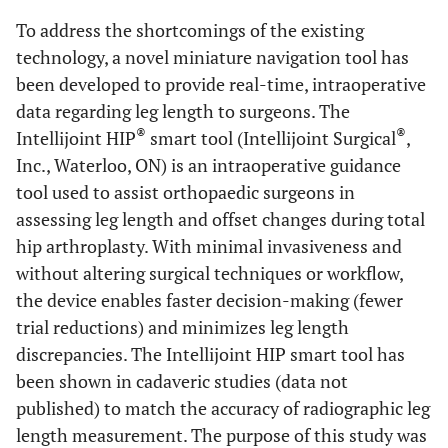
To address the shortcomings of the existing
technology, a novel miniature navigation tool has
been developed to provide real-time, intraoperative
data regarding leg length to surgeons. The
®
®
Intellijoint HIP
smart tool (Intellijoint Surgical
,
Inc., Waterloo, ON) is an intraoperative guidance
tool used to assist orthopaedic surgeons in
assessing leg length and offset changes during total
hip arthroplasty. With minimal invasiveness and
without altering surgical techniques or workflow,
the device enables faster decision-making (fewer
trial reductions) and minimizes leg length
discrepancies. The Intellijoint HIP smart tool has
been shown in cadaveric studies (data not
published) to match the accuracy of radiographic leg
length measurement. The purpose of this study was