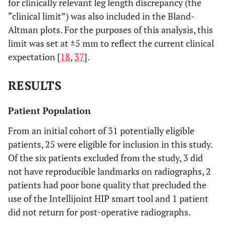
for clinically relevant leg length discrepancy (the
“clinical limit”) was also included in the Bland-
Altman plots. For the purposes of this analysis, this
limit was set at ±5 mm to reflect the current clinical
expectation [
18
,
37
].
RESULTS
Patient Population
From an initial cohort of 31 potentially eligible
patients, 25 were eligible for inclusion in this study.
Of the six patients excluded from the study, 3 did
not have reproducible landmarks on radiographs, 2
patients had poor bone quality that precluded the
use of the Intellijoint HIP smart tool and 1 patient
did not return for post-operative radiographs.