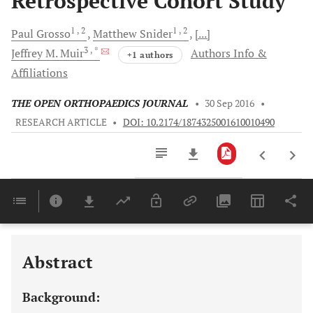
Retrospective Cohort Study
1
, 2
1
, 2
Paul
Grosso
Matthew
Snider
[...]
3
, *
Jeffrey M.
Muir
Authors Info &
+1 authors
Affiliations
THE OPEN ORTHOPAEDICS JOURNAL
•
30 Sep 2016
•
RESEARCH ARTICLE
•
DOI: 10.2174/1874325001610010490
Downloads
11,803
Last 6 Months
11,803
Last 12 Months
11,803
Abstract
Background: