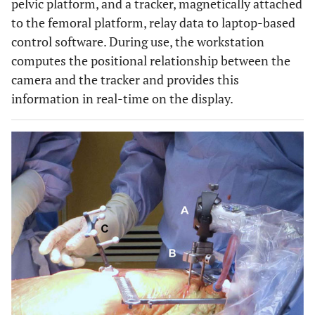
pelvic platform, and a tracker, magnetically attached
to the femoral platform, relay data to laptop-based
control software. During use, the workstation
computes the positional relationship between the
camera and the tracker and provides this
information in real-time on the display.