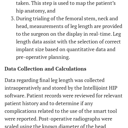
taken. This step is used to map the patient’s
hip anatomy, and
During trialing of the femoral stem, neck and
head, measurements of leg length are provided
to the surgeon on the display in real-time. Leg
length data assist with the selection of correct
implant size based on quantitative data and
pre-operative planning.
Data Collection and Calculations
Data regarding final leg length was collected
intraoperatively and stored by the Intellijoint HIP
software. Patient records were reviewed for relevant
patient history and to determine if any
complications related to the use of the smart tool
were reported. Post-operative radiographs were
scaled using the known diameter of the head