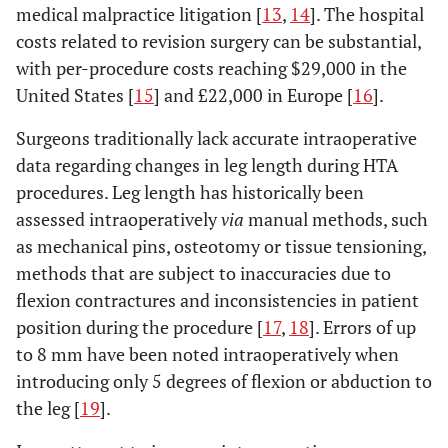
medical malpractice litigation [
13
,
14
]. The hospital
costs related to revision surgery can be substantial,
with per-procedure costs reaching $29,000 in the
United States [
15
] and £22,000 in Europe [
16
].
Surgeons traditionally lack accurate intraoperative
data regarding changes in leg length during HTA
procedures. Leg length has historically been
assessed intraoperatively
via
manual methods, such
as mechanical pins, osteotomy or tissue tensioning,
methods that are subject to inaccuracies due to
flexion contractures and inconsistencies in patient
position during the procedure [
17
,
18
]. Errors of up
to 8 mm have been noted intraoperatively when
introducing only 5 degrees of flexion or abduction to
the leg [
19
].