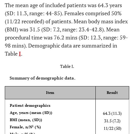
The mean age of included patients was 64.3 years
(SD: 11.3, range: 44-85). Females comprised 50%
(11/22 recorded) of patients. Mean body mass index
(BMI) was 31.5 (SD: 7.2, range: 23.4-42.8). Mean
procedural time was 76.2 mins (SD: 12.3, range: 59-
98 mins). Demographic data are summarized in
Table
I
.
Table I.
Summary of demographic data.
Item
Result
Patient demographics
Age, years (mean (SD))
64.3 (11.3)
BMI (mean, (SD))
31.5 (7.2)
1
Female, n/N
(%)
11/22 (50)