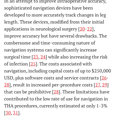
In an attempt to improve intraoperative accuracy,
sophisticated navigation devices have been
developed to more accurately track changes in leg
length. These devices, modified from their initial
applications in neurological surgery [
20
-
22
],
improve accuracy but have several drawbacks. The
cumbersome and time-consuming nature of
navigation systems can significantly increase
surgical time [
23
,
24
] while also increasing the risk
of infection [
25
]. The costs associated with
navigation, including capital costs of up to $250,000
USD, plus software costs and service contracts [
26
-
28
], result in increased per-procedure costs [
27
,
29
]
that can be prohibitive [
28
]. These limitations have
contributed to the low rate of use for navigation in
THA procedures, currently estimated at only 1-3%
[
30
,
31
].