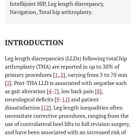
Intellijoint HIP, Leg length discrepancy,
Navigation, Total hip arthroplasty.
INTRODUCTION
Leg length discrepancies (LLDs) following total hip
arthroplasty (THA) are reported in up to 30% of
primary procedures [
1
,
2
], varying from 3 to 70 mm
[
3
]. Post-THA LLD is associated with sequelae such
as gait alteration [
4
-
7
], low back pain [
8
],
neurological deficits [
9
-
11
] and patient
dissatisfaction [
12
]. Leg length inequalities often
necessitate corrective procedures, ranging from the
use of contralateral heel lifts to full revision surgery,
and have been associated with an increased risk of