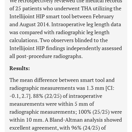
We retrospectively reviewed the medical records
of 25 patients who underwent THA utilizing the
Intellijoint HIP smart tool between February
and August 2014. Intraoperative leg length data
was compared with radiographic leg length
calculations. Two observers blinded to the
Intellijoint HIP findings independently assessed
all post-procedure radiographs.
Results:
The mean difference between smart tool and
radiographic measurements was 1.3 mm [CI:
-0.1, 2.7]. 88% (22/25) of intraoperative
measurements were within 5 mm of
radiographic measurements; 100% (25/25) were
within 10 mm. A Bland-Altman analysis showed
excellent agreement, with 96% (24/25) of