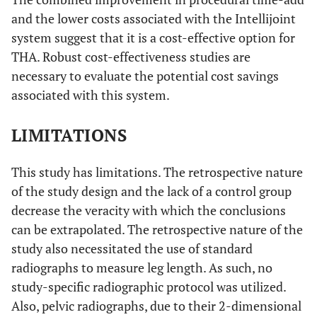
and the lower costs associated with the Intellijoint
system suggest that it is a cost-effective option for
THA. Robust cost-effectiveness studies are
necessary to evaluate the potential cost savings
associated with this system.
LIMITATIONS
This study has limitations. The retrospective nature
of the study design and the lack of a control group
decrease the veracity with which the conclusions
can be extrapolated. The retrospective nature of the
study also necessitated the use of standard
radiographs to measure leg length. As such, no
study-specific radiographic protocol was utilized.
Also, pelvic radiographs, due to their 2-dimensional