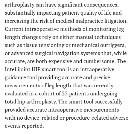
arthroplasty can have significant consequences,
substantially impacting patient quality of life and
increasing the risk of medical malpractice litigation.
Current intraoperative methods of monitoring leg
length changes rely on either manual techniques
such as tissue tensioning or mechanical outriggers,
or advanced surgical navigation systems that, while
accurate, are both expensive and cumbersome. The
Intellijoint HIP smart tool is an intraoperative
guidance tool providing accurate and precise
measurements of leg length that was recently
evaluated in a cohort of 25 patients undergoing
total hip arthroplasty. The smart tool successfully
provided accurate intraoperative measurements
with no device-related or procedure-related adverse
events reported.