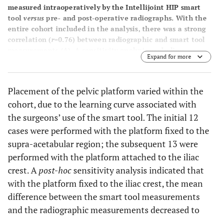
measured intraoperatively by the Intellijoint HIP smart
tool
versus
pre- and post-operative radiographs. With the
entire cohort included in the analysis, there was a strong
correlation (
r
=0.76) between radiographic and smart tool
measurements (
A
). A sensitivity analysis excluding
Expand for more
patients who were part of the surgeons’ training
demonstrated a slightly improved correlation (
r
=0.82) (
B
).
Placement of the pelvic platform varied within the
cohort, due to the learning curve associated with
the surgeons’ use of the smart tool. The initial 12
cases were performed with the platform fixed to the
supra-acetabular region; the subsequent 13 were
performed with the platform attached to the iliac
crest. A
post-hoc
sensitivity analysis indicated that
with the platform fixed to the iliac crest, the mean
difference between the smart tool measurements
and the radiographic measurements decreased to