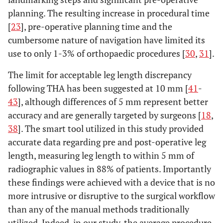
planning. The resulting increase in procedural time
[
23
], pre-operative planning time and the
cumbersome nature of navigation have limited its
use to only 1-3% of orthopaedic procedures [
30
,
31
].
The limit for acceptable leg length discrepancy
following THA has been suggested at 10 mm [
41
-
43
], although differences of 5 mm represent better
accuracy and are generally targeted by surgeons [
18
,
38
]. The smart tool utilized in this study provided
accurate data regarding pre and post-operative leg
length, measuring leg length to within 5 mm of
radiographic values in 88% of patients. Importantly
these findings were achieved with a device that is no
more intrusive or disruptive to the surgical workflow
than any of the manual methods traditionally
utilized. Indeed, in our study, the average procedure