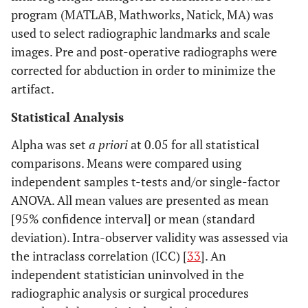
program (MATLAB, Mathworks, Natick, MA) was
used to select radiographic landmarks and scale
images. Pre and post-operative radiographs were
corrected for abduction in order to minimize the
artifact.
Statistical Analysis
Alpha was set
a priori
at 0.05 for all statistical
comparisons. Means were compared using
independent samples t-tests and/or single-factor
ANOVA. All mean values are presented as mean
[95% confidence interval] or mean (standard
deviation). Intra-observer validity was assessed via
the intraclass correlation (ICC) [
33
]. An
independent statistician uninvolved in the
radiographic analysis or surgical procedures