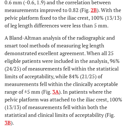
0.6 mm (-0.6, 1.9) and the correlation between
measurements improved to 0.82 (Fig.
2B
). With the
pelvic platform fixed to the iliac crest, 100% (13/13)
of leg length differences were less than 5 mm.
A Bland-Altman analysis of the radiographic and
smart tool methods of measuring leg length
demonstrated excellent agreement. When all 25
eligible patients were included in the analysis, 96%
(24/25) of measurements fell within the statistical
limits of acceptability, while 84% (21/25) of
measurements fell within the clinically acceptable
range of ±5 mm (Fig.
3A
). In patients where the
pelvic platform was attached to the iliac crest, 100%
(13/13) of measurements fell within both the
statistical and clinical limits of acceptability (Fig.
3B
).