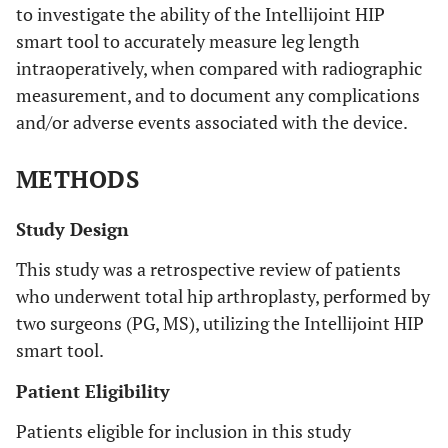
to investigate the ability of the Intellijoint HIP
smart tool to accurately measure leg length
intraoperatively, when compared with radiographic
measurement, and to document any complications
and/or adverse events associated with the device.
METHODS
Study Design
This study was a retrospective review of patients
who underwent total hip arthroplasty, performed by
two surgeons (PG, MS), utilizing the Intellijoint HIP
smart tool.
Patient Eligibility
Patients eligible for inclusion in this study