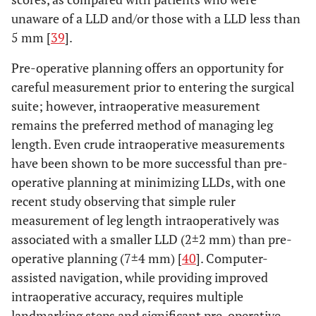
unaware of a LLD and/or those with a LLD less than
5 mm [
39
].
Pre-operative planning offers an opportunity for
careful measurement prior to entering the surgical
suite; however, intraoperative measurement
remains the preferred method of managing leg
length. Even crude intraoperative measurements
have been shown to be more successful than pre-
operative planning at minimizing LLDs, with one
recent study observing that simple ruler
measurement of leg length intraoperatively was
associated with a smaller LLD (2±2 mm) than pre-
operative planning (7±4 mm) [
40
]. Computer-
assisted navigation, while providing improved
intraoperative accuracy, requires multiple
landmarking steps and significant pre-operative