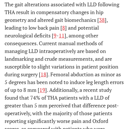
The gait alterations associated with LLD following
THA result in compensatory changes in hip
geometry and altered gait biomechanics [
38
],
leading to low back pain [
8
] and potential
neurological deficits [
9
-
11
], among other
consequences. Current manual methods of
managing LLD intraoperatively are based on
landmarking and crude measurements, and are
susceptible to slight variations in patient position
during surgery [
18
]. Femoral abduction as minor as
5 degrees has been noted to induce leg length errors
of up to 8 mm [
19
]. Additionally, a recent study
found that 74% of THA patients with a LLD of
greater than 5 mm perceived that difference post-
operatively, with the majority of those patients
reporting significantly worse pain and Oxford
scores, as compared with patients who were