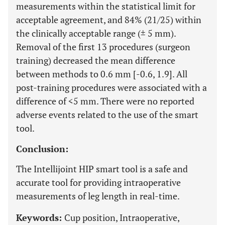
measurements within the statistical limit for
acceptable agreement, and 84% (21/25) within
the clinically acceptable range (± 5 mm).
Removal of the first 13 procedures (surgeon
training) decreased the mean difference
between methods to 0.6 mm [-0.6, 1.9]. All
post-training procedures were associated with a
difference of <5 mm. There were no reported
adverse events related to the use of the smart
tool.
Conclusion:
The Intellijoint HIP smart tool is a safe and
accurate tool for providing intraoperative
measurements of leg length in real-time.
Keywords:
Cup position, Intraoperative,