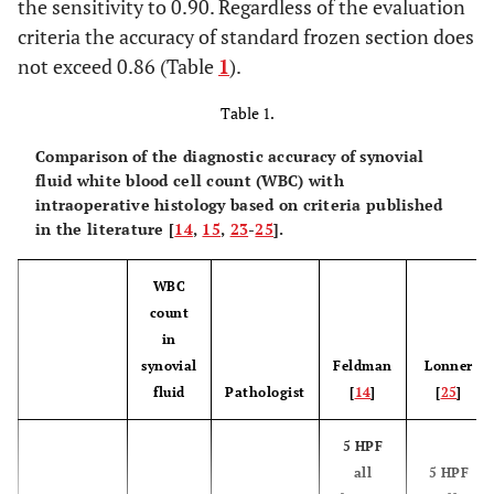
the sensitivity to 0.90. Regardless of the evaluation
criteria the accuracy of standard frozen section does
not exceed 0.86 (Table
1
).
Table 1.
Comparison of the diagnostic accuracy of synovial
fluid white blood cell count (WBC) with
intraoperative histology based on criteria published
in the literature [
14
,
15
,
23
-
25
].
WBC
count
in
synovial
Feldman
Lonner
fluid
Pathologist
[
14
]
[
25
]
5 HPF
all
5 HPF