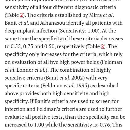
sensitivity of all four different diagnostic criteria
(Table
2
). The criteria established by Mirra
et al
.
Banit
et al
. and Athanasou identify all patients with
deep implant infection (Sensitivity: 1.00). At the
same time the specificity of these criteria decreases
to 0.55, 0.73 and 0.50, respectively (Table
2
). The
specificity only increases for the criteria, which rely
on evaluation of all five high power fields (Feldman
et al
. Lonner
et al.
). The combination of highly
sensitive criteria (Banit
et al
. 2002) with very
specific criteria (Feldman
et al
. 1995) as described
above provides both high sensitivity and high
specificity. If Banit’s criteria are used to screen for
infection and Feldman’s criteria are used to further
evaluate all positive tests, than the specificity can be
increased to 1.00 while the sensitivity is: 0.76. This