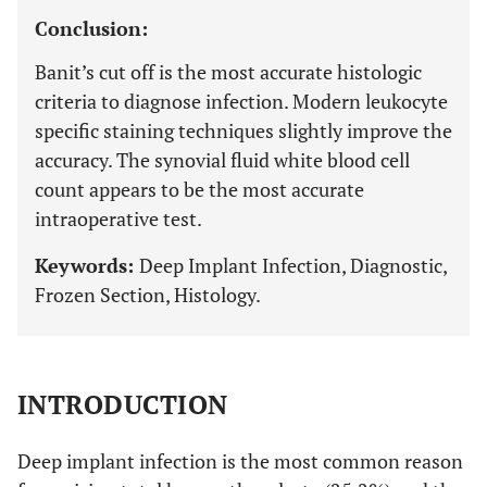
Conclusion:
Banit’s cut off is the most accurate histologic
criteria to diagnose infection. Modern leukocyte
specific staining techniques slightly improve the
accuracy. The synovial fluid white blood cell
count appears to be the most accurate
intraoperative test.
Keywords:
Deep Implant Infection, Diagnostic,
Frozen Section, Histology.
INTRODUCTION
Deep implant infection is the most common reason