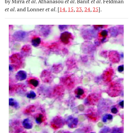
by Mirra
et al
. Athanasou
et al
. Banit
et al
. Feldman
et al
. and Lonner
et al
. [
14
,
15
,
23
,
24
,
25
].