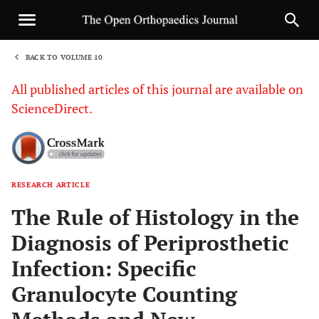
BACK TO VOLUME 10
1
All published articles of this journal are available on
ScienceDirect.
RESEARCH ARTICLE
Sha
The Rule of Histology in the
Diagnosis of Periprosthetic
Infection: Specific
Granulocyte Counting