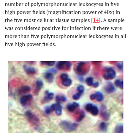
number of polymorphonuclear leukocytes in five
high power fields (magnification power of 40x) in
the five most cellular tissue samples [
14
]. A sample
was considered positive for infection if there were
more than five polymorphonuclear leukocytes in all
five high power fields.