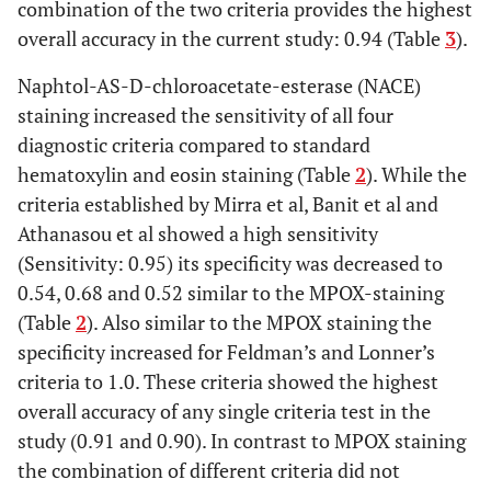
combination of the two criteria provides the highest
overall accuracy in the current study: 0.94 (Table
3
).
Naphtol-AS-D-chloroacetate-esterase (NACE)
staining increased the sensitivity of all four
diagnostic criteria compared to standard
hematoxylin and eosin staining (Table
2
). While the
criteria established by Mirra et al, Banit et al and
Athanasou et al showed a high sensitivity
(Sensitivity: 0.95) its specificity was decreased to
0.54, 0.68 and 0.52 similar to the MPOX-staining
(Table
2
). Also similar to the MPOX staining the
specificity increased for Feldman’s and Lonner’s
criteria to 1.0. These criteria showed the highest
overall accuracy of any single criteria test in the
study (0.91 and 0.90). In contrast to MPOX staining
the combination of different criteria did not