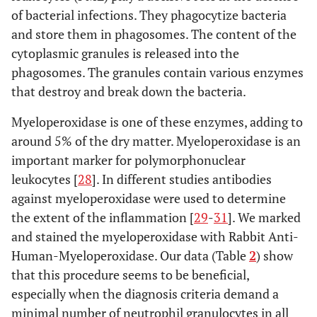
of bacterial infections. They phagocytize bacteria
and store them in phagosomes. The content of the
cytoplasmic granules is released into the
phagosomes. The granules contain various enzymes
that destroy and break down the bacteria.
Myeloperoxidase is one of these enzymes, adding to
around 5% of the dry matter. Myeloperoxidase is an
important marker for polymorphonuclear
leukocytes [
28
]. In different studies antibodies
against myeloperoxidase were used to determine
the extent of the inflammation [
29
-
31
]. We marked
and stained the myeloperoxidase with Rabbit Anti-
Human-Myeloperoxidase. Our data (Table
2
) show
that this procedure seems to be beneficial,
especially when the diagnosis criteria demand a
minimal number of neutrophil granulocytes in all