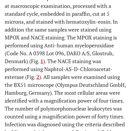
at macroscopic examination, processed with a
standard cycle, embedded in paraffin, cut at 5
microns, and stained with hematoxylin-eosin. In
addition the same samples were stained using
MPOX and NACE staining. The MPOX staining is
performed using Anti-human myeloperoxidase
(Code No. A 0398 Lot 096, DAKO A/S, Glostrub,
Denmark) (Fig.
1
). The NACE staining was
performed using Naphtol-AS-D-Chloroacetat-
esterase (Fig.
2
). All samples were examined using
the BX51 microscope (Olympus Deutschland GmbH,
Hamburg, Germany). The most cellular areas were
identified with a magnification power of four times.
The number of polymorphonuclear leukocytes was
counted using a magnification power of forty times.
Infection was diagnosed using the criteria described