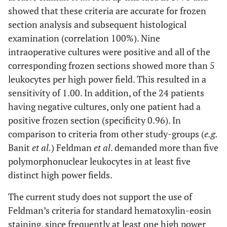
showed that these criteria are accurate for frozen
section analysis and subsequent histological
examination (correlation 100%). Nine
intraoperative cultures were positive and all of the
corresponding frozen sections showed more than 5
leukocytes per high power field. This resulted in a
sensitivity of 1.00. In addition, of the 24 patients
having negative cultures, only one patient had a
positive frozen section (specificity 0.96). In
comparison to criteria from other study-groups (
e.g.
Banit
et al.
) Feldman
et al
. demanded more than five
polymorphonuclear leukocytes in at least five
distinct high power fields.
The current study does not support the use of
Feldman’s criteria for standard hematoxylin-eosin
staining, since frequently at least one high power