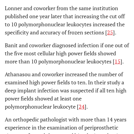
Lonner and coworker from the same institution
published one year later that increasing the cut off
to 10 polymorphonuclear leukocytes increased the
specificity and accuracy of frozen sections [
25
].
Banit and coworker diagnosed infection if one out of
the five most cellular high power fields showed
more than 10 polymorphonuclear leukocytes [
15
].
Athanasou and coworker increased the number of
examined high power fields to ten. In their study a
deep implant infection was suspected if all ten high
power fields showed at least one
polymorphonuclear leukocyte [
24
].
An orthopedic pathologist with more than 14 years
experience in the examination of periprosthetic