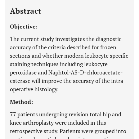
Last 12 Months
11,803
Abstract
Objective:
The current study investigates the diagnostic
accuracy of the criteria described for frozen
sections and whether modern leukocyte specific
staining techniques including leukocyte
peroxidase and Naphtol-AS-D-chloroacetate-
esterase will improve the accuracy of the intra-
operative histology.
Method:
77 patients undergoing revision total hip and
knee arthroplasty were included in this
retrospective study. Patients were grouped into