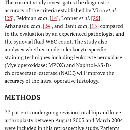
The current study investigates the diagnostic
accuracy of the criteria established by Mirra
et al
.
[
23
], Feldman
et al
. [
14
], Lonner
et al
. [
25
],
Athanasou
et al
. [
24
], and Banit
et al
. [
15
] compared
to the evaluation by an experienced pathologist and
the synovial fluid WBC count. The study also
analyses whether modern leukocyte specific
staining techniques including leukocyte peroxidase
(Myeloperoxidase: MPOX) and Naphtol-AS-D-
chloroacetate-esterase (NACE) will improve the
accuracy of the intra-operative histology.
METHODS
77 patients undergoing revision total hip and knee
arthroplasty between August 2003 and March 2004
were included in this retrospective study. Patients