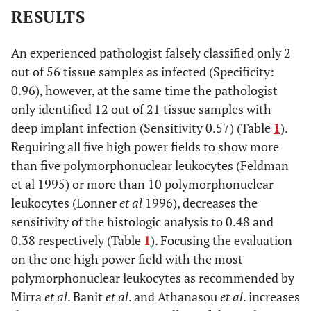
RESULTS
An experienced pathologist falsely classified only 2
out of 56 tissue samples as infected (Specificity:
0.96), however, at the same time the pathologist
only identified 12 out of 21 tissue samples with
deep implant infection (Sensitivity 0.57) (Table
1
).
Requiring all five high power fields to show more
than five polymorphonuclear leukocytes (Feldman
et al 1995) or more than 10 polymorphonuclear
leukocytes (Lonner
et al
1996), decreases the
sensitivity of the histologic analysis to 0.48 and
0.38 respectively (Table
1
). Focusing the evaluation
on the one high power field with the most
polymorphonuclear leukocytes as recommended by
Mirra
et al
. Banit
et al
. and Athanasou
et al
. increases