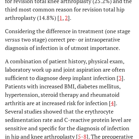
for revision total knee arthroplasty (25.2%) and the
third most common reason for revision total hip
arthroplasty (14.8%) [
1
,
2
].
Considering the difference in treatment (one stage
versus
two stage) correct pre- or intraoperative
diagnosis of infection is of utmost importance.
A combination of patient history, physical exam,
laboratory work up and joint aspiration are often
sufficient to diagnose deep implant infection [
3
].
Patients with increased BMI, diabetes mellitus,
hypertension, steroid therapy and rheumatoid
arthritis are at increased risk for infection [
4
].
Several studies showed that the erythrocyte
sedimentation rate and C-reactive protein level are
sensitive and specific for the diagnosis of infection
in hip and knee arthroplasty [
5
-
8
]. The preoperative