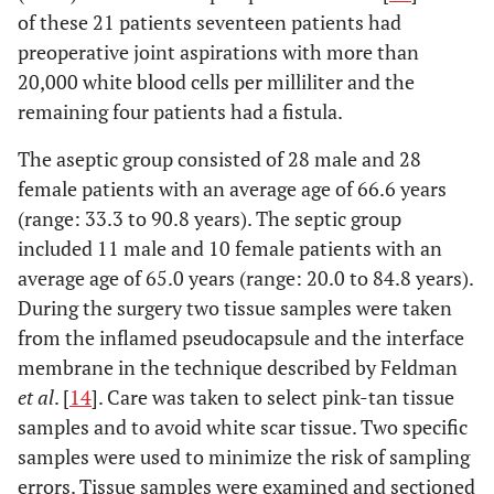
of these 21 patients seventeen patients had
preoperative joint aspirations with more than
20,000 white blood cells per milliliter and the
remaining four patients had a fistula.
The aseptic group consisted of 28 male and 28
female patients with an average age of 66.6 years
(range: 33.3 to 90.8 years). The septic group
included 11 male and 10 female patients with an
average age of 65.0 years (range: 20.0 to 84.8 years).
During the surgery two tissue samples were taken
from the inflamed pseudocapsule and the interface
membrane in the technique described by Feldman
et al
. [
14
]. Care was taken to select pink-tan tissue
samples and to avoid white scar tissue. Two specific
samples were used to minimize the risk of sampling
errors. Tissue samples were examined and sectioned