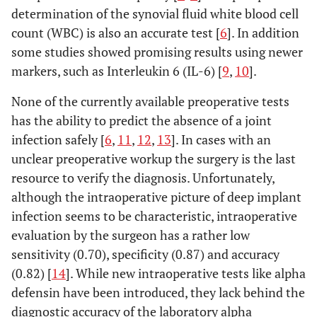
determination of the synovial fluid white blood cell
count (WBC) is also an accurate test [
6
]. In addition
some studies showed promising results using newer
markers, such as Interleukin 6 (IL-6) [
9
,
10
].
None of the currently available preoperative tests
has the ability to predict the absence of a joint
infection safely [
6
,
11
,
12
,
13
]. In cases with an
unclear preoperative workup the surgery is the last
resource to verify the diagnosis. Unfortunately,
although the intraoperative picture of deep implant
infection seems to be characteristic, intraoperative
evaluation by the surgeon has a rather low
sensitivity (0.70), specificity (0.87) and accuracy
(0.82) [
14
]. While new intraoperative tests like alpha
defensin have been introduced, they lack behind the
diagnostic accuracy of the laboratory alpha