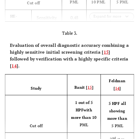
PML
10 PML
5 PML
Cut off
HE-
Expand for more
Sensitivity
0.48
0.38
0.90
staining
Specificity
Table 3.
0.96
0.98
0.71
Evaluation of overall diagnostic accuracy combining a
PPV
0.83
0.89
0.54
highly sensitive initial screening criteria [
15
]
followed by verification with a highly specific criteria
NPV
0.83
0.81
0.95
[
14
].
Accuracy
0.83
0.82
0.76
Feldman
Banit [
15
]
Study
[
14
]
MPOX-
Sensitivity
0.76
0.71
1.00
staining
1 out of 5
5 HPF all
Specificity
0.98
HPFwith
1.00
0.55
showing
more than 10
more than
PPV
PML
0.94
1.00
0.46
Cut off
5 PML
nd