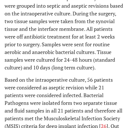
were grouped into septic and aseptic revisions based
on the intraoperative culture. During the surgery,
two tissue samples were taken from the synovial
tissue and the interface membrane. All patients
were off antibiotic treatment for at least 2 weeks
prior to surgery. Samples were sent for routine
aerobic and anaerobic bacterial cultures. Tissue
samples were cultured for 24-48 hours (standard
culture) and 10 days (long term culture).
Based on the intraoperative culture, 56 patients
were considered as aseptic revision while 21
patients were considered infected. Bacterial
Pathogens were isolated form two separate tissue
and fluid samples in all 21 patients and therefore all
patients met the Musculoskeletal Infection Society
(MSIS) criteria for deep implant infection [
26
]. Out