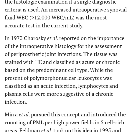
the histologic examination if a single diagnostic
criteria is used. An increased intraoperative synovial
0.92
NPV
fluid WBC (>12,000 WBC/mL) was the most
0.94
Accuracy
accurate test in the current study.
0.67
NACE-
Sensitivity
In 1973 Charosky
et al
. reported on the importance
staining
of the intraoperative histology for the assessment
1.00
Specificity
of periprosthetic joint infections. The tissue was
stained with HE and classified as acute or chronic
1.00
PPV
based on the predominant cell type. While the
0.89
NPV
present of polymorphonuclear leukocytes was
classified as an acute infection, lymphocytes and
0.91
Accuracy
plasma cells were more suggestive of a chronic
infection.
Mirra
et al
. pursued this concept and introduced the
counting of PML per high power fields in 5 cell-rich
areas. Feldman
et al
. took up this idea in 1995 and