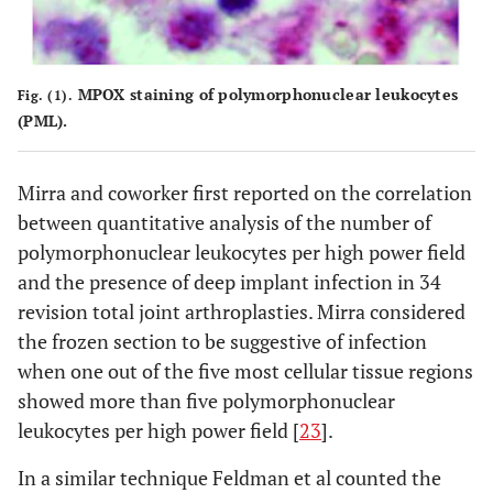
MPOX staining of polymorphonuclear leukocytes
Fig. (1).
(PML).
Mirra and coworker first reported on the correlation
between quantitative analysis of the number of
polymorphonuclear leukocytes per high power field
and the presence of deep implant infection in 34
revision total joint arthroplasties. Mirra considered
the frozen section to be suggestive of infection
when one out of the five most cellular tissue regions
showed more than five polymorphonuclear
leukocytes per high power field [
23
].
In a similar technique Feldman et al counted the