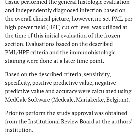
tissue performed the general histologic evaluation
and independently diagnosed infection based on
the overall clinical picture, however, no set PML per
high power field (HPF) cut off level was utilized at
the time of this initial evaluation of the frozen
section. Evaluations based on the described
PML/HPF criteria and the immunohistologic
staining were done at a later time point.
Based on the described criteria, sensitivity,
specificity, positive predictive value, negative
predictive value and accuracy were calculated using
MedCalc Software (Medcalc, Mariakerke, Belgium).
Prior to perform the study approval was obtained
from the Institutional Review Board at the authors’
institution.