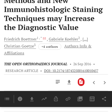
Methods and New
Immunohistologic Staining
Techniques may Increase
the Diagnostic Value
1
, *
2
Friedrich
Boettner
Gabriele
Koehler
[...]
3
Christian
Goetze
Authors Info &
+4 authors
Affiliations
THE OPEN ORTHOPAEDICS JOURNAL
•
26 Sep 2016
•
RESEARCH ARTICLE
•
DOI: 10.2174/1874325001610010457
Downloads
11,803
Last 6 Months
11,803