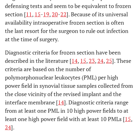
defensing tests and seem to be equivalent to frozen
section [
11
,
15
-
19
,
20
-
22
]. Because of its universal
availability intraoperative frozen section is often
the last resort for the surgeon to rule out infection
at the time of surgery.
Diagnostic criteria for frozen section have been
described in the literature [
14
,
15
,
23
,
24
,
25
]. These
criteria are based on the number of
polymorphonuclear leukocytes (PML) per high
power field in synovial tissue samples collected from
the close vicinity of the revised implant and the
interface membrane [
14
]. Diagnostic criteria range
from at least one PML in 10 high power fields to at
least one high power field with at least 10 PMLs [
15
,
24
].