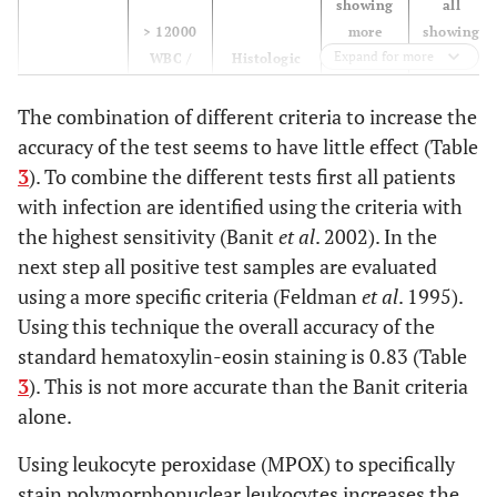
showing
all
> 12000
more
showing
Expand for more
WBC /
Histologic
than 5
at least
mL
picture
PML
10 PML
Cut Off
The combination of different criteria to increase the
Sensitivity
1.00
0,57
0.48
0.38
accuracy of the test seems to have little effect (Table
3
). To combine the different tests first all patients
Specificity
1.00
0,96
0.96
0.98
with infection are identified using the criteria with
the highest sensitivity (Banit
et al
. 2002). In the
PPV
1.00
0,86
0.83
0.89
next step all positive test samples are evaluated
using a more specific criteria (Feldman
et al
. 1995).
NPV
1.00
0,86
0.83
0.81
Using this technique the overall accuracy of the
standard hematoxylin-eosin staining is 0.83 (Table
Accuracy
1.00
0,86
0.83
0.82
3
). This is not more accurate than the Banit criteria
alone.
Using leukocyte peroxidase (MPOX) to specifically
stain polymorphonuclear leukocytes increases the