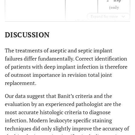
2
step
NPV
0.92
0.90
1.00
(only
positive
Accuracy
Expand for more
0.92
0.92
0.68
st
1
step
results)
NACE-
DISCUSSION
Sensitivity
0.67
0.62
0.95
0.48
HE-
Sensitivity
staining
staining
Specificity
1.00
1.00
0.54
The treatments of aseptic and septic implant
0.96
Specificity
failures differ fundamentally. Correct identification
PPV
1.00
1.00
0.43
0.83
PPV
of patients with deep implant infection is therefore
of outmost importance in revision total joint
0.83
NPV
NPV
0.89
0.87
0.97
replacement.
0.83
Accuracy
Accuracy
0.91
0.90
0.65
Our data suggest that Banit’s criteria and the
evaluation by an experienced pathologist are the
0.76
MPOX-
Sensitivity
staining
most accurate histologic criteria to diagnose
1.00
Specificity
infection. Modern leukocyte specific staining
techniques did only slightly improve the accuracy of
1.00
PPV