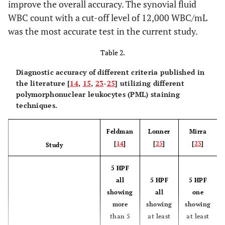
improve the overall accuracy. The synovial fluid
WBC count with a cut-off level of 12,000 WBC/mL
was the most accurate test in the current study.
Table 2.
Diagnostic accuracy of different criteria published in
the literature [
14
,
15
,
23
-
25
] utilizing different
polymorphonuclear leukocytes (PML) staining
techniques.
Feldman
Lonner
Mirra
[
14
]
[
25
]
[
23
]
Study
5 HPF
all
5 HPF
5 HPF
showing
all
one
more
showing
showing
than 5
at least
at least