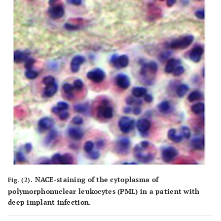
NACE-staining of the cytoplasma of
Fig. (2).
polymorphonuclear leukocytes (PML) in a patient with
deep implant infection.