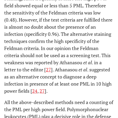
field showed equal or less than 5 PML. Therefore
the sensitivity of the Feldman criteria was low
(0.48). However, if the test criteria are fulfilled there
is almost no doubt about the presence of an
infection (specificity 0.96). The alternative staining
techniques confirm the high specificity of the
Feldman criteria. In our opinion the Feldman
criteria should not be used as a screening test. This
weakness was reported by Athanasou
et al
. in a
letter to the editor [
27
]. Athanasou
et al
. suggested
as an alternative concept to diagnose a deep
infection in presence of at least one PML in 10 high
power fields [
24
,
27
].
All the above-described methods need a counting of
the PML per high power field. Polymorphonuclear
leukocytes (PML) play a decisive role in the defense