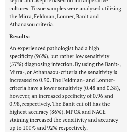
septic and aseptic based on intraoperative
cultures. Tissue samples were analyzed utilizing
the Mirra, Feldman, Lonner, Banit and
Athanasou criteria.
Results:
An experienced pathologist had a high
specificity (96%), but rather low sensitivity
(57%) diagnosing infection. By using the Banit-,
Mirra-, or Athanasou-criteria the sensitivity is
increased to 0.90. The Feldman- and Lonner-
criteria have a lower sensitivity (0.48 and 0.38),
however, an increased specificity of 0.96 and
0.98, respectively. The Banit cut off has the
highest accuracy (86%). MPOX and NACE
staining increased the sensitivity and accuracy
up to 100% and 92% respectively.