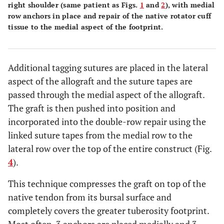
right shoulder (same patient as Figs.
1
and
2
), with medial
row anchors in place and repair of the native rotator cuff
tissue to the medial aspect of the footprint.
Additional tagging sutures are placed in the lateral
aspect of the allograft and the suture tapes are
passed through the medial aspect of the allograft.
The graft is then pushed into position and
incorporated into the double-row repair using the
linked suture tapes from the medial row to the
lateral row over the top of the entire construct (Fig.
4
).
This technique compresses the graft on top of the
native tendon from its bursal surface and
completely covers the greater tuberosity footprint.