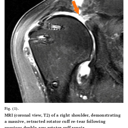
Fig. (1).
MRI (coronal view, T2) of a right shoulder, demonstrating
a massive, retracted rotator cuff re-tear following
previous double-row rotator cuff repair.