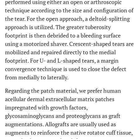
performed using either an open or arthroscopic
technique according to the size and configuration of
the tear. For the open approach, a deltoid-splitting
approach is utilized. The greater tuberosity
footprint is then debrided to a bleeding surface
using a motorized shaver. Crescent-shaped tears are
mobilized and repaired directly to the medial
footprint. For U- and L-shaped tears, a margin
convergence technique is used to close the defect
from medially to laterally.
Regarding the patch material, we prefer human
acellular dermal extracellular matrix patches
impregnated with growth factors,
glycosaminoglycans and proteoglycans as graft
augmentations. Allografts are usually used as
augments to reinforce the native rotator cuff tissue,