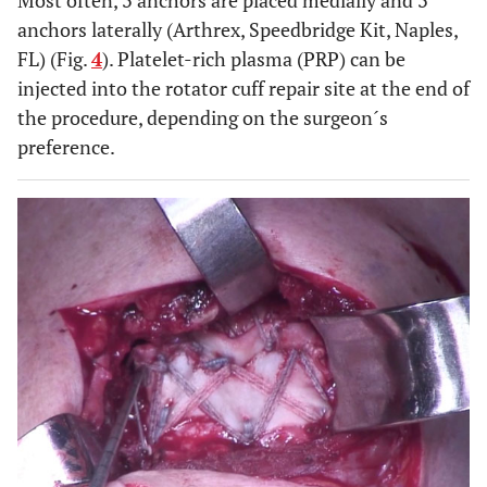
Most often, 3 anchors are placed medially and 3
anchors laterally (Arthrex, Speedbridge Kit, Naples,
FL) (Fig.
4
). Platelet-rich plasma (PRP) can be
injected into the rotator cuff repair site at the end of
the procedure, depending on the surgeon´s
preference.