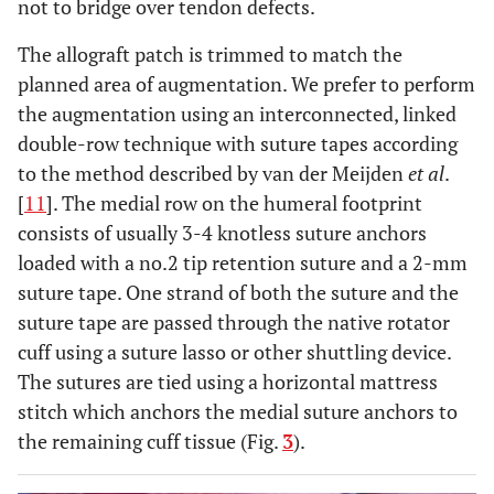
not to bridge over tendon defects.
The allograft patch is trimmed to match the
planned area of augmentation. We prefer to perform
the augmentation using an interconnected, linked
double-row technique with suture tapes according
to the method described by van der Meijden
et al
.
[
11
]. The medial row on the humeral footprint
consists of usually 3-4 knotless suture anchors
loaded with a no.2 tip retention suture and a 2-mm
suture tape. One strand of both the suture and the
suture tape are passed through the native rotator
cuff using a suture lasso or other shuttling device.
The sutures are tied using a horizontal mattress
stitch which anchors the medial suture anchors to
the remaining cuff tissue (Fig.
3
).