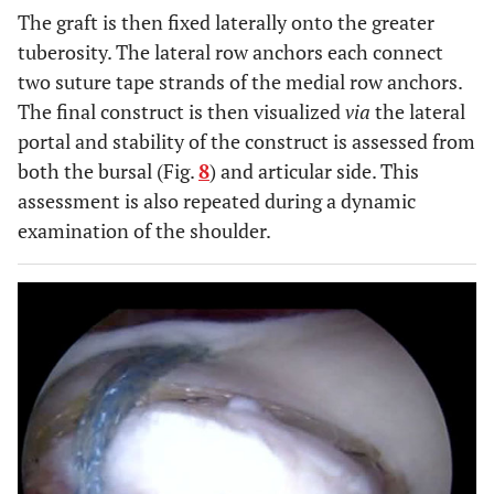
The graft is then fixed laterally onto the greater
tuberosity. The lateral row anchors each connect
two suture tape strands of the medial row anchors.
The final construct is then visualized
via
the lateral
portal and stability of the construct is assessed from
both the bursal (Fig.
8
) and articular side. This
assessment is also repeated during a dynamic
examination of the shoulder.