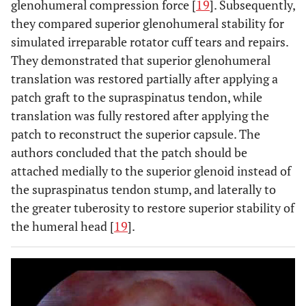
glenohumeral compression force [
19
]. Subsequently,
they compared superior glenohumeral stability for
simulated irreparable rotator cuff tears and repairs.
They demonstrated that superior glenohumeral
translation was restored partially after applying a
patch graft to the supraspinatus tendon, while
translation was fully restored after applying the
patch to reconstruct the superior capsule. The
authors concluded that the patch should be
attached medially to the superior glenoid instead of
the supraspinatus tendon stump, and laterally to
the greater tuberosity to restore superior stability of
the humeral head [
19
].