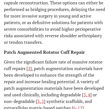
capsule reconstruction. These options can either be
performed as bridging procedures, delaying the need
for more invasive surgery in young and active
patients, or as definitive solutions for patients with
severe comorbidities to avoid higher perioperative
risks associated with reverse shoulder arthroplasty
or tendon transfers.
Patch Augmented Rotator Cuff Repair
Given the significant failure rate of massive rotator
cuff repairs [
2
], patch augmentation materials have
been developed to enhance the strength of the
repair and increase healing potential. A variety of
patch augmentation materials have been developed
and used clinically, including degradable [
3
,
4
] or
non-degradable [
3
,
5
] synthetic scaffolds, and
extracellular matrix-based patches [
6
-
12
].