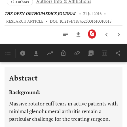
Authors Info & Affiliations
+2 authors
THE OPEN ORTHOPAEDICS JOURNAL
•
21 Jul 2016
•
RESEARCH ARTICLE
•
DOI: 10.2174/1874325001610010315
Downloads
11,803
Last 6 Months
11,803
Last 12 Months
11,803
Abstract
Background:
Massive rotator cuff tears in active patients with
minimal glenohumeral arthritis remain a
particular challenge for the treating surgeon.