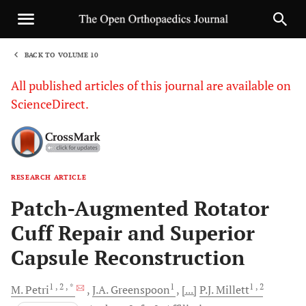
BACK TO VOLUME 10
1
All published articles of this journal are available on
ScienceDirect.
RESEARCH ARTICLE
Sha
Patch-Augmented Rotator
Cuff Repair and Superior
Capsule Reconstruction
1
, 2
, *
1
1
, 2
M.
Petri
J.A.
Greenspoon
[...]
P.J.
Millett