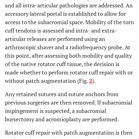
and all intra-articular pathologies are addressed. An
accessory lateral portal is established to allow for
access to the subacromial space. Mobility of the torn
cuff tendons is assessed and intra- and extra-
articular releases are performed using an
arthroscopic shaver and a radiofrequency probe. At
this point, after assessing both mobility and quality
of the native rotator cuff tissue, the decision is
made whether to perform rotator cuff repair with or
without patch augmentation (Fig.
2
).
Any retained sutures and suture anchors from
previous surgeries are then removed. If subacromial
impingement is suspected, a subacromial
bursectomy and acromioplasty are performed.
Rotator cuff repair with patch augmentation is then