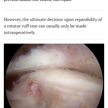
However, the ultimate decision upon reparability of
a rotator cuff tear can usually only be made
intraoperatively.