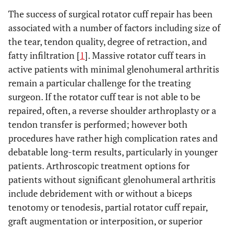
The success of surgical rotator cuff repair has been
associated with a number of factors including size of
the tear, tendon quality, degree of retraction, and
fatty infiltration [
1
]. Massive rotator cuff tears in
active patients with minimal glenohumeral arthritis
remain a particular challenge for the treating
surgeon. If the rotator cuff tear is not able to be
repaired, often, a reverse shoulder arthroplasty or a
tendon transfer is performed; however both
procedures have rather high complication rates and
debatable long-term results, particularly in younger
patients. Arthroscopic treatment options for
patients without significant glenohumeral arthritis
include debridement with or without a biceps
tenotomy or tenodesis, partial rotator cuff repair,
graft augmentation or interposition, or superior