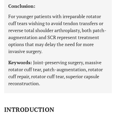
Conclusion:
For younger patients with irreparable rotator
cuff tears wishing to avoid tendon transfers or
reverse total shoulder arthroplasty, both patch-
augmentation and SCR represent treatment
options that may delay the need for more
invasive surgery.
Keywords:
Joint-preserving surgery, massive
rotator cuff tear, patch-augmentation, rotator
cuff repair, rotator cuff tear, superior capsule
reconstruction.
INTRODUCTION