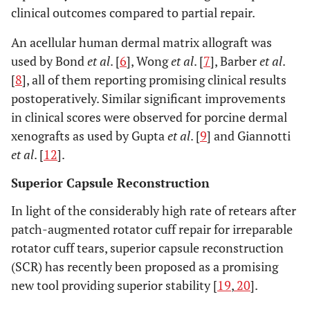
clinical outcomes compared to partial repair.
An acellular human dermal matrix allograft was
used by Bond
et al
. [
6
], Wong
et al
. [
7
], Barber
et al
.
[
8
], all of them reporting promising clinical results
postoperatively. Similar significant improvements
in clinical scores were observed for porcine dermal
xenografts as used by Gupta
et al
. [
9
] and Giannotti
et al
. [
12
].
Superior Capsule Reconstruction
In light of the considerably high rate of retears after
patch-augmented rotator cuff repair for irreparable
rotator cuff tears, superior capsule reconstruction
(SCR) has recently been proposed as a promising
new tool providing superior stability [
19
,
20
].