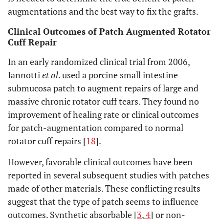
augmentations and the best way to fix the grafts.
Clinical Outcomes of Patch Augmented Rotator
Cuff Repair
In an early randomized clinical trial from 2006,
Iannotti
et al
. used a porcine small intestine
submucosa patch to augment repairs of large and
massive chronic rotator cuff tears. They found no
improvement of healing rate or clinical outcomes
for patch-augmentation compared to normal
rotator cuff repairs [
18
].
However, favorable clinical outcomes have been
reported in several subsequent studies with patches
made of other materials. These conflicting results
suggest that the type of patch seems to influence
outcomes. Synthetic absorbable [
3
,
4
] or non-