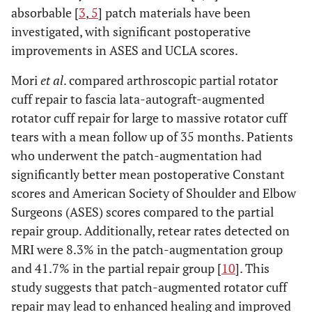
absorbable [
3
,
5
] patch materials have been
investigated, with significant postoperative
improvements in ASES and UCLA scores.
Mori
et al
. compared arthroscopic partial rotator
cuff repair to fascia lata-autograft-augmented
rotator cuff repair for large to massive rotator cuff
tears with a mean follow up of 35 months. Patients
who underwent the patch-augmentation had
significantly better mean postoperative Constant
scores and American Society of Shoulder and Elbow
Surgeons (ASES) scores compared to the partial
repair group. Additionally, retear rates detected on
MRI were 8.3% in the patch-augmentation group
and 41.7% in the partial repair group [
10
]. This
study suggests that patch-augmented rotator cuff
repair may lead to enhanced healing and improved