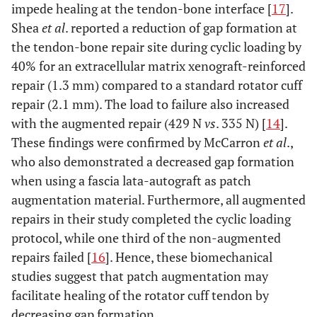
impede healing at the tendon-bone interface [
17
].
Shea
et al
. reported a reduction of gap formation at
the tendon-bone repair site during cyclic loading by
40% for an extracellular matrix xenograft-reinforced
repair (1.3 mm) compared to a standard rotator cuff
repair (2.1 mm). The load to failure also increased
with the augmented repair (429 N
vs
. 335 N) [
14
].
These findings were confirmed by McCarron
et al
.,
who also demonstrated a decreased gap formation
when using a fascia lata-autograft as patch
augmentation material. Furthermore, all augmented
repairs in their study completed the cyclic loading
protocol, while one third of the non-augmented
repairs failed [
16
]. Hence, these biomechanical
studies suggest that patch augmentation may
facilitate healing of the rotator cuff tendon by
decreasing gap formation.