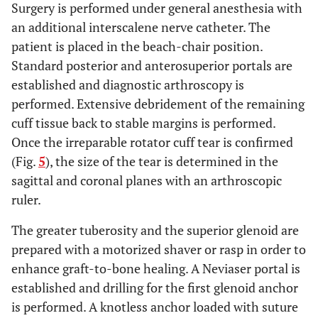
Surgery is performed under general anesthesia with
an additional interscalene nerve catheter. The
patient is placed in the beach-chair position.
Standard posterior and anterosuperior portals are
established and diagnostic arthroscopy is
performed. Extensive debridement of the remaining
cuff tissue back to stable margins is performed.
Once the irreparable rotator cuff tear is confirmed
(Fig.
5
), the size of the tear is determined in the
sagittal and coronal planes with an arthroscopic
ruler.
The greater tuberosity and the superior glenoid are
prepared with a motorized shaver or rasp in order to
enhance graft-to-bone healing. A Neviaser portal is
established and drilling for the first glenoid anchor
is performed. A knotless anchor loaded with suture