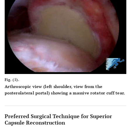
Fig. (5).
Arthroscopic view (left shoulder, view from the
posterolateral portal) showing a massive rotator cuff tear.
Preferred Surgical Technique for Superior
Capsule Reconstruction