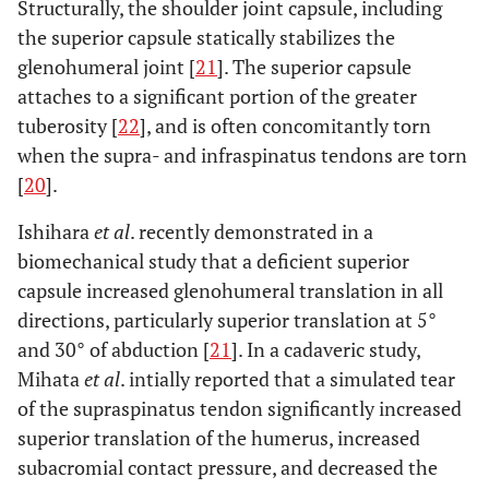
Structurally, the shoulder joint capsule, including
the superior capsule statically stabilizes the
glenohumeral joint [
21
]. The superior capsule
attaches to a significant portion of the greater
tuberosity [
22
], and is often concomitantly torn
when the supra- and infraspinatus tendons are torn
[
20
].
Ishihara
et al
. recently demonstrated in a
biomechanical study that a deficient superior
capsule increased glenohumeral translation in all
directions, particularly superior translation at 5°
and 30° of abduction [
21
]. In a cadaveric study,
Mihata
et al
. intially reported that a simulated tear
of the supraspinatus tendon significantly increased
superior translation of the humerus, increased
subacromial contact pressure, and decreased the