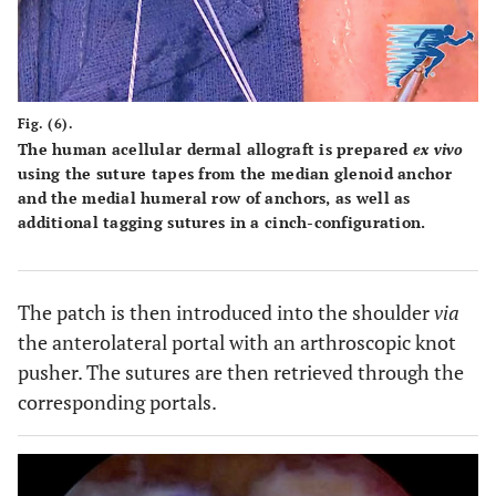
Fig. (6).
The human acellular dermal allograft is prepared
ex vivo
using the suture tapes from the median glenoid anchor
and the medial humeral row of anchors, as well as
additional tagging sutures in a cinch-configuration.
The patch is then introduced into the shoulder
via
the anterolateral portal with an arthroscopic knot
pusher. The sutures are then retrieved through the
corresponding portals.