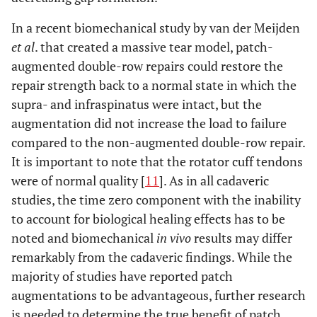
In a recent biomechanical study by van der Meijden
et al
. that created a massive tear model, patch-
augmented double-row repairs could restore the
repair strength back to a normal state in which the
supra- and infraspinatus were intact, but the
augmentation did not increase the load to failure
compared to the non-augmented double-row repair.
It is important to note that the rotator cuff tendons
were of normal quality [
11
]. As in all cadaveric
studies, the time zero component with the inability
to account for biological healing effects has to be
noted and biomechanical
in vivo
results may differ
remarkably from the cadaveric findings. While the
majority of studies have reported patch
augmentations to be advantageous, further research
is needed to determine the true benefit of patch