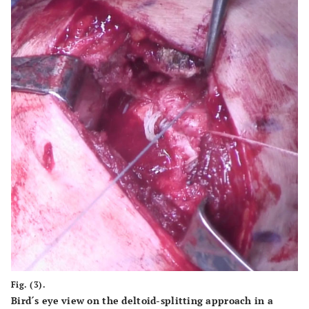
Fig. (3).
Bird´s eye view on the deltoid-splitting approach in a