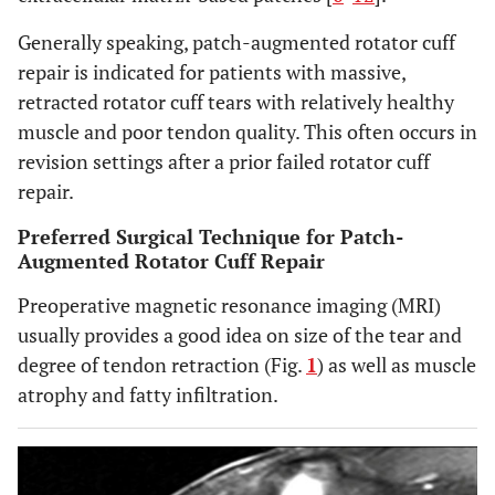
Generally speaking, patch-augmented rotator cuff
repair is indicated for patients with massive,
retracted rotator cuff tears with relatively healthy
muscle and poor tendon quality. This often occurs in
revision settings after a prior failed rotator cuff
repair.
Preferred Surgical Technique for Patch-
Augmented Rotator Cuff Repair
Preoperative magnetic resonance imaging (MRI)
usually provides a good idea on size of the tear and
degree of tendon retraction (Fig.
1
) as well as muscle
atrophy and fatty infiltration.