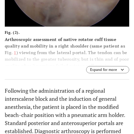
Fig. (2).
Arthroscopic assessment of native rotator cuff tissue
quality and mobility in a right shoulder (same patient as
Fig.
1
) viewing from the lateral portal. The tendon can be
mobilized to the greater tuberosity, but is thin and of poor
quality after 2 previous failed rotator cuff repairs.
Expand for more
Following the administration of a regional
interscalene block and the induction of general
anesthesia, the patient is placed in the modified
beach-chair position with a pneumatic arm holder.
Standard posterior and anterosuperior portals are
established. Diagnostic arthroscopy is performed