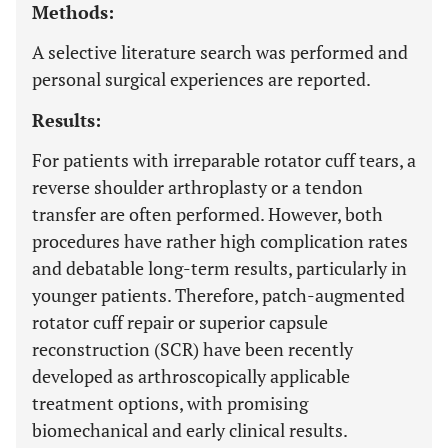
Methods:
A selective literature search was performed and
personal surgical experiences are reported.
Results:
For patients with irreparable rotator cuff tears, a
reverse shoulder arthroplasty or a tendon
transfer are often performed. However, both
procedures have rather high complication rates
and debatable long-term results, particularly in
younger patients. Therefore, patch-augmented
rotator cuff repair or superior capsule
reconstruction (SCR) have been recently
developed as arthroscopically applicable
treatment options, with promising
biomechanical and early clinical results.