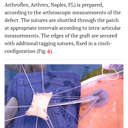
Arthroflex, Arthrex, Naples, FL) is prepared,
according to the arthroscopic measurements of the
defect. The sutures are shuttled through the patch
at appropriate intervals according to intra-articular
measurements. The edges of the graft are secured
with addtional tagging sutures, fixed in a cinch-
configuration (Fig.
6
).