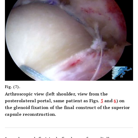
Fig. (7).
Arthroscopic view (left shoulder, view from the
posterolateral portal, same patient as Figs.
5
and
6
) on
the glenoid fixation of the final construct of the superior
capsule reconstruction.