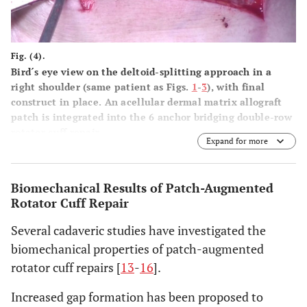
Fig. (4).
Bird´s eye view on the deltoid-splitting approach in a
right shoulder (same patient as Figs.
1
-
3
), with final
construct in place. An acellular dermal matrix allograft
patch is integrated into the 6 anchor bridging double-row
rotator cuff repair.
Expand for more
Biomechanical Results of Patch-Augmented
Rotator Cuff Repair
Several cadaveric studies have investigated the
biomechanical properties of patch-augmented
rotator cuff repairs [
13
-
16
].
Increased gap formation has been proposed to