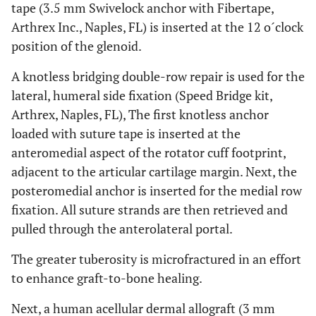
tape (3.5 mm Swivelock anchor with Fibertape,
Arthrex Inc., Naples, FL) is inserted at the 12 o´clock
position of the glenoid.
A knotless bridging double-row repair is used for the
lateral, humeral side fixation (Speed Bridge kit,
Arthrex, Naples, FL), The first knotless anchor
loaded with suture tape is inserted at the
anteromedial aspect of the rotator cuff footprint,
adjacent to the articular cartilage margin. Next, the
posteromedial anchor is inserted for the medial row
fixation. All suture strands are then retrieved and
pulled through the anterolateral portal.
The greater tuberosity is microfractured in an effort
to enhance graft-to-bone healing.
Next, a human acellular dermal allograft (3 mm