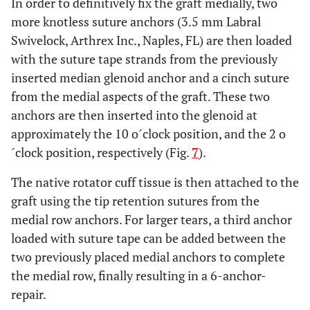
In order to definitively fix the graft medially, two
more knotless suture anchors (3.5 mm Labral
Swivelock, Arthrex Inc., Naples, FL) are then loaded
with the suture tape strands from the previously
inserted median glenoid anchor and a cinch suture
from the medial aspects of the graft. These two
anchors are then inserted into the glenoid at
approximately the 10 o´clock position, and the 2 o
´clock position, respectively (Fig.
7
).
The native rotator cuff tissue is then attached to the
graft using the tip retention sutures from the
medial row anchors. For larger tears, a third anchor
loaded with suture tape can be added between the
two previously placed medial anchors to complete
the medial row, finally resulting in a 6-anchor-
repair.