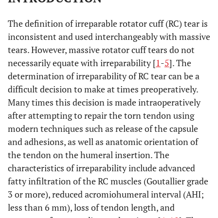
The definition of irreparable rotator cuff (RC) tear is
inconsistent and used interchangeably with massive
tears. However, massive rotator cuff tears do not
necessarily equate with irreparability [
1
-
5
]. The
determination of irreparability of RC tear can be a
difficult decision to make at times preoperatively.
Many times this decision is made intraoperatively
after attempting to repair the torn tendon using
modern techniques such as release of the capsule
and adhesions, as well as anatomic orientation of
the tendon on the humeral insertion. The
characteristics of irreparability include advanced
fatty infiltration of the RC muscles (Goutallier grade
3 or more), reduced acromiohumeral interval (AHI;
less than 6 mm), loss of tendon length, and