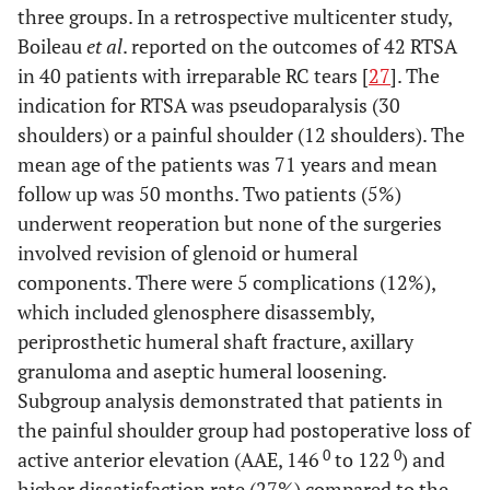
three groups. In a retrospective multicenter study,
Boileau
et al
. reported on the outcomes of 42 RTSA
in 40 patients with irreparable RC tears [
27
]. The
indication for RTSA was pseudoparalysis (30
shoulders) or a painful shoulder (12 shoulders). The
mean age of the patients was 71 years and mean
follow up was 50 months. Two patients (5%)
underwent reoperation but none of the surgeries
involved revision of glenoid or humeral
components. There were 5 complications (12%),
which included glenosphere disassembly,
periprosthetic humeral shaft fracture, axillary
granuloma and aseptic humeral loosening.
Subgroup analysis demonstrated that patients in
the painful shoulder group had postoperative loss of
0
0
active anterior elevation (AAE, 146
to 122
) and
higher dissatisfaction rate (27%) compared to the