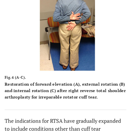
Fig.4 (A-C).
Restoration of forward elevation
(A)
, external rotation
(B)
and internal rotation
(C)
after right reverse total shoulder
arthroplasty for irreparable rotator cuff tear.
The indications for RTSA have gradually expanded
to include conditions other than cuff tear