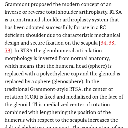
Grammont proposed the modern concept of an
inverse or reverse total shoulder arthroplasty. RTSA
is a constrained shoulder arthroplasty system that
has been adopted successfully for use in a RC
deficient shoulder due to characteristic mechanical
design and secure fixation on the scapula [
34
,
38
,
39
]. In RTSA the glenohumeral articulation
morphology is inverted from normal anatomy,
which means that the humeral head (sphere) is
replaced with a polyethylene cup and the glenoid is
replaced by a sphere (glenosphere). In the
traditional Grammont-style RTSA, the center of
rotation (COR) is fixed and medialized on the face of
the glenoid. This medialized center of rotation
combined with lengthening the position of the
humerus with respect to the scapula increases the
deltoid abductor component. The combination of an