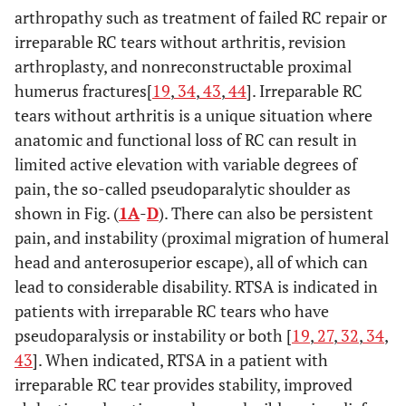
arthropathy such as treatment of failed RC repair or
irreparable RC tears without arthritis, revision
arthroplasty, and nonreconstructable proximal
humerus fractures[
19
,
34
,
43
,
44
]. Irreparable RC
tears without arthritis is a unique situation where
anatomic and functional loss of RC can result in
limited active elevation with variable degrees of
pain, the so-called pseudoparalytic shoulder as
shown in Fig. (
1A
-
D
). There can also be persistent
pain, and instability (proximal migration of humeral
head and anterosuperior escape), all of which can
lead to considerable disability. RTSA is indicated in
patients with irreparable RC tears who have
pseudoparalysis or instability or both [
19
,
27
,
32
,
34
,
43
]. When indicated, RTSA in a patient with
irreparable RC tear provides stability, improved