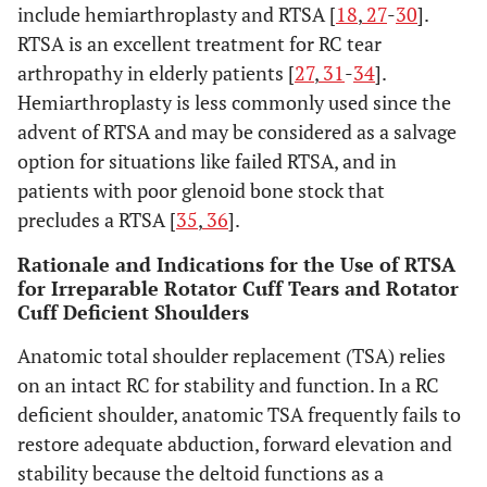
include hemiarthroplasty and RTSA [
18
,
27
-
30
].
RTSA is an excellent treatment for RC tear
arthropathy in elderly patients [
27
,
31
-
34
].
Hemiarthroplasty is less commonly used since the
advent of RTSA and may be considered as a salvage
option for situations like failed RTSA, and in
patients with poor glenoid bone stock that
precludes a RTSA [
35
,
36
].
Rationale and Indications for the Use of RTSA
for Irreparable Rotator Cuff Tears and Rotator
Cuff Deficient Shoulders
Anatomic total shoulder replacement (TSA) relies
on an intact RC for stability and function. In a RC
deficient shoulder, anatomic TSA frequently fails to
restore adequate abduction, forward elevation and
stability because the deltoid functions as a