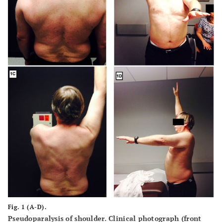
Fig. 1 (A-D).
Pseudoparalysis of shoulder. Clinical photograph (front