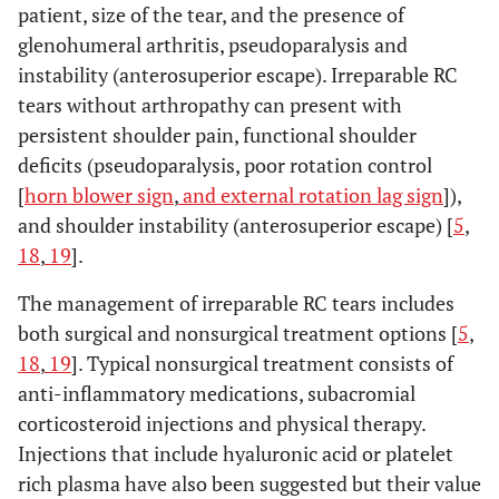
patient, size of the tear, and the presence of
glenohumeral arthritis, pseudoparalysis and
instability (anterosuperior escape). Irreparable RC
tears without arthropathy can present with
persistent shoulder pain, functional shoulder
deficits (pseudoparalysis, poor rotation control
[
horn blower sign
,
and external rotation lag sign
]),
and shoulder instability (anterosuperior escape) [
5
,
18
,
19
].
The management of irreparable RC tears includes
both surgical and nonsurgical treatment options [
5
,
18
,
19
]. Typical nonsurgical treatment consists of
anti-inflammatory medications, subacromial
corticosteroid injections and physical therapy.
Injections that include hyaluronic acid or platelet
rich plasma have also been suggested but their value