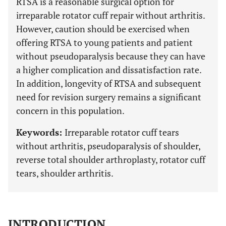
RTSA is a reasonable surgical option for
irreparable rotator cuff repair without arthritis.
However, caution should be exercised when
offering RTSA to young patients and patient
without pseudoparalysis because they can have
a higher complication and dissatisfaction rate.
In addition, longevity of RTSA and subsequent
need for revision surgery remains a significant
concern in this population.
Keywords:
Irreparable rotator cuff tears
without arthritis, pseudoparalysis of shoulder,
reverse total shoulder arthroplasty, rotator cuff
tears, shoulder arthritis.
INTRODUCTION