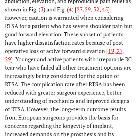
abduction, elevation, and reproducible pain relief as
shown in Fig. (
3
) and Fig. (
4
) [
27
,
29
,
32
,
45
].
However, caution is warranted when considering
RTSA for a patient who has severe shoulder pain but
good forward elevation. These subset of patients
have higher dissatisfaction rates because of post-
operative loss of active forward elevation [
19
,
27
,
29
]. Younger and active patients with irreparable RC
tear who have failed all other treatment options are
increasingly being considered for the option of
RTSA. The complication rate after RTSA has been
reduced with greater surgeon experience, better
understanding of mechanics and improved designs
of RTSA. However, the long-term outcome results
from European surgeons provides the basis for
concerns regarding the longevity of implant,
increased demands on the prosthesis and its