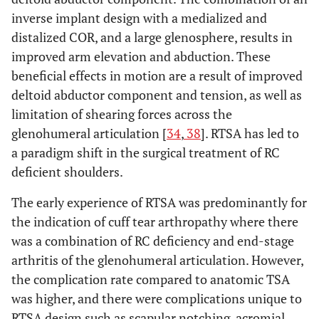
inverse implant design with a medialized and
distalized COR, and a large glenosphere, results in
improved arm elevation and abduction. These
beneficial effects in motion are a result of improved
deltoid abductor component and tension, as well as
limitation of shearing forces across the
glenohumeral articulation [
34
,
38
]. RTSA has led to
a paradigm shift in the surgical treatment of RC
deficient shoulders.
The early experience of RTSA was predominantly for
the indication of cuff tear arthropathy where there
was a combination of RC deficiency and end-stage
arthritis of the glenohumeral articulation. However,
the complication rate compared to anatomic TSA
was higher, and there were complications unique to
RTSA design such as scapular notching, acromial