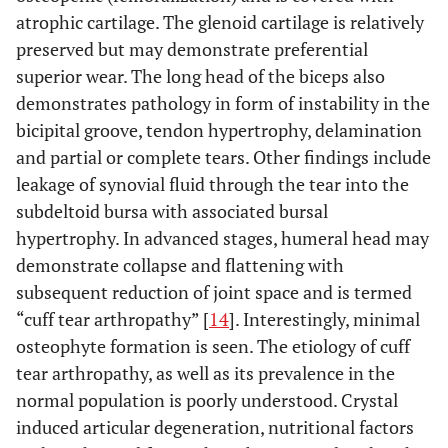
atrophic cartilage. The glenoid cartilage is relatively
preserved but may demonstrate preferential
superior wear. The long head of the biceps also
demonstrates pathology in form of instability in the
bicipital groove, tendon hypertrophy, delamination
and partial or complete tears. Other findings include
leakage of synovial fluid through the tear into the
subdeltoid bursa with associated bursal
hypertrophy. In advanced stages, humeral head may
demonstrate collapse and flattening with
subsequent reduction of joint space and is termed
“cuff tear arthropathy” [
14
]. Interestingly, minimal
osteophyte formation is seen. The etiology of cuff
tear arthropathy, as well as its prevalence in the
normal population is poorly understood. Crystal
induced articular degeneration, nutritional factors