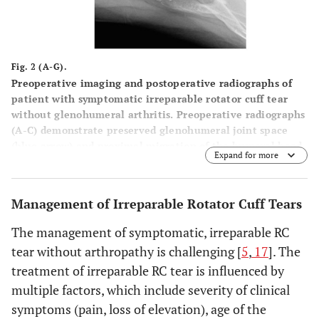
Fig. 2 (A-G).
Preoperative imaging and postoperative radiographs of
patient with symptomatic irreparable rotator cuff tear
without glenohumeral arthritis. Preoperative radiographs
(
A
-
C
) demonstrate preserved glenohumeral joint space
(blue arrow) and proximal migration of the humeral head
Expand for more
with reduced acromiohumeral interval (black arrow).
Preoperative T2 weighted coronal (
D
) and T1 weighted
sagittal (
E
) MRI images demonstrate rotator cuff tear with
Management of Irreparable Rotator Cuff Tears
advanced fatty infiltration and atrophy of rotator cuff
muscle (red arrow). Postoperative anteroposterior and
The management of symptomatic, irreparable RC
axillary views (
F
and
G
) demonstrate a reverse total
tear without arthropathy is challenging [
5
,
17
]. The
shoulder arthroplasty.
treatment of irreparable RC tear is influenced by
multiple factors, which include severity of clinical
symptoms (pain, loss of elevation), age of the