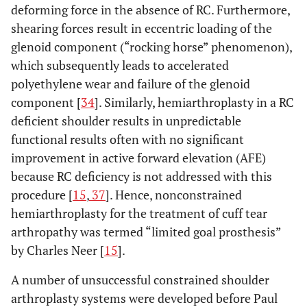
deforming force in the absence of RC. Furthermore,
shearing forces result in eccentric loading of the
glenoid component (“rocking horse” phenomenon),
which subsequently leads to accelerated
polyethylene wear and failure of the glenoid
component [
34
]. Similarly, hemiarthroplasty in a RC
deficient shoulder results in unpredictable
functional results often with no significant
improvement in active forward elevation (AFE)
because RC deficiency is not addressed with this
procedure [
15
,
37
]. Hence, nonconstrained
hemiarthroplasty for the treatment of cuff tear
arthropathy was termed “limited goal prosthesis”
by Charles Neer [
15
].
A number of unsuccessful constrained shoulder
arthroplasty systems were developed before Paul