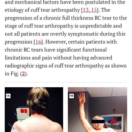
and mechanical factors have been postulated in the
etiology of cuff tear arthropathy [
13
,
15
]. The
progression of a chronic full thickness RC tear to the
stage of cuff tear arthropathy is unpredictable and
not all patients are overtly symptomatic during this
progression [
16
]. However, certain patients with
chronic RC tears have significant functional
limitations and pain without having advanced
radiographic signs of cuff tear arthropathy as shown
in Fig. (
2
).