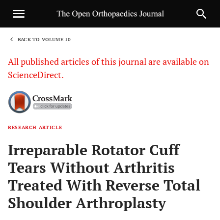
BACK TO VOLUME 10
1
All published articles of this journal are available on
ScienceDirect.
RESEARCH ARTICLE
Sha
Irreparable Rotator Cuff
Tears Without Arthritis
Treated With Reverse Total
Shoulder Arthroplasty