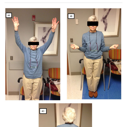
sagittal (
E
) MRI images demonstrate rotator cuff tear with
advanced fatty infiltration and atrophy of rotator cuff
muscle (red arrow). Postoperative anteroposterior and
axillary views (
F
-
H
) demonstrate a reverse total shoulder
arthroplasty.