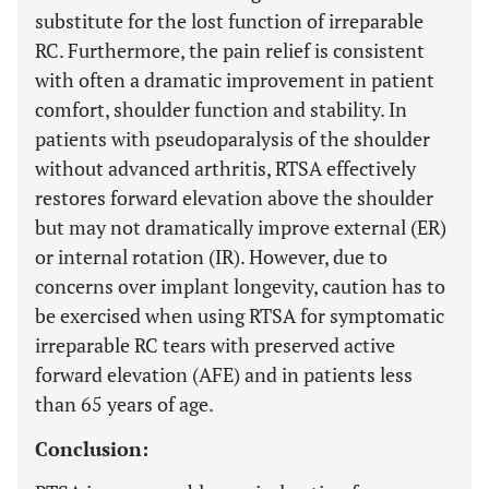
substitute for the lost function of irreparable
RC. Furthermore, the pain relief is consistent
with often a dramatic improvement in patient
comfort, shoulder function and stability. In
patients with pseudoparalysis of the shoulder
without advanced arthritis, RTSA effectively
restores forward elevation above the shoulder
but may not dramatically improve external (ER)
or internal rotation (IR). However, due to
concerns over implant longevity, caution has to
be exercised when using RTSA for symptomatic
irreparable RC tears with preserved active
forward elevation (AFE) and in patients less
than 65 years of age.
Conclusion: