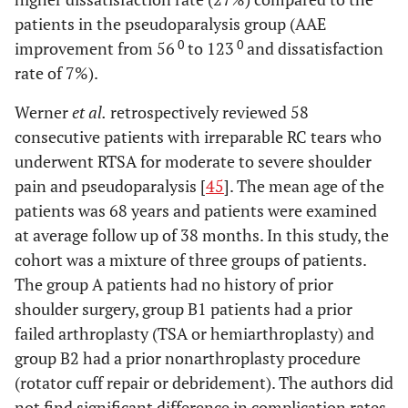
patients in the pseudoparalysis group (AAE
0
0
improvement from 56
to 123
and dissatisfaction
rate of 7%).
Werner
et al.
retrospectively reviewed 58
consecutive patients with irreparable RC tears who
underwent RTSA for moderate to severe shoulder
pain and pseudoparalysis [
45
]. The mean age of the
patients was 68 years and patients were examined
at average follow up of 38 months. In this study, the
cohort was a mixture of three groups of patients.
The group A patients had no history of prior
shoulder surgery, group B1 patients had a prior
failed arthroplasty (TSA or hemiarthroplasty) and
group B2 had a prior nonarthroplasty procedure
(rotator cuff repair or debridement). The authors did
not find significant difference in complication rates