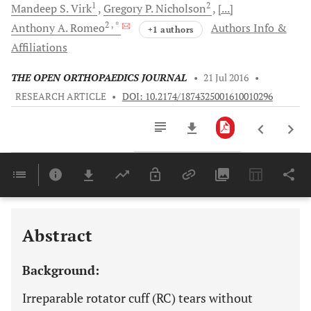
1
2
Mandeep S.
Virk
Gregory P.
Nicholson
[...]
2
, *
Anthony A.
Romeo
Authors Info &
+1 authors
Affiliations
THE OPEN ORTHOPAEDICS JOURNAL
•
21 Jul 2016
•
RESEARCH ARTICLE
•
DOI: 10.2174/1874325001610010296
Downloads
11,803
Last 6 Months
11,803
Last 12 Months
11,803
Abstract
Background:
Irreparable rotator cuff (RC) tears without