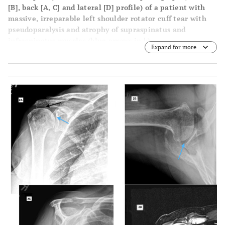
[B]
, back
[A, C]
and lateral
[D]
profile) of a patient with
massive, irreparable left shoulder rotator cuff tear with
pseudoparalysis and atrophy of supraspinatus and
infraspinatus muscles (blue arrows in b).
Expand for more