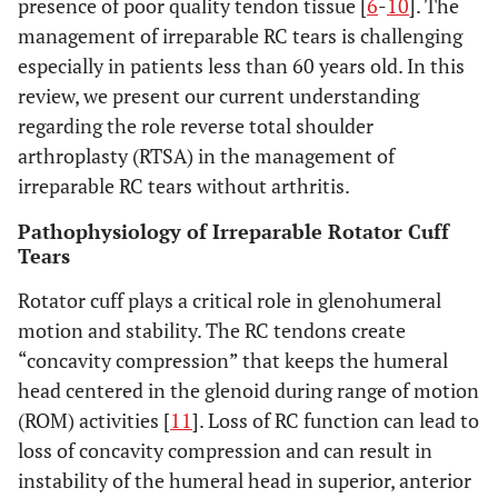
presence of poor quality tendon tissue [
6
-
10
]. The
management of irreparable RC tears is challenging
especially in patients less than 60 years old. In this
review, we present our current understanding
regarding the role reverse total shoulder
arthroplasty (RTSA) in the management of
irreparable RC tears without arthritis.
Pathophysiology of Irreparable Rotator Cuff
Tears
Rotator cuff plays a critical role in glenohumeral
motion and stability. The RC tendons create
“concavity compression” that keeps the humeral
head centered in the glenoid during range of motion
(ROM) activities [
11
]. Loss of RC function can lead to
loss of concavity compression and can result in
instability of the humeral head in superior, anterior