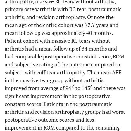
arthropathy, massive RC tears without arthritis,
primary osteoarthritis with RC tear, posttraumatic
arthritis, and revision arthroplasty. Of note the
mean age of the entire cohort was 72.7 years and
mean follow up was approximately 40 months.
Patient cohort with massive RC tears without
arthritis had a mean follow up of 34 months and
had comparable postoperative constant score, ROM
and subjective rating of the outcome compared to
subjects with cuff tear arthropathy. The mean AFE
in the massive tear group without arthritis
0
0
improved from average of 94
to 143
and there was
significant improvement in the postoperative
constant scores. Patients in the posttraumatic
arthritis and revision arthroplasty groups had worst
postoperative outcome scores and less
improvement in ROM compared to the remaining