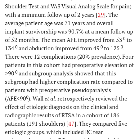
Shoulder Test and VAS Visual Analog Scale for pain)
with a minimum follow up of 2 years [
29
]. The
average patient age was 71 years and overall
implant survivorship was 90.7% at a mean follow up
0
of 52 months. The mean AFE improved from 53
to
0
0
0
134
and abduction improved from 49
to 125
.
There were 12 complications (20% prevalence). Four
patients in this cohort had preoperative elevation of
0
>90
and subgroup analysis showed that this
subgroup had higher complication rate compared to
patients with preoperative pseudoparalysis
0
(AFE<90
). Wall
et al
. retrospectively reviewed the
effect of etiologic diagnosis on the clinical and
radiographic results of RTSA in a cohort of 186
patients (191 shoulders) [
47
]. They compared five
etiologic groups, which included RC tear