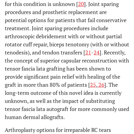
for this condition is unknown [
20
]. Joint sparing
procedures and prosthetic replacement are
potential options for patients that fail conservative
treatment. Joint sparing procedures include
arthroscopic debridement with or without partial
rotator cuff repair, biceps tenotomy (with or without
tenodesis), and tendon transfers [
21
-
24
]. Recently,
the concept of superior capsular reconstruction with
tensor fascia lata grafting has been shown to
provide significant pain relief with healing of the
graft in more than 80% of patients [
25
,
26
]. The
long-term outcome of this novel idea is currently
unknown, as well as the impact of substituting
tensor fascia lata autograft for more commonly used
human dermal allografts.
Arthroplasty options for irreparable RC tears