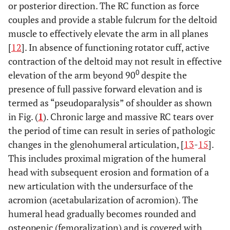
or posterior direction. The RC function as force
couples and provide a stable fulcrum for the deltoid
muscle to effectively elevate the arm in all planes
[
12
]. In absence of functioning rotator cuff, active
contraction of the deltoid may not result in effective
0
elevation of the arm beyond 90
despite the
presence of full passive forward elevation and is
termed as “pseudoparalysis” of shoulder as shown
in Fig. (
1
). Chronic large and massive RC tears over
the period of time can result in series of pathologic
changes in the glenohumeral articulation, [
13
-
15
].
This includes proximal migration of the humeral
head with subsequent erosion and formation of a
new articulation with the undersurface of the
acromion (acetabularization of acromion). The
humeral head gradually becomes rounded and
osteopenic (femoralization) and is covered with