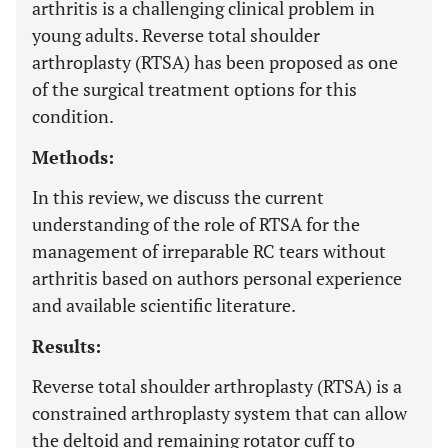
arthritis is a challenging clinical problem in
young adults. Reverse total shoulder
arthroplasty (RTSA) has been proposed as one
of the surgical treatment options for this
condition.
Methods:
In this review, we discuss the current
understanding of the role of RTSA for the
management of irreparable RC tears without
arthritis based on authors personal experience
and available scientific literature.
Results:
Reverse total shoulder arthroplasty (RTSA) is a
constrained arthroplasty system that can allow
the deltoid and remaining rotator cuff to