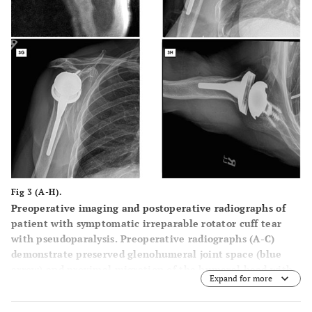
Fig 3 (A-H).
Preoperative imaging and postoperative radiographs of
patient with symptomatic irreparable rotator cuff tear
with pseudoparalysis. Preoperative radiographs (
A
-
C
)
demonstrate preserved glenohumeral joint space (blue
arrow) and proximal migration of the humeral head with
Expand for more
reduced acromiohumeral interval (black arrow).
Preoperative T2 weighted coronal (
D
) and T1 weighted