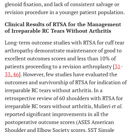
glenoid fixation, and lack of consistent salvage or
revision procedure in a younger patient population.
Clinical Results of RTSA for the Management
of Irreparable RC Tears Without Arthritis
Long-term outcome studies with RTSA for cuff tear
arthropathy demonstrate maintenance of good to
excellent outcomes scores and less than 10% of
patients proceeding to a revision arthroplasty [
31
-
33
,
46
]. However, few studies have evaluated the
outcomes and survivorship of RTSA for indication of
irreparable RC tears without arthritis. In a
retrospective review of 60 shoulders with RTSA for
irreparable RC tears without arthritis, Mulieri
et al.
reported significant improvements in all the
postoperative outcome scores (ASES American
Shoulder and Elbow Society scores, SST Simple