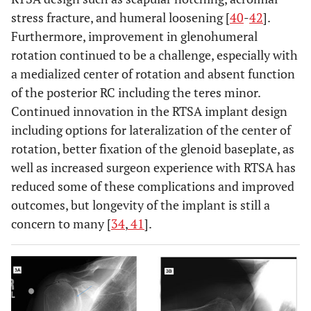
stress fracture, and humeral loosening [
40
-
42
].
Furthermore, improvement in glenohumeral
rotation continued to be a challenge, especially with
a medialized center of rotation and absent function
of the posterior RC including the teres minor.
Continued innovation in the RTSA implant design
including options for lateralization of the center of
rotation, better fixation of the glenoid baseplate, as
well as increased surgeon experience with RTSA has
reduced some of these complications and improved
outcomes, but longevity of the implant is still a
concern to many [
34
,
41
].