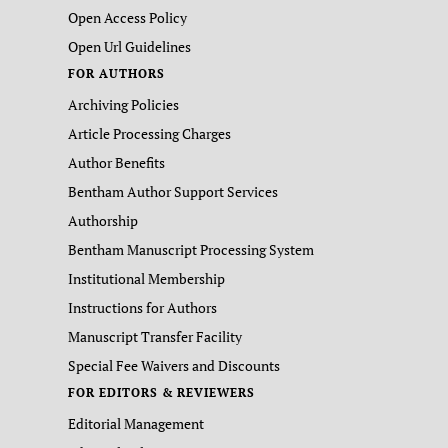
Open Access Policy
Open Url Guidelines
FOR AUTHORS
Archiving Policies
Article Processing Charges
Author Benefits
Bentham Author Support Services
Authorship
Bentham Manuscript Processing System
Institutional Membership
Instructions for Authors
Manuscript Transfer Facility
Special Fee Waivers and Discounts
FOR EDITORS & REVIEWERS
Editorial Management