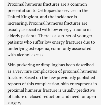
Proximal humerus fractures are a common
presentation to Orthopaedic services in the
United Kingdom, and the incidence is
increasing. Proximal humerus fractures are
usually associated with low energy trauma in
elderly patients. There is a sub-set of younger
patients who suffer low energy fractures due to
underlying osteopenia, commonly associated
with alcohol excess.
Skin puckering or dimpling has been described
as a very rare complication of proximal humerus
fracture. Based on the few previously published
reports of this complication, skin entrapment in
proximal humerus fracture is usually predictive
of failure of closed reduction, and need for open
surgery.