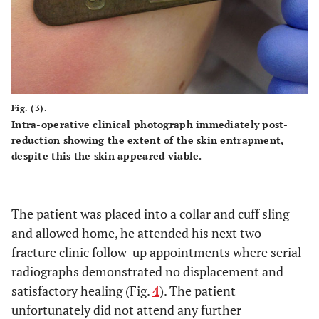
Fig. (3).
Intra-operative clinical photograph immediately post-
reduction showing the extent of the skin entrapment,
despite this the skin appeared viable.
The patient was placed into a collar and cuff sling
and allowed home, he attended his next two
fracture clinic follow-up appointments where serial
radiographs demonstrated no displacement and
satisfactory healing (Fig.
4
). The patient
unfortunately did not attend any further