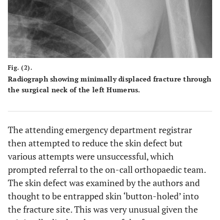
Fig. (2).
Radiograph showing minimally displaced fracture through
the surgical neck of the left Humerus.
The attending emergency department registrar
then attempted to reduce the skin defect but
various attempts were unsuccessful, which
prompted referral to the on-call orthopaedic team.
The skin defect was examined by the authors and
thought to be entrapped skin ‘button-holed’ into
the fracture site. This was very unusual given the