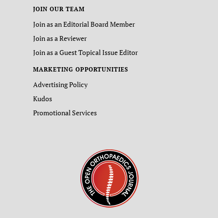
JOIN OUR TEAM
Join as an Editorial Board Member
Join as a Reviewer
Join as a Guest Topical Issue Editor
MARKETING OPPORTUNITIES
Advertising Policy
Kudos
Promotional Services