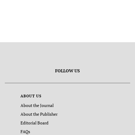
FOLLOW US
ABOUT US
About the Journal
About the Publisher
Editorial Board
FAQs