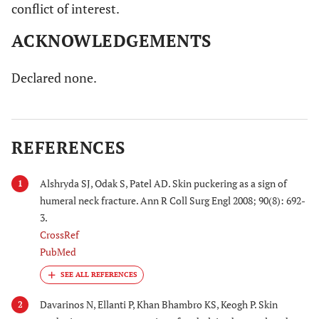
conflict of interest.
ACKNOWLEDGEMENTS
Declared none.
REFERENCES
Alshryda SJ, Odak S, Patel AD. Skin puckering as a sign of
1
humeral neck fracture. Ann R Coll Surg Engl 2008; 90(8): 692-
3.
CrossRef
PubMed
Davarinos N, Ellanti P, Khan Bhambro KS, Keogh P. Skin
2