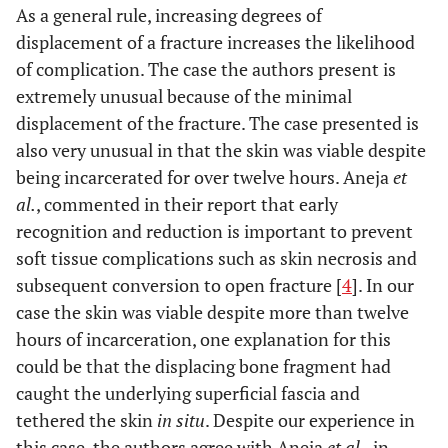
As a general rule, increasing degrees of
displacement of a fracture increases the likelihood
of complication. The case the authors present is
extremely unusual because of the minimal
displacement of the fracture. The case presented is
also very unusual in that the skin was viable despite
being incarcerated for over twelve hours. Aneja
et
al.
, commented in their report that early
recognition and reduction is important to prevent
soft tissue complications such as skin necrosis and
subsequent conversion to open fracture [
4
]. In our
case the skin was viable despite more than twelve
hours of incarceration, one explanation for this
could be that the displacing bone fragment had
caught the underlying superficial fascia and
tethered the skin
in situ
. Despite our experience in
this case, the authors agree with Aneja
et al.
, in