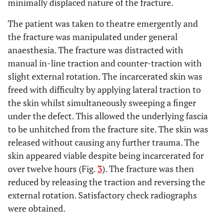
minimally displaced nature of the fracture.
The patient was taken to theatre emergently and
the fracture was manipulated under general
anaesthesia. The fracture was distracted with
manual in-line traction and counter-traction with
slight external rotation. The incarcerated skin was
freed with difficulty by applying lateral traction to
the skin whilst simultaneously sweeping a finger
under the defect. This allowed the underlying fascia
to be unhitched from the fracture site. The skin was
released without causing any further trauma. The
skin appeared viable despite being incarcerated for
over twelve hours (Fig.
3
). The fracture was then
reduced by releasing the traction and reversing the
external rotation. Satisfactory check radiographs
were obtained.