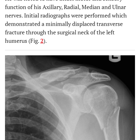
function of his Axillary, Radial, Median and Ulnar
nerves. Initial radiographs were performed which
demonstrated a minimally displaced transverse
fracture through the surgical neck of the left
humerus (Fig.
2
).