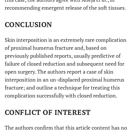
recommending emergent release of the soft tissues.
CONCLUSION
Skin interposition is an extremely rare complication
of proximal humerus fracture and, based on
previously published reports, usually predictive of
failure of closed reduction and subsequent need for
open surgery. The authors report a case of skin
interposition in an un-displaced proximal humerus
fracture; and outline a technique for treating this
complication successfully with closed reduction.
CONFLICT OF INTEREST
The authors confirm that this article content has no