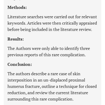
Methods:
Literature searches were carried out for relevant
keywords. Articles were then critically appraised
before being included in the literature review.
Results:
The Authors were only able to identify three
previous reports of this rare complication.
Conclusion:
The authors describe a rare case of skin
interposition in an un-displaced proximal
humerus fracture, outline a technique for closed
reduction, and review the current literature
surrounding this rare complication.