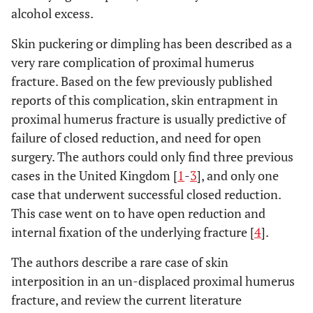
alcohol excess.
Skin puckering or dimpling has been described as a
very rare complication of proximal humerus
fracture. Based on the few previously published
reports of this complication, skin entrapment in
proximal humerus fracture is usually predictive of
failure of closed reduction, and need for open
surgery. The authors could only find three previous
cases in the United Kingdom [
1
-
3
], and only one
case that underwent successful closed reduction.
This case went on to have open reduction and
internal fixation of the underlying fracture [
4
].
The authors describe a rare case of skin
interposition in an un-displaced proximal humerus
fracture, and review the current literature