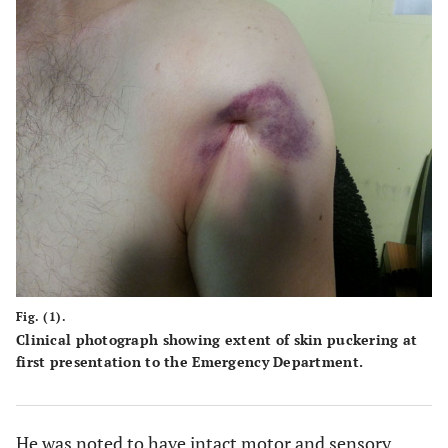
Fig. (1).
Clinical photograph showing extent of skin puckering at
first presentation to the Emergency Department.
He was noted to have intact motor and sensory