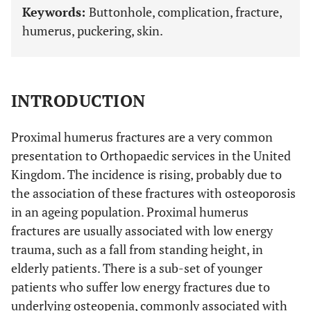
Keywords:
Buttonhole, complication, fracture,
humerus, puckering, skin.
INTRODUCTION
Proximal humerus fractures are a very common
presentation to Orthopaedic services in the United
Kingdom. The incidence is rising, probably due to
the association of these fractures with osteoporosis
in an ageing population. Proximal humerus
fractures are usually associated with low energy
trauma, such as a fall from standing height, in
elderly patients. There is a sub-set of younger
patients who suffer low energy fractures due to
underlying osteopenia, commonly associated with