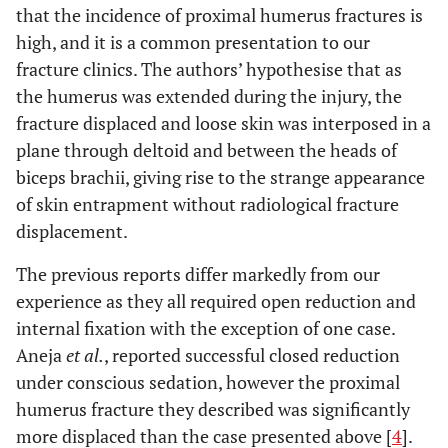
that the incidence of proximal humerus fractures is
high, and it is a common presentation to our
fracture clinics. The authors’ hypothesise that as
the humerus was extended during the injury, the
fracture displaced and loose skin was interposed in a
plane through deltoid and between the heads of
biceps brachii, giving rise to the strange appearance
of skin entrapment without radiological fracture
displacement.
The previous reports differ markedly from our
experience as they all required open reduction and
internal fixation with the exception of one case.
Aneja
et al.
, reported successful closed reduction
under conscious sedation, however the proximal
humerus fracture they described was significantly
more displaced than the case presented above [
4
].