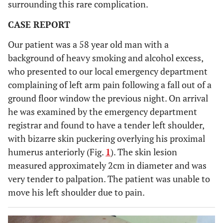
surrounding this rare complication.
CASE REPORT
Our patient was a 58 year old man with a
background of heavy smoking and alcohol excess,
who presented to our local emergency department
complaining of left arm pain following a fall out of a
ground floor window the previous night. On arrival
he was examined by the emergency department
registrar and found to have a tender left shoulder,
with bizarre skin puckering overlying his proximal
humerus anteriorly (Fig.
1
). The skin lesion
measured approximately 2cm in diameter and was
very tender to palpation. The patient was unable to
move his left shoulder due to pain.