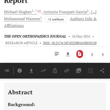
Report
1
, *
2
Michael
Hughes
Antonio
Frasquet-Garcia
[...]
1
Mohammad
Waseem
Authors Info &
+2 authors
Affiliations
THE OPEN ORTHOPAEDICS JOURNAL
•
24 May 2016
•
RESEARCH ARTICLE
•
DOI: 10.2174/1874325001610010120
Downloads
11,803
Last 6 Months
11,803
Last 12 Months
11,803
Abstract
Background: