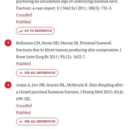
puckering an uncommon sign of underlying humeral neck
fracture: a case report. Ir J Med Sci 2011; 180(3): 731-3.
CrossRef
PubMed
GO TO REFERENCE
Robinson CM, Stone OD, Murray IR. Proximal humeral
3
fractures due to blunt trauma producing skin compromise. J
Bone Joint Surg Br 2011; 93(12): 1632-7.
PubMed
Aneja A, Jew NB, Graves ML, McKenzie K. Skin dimpling after
4
a closed proximal humerus fracture. J Emerg Med 2013; 45(4):
e99-102.
CrossRef
PubMed