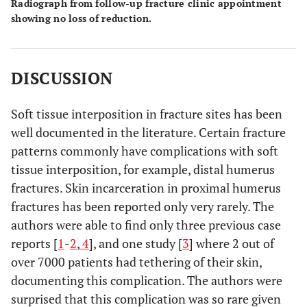
Radiograph from follow-up fracture clinic appointment
showing no loss of reduction.
DISCUSSION
Soft tissue interposition in fracture sites has been
well documented in the literature. Certain fracture
patterns commonly have complications with soft
tissue interposition, for example, distal humerus
fractures. Skin incarceration in proximal humerus
fractures has been reported only very rarely. The
authors were able to find only three previous case
reports [
1
-
2
,
4
], and one study [
3
] where 2 out of
over 7000 patients had tethering of their skin,
documenting this complication. The authors were
surprised that this complication was so rare given