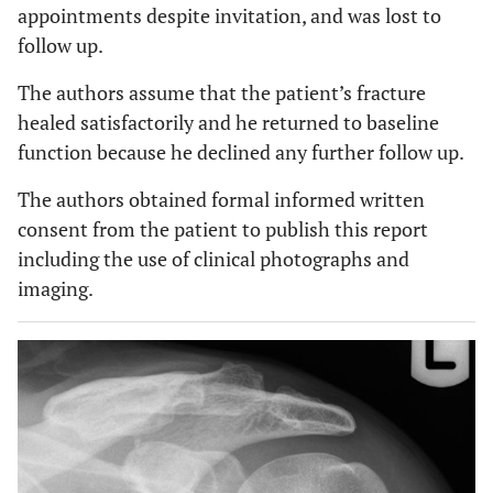
appointments despite invitation, and was lost to
follow up.
The authors assume that the patient’s fracture
healed satisfactorily and he returned to baseline
function because he declined any further follow up.
The authors obtained formal informed written
consent from the patient to publish this report
including the use of clinical photographs and
imaging.