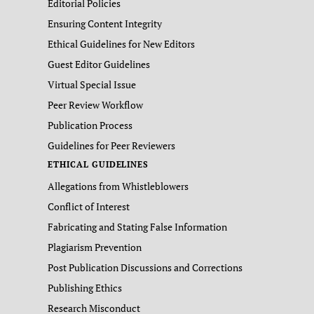
Editorial Policies
Ensuring Content Integrity
Ethical Guidelines for New Editors
Guest Editor Guidelines
Virtual Special Issue
Peer Review Workflow
Publication Process
Guidelines for Peer Reviewers
ETHICAL GUIDELINES
Allegations from Whistleblowers
Conflict of Interest
Fabricating and Stating False Information
Plagiarism Prevention
Post Publication Discussions and Corrections
Publishing Ethics
Research Misconduct