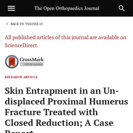
BACK TO VOLUME 10
1
All published articles of this journal are available on
ScienceDirect.
RESEARCH ARTICLE
Sha
Skin Entrapment in an Un-
displaced Proximal Humerus
Fracture Treated with
Closed Reduction; A Case