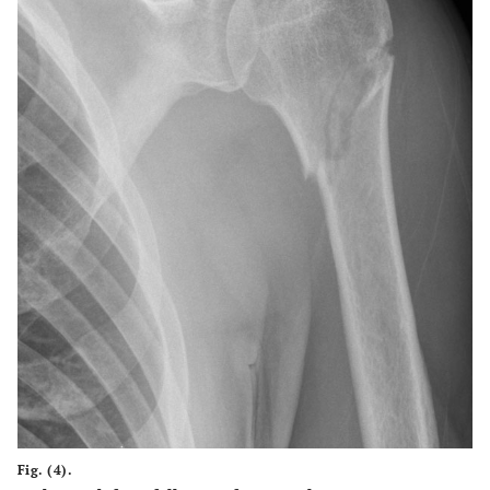
Fig. (4).