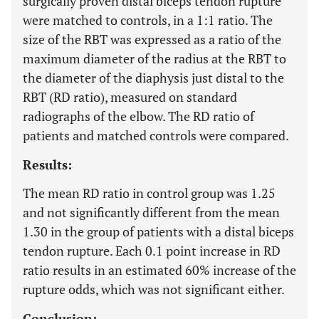
surgically proven distal biceps tendon rupture
were matched to controls, in a 1:1 ratio. The
size of the RBT was expressed as a ratio of the
maximum diameter of the radius at the RBT to
the diameter of the diaphysis just distal to the
RBT (RD ratio), measured on standard
radiographs of the elbow. The RD ratio of
patients and matched controls were compared.
Results:
The mean RD ratio in control group was 1.25
and not significantly different from the mean
1.30 in the group of patients with a distal biceps
tendon rupture. Each 0.1 point increase in RD
ratio results in an estimated 60% increase of the
rupture odds, which was not significant either.
Conclusion: