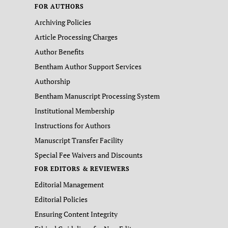
FOR AUTHORS
Archiving Policies
Article Processing Charges
Author Benefits
Bentham Author Support Services
Authorship
Bentham Manuscript Processing System
Institutional Membership
Instructions for Authors
Manuscript Transfer Facility
Special Fee Waivers and Discounts
FOR EDITORS & REVIEWERS
Editorial Management
Editorial Policies
Ensuring Content Integrity