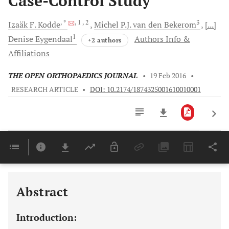
Case-Control Study
, *
, 1
, 2
3
Izaäk F.
Kodde
Michel P.J.
van den Bekerom
[...]
1
Denise
Eygendaal
Authors Info &
+2 authors
Affiliations
THE OPEN ORTHOPAEDICS JOURNAL
•
19 Feb 2016
•
RESEARCH ARTICLE
•
DOI: 10.2174/1874325001610010001
Downloads
11,803
Last 6 Months
11,803
Last 12 Months
11,803
Abstract
Introduction: