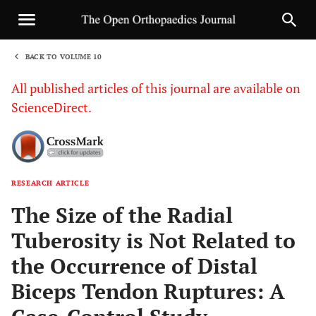
BACK TO VOLUME 10
1
All published articles of this journal are available on
ScienceDirect.
RESEARCH ARTICLE
Sha
The Size of the Radial
Tuberosity is Not Related to
the Occurrence of Distal
Biceps Tendon Ruptures: A