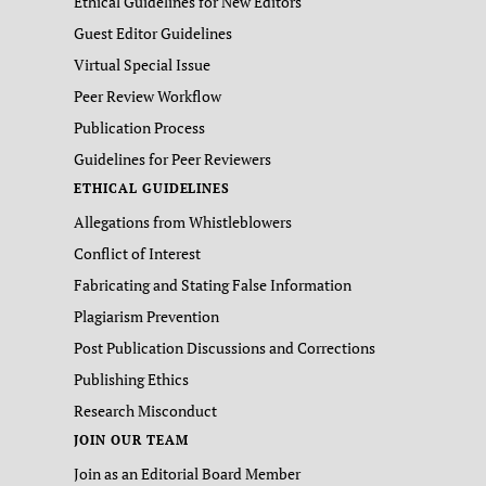
Ethical Guidelines for New Editors
Guest Editor Guidelines
Virtual Special Issue
Peer Review Workflow
Publication Process
Guidelines for Peer Reviewers
ETHICAL GUIDELINES
Allegations from Whistleblowers
Conflict of Interest
Fabricating and Stating False Information
Plagiarism Prevention
Post Publication Discussions and Corrections
Publishing Ethics
Research Misconduct
JOIN OUR TEAM
Join as an Editorial Board Member