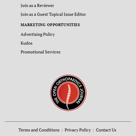
Join as a Reviewer
Join as a Guest Topical Issue Editor
MARKETING OPPORTUNITIES
Advertising Policy
Kudos
Promotional Services
Terms and Conditions
Privacy Policy
Contact Us