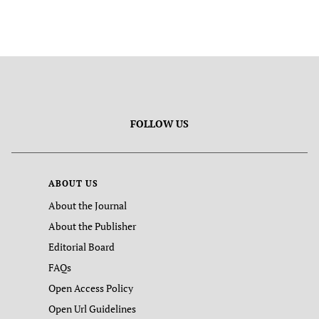
FOLLOW US
ABOUT US
About the Journal
About the Publisher
Editorial Board
FAQs
Open Access Policy
Open Url Guidelines