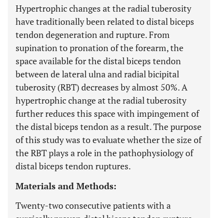
Hypertrophic changes at the radial tuberosity
have traditionally been related to distal biceps
tendon degeneration and rupture. From
supination to pronation of the forearm, the
space available for the distal biceps tendon
between de lateral ulna and radial bicipital
tuberosity (RBT) decreases by almost 50%. A
hypertrophic change at the radial tuberosity
further reduces this space with impingement of
the distal biceps tendon as a result. The purpose
of this study was to evaluate whether the size of
the RBT plays a role in the pathophysiology of
distal biceps tendon ruptures.
Materials and Methods:
Twenty-two consecutive patients with a