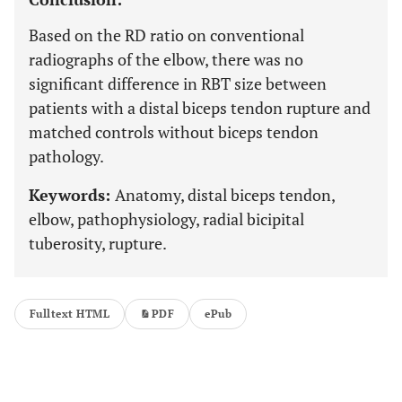
Based on the RD ratio on conventional
radiographs of the elbow, there was no
significant difference in RBT size between
patients with a distal biceps tendon rupture and
matched controls without biceps tendon
pathology.
Keywords:
Anatomy, distal biceps tendon,
elbow, pathophysiology, radial bicipital
tuberosity, rupture.
Fulltext HTML
PDF
ePub